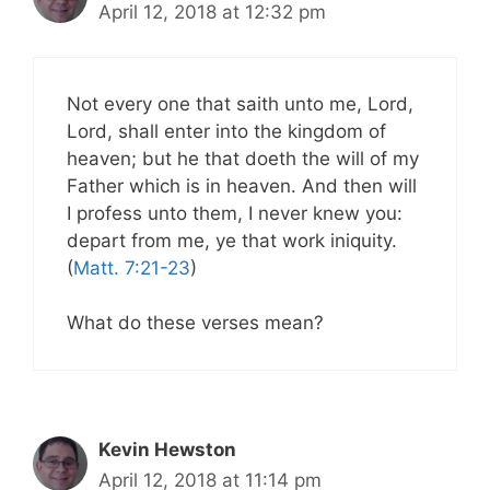
April 12, 2018 at 12:32 pm
Not every one that saith unto me, Lord,
Lord, shall enter into the kingdom of
heaven; but he that doeth the will of my
Father which is in heaven. And then will
I profess unto them, I never knew you:
depart from me, ye that work iniquity.
(
Matt. 7:21-23
)
What do these verses mean?
Kevin Hewston
April 12, 2018 at 11:14 pm