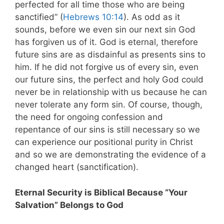
perfected for all time those who are being
sanctified” (
Hebrews 10:14
). As odd as it
sounds, before we even sin our next sin God
has forgiven us of it. God is eternal, therefore
future sins are as disdainful as presents sins to
him. If he did not forgive us of every sin, even
our future sins, the perfect and holy God could
never be in relationship with us because he can
never tolerate any form sin. Of course, though,
the need for ongoing confession and
repentance of our sins is still necessary so we
can experience our positional purity in Christ
and so we are demonstrating the evidence of a
changed heart (sanctification).
Eternal Security is Biblical Because “Your
Salvation” Belongs to God