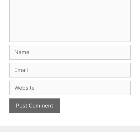
Name
Email
Website