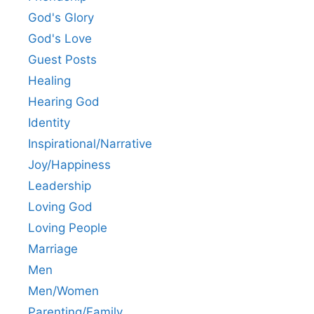
God's Glory
God's Love
Guest Posts
Healing
Hearing God
Identity
Inspirational/Narrative
Joy/Happiness
Leadership
Loving God
Loving People
Marriage
Men
Men/Women
Parenting/Family