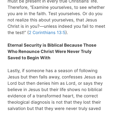
must be present in every true Christians’ life.
Therefore, “Examine yourselves, to see whether
you are in the faith. Test yourselves. Or do you
not realize this about yourselves, that Jesus
Christ is in you?—unless indeed you fail to meet
the test!” (
2 Corinthians 13:5
).
Eternal Security is Biblical Because Those
Who Renounce Christ Were Never Truly
Saved to Begin With
Lastly, if someone has a season of following
Jesus but then falls away, confesses Jesus as
Lord but then denies him as Lord, or says they
believe in Jesus but their life shows no biblical
evidence of a transformed heart, the correct
theological diagnosis is not that they lost their
salvation but that they were never truly saved