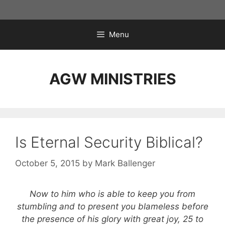
Skip
to
content
Menu
AGW MINISTRIES
Is Eternal Security Biblical?
October 5, 2015
by
Mark Ballenger
Now to him who is able to keep you from
stumbling and to present you blameless before
the presence of his glory with great joy, 25 to