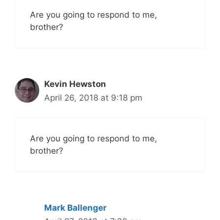
Are you going to respond to me,
brother?
Kevin Hewston
April 26, 2018 at 9:18 pm
Are you going to respond to me,
brother?
Mark Ballenger