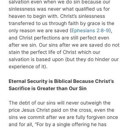
salvation even when we do sin because our
sinlessness was never what qualified us for
heaven to begin with. Christ’s sinlessness
transferred to us through faith by grace is the
only reason we are saved (
Ephesians 2:8-9
),
and Christ perfections are still perfect even
after we sin. Our sins after we are saved do not
stain the perfect life of Christ which our
salvation is based upon (but they do hinder our
experience of it).
Eternal Security is Biblical Because Christ’s
Sacrifice is Greater than Our Sin
The debt of our sins will never outweigh the
price Jesus Christ paid on the cross, even the
sins we commit after we are fully forgiven once
and for all, “For by a single offering he has