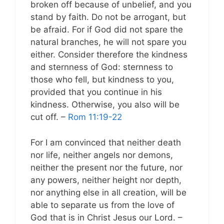
broken off because of unbelief, and you
stand by faith. Do not be arrogant, but
be afraid. For if God did not spare the
natural branches, he will not spare you
either. Consider therefore the kindness
and sternness of God: sternness to
those who fell, but kindness to you,
provided that you continue in his
kindness. Otherwise, you also will be
cut off. –
Rom 11:19-22
For I am convinced that neither death
nor life, neither angels nor demons,
neither the present nor the future, nor
any powers, neither height nor depth,
nor anything else in all creation, will be
able to separate us from the love of
God that is in Christ Jesus our Lord. –