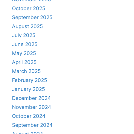
October 2025
September 2025
August 2025
July 2025
June 2025
May 2025
April 2025
March 2025
February 2025
January 2025
December 2024
November 2024
October 2024
September 2024
August 2024