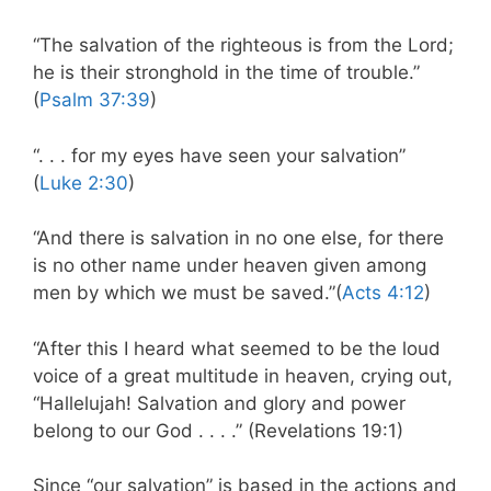
“The salvation of the righteous is from the Lord;
he is their stronghold in the time of trouble.”
(
Psalm 37:39
)
“. . . for my eyes have seen your salvation”
(
Luke 2:30
)
“And there is salvation in no one else, for there
is no other name under heaven given among
men by which we must be saved.”(
Acts 4:12
)
“After this I heard what seemed to be the loud
voice of a great multitude in heaven, crying out,
“Hallelujah! Salvation and glory and power
belong to our God . . . .” (Revelations 19:1)
Since “our salvation” is based in the actions and