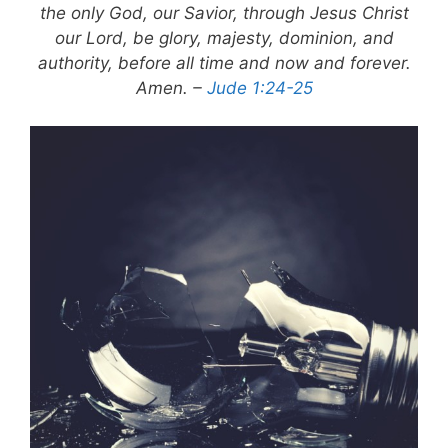
the only God, our Savior, through Jesus Christ
our Lord, be glory, majesty, dominion, and
authority, before all time and now and forever.
Amen. –
Jude 1:24-25