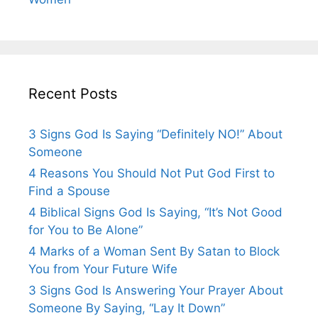
Recent Posts
3 Signs God Is Saying “Definitely NO!” About
Someone
4 Reasons You Should Not Put God First to
Find a Spouse
4 Biblical Signs God Is Saying, “It’s Not Good
for You to Be Alone”
4 Marks of a Woman Sent By Satan to Block
You from Your Future Wife
3 Signs God Is Answering Your Prayer About
Someone By Saying, “Lay It Down”