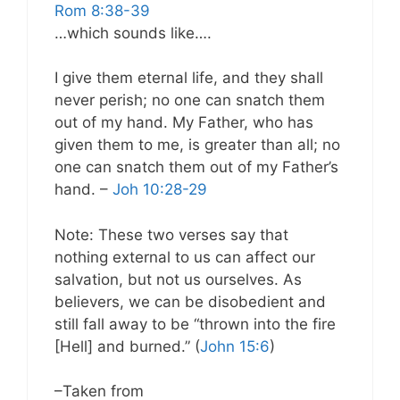
Rom 8:38-39
…which sounds like….
I give them eternal life, and they shall
never perish; no one can snatch them
out of my hand. My Father, who has
given them to me, is greater than all; no
one can snatch them out of my Father’s
hand. –
Joh 10:28-29
Note: These two verses say that
nothing external to us can affect our
salvation, but not us ourselves. As
believers, we can be disobedient and
still fall away to be “thrown into the fire
[Hell] and burned.” (
John 15:6
)
–Taken from