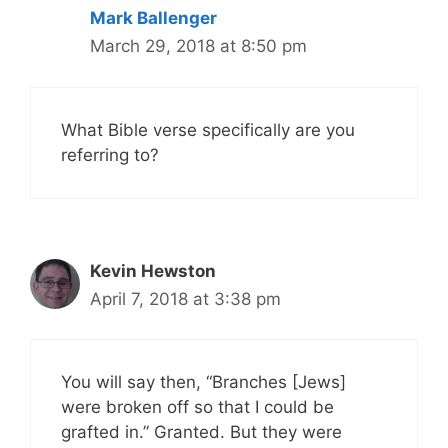
Mark Ballenger
March 29, 2018 at 8:50 pm
What Bible verse specifically are you
referring to?
Kevin Hewston
April 7, 2018 at 3:38 pm
You will say then, “Branches [Jews]
were broken off so that I could be
grafted in.” Granted. But they were