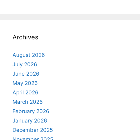
Archives
August 2026
July 2026
June 2026
May 2026
April 2026
March 2026
February 2026
January 2026
December 2025
November 2025