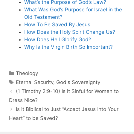
What’s the Purpose of God’s Law?
What Was God’s Purpose for Israel in the
Old Testament?
How To Be Saved By Jesus
How Does the Holy Spirit Change Us?
How Does Hell Glorify God?
Why Is the Virgin Birth So Important?
Categories
Theology
Tags
Eternal Security
,
God's Sovereignty
(1 Timothy 2:9-10) Is it Sinful for Women to
Dress Nice?
Is it Biblical to Just “Accept Jesus Into Your
Heart” to be Saved?