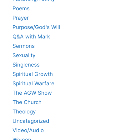
Poems
Prayer
Purpose/God's Will
Q&A with Mark
Sermons
Sexuality
Singleness
Spiritual Growth
Spiritual Warfare
The AGW Show
The Church
Theology
Uncategorized
Video/Audio
Women