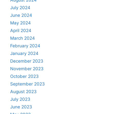
July 2024
June 2024
May 2024
April 2024
March 2024
February 2024
January 2024
December 2023
November 2023
October 2023
September 2023
August 2023
July 2023
June 2023