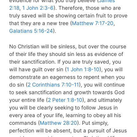
evidence for what you truly believe (
James
2:18
,
1 John 2:3-6
). Therefore, those who are
truly saved will be showing certain fruit to prove
that they are a new tree (
Matthew 7:17-20
,
Galatians 5:16-24
).
No Christian will be sinless, but over the course
of their life they should sin less as evidence of
their sanctification. If you are truly saved, you
will have guilt over sin (
1 John 1:8-10
), you will
demonstrate an eagerness to repent when you
do sin (
2 Corinthians 7:10-11
), you will continue
to seek sanctification and growth towards God
your entire life (
2 Peter 1:8-10
), and ultimately
you will be clearly seeking to follow Jesus in
every area of your life, learning to obey all his
commands (
Matthew 28:20
). Put simply,
perfection will be absent, but a pursuit of Jesus