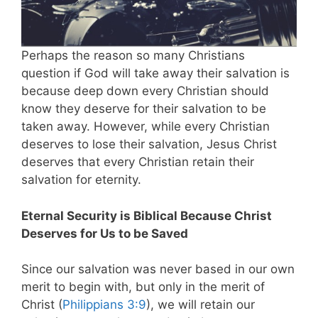
Perhaps the reason so many Christians
question if God will take away their salvation is
because deep down every Christian should
know they deserve for their salvation to be
taken away. However, while every Christian
deserves to lose their salvation, Jesus Christ
deserves that every Christian retain their
salvation for eternity.
Eternal Security is Biblical Because Christ
Deserves for Us to be Saved
Since our salvation was never based in our own
merit to begin with, but only in the merit of
Christ (
Philippians 3:9
), we will retain our