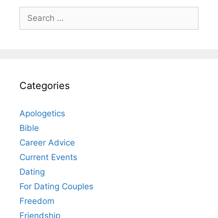
Search
for:
Categories
Apologetics
Bible
Career Advice
Current Events
Dating
For Dating Couples
Freedom
Friendship