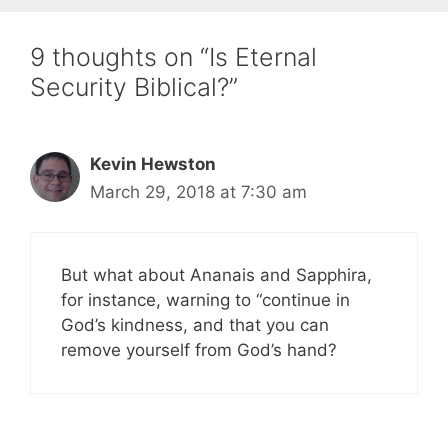
9 thoughts on “Is Eternal
Security Biblical?”
Kevin Hewston
March 29, 2018 at 7:30 am
But what about Ananais and Sapphira,
for instance, warning to “continue in
God’s kindness, and that you can
remove yourself from God’s hand?