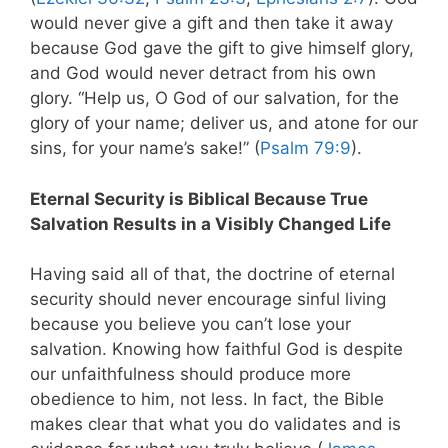
would never give a gift and then take it away
because God gave the gift to give himself glory,
and God would never detract from his own
glory. “Help us, O God of our salvation, for the
glory of your name; deliver us, and atone for our
sins, for your name’s sake!” (
Psalm 79:9
).
Eternal Security is Biblical Because True
Salvation Results in a Visibly Changed Life
Having said all of that, the doctrine of eternal
security should never encourage sinful living
because you believe you can’t lose your
salvation. Knowing how faithful God is despite
our unfaithfulness should produce more
obedience to him, not less. In fact, the Bible
makes clear that what you do validates and is