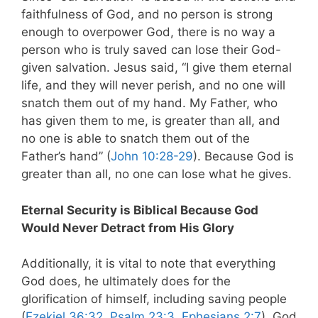
faithfulness of God, and no person is strong
enough to overpower God, there is no way a
person who is truly saved can lose their God-
given salvation. Jesus said, “I give them eternal
life, and they will never perish, and no one will
snatch them out of my hand. My Father, who
has given them to me, is greater than all, and
no one is able to snatch them out of the
Father’s hand” (
John 10:28-29
). Because God is
greater than all, no one can lose what he gives.
Eternal Security is Biblical Because God
Would Never Detract from His Glory
Additionally, it is vital to note that everything
God does, he ultimately does for the
glorification of himself, including saving people
(
Ezekiel 36:32
,
Psalm 23:3
,
Ephesians 2:7
). God