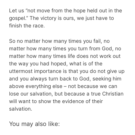
Let us “not move from the hope held out in the
gospel.” The victory is ours, we just have to
finish the race.
So no matter how many times you fail, no
matter how many times you turn from God, no
matter how many times life does not work out
the way you had hoped, what is of the
uttermost importance is that you do not give up
and you always turn back to God, seeking him
above everything else – not because we can
lose our salvation, but because a true Christian
will want to show the evidence of their
salvation.
You may also like: