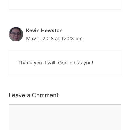
Kevin Hewston
May 1, 2018 at 12:23 pm
Thank you. I will. God bless you!
Leave a Comment
Comment