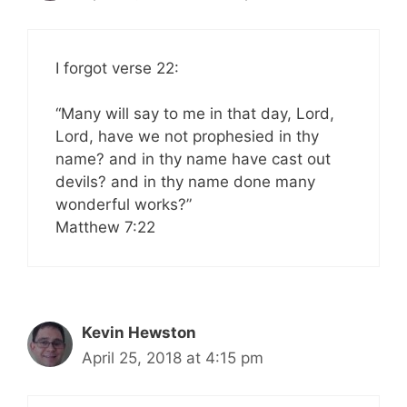
I forgot verse 22:
“Many will say to me in that day, Lord,
Lord, have we not prophesied in thy
name? and in thy name have cast out
devils? and in thy name done many
wonderful works?”
‭‭Matthew‬ ‭7:22‬ ‭
Kevin Hewston
April 25, 2018 at 4:15 pm