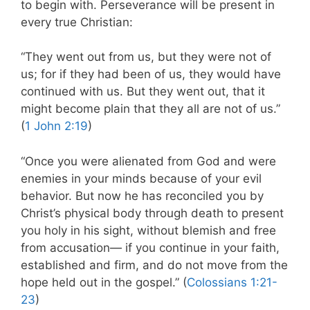
to begin with. Perseverance will be present in
every true Christian:
“They went out from us, but they were not of
us; for if they had been of us, they would have
continued with us. But they went out, that it
might become plain that they all are not of us.”
(
1 John 2:19
)
“Once you were alienated from God and were
enemies in your minds because of your evil
behavior. But now he has reconciled you by
Christ’s physical body through death to present
you holy in his sight, without blemish and free
from accusation— if you continue in your faith,
established and firm, and do not move from the
hope held out in the gospel.” (
Colossians 1:21-
23
)