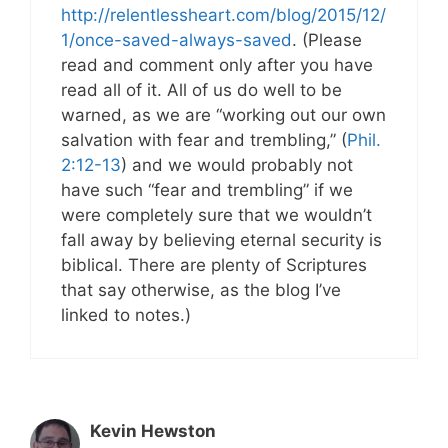
http://relentlessheart.com/blog/2015/12/
1/once-saved-always-saved
. (Please
read and comment only after you have
read all of it. All of us do well to be
warned, as we are “working out our own
salvation with fear and trembling,” (
Phil.
2:12-13
) and we would probably not
have such “fear and trembling” if we
were completely sure that we wouldn’t
fall away by believing eternal security is
biblical. There are plenty of Scriptures
that say otherwise, as the blog I’ve
linked to notes.)
Kevin Hewston