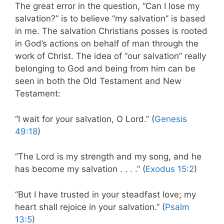
The great error in the question, “Can I lose my
salvation?” is to believe “my salvation” is based
in me. The salvation Christians posses is rooted
in God’s actions on behalf of man through the
work of Christ. The idea of “our salvation” really
belonging to God and being from him can be
seen in both the Old Testament and New
Testament:
“I wait for your salvation, O Lord.” (
Genesis
49:18
)
“The Lord is my strength and my song, and he
has become my salvation . . . .” (
Exodus 15:2
)
“But I have trusted in your steadfast love; my
heart shall rejoice in your salvation.” (
Psalm
13:5
)