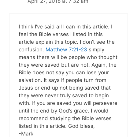
April 27, 2018 at 7:32 am
I think I’ve said all I can in this article. I
feel the Bible verses I listed in this
article explain this topic. I don’t see the
confusion.
Matthew 7:21-23
simply
means there will be people who thought
they were saved but are not. Again, the
Bible does not say you can lose your
salvation. It says if people turn from
Jesus or end up not being saved that
they were never truly saved to begin
with. If you are saved you will persevere
until the end by God’s grace. I would
recommend studying the Bible verses
listed in this article. God bless,
-Mark