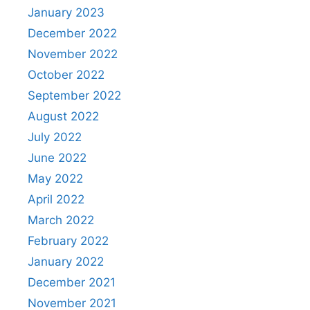
January 2023
December 2022
November 2022
October 2022
September 2022
August 2022
July 2022
June 2022
May 2022
April 2022
March 2022
February 2022
January 2022
December 2021
November 2021