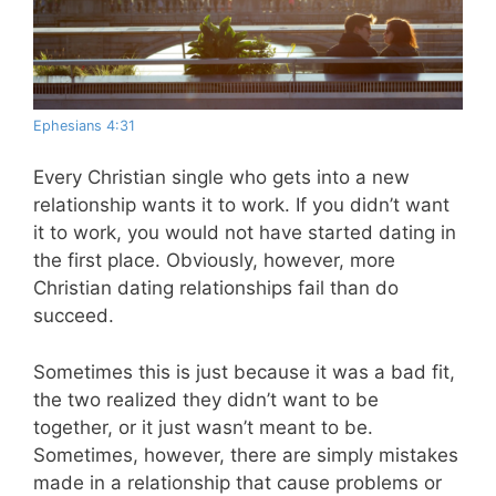
Ephesians 4:31
Every Christian single who gets into a new
relationship wants it to work. If you didn’t want
it to work, you would not have started dating in
the first place. Obviously, however, more
Christian dating relationships fail than do
succeed.
Sometimes this is just because it was a bad fit,
the two realized they didn’t want to be
together, or it just wasn’t meant to be.
Sometimes, however, there are simply mistakes
made in a relationship that cause problems or