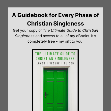
Skip
to
A Guidebook for Every Phase of
content
Christian Singleness
Get your copy of
The Ultimate Guide to Christian
Singleness
and access to all of my eBooks. It's
completely free - my gift to you.