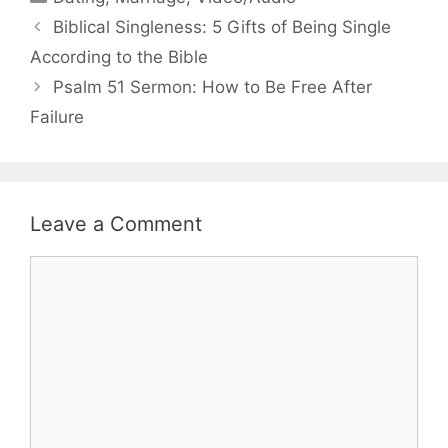
Biblical Singleness: 5 Gifts of Being Single
According to the Bible
Psalm 51 Sermon: How to Be Free After
Failure
Leave a Comment
Comment