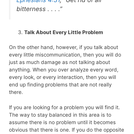
bitterness . . . .”
Talk About Every Little Problem
On the other hand, however, if you talk about
every little miscommunication, then you will do
just as much damage as not talking about
anything. When you over analyze every word,
every look, or every interaction, then you will
end up finding problems that are not really
there.
If you are looking for a problem you will find it.
The way to stay balanced in this area is to
assume there is no problem until it becomes
obvious that there is one. If you do the opposite