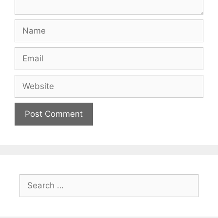
Name
Email
Website
Search
for: