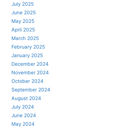
July 2025
June 2025
May 2025
April 2025
March 2025
February 2025
January 2025
December 2024
November 2024
October 2024
September 2024
August 2024
July 2024
June 2024
May 2024