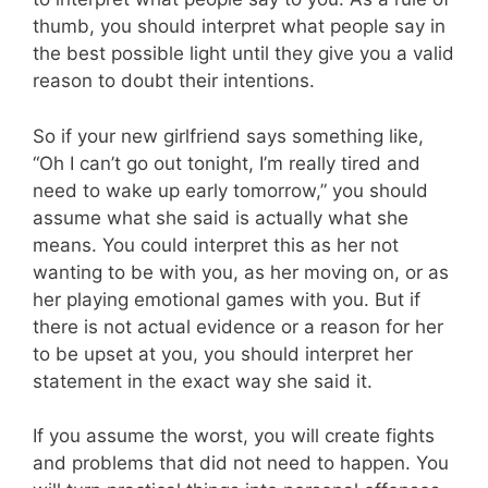
thumb, you should interpret what people say in
the best possible light until they give you a valid
reason to doubt their intentions.
So if your new girlfriend says something like,
“Oh I can’t go out tonight, I’m really tired and
need to wake up early tomorrow,” you should
assume what she said is actually what she
means. You could interpret this as her not
wanting to be with you, as her moving on, or as
her playing emotional games with you. But if
there is not actual evidence or a reason for her
to be upset at you, you should interpret her
statement in the exact way she said it.
If you assume the worst, you will create fights
and problems that did not need to happen. You