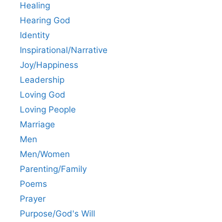
Healing
Hearing God
Identity
Inspirational/Narrative
Joy/Happiness
Leadership
Loving God
Loving People
Marriage
Men
Men/Women
Parenting/Family
Poems
Prayer
Purpose/God's Will