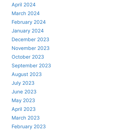
April 2024
March 2024
February 2024
January 2024
December 2023
November 2023
October 2023
September 2023
August 2023
July 2023
June 2023
May 2023
April 2023
March 2023
February 2023