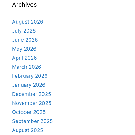
Archives
August 2026
July 2026
June 2026
May 2026
April 2026
March 2026
February 2026
January 2026
December 2025
November 2025
October 2025
September 2025
August 2025