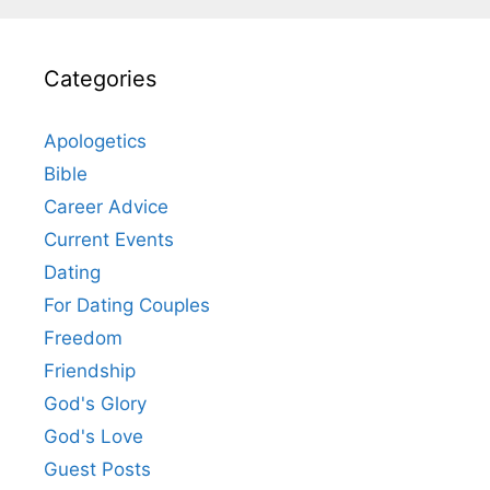
Categories
Apologetics
Bible
Career Advice
Current Events
Dating
For Dating Couples
Freedom
Friendship
God's Glory
God's Love
Guest Posts