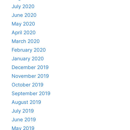
July 2020
June 2020
May 2020
April 2020
March 2020
February 2020
January 2020
December 2019
November 2019
October 2019
September 2019
August 2019
July 2019
June 2019
May 2019