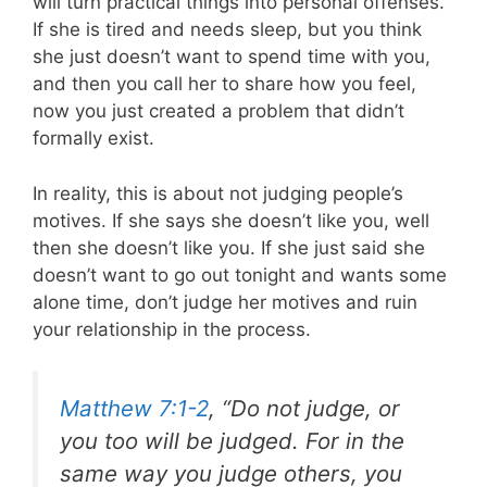
will turn practical things into personal offenses.
If she is tired and needs sleep, but you think
she just doesn’t want to spend time with you,
and then you call her to share how you feel,
now you just created a problem that didn’t
formally exist.
In reality, this is about not judging people’s
motives. If she says she doesn’t like you, well
then she doesn’t like you. If she just said she
doesn’t want to go out tonight and wants some
alone time, don’t judge her motives and ruin
your relationship in the process.
Matthew 7:1-2
, “Do not judge, or
you too will be judged. For in the
same way you judge others, you