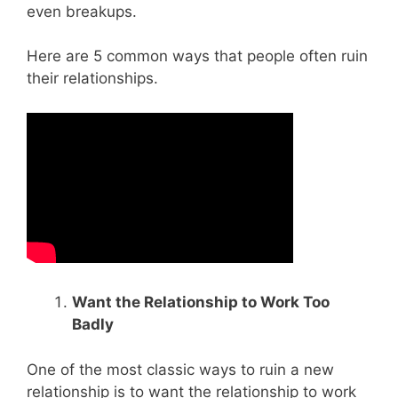
even breakups.
Here are 5 common ways that people often ruin
their relationships.
Want the Relationship to Work Too
Badly
One of the most classic ways to ruin a new
relationship is to want the relationship to work