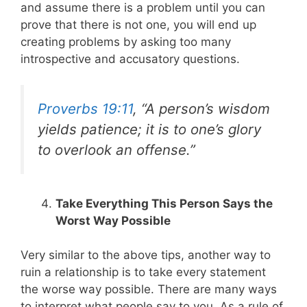
and assume there is a problem until you can
prove that there is not one, you will end up
creating problems by asking too many
introspective and accusatory questions.
Proverbs 19:11
, “A person’s wisdom
yields patience; it is to one’s glory
to overlook an offense.”
Take Everything This Person Says the
Worst Way Possible
Very similar to the above tips, another way to
ruin a relationship is to take every statement
the worse way possible. There are many ways
to interpret what people say to you. As a rule of