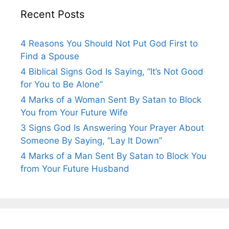
Recent Posts
4 Reasons You Should Not Put God First to
Find a Spouse
4 Biblical Signs God Is Saying, “It’s Not Good
for You to Be Alone”
4 Marks of a Woman Sent By Satan to Block
You from Your Future Wife
3 Signs God Is Answering Your Prayer About
Someone By Saying, “Lay It Down”
4 Marks of a Man Sent By Satan to Block You
from Your Future Husband