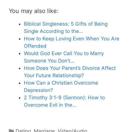
You may also like:
Biblical Singleness: 5 Gifts of Being
Single According to the…
How to Keep Loving Even When You Are
Offended
Would God Ever Call You to Marry
Someone You Don’t…
How Does Your Parent’s Divorce Affect
Your Future Relationship?
How Can a Christian Overcome
Depression?
2 Timothy 3:1-9 (Sermon): How to
Overcome Evil in the…
Categories
Dating
,
Marriage
,
Video/Audio