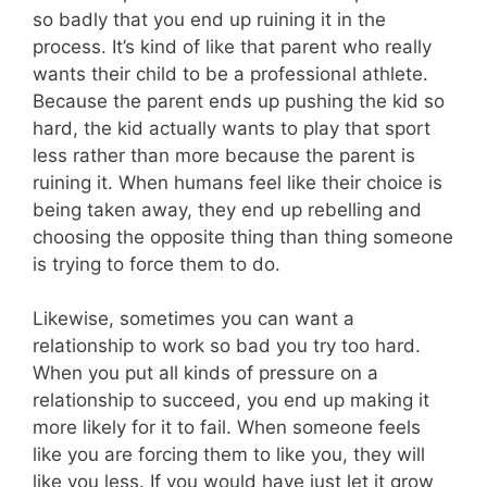
so badly that you end up ruining it in the
process. It’s kind of like that parent who really
wants their child to be a professional athlete.
Because the parent ends up pushing the kid so
hard, the kid actually wants to play that sport
less rather than more because the parent is
ruining it. When humans feel like their choice is
being taken away, they end up rebelling and
choosing the opposite thing than thing someone
is trying to force them to do.
Likewise, sometimes you can want a
relationship to work so bad you try too hard.
When you put all kinds of pressure on a
relationship to succeed, you end up making it
more likely for it to fail. When someone feels
like you are forcing them to like you, they will
like you less. If you would have just let it grow