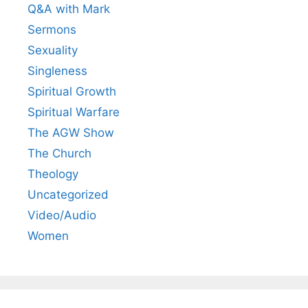
Q&A with Mark
Sermons
Sexuality
Singleness
Spiritual Growth
Spiritual Warfare
The AGW Show
The Church
Theology
Uncategorized
Video/Audio
Women