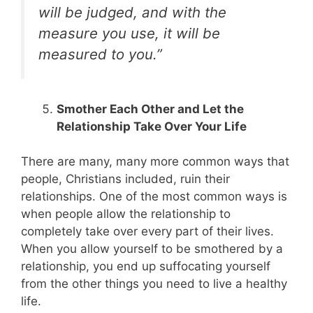
will be judged, and with the
measure you use, it will be
measured to you.”
Smother Each Other and Let the
Relationship Take Over Your Life
There are many, many more common ways that
people, Christians included, ruin their
relationships. One of the most common ways is
when people allow the relationship to
completely take over every part of their lives.
When you allow yourself to be smothered by a
relationship, you end up suffocating yourself
from the other things you need to live a healthy
life.