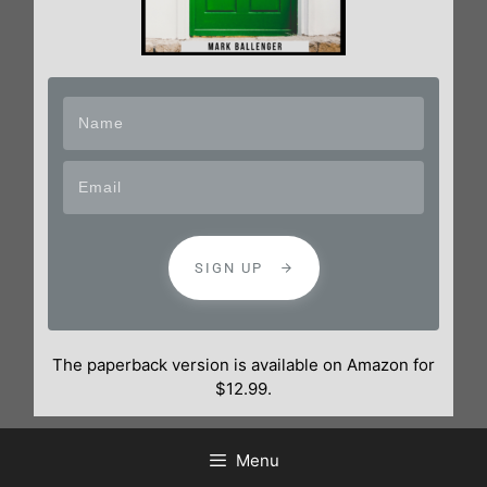
SIGN UP
The paperback version is available on Amazon for
$12.99.
Menu