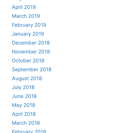
April 2019
March 2019
February 2019
January 2019
December 2018
November 2018
October 2018
September 2018
August 2018
July 2018
June 2018
May 2018
April 2018
March 2018
February 2018