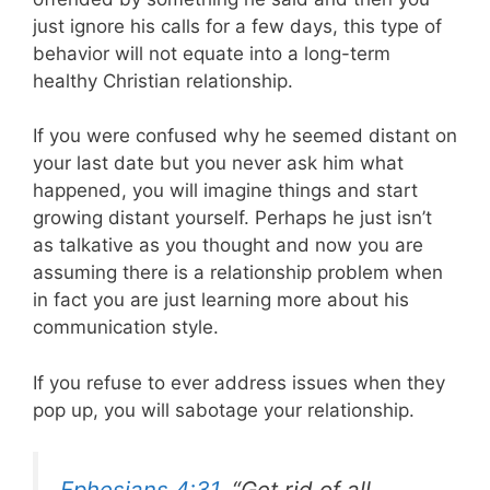
just ignore his calls for a few days, this type of
behavior will not equate into a long-term
healthy Christian relationship.
If you were confused why he seemed distant on
your last date but you never ask him what
happened, you will imagine things and start
growing distant yourself. Perhaps he just isn’t
as talkative as you thought and now you are
assuming there is a relationship problem when
in fact you are just learning more about his
communication style.
If you refuse to ever address issues when they
pop up, you will sabotage your relationship.
Ephesians 4:31
, “Get rid of all