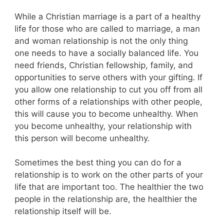
While a Christian marriage is a part of a healthy
life for those who are called to marriage, a man
and woman relationship is not the only thing
one needs to have a socially balanced life. You
need friends, Christian fellowship, family, and
opportunities to serve others with your gifting. If
you allow one relationship to cut you off from all
other forms of a relationships with other people,
this will cause you to become unhealthy. When
you become unhealthy, your relationship with
this person will become unhealthy.
Sometimes the best thing you can do for a
relationship is to work on the other parts of your
life that are important too. The healthier the two
people in the relationship are, the healthier the
relationship itself will be.