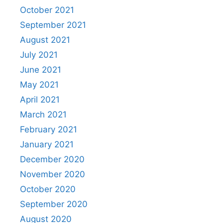
October 2021
September 2021
August 2021
July 2021
June 2021
May 2021
April 2021
March 2021
February 2021
January 2021
December 2020
November 2020
October 2020
September 2020
August 2020