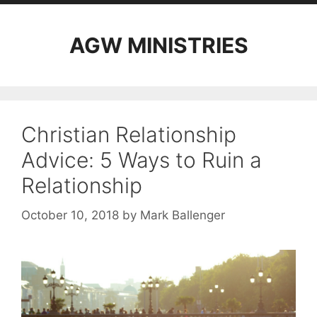
AGW MINISTRIES
Christian Relationship
Advice: 5 Ways to Ruin a
Relationship
October 10, 2018
by
Mark Ballenger