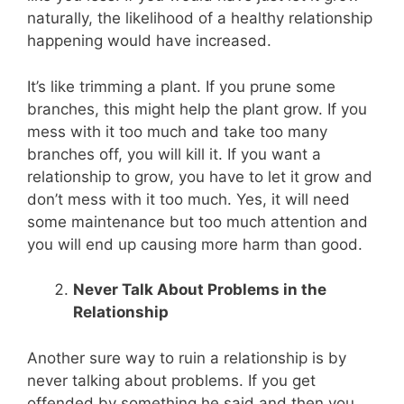
naturally, the likelihood of a healthy relationship
happening would have increased.
It’s like trimming a plant. If you prune some
branches, this might help the plant grow. If you
mess with it too much and take too many
branches off, you will kill it. If you want a
relationship to grow, you have to let it grow and
don’t mess with it too much. Yes, it will need
some maintenance but too much attention and
you will end up causing more harm than good.
Never Talk About Problems in the
Relationship
Another sure way to ruin a relationship is by
never talking about problems. If you get
offended by something he said and then you