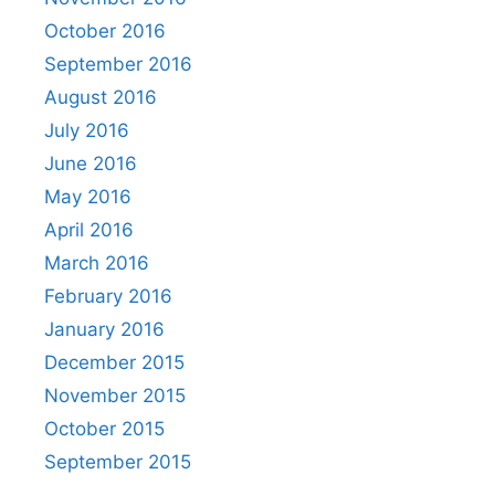
October 2016
September 2016
August 2016
July 2016
June 2016
May 2016
April 2016
March 2016
February 2016
January 2016
December 2015
November 2015
October 2015
September 2015