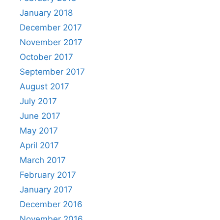
January 2018
December 2017
November 2017
October 2017
September 2017
August 2017
July 2017
June 2017
May 2017
April 2017
March 2017
February 2017
January 2017
December 2016
November 2016