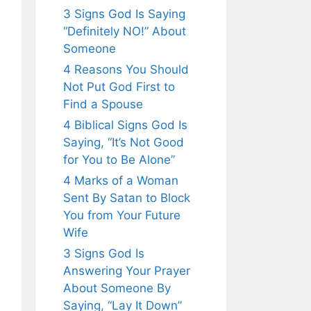
3 Signs God Is Saying
“Definitely NO!” About
Someone
4 Reasons You Should
Not Put God First to
Find a Spouse
4 Biblical Signs God Is
Saying, “It’s Not Good
for You to Be Alone”
4 Marks of a Woman
Sent By Satan to Block
You from Your Future
Wife
3 Signs God Is
Answering Your Prayer
About Someone By
Saying, “Lay It Down”