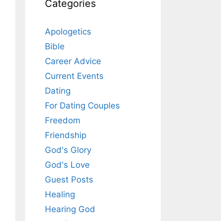
Categories
Apologetics
Bible
Career Advice
Current Events
Dating
For Dating Couples
Freedom
Friendship
God's Glory
God's Love
Guest Posts
Healing
Hearing God