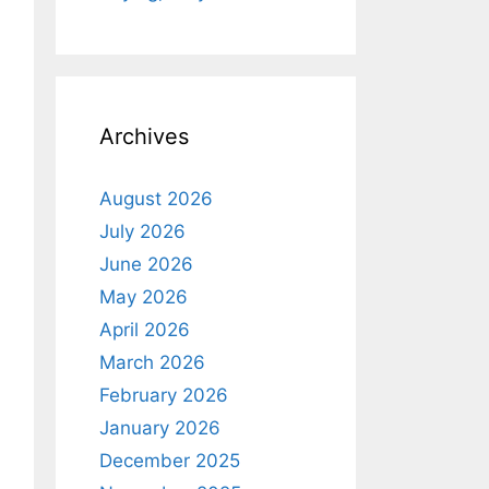
Archives
August 2026
July 2026
June 2026
May 2026
April 2026
March 2026
February 2026
January 2026
December 2025