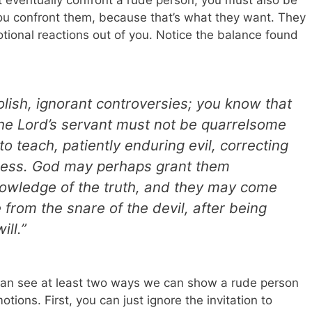
t eventually confront a rude person, you must also be
ou confront them, because that’s what they want. They
onal reactions out of you. Notice the balance found
olish, ignorant controversies; you know that
he Lord’s servant must not be quarrelsome
to teach, patiently enduring evil, correcting
ness. God may perhaps grant them
nowledge of the truth, and they may come
from the snare of the devil, after being
ill.”
can see at least two ways we can show a rude person
tions. First, you can just ignore the invitation to