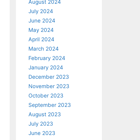
August 2024
July 2024
June 2024
May 2024
April 2024
March 2024
February 2024
January 2024
December 2023
November 2023
October 2023
September 2023
August 2023
July 2023
June 2023