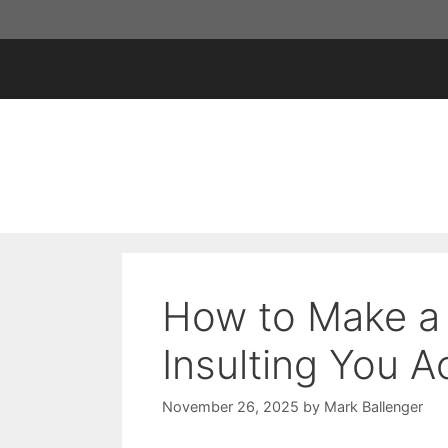
Skip
to
content
How to Make a
Insulting You A
November 26, 2025
by
Mark Ballenger