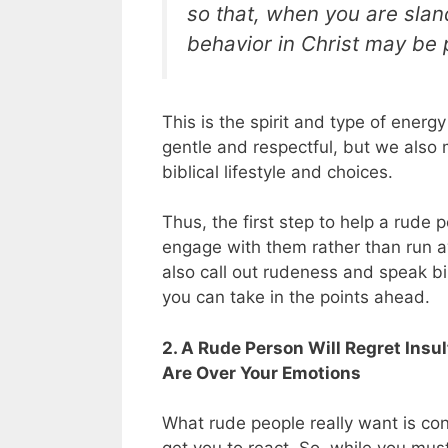
so that, when you are slan
behavior in Christ may be 
This is the spirit and type of ene
gentle and respectful, but we also
biblical lifestyle and choices.
Thus, the first step to help a rude p
engage with them rather than run 
also call out rudeness and speak bibl
you can take in the points ahead.
2. A Rude Person Will Regret In
Are Over Your Emotions
What rude people really want is con