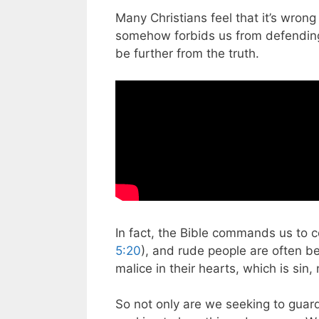
Many Christians feel that it’s wrong
somehow forbids us from defending 
be further from the truth.
In fact, the Bible commands us to co
5:20
), and rude people are often b
malice in their hearts, which is sin, 
So not only are we seeking to guar