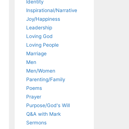
Identity
Inspirational/Narrative
Joy/Happiness
Leadership
Loving God
Loving People
Marriage
Men
Men/Women
Parenting/Family
Poems
Prayer
Purpose/God's Will
Q&A with Mark
Sermons