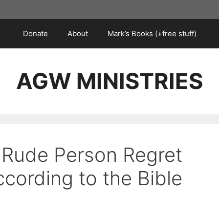
Donate
About
Mark’s Books (+free stuff)
AGW MINISTRIES
 Rude Person Regret
ccording to the Bible