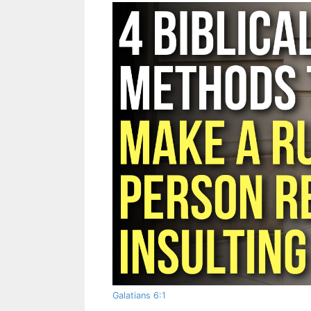
Galatians 6:1