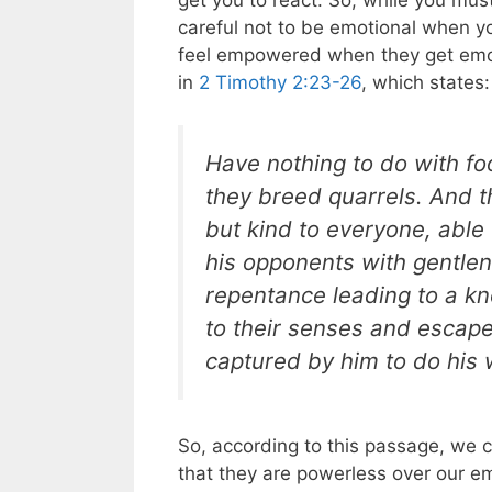
get you to react. So, while you mus
careful not to be emotional when y
feel empowered when they get emoti
in
2 Timothy 2:23-26
, which states:
Have nothing to do with fo
they breed quarrels. And t
but kind to everyone, able 
his opponents with gentle
repentance leading to a k
to their senses and escape 
captured by him to do his w
So, according to this passage, we 
that they are powerless over our emo