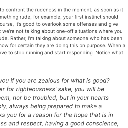
to confront the rudeness in the moment, as soon as it
thing rude, for example, your first instinct should
course, it’s good to overlook some offenses and give
t we’re not talking about one-off situations where you
ude. Rather, I’m talking about someone who has been
now for certain they are doing this on purpose. When a
u have to stop running and start responding. Notice what
ou if you are zealous for what is good?
er for righteousness’ sake, you will be
hem, nor be troubled, but in your hearts
oly, always being prepared to make a
 you for a reason for the hope that is in
ness and respect, having a good conscience,