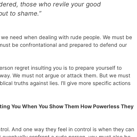
dered, those who revile your good
put to shame.”
rgy we need when dealing with rude people. We must be
 must be confrontational and prepared to defend our
erson regret insulting you is to prepare yourself to
away. We must not argue or attack them. But we must
ical truths against lies. I’ll give more specific actions
sulting You When You Show Them How Powerless They
trol. And one way they feel in control is when they can