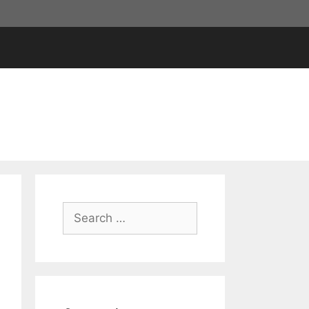
Search
for: