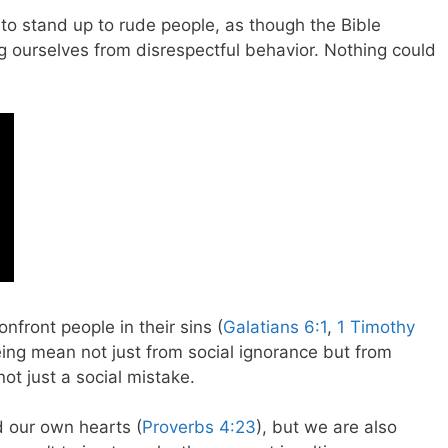
 to stand up to rude people, as though the Bible
ourselves from disrespectful behavior. Nothing could
nfront people in their sins (
Galatians 6:1
,
1 Timothy
eing mean not just from social ignorance but from
not just a social mistake.
d our own hearts (
Proverbs 4:23
), but we are also