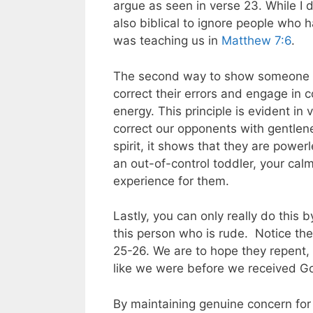
argue as seen in verse 23. While I do 
also biblical to ignore people who 
was teaching us in
Matthew 7:6
.
The second way to show someone t
correct their errors and engage in 
energy. This principle is evident in 
correct our opponents with gentle
spirit, it shows that they are power
an out-of-control toddler, your cal
experience for them.
Lastly, you can only really do this 
this person who is rude. Notice the
25-26. We are to hope they repent, 
like we were before we received God
By maintaining genuine concern for