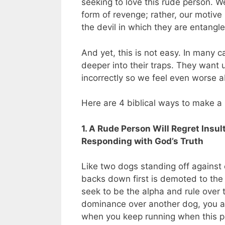
seeking to love this rude person. We
form of revenge; rather, our motive
the devil in which they are entangle
And yet, this is not easy. In many 
deeper into their traps. They want
incorrectly so we feel even worse 
Here are 4 biblical ways to make a 
1. A Rude Person Will Regret Insu
Responding with God’s Truth
Like two dogs standing off against 
backs down first is demoted to the 
seek to be the alpha and rule over t
dominance over another dog, you ar
when you keep running when this pe