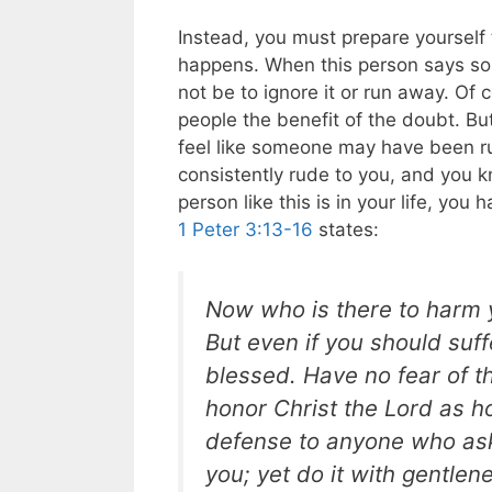
Instead, you must prepare yourself 
happens. When this person says some
not be to ignore it or run away. Of 
people the benefit of the doubt. Bu
feel like someone may have been r
consistently rude to you, and you k
person like this is in your life, yo
1 Peter 3:13-16
states:
Now who is there to harm y
But even if you should suff
blessed. Have no fear of t
honor Christ the Lord as h
defense to anyone who asks
you; yet do it with gentle