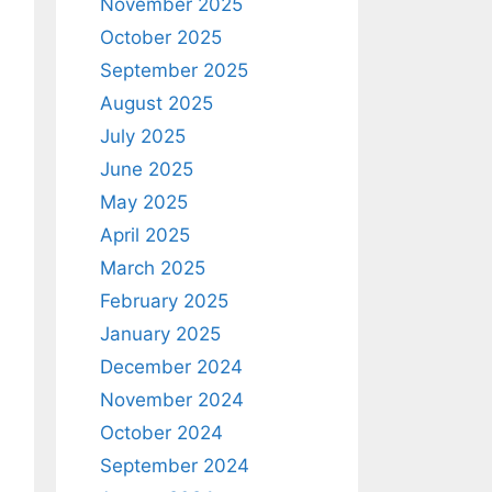
November 2025
October 2025
September 2025
August 2025
July 2025
June 2025
May 2025
April 2025
March 2025
February 2025
January 2025
December 2024
November 2024
October 2024
September 2024