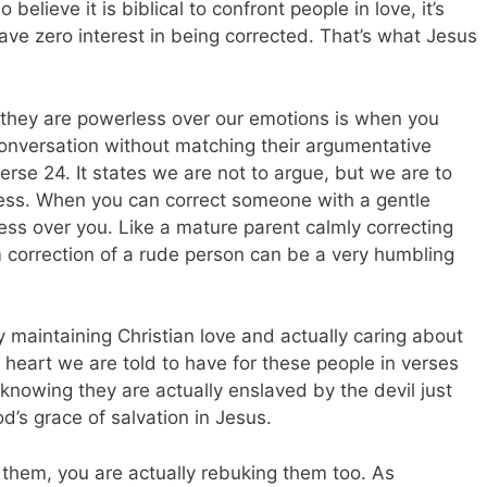
believe it is biblical to confront people in love, it’s
have zero interest in being corrected. That’s what Jesus
hey are powerless over our emotions is when you
conversation without matching their argumentative
verse 24. It states we are not to argue, but we are to
ness. When you can correct someone with a gentle
less over you. Like a mature parent calmly correcting
m correction of a rude person can be a very humbling
by maintaining Christian love and actually caring about
 heart we are told to have for these people in verses
knowing they are actually enslaved by the devil just
’s grace of salvation in Jesus.
 them, you are actually rebuking them too. As