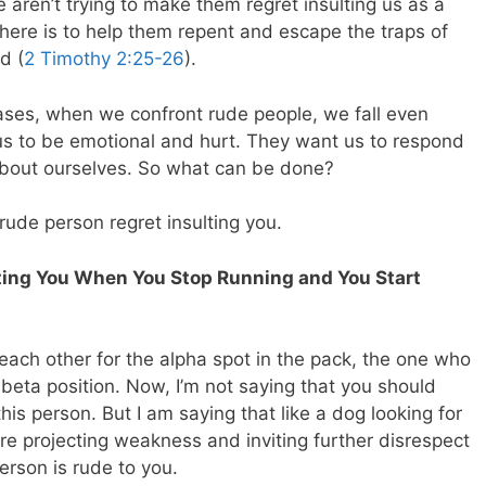
 aren’t trying to make them regret insulting us as a
 here is to help them repent and escape the traps of
d (
2 Timothy 2:25-26
).
cases, when we confront rude people, we fall even
 us to be emotional and hurt. They want us to respond
about ourselves. So what can be done?
rude person regret insulting you.
lting You When You Stop Running and You Start
each other for the alpha spot in the pack, the one who
beta position. Now, I’m not saying that you should
his person. But I am saying that like a dog looking for
e projecting weakness and inviting further disrespect
rson is rude to you.