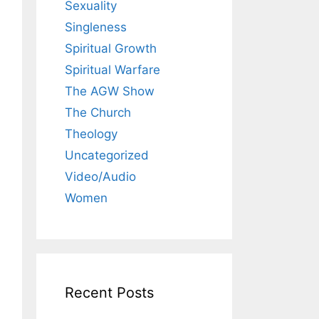
Sexuality
Singleness
Spiritual Growth
Spiritual Warfare
The AGW Show
The Church
Theology
Uncategorized
Video/Audio
Women
Recent Posts