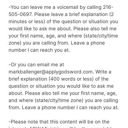
-You can leave me a voicemail by calling 216-
505-0697. Please leave a brief explanation (2
minutes or less) of the question or situation you
would like to ask me about. Please also tell me
your first name, age, and where (state/city/time
zone) you are calling from. Leave a phone
number I can reach you at.
-Or you can email me at
markballenger@applygodsword.com. Write a
brief explanation (400 words or less) of the
question or situation you would like to ask me
about. Please also tell me your first name, age,
and where (state/city/time zone) you are calling
from. Leave a phone number I can reach you at.
-Please note that this content will be on the