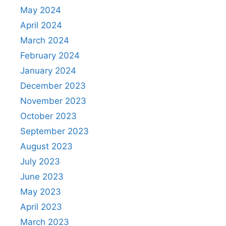
May 2024
April 2024
March 2024
February 2024
January 2024
December 2023
November 2023
October 2023
September 2023
August 2023
July 2023
June 2023
May 2023
April 2023
March 2023