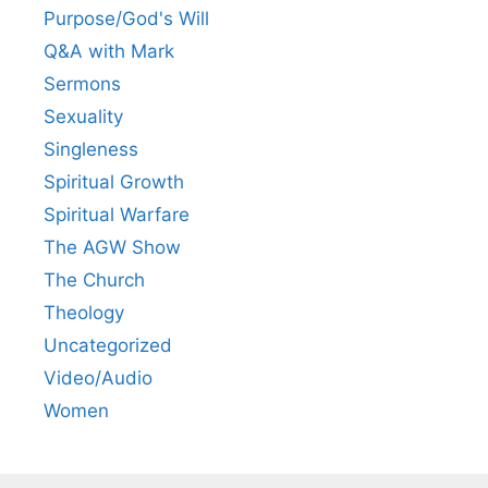
Purpose/God's Will
Q&A with Mark
Sermons
Sexuality
Singleness
Spiritual Growth
Spiritual Warfare
The AGW Show
The Church
Theology
Uncategorized
Video/Audio
Women