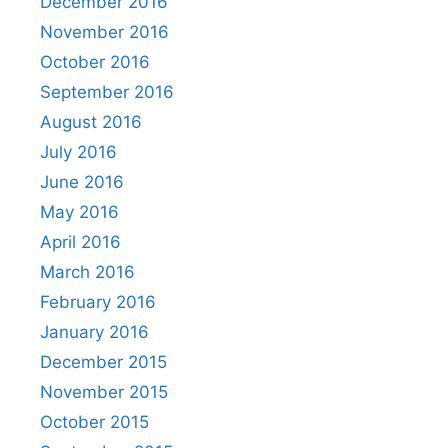
December 2016
November 2016
October 2016
September 2016
August 2016
July 2016
June 2016
May 2016
April 2016
March 2016
February 2016
January 2016
December 2015
November 2015
October 2015