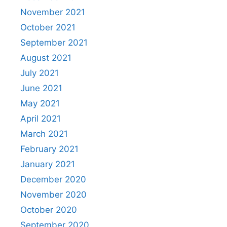
November 2021
October 2021
September 2021
August 2021
July 2021
June 2021
May 2021
April 2021
March 2021
February 2021
January 2021
December 2020
November 2020
October 2020
September 2020