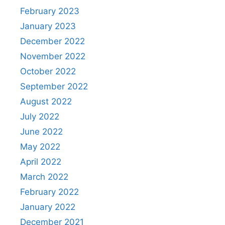
February 2023
January 2023
December 2022
November 2022
October 2022
September 2022
August 2022
July 2022
June 2022
May 2022
April 2022
March 2022
February 2022
January 2022
December 2021