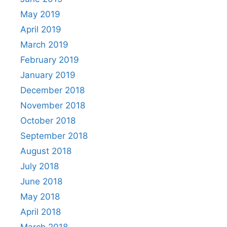
May 2019
April 2019
March 2019
February 2019
January 2019
December 2018
November 2018
October 2018
September 2018
August 2018
July 2018
June 2018
May 2018
April 2018
March 2018