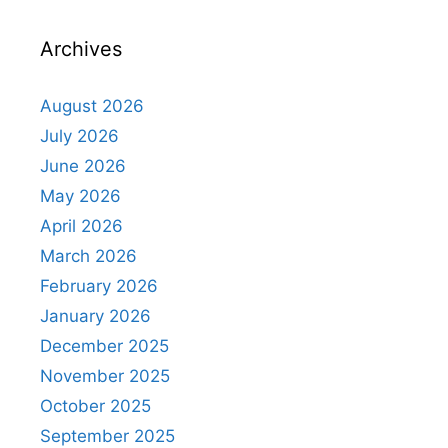
Archives
August 2026
July 2026
June 2026
May 2026
April 2026
March 2026
February 2026
January 2026
December 2025
November 2025
October 2025
September 2025