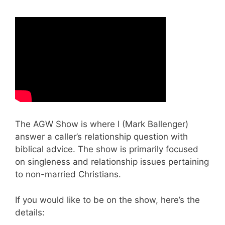
The AGW Show is where I (Mark Ballenger)
answer a caller’s relationship question with
biblical advice. The show is primarily focused
on singleness and relationship issues pertaining
to non-married Christians.
If you would like to be on the show, here’s the
details: