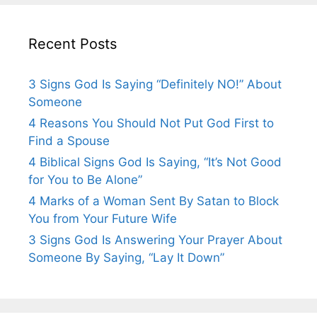
Recent Posts
3 Signs God Is Saying “Definitely NO!” About
Someone
4 Reasons You Should Not Put God First to
Find a Spouse
4 Biblical Signs God Is Saying, “It’s Not Good
for You to Be Alone”
4 Marks of a Woman Sent By Satan to Block
You from Your Future Wife
3 Signs God Is Answering Your Prayer About
Someone By Saying, “Lay It Down”