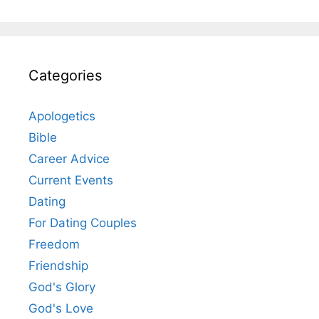
Categories
Apologetics
Bible
Career Advice
Current Events
Dating
For Dating Couples
Freedom
Friendship
God's Glory
God's Love