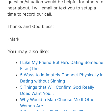
question/situation would be helpful for others to
hear about, I will email or text you to setup a
time to record our call.
Thanks and God bless!
-Mark
You may also like:
I Like My Friend But He’s Dating Someone
Else (The…
5 Ways to Intimately Connect Physically in
Dating without Sinning
5 Things that Will Confirm God Really
Does Want You…
Why Would a Man Choose Me If Other
Women Are…