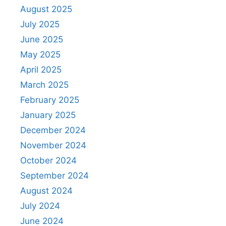
August 2025
July 2025
June 2025
May 2025
April 2025
March 2025
February 2025
January 2025
December 2024
November 2024
October 2024
September 2024
August 2024
July 2024
June 2024