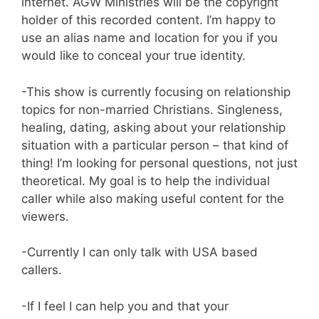
internet. AGW Ministries will be the copyright
holder of this recorded content. I’m happy to
use an alias name and location for you if you
would like to conceal your true identity.
-This show is currently focusing on relationship
topics for non-married Christians. Singleness,
healing, dating, asking about your relationship
situation with a particular person – that kind of
thing! I’m looking for personal questions, not just
theoretical. My goal is to help the individual
caller while also making useful content for the
viewers.
-Currently I can only talk with USA based
callers.
-If I feel I can help you and that your