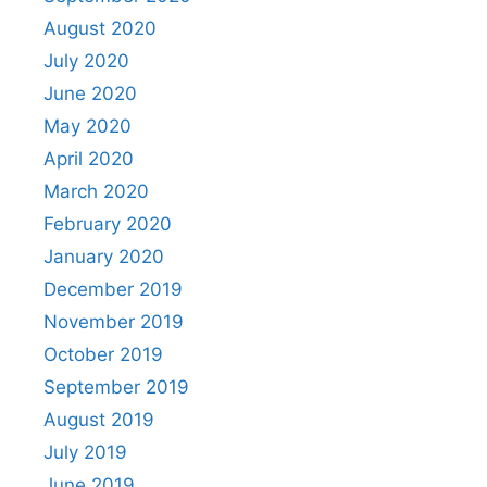
August 2020
July 2020
June 2020
May 2020
April 2020
March 2020
February 2020
January 2020
December 2019
November 2019
October 2019
September 2019
August 2019
July 2019
June 2019