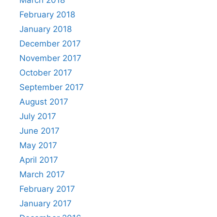
February 2018
January 2018
December 2017
November 2017
October 2017
September 2017
August 2017
July 2017
June 2017
May 2017
April 2017
March 2017
February 2017
January 2017