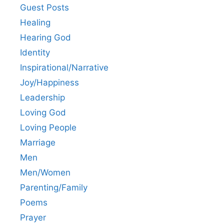
Guest Posts
Healing
Hearing God
Identity
Inspirational/Narrative
Joy/Happiness
Leadership
Loving God
Loving People
Marriage
Men
Men/Women
Parenting/Family
Poems
Prayer