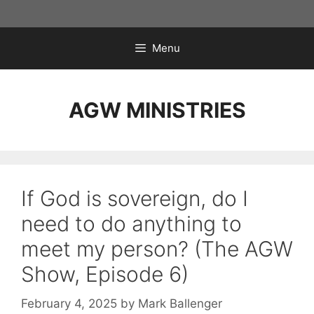
Skip
to
content
Menu
AGW MINISTRIES
If God is sovereign, do I
need to do anything to
meet my person? (The AGW
Show, Episode 6)
February 4, 2025
by
Mark Ballenger