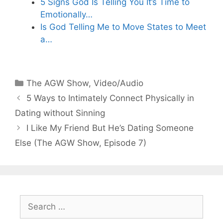
5 Signs God Is Telling You It’s Time to
Emotionally…
Is God Telling Me to Move States to Meet
a…
Categories
The AGW Show
,
Video/Audio
5 Ways to Intimately Connect Physically in
Dating without Sinning
I Like My Friend But He’s Dating Someone
Else (The AGW Show, Episode 7)
Search
for: