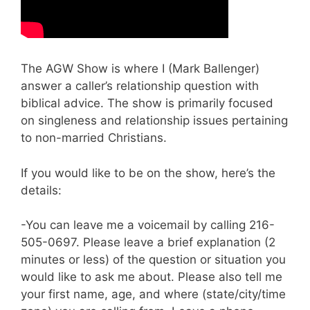
The AGW Show is where I (Mark Ballenger)
answer a caller’s relationship question with
biblical advice. The show is primarily focused
on singleness and relationship issues pertaining
to non-married Christians.
If you would like to be on the show, here’s the
details:
-You can leave me a voicemail by calling 216-
505-0697. Please leave a brief explanation (2
minutes or less) of the question or situation you
would like to ask me about. Please also tell me
your first name, age, and where (state/city/time