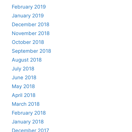
February 2019
January 2019
December 2018
November 2018
October 2018
September 2018
August 2018
July 2018
June 2018
May 2018
April 2018
March 2018
February 2018
January 2018
December 2017