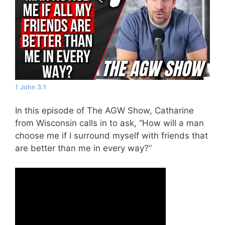
1 John 3:1
In this episode of The AGW Show, Catharine
from Wisconsin calls in to ask, “How will a man
choose me if I surround myself with friends that
are better than me in every way?”