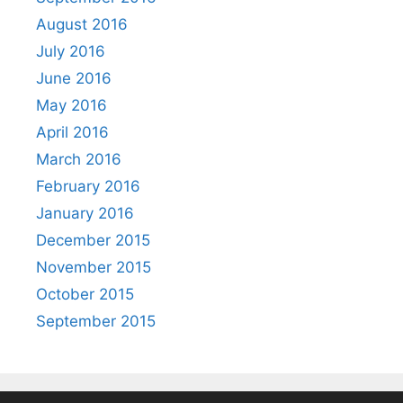
August 2016
July 2016
June 2016
May 2016
April 2016
March 2016
February 2016
January 2016
December 2015
November 2015
October 2015
September 2015