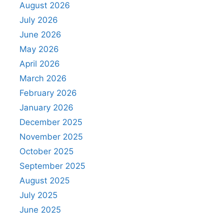
August 2026
July 2026
June 2026
May 2026
April 2026
March 2026
February 2026
January 2026
December 2025
November 2025
October 2025
September 2025
August 2025
July 2025
June 2025