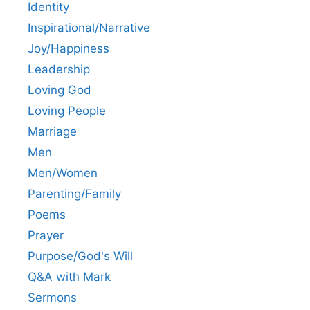
Identity
Inspirational/Narrative
Joy/Happiness
Leadership
Loving God
Loving People
Marriage
Men
Men/Women
Parenting/Family
Poems
Prayer
Purpose/God's Will
Q&A with Mark
Sermons