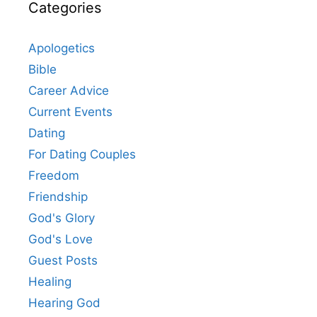
Categories
Apologetics
Bible
Career Advice
Current Events
Dating
For Dating Couples
Freedom
Friendship
God's Glory
God's Love
Guest Posts
Healing
Hearing God