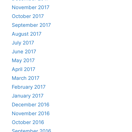
November 2017
October 2017
September 2017
August 2017
July 2017
June 2017
May 2017
April 2017
March 2017
February 2017
January 2017
December 2016
November 2016
October 2016
September 2016