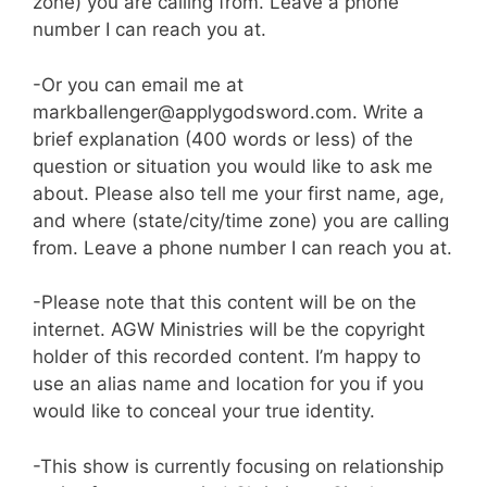
zone) you are calling from. Leave a phone
number I can reach you at.
-Or you can email me at
markballenger@applygodsword.com. Write a
brief explanation (400 words or less) of the
question or situation you would like to ask me
about. Please also tell me your first name, age,
and where (state/city/time zone) you are calling
from. Leave a phone number I can reach you at.
-Please note that this content will be on the
internet. AGW Ministries will be the copyright
holder of this recorded content. I’m happy to
use an alias name and location for you if you
would like to conceal your true identity.
-This show is currently focusing on relationship