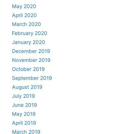
May 2020
April 2020
March 2020
February 2020
January 2020
December 2019
November 2019
October 2019
September 2019
August 2019
July 2019
June 2019
May 2019
April 2019
March 2019