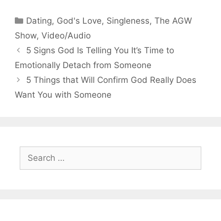
Categories
Dating
,
God's Love
,
Singleness
,
The AGW
Show
,
Video/Audio
5 Signs God Is Telling You It’s Time to
Emotionally Detach from Someone
5 Things that Will Confirm God Really Does
Want You with Someone
Search
for: