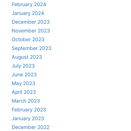
February 2024
January 2024
December 2023
November 2023
October 2023
September 2023
August 2023
July 2023
June 2023
May 2023
April 2023
March 2023
February 2023
January 2023
December 2022