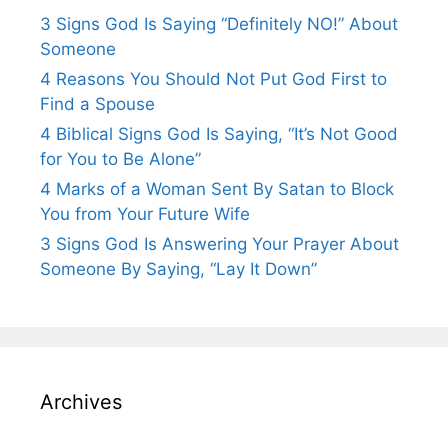
3 Signs God Is Saying “Definitely NO!” About
Someone
4 Reasons You Should Not Put God First to
Find a Spouse
4 Biblical Signs God Is Saying, “It’s Not Good
for You to Be Alone”
4 Marks of a Woman Sent By Satan to Block
You from Your Future Wife
3 Signs God Is Answering Your Prayer About
Someone By Saying, “Lay It Down”
Archives