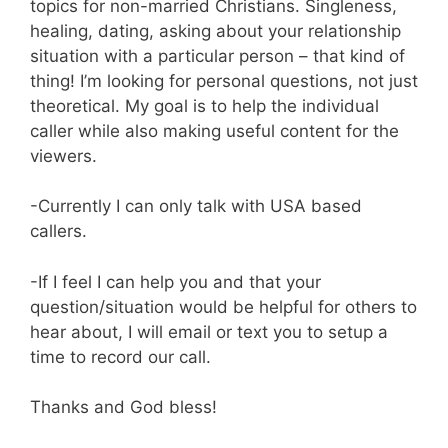
topics for non-married Christians. Singleness,
healing, dating, asking about your relationship
situation with a particular person – that kind of
thing! I’m looking for personal questions, not just
theoretical. My goal is to help the individual
caller while also making useful content for the
viewers.
-Currently I can only talk with USA based
callers.
-If I feel I can help you and that your
question/situation would be helpful for others to
hear about, I will email or text you to setup a
time to record our call.
Thanks and God bless!