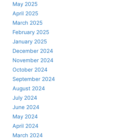
May 2025
April 2025
March 2025
February 2025
January 2025
December 2024
November 2024
October 2024
September 2024
August 2024
July 2024
June 2024
May 2024
April 2024
March 2024