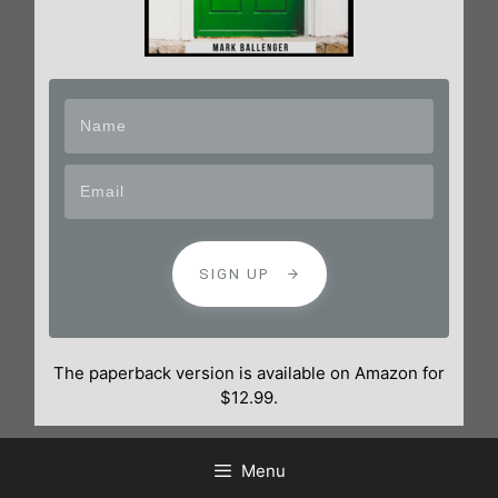
SIGN UP
The paperback version is available on Amazon for
$12.99.
Menu