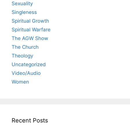
Sexuality
Singleness
Spiritual Growth
Spiritual Warfare
The AGW Show
The Church
Theology
Uncategorized
Video/Audio
Women
Recent Posts