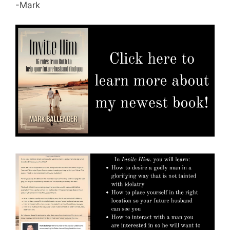
-Mark