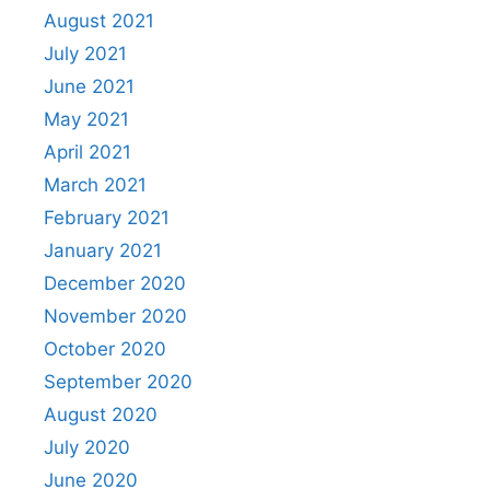
August 2021
July 2021
June 2021
May 2021
April 2021
March 2021
February 2021
January 2021
December 2020
November 2020
October 2020
September 2020
August 2020
July 2020
June 2020