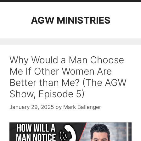
AGW MINISTRIES
Why Would a Man Choose
Me If Other Women Are
Better than Me? (The AGW
Show, Episode 5)
January 29, 2025
by
Mark Ballenger