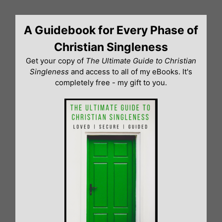
Skip
to
A Guidebook for Every Phase of
content
Christian Singleness
Get your copy of
The Ultimate Guide to Christian
Singleness
and access to all of my eBooks. It's
completely free - my gift to you.