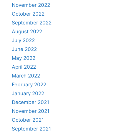
November 2022
October 2022
September 2022
August 2022
July 2022
June 2022
May 2022
April 2022
March 2022
February 2022
January 2022
December 2021
November 2021
October 2021
September 2021