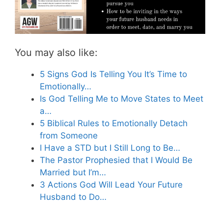
You may also like:
5 Signs God Is Telling You It’s Time to
Emotionally…
Is God Telling Me to Move States to Meet
a…
5 Biblical Rules to Emotionally Detach
from Someone
I Have a STD but I Still Long to Be…
The Pastor Prophesied that I Would Be
Married but I’m…
3 Actions God Will Lead Your Future
Husband to Do…