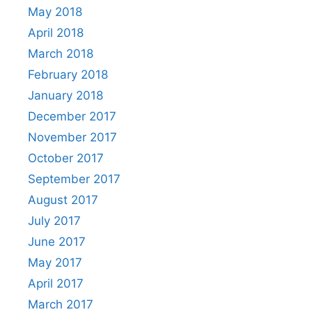
May 2018
April 2018
March 2018
February 2018
January 2018
December 2017
November 2017
October 2017
September 2017
August 2017
July 2017
June 2017
May 2017
April 2017
March 2017