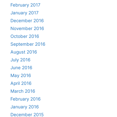
February 2017
January 2017
December 2016
November 2016
October 2016
September 2016
August 2016
July 2016
June 2016
May 2016
April 2016
March 2016
February 2016
January 2016
December 2015