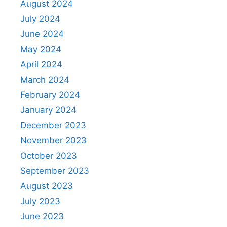
August 2024
July 2024
June 2024
May 2024
April 2024
March 2024
February 2024
January 2024
December 2023
November 2023
October 2023
September 2023
August 2023
July 2023
June 2023