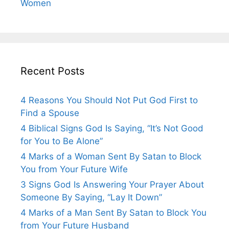
Women
Recent Posts
4 Reasons You Should Not Put God First to
Find a Spouse
4 Biblical Signs God Is Saying, “It’s Not Good
for You to Be Alone”
4 Marks of a Woman Sent By Satan to Block
You from Your Future Wife
3 Signs God Is Answering Your Prayer About
Someone By Saying, “Lay It Down”
4 Marks of a Man Sent By Satan to Block You
from Your Future Husband