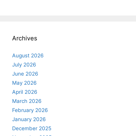
Archives
August 2026
July 2026
June 2026
May 2026
April 2026
March 2026
February 2026
January 2026
December 2025