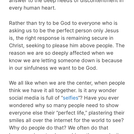
answer to the deep needs of discontentment in
every human heart.
Rather than try to be God to everyone who is
asking us to be the perfect person only Jesus
is, the right response is remaining secure in
Christ, seeking to please him above people. The
reason we are so deeply affected when we
know we are letting someone down is because
in our sinfulness we want to be God.
We all like when we are the center, when people
think we have it all together. Is it any wonder
social media is full of “
selfies
“? Have you ever
wondered why so many people need to show
everyone else their “perfect life,” plastering their
smiles all over the internet for the world to see?
Why do people do that? We often do that