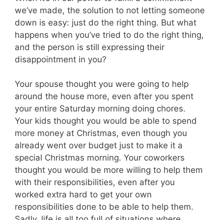
we’ve made, the solution to not letting someone
down is easy: just do the right thing. But what
happens when you’ve tried to do the right thing,
and the person is still expressing their
disappointment in you?
Your spouse thought you were going to help
around the house more, even after you spent
your entire Saturday morning doing chores.
Your kids thought you would be able to spend
more money at Christmas, even though you
already went over budget just to make it a
special Christmas morning. Your coworkers
thought you would be more willing to help them
with their responsibilities, even after you
worked extra hard to get your own
responsibilities done to be able to help them.
Sadly, life is all too full of situations where