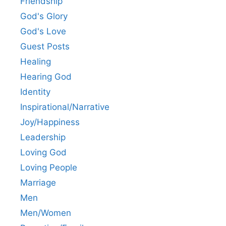
Friendship
God's Glory
God's Love
Guest Posts
Healing
Hearing God
Identity
Inspirational/Narrative
Joy/Happiness
Leadership
Loving God
Loving People
Marriage
Men
Men/Women