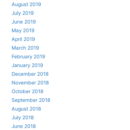
August 2019
July 2019
June 2019
May 2019
April 2019
March 2019
February 2019
January 2019
December 2018
November 2018
October 2018
September 2018
August 2018
July 2018
June 2018