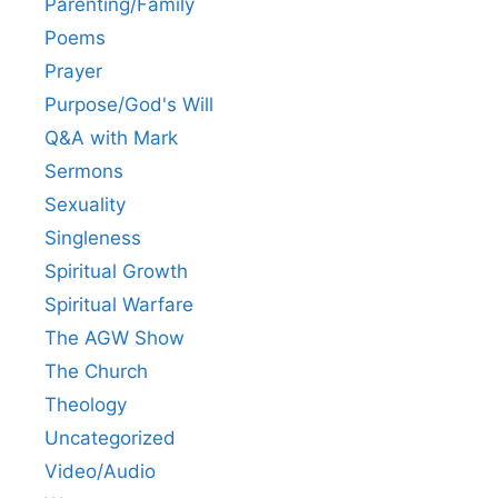
Parenting/Family
Poems
Prayer
Purpose/God's Will
Q&A with Mark
Sermons
Sexuality
Singleness
Spiritual Growth
Spiritual Warfare
The AGW Show
The Church
Theology
Uncategorized
Video/Audio