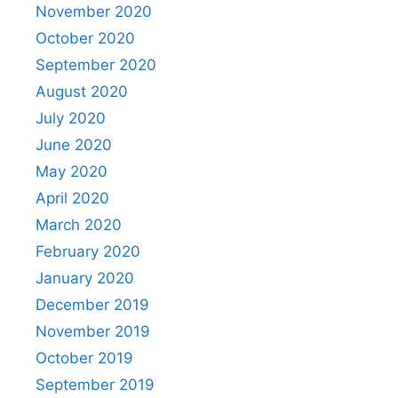
November 2020
October 2020
September 2020
August 2020
July 2020
June 2020
May 2020
April 2020
March 2020
February 2020
January 2020
December 2019
November 2019
October 2019
September 2019