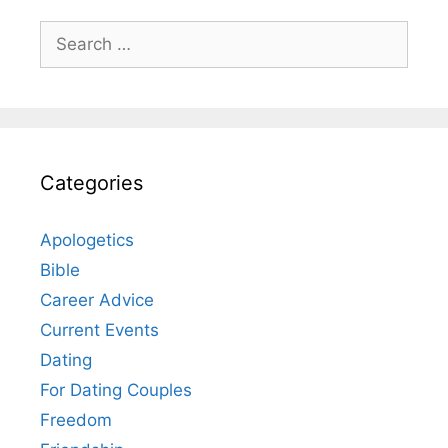
Search
for:
Categories
Apologetics
Bible
Career Advice
Current Events
Dating
For Dating Couples
Freedom