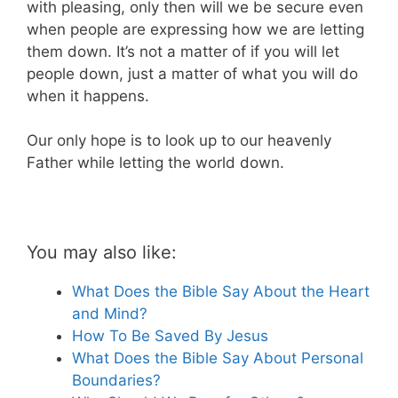
with pleasing, only then will we be secure even
when people are expressing how we are letting
them down. It’s not a matter of if you will let
people down, just a matter of what you will do
when it happens.
Our only hope is to look up to our heavenly
Father while letting the world down.
You may also like:
What Does the Bible Say About the Heart
and Mind?
How To Be Saved By Jesus
What Does the Bible Say About Personal
Boundaries?