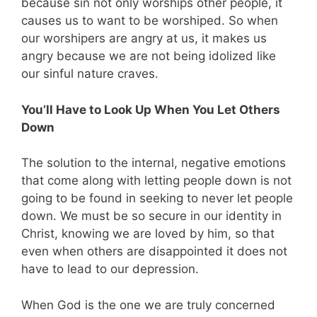
because sin not only worships other people, it
causes us to want to be worshiped. So when
our worshipers are angry at us, it makes us
angry because we are not being idolized like
our sinful nature craves.
You’ll Have to Look Up When You Let Others
Down
The solution to the internal, negative emotions
that come along with letting people down is not
going to be found in seeking to never let people
down. We must be so secure in our identity in
Christ, knowing we are loved by him, so that
even when others are disappointed it does not
have to lead to our depression.
When God is the one we are truly concerned