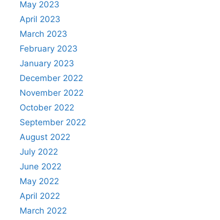
May 2023
April 2023
March 2023
February 2023
January 2023
December 2022
November 2022
October 2022
September 2022
August 2022
July 2022
June 2022
May 2022
April 2022
March 2022