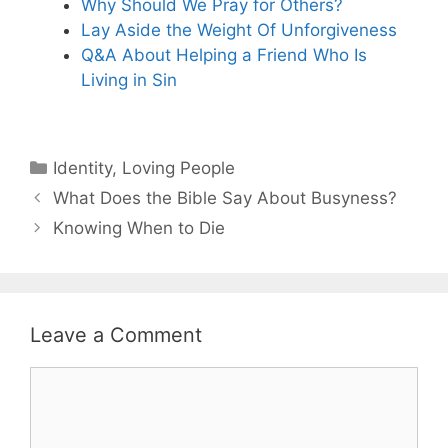
Why Should We Pray for Others?
Lay Aside the Weight Of Unforgiveness
Q&A About Helping a Friend Who Is
Living in Sin
Categories
Identity
,
Loving People
What Does the Bible Say About Busyness?
Knowing When to Die
Leave a Comment
Comment