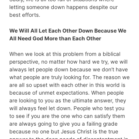
letting someone down happens despite our
best efforts.
We Will All Let Each Other Down Because We
All Need God More than Each Other
When we look at this problem from a biblical
perspective, no matter how hard we try, we will
always let people down because we don’t have
what people are truly looking for. The reason we
are all so upset with each other in this world is
because of unmet expectations. When people
are looking to you as the ultimate answer, they
will always feel let down. People who test you
to see if you are the one who can satisfy them
are always going to give you a failing grade
because no one but Jesus Christ is the true