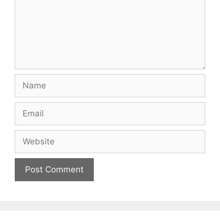
Name
Email
Website