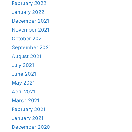
February 2022
January 2022
December 2021
November 2021
October 2021
September 2021
August 2021
July 2021
June 2021
May 2021
April 2021
March 2021
February 2021
January 2021
December 2020