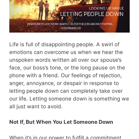
Life is full of disappointing people. A swirl of
emotions can overcome us when we hear the
unspoken words written all over our spouse’s
face, our boss’s tone, or the long pause on the
phone with a friend. Our feelings of rejection,
anger, annoyance, or despair in response to
letting people down can completely take over
our life. Letting someone down is something we
all just want to avoid.
Not If, But When You Let Someone Down
When it’s in our power to fulfill a commitment