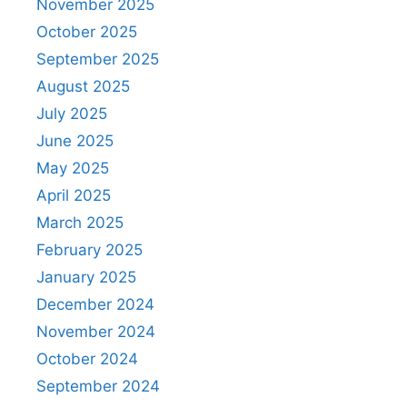
November 2025
October 2025
September 2025
August 2025
July 2025
June 2025
May 2025
April 2025
March 2025
February 2025
January 2025
December 2024
November 2024
October 2024
September 2024