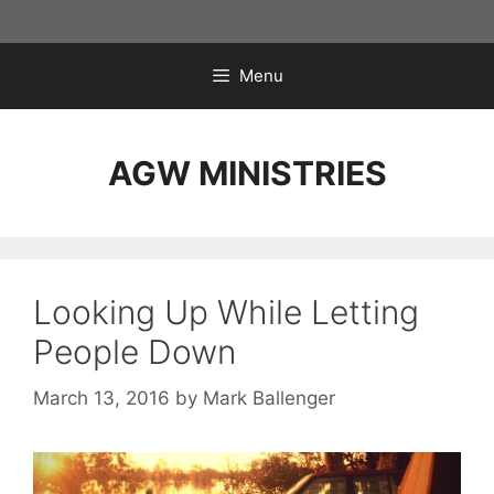
Skip
to
content
Menu
AGW MINISTRIES
Looking Up While Letting
People Down
March 13, 2016
by
Mark Ballenger