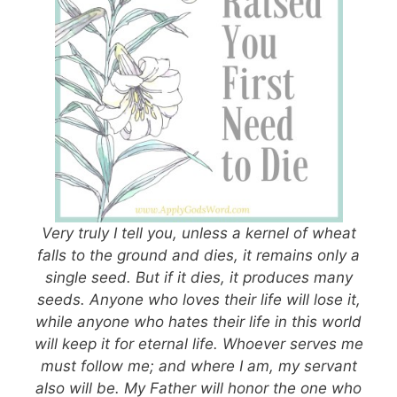
Very truly I tell you, unless a kernel of wheat
falls to the ground and dies, it remains only a
single seed. But if it dies, it produces many
seeds. Anyone who loves their life will lose it,
while anyone who hates their life in this world
will keep it for eternal life. Whoever serves me
must follow me; and where I am, my servant
also will be. My Father will honor the one who