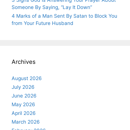
3 Signs God Is Answering Your Prayer About
Someone By Saying, “Lay It Down”
4 Marks of a Man Sent By Satan to Block You
from Your Future Husband
Archives
August 2026
July 2026
June 2026
May 2026
April 2026
March 2026