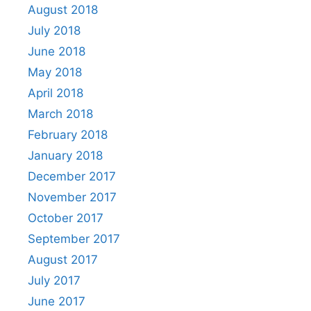
August 2018
July 2018
June 2018
May 2018
April 2018
March 2018
February 2018
January 2018
December 2017
November 2017
October 2017
September 2017
August 2017
July 2017
June 2017