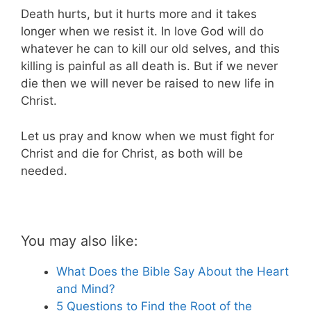
Death hurts, but it hurts more and it takes
longer when we resist it. In love God will do
whatever he can to kill our old selves, and this
killing is painful as all death is. But if we never
die then we will never be raised to new life in
Christ.
Let us pray and know when we must fight for
Christ and die for Christ, as both will be
needed.
You may also like:
What Does the Bible Say About the Heart
and Mind?
5 Questions to Find the Root of the