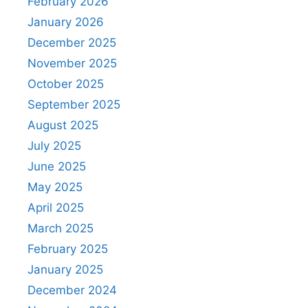
February 2026
January 2026
December 2025
November 2025
October 2025
September 2025
August 2025
July 2025
June 2025
May 2025
April 2025
March 2025
February 2025
January 2025
December 2024