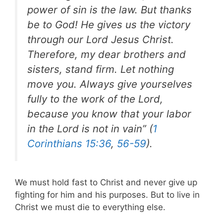
power of sin is the law. But thanks
be to God! He gives us the victory
through our Lord Jesus Christ.
Therefore, my dear brothers and
sisters, stand firm. Let nothing
move you. Always give yourselves
fully to the work of the Lord,
because you know that your labor
in the Lord is not in vain” (
1
Corinthians 15:36
,
56-59
).
We must hold fast to Christ and never give up
fighting for him and his purposes. But to live in
Christ we must die to everything else.