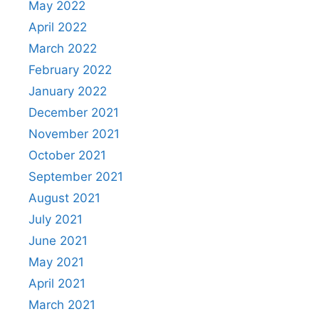
May 2022
April 2022
March 2022
February 2022
January 2022
December 2021
November 2021
October 2021
September 2021
August 2021
July 2021
June 2021
May 2021
April 2021
March 2021