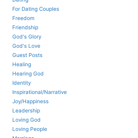
For Dating Couples
Freedom
Friendship
God's Glory
God's Love
Guest Posts
Healing
Hearing God
Identity
Inspirational/Narrative
Joy/Happiness
Leadership
Loving God
Loving People