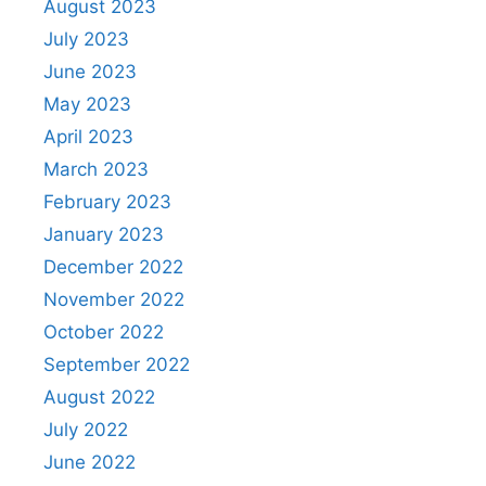
August 2023
July 2023
June 2023
May 2023
April 2023
March 2023
February 2023
January 2023
December 2022
November 2022
October 2022
September 2022
August 2022
July 2022
June 2022