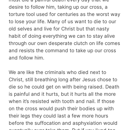
desire to follow him, taking up our cross, a
torture tool used for centuries as the worst way
to lose your life. Many of us want to die to our
old selves and live for Christ but that nasty
habit of doing everything we can to stay alive
through our own desperate clutch on life comes
and resists the command to take up our cross
and follow him.
We are like the criminals who died next to
Christ, still breathing long after Jesus chose to
die so he could get on with being raised. Death
is painful and it hurts, but it hurts all the more
when it’s resisted with tooth and nail. If those
on the cross would push their bodies up with
their legs they could last a few more hours
before the suffocation and asphyxiation would