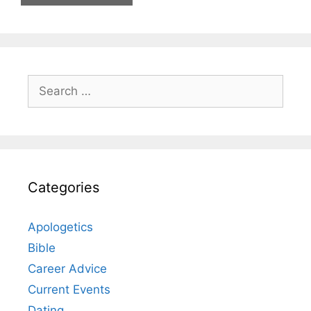
Search
for:
Categories
Apologetics
Bible
Career Advice
Current Events
Dating