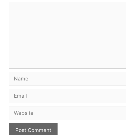
Comment
Name
Email
Website