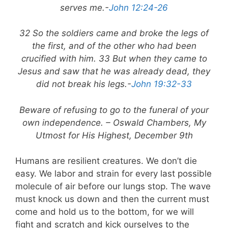
serves me.-
John 12:24-26
32 So the soldiers came and broke the legs of
the first, and of the other who had been
crucified with him. 33 But when they came to
Jesus and saw that he was already dead, they
did not break his legs.-
John 19:32-33
Beware of refusing to go to the funeral of your
own independence. – Oswald Chambers, My
Utmost for His Highest, December 9th
Humans are resilient creatures. We don’t die
easy. We labor and strain for every last possible
molecule of air before our lungs stop. The wave
must knock us down and then the current must
come and hold us to the bottom, for we will
fight and scratch and kick ourselves to the