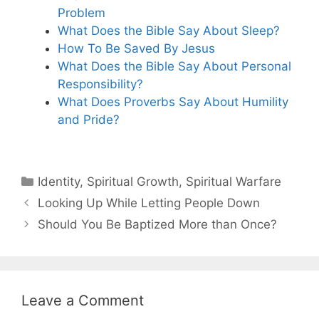
Problem
What Does the Bible Say About Sleep?
How To Be Saved By Jesus
What Does the Bible Say About Personal
Responsibility?
What Does Proverbs Say About Humility
and Pride?
Categories
Identity
,
Spiritual Growth
,
Spiritual Warfare
Looking Up While Letting People Down
Should You Be Baptized More than Once?
Leave a Comment