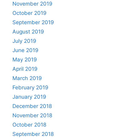
November 2019
October 2019
September 2019
August 2019
July 2019
June 2019
May 2019
April 2019
March 2019
February 2019
January 2019
December 2018
November 2018
October 2018
September 2018