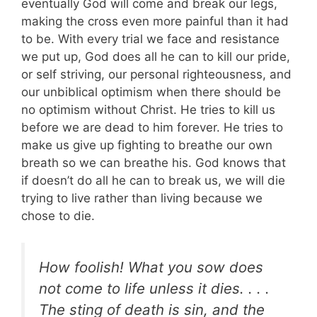
eventually God will come and break our legs,
making the cross even more painful than it had
to be. With every trial we face and resistance
we put up, God does all he can to kill our pride,
or self striving, our personal righteousness, and
our unbiblical optimism when there should be
no optimism without Christ. He tries to kill us
before we are dead to him forever. He tries to
make us give up fighting to breathe our own
breath so we can breathe his. God knows that
if doesn’t do all he can to break us, we will die
trying to live rather than living because we
chose to die.
How foolish! What you sow does
not come to life unless it dies. . . .
The sting of death is sin, and the