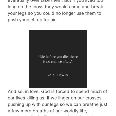
eventually over take them. But if you lived too
long on the cross they would come and break
your legs so you could no longer use them to
push yourself up for air.
And so, in love, God is forced to spend much of
our lives killing us. If we linger on our crosses,
pushing up with our legs so we can breathe just
a few more breaths of our worldly life,