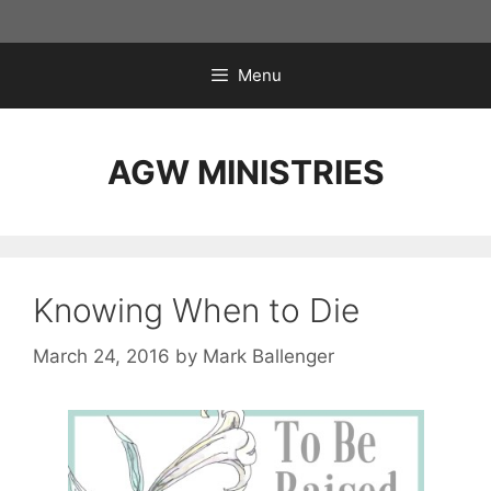
Skip
to
content
Menu
AGW MINISTRIES
Knowing When to Die
March 24, 2016
by
Mark Ballenger