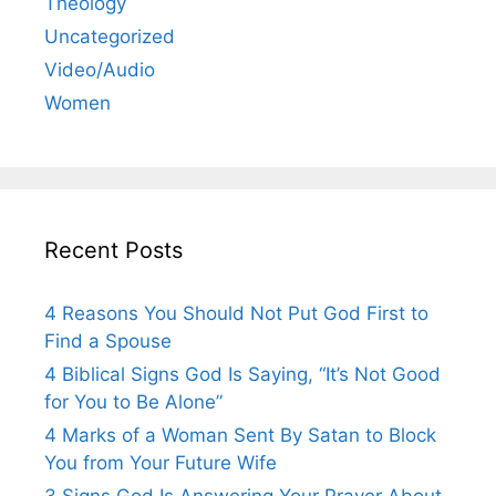
Theology
Uncategorized
Video/Audio
Women
Recent Posts
4 Reasons You Should Not Put God First to
Find a Spouse
4 Biblical Signs God Is Saying, “It’s Not Good
for You to Be Alone”
4 Marks of a Woman Sent By Satan to Block
You from Your Future Wife