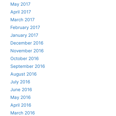
May 2017
April 2017
March 2017
February 2017
January 2017
December 2016
November 2016
October 2016
September 2016
August 2016
July 2016
June 2016
May 2016
April 2016
March 2016