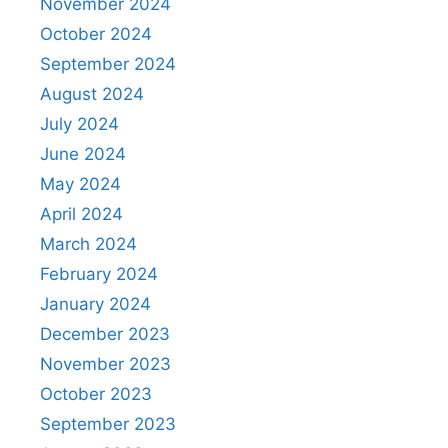
November 2024
October 2024
September 2024
August 2024
July 2024
June 2024
May 2024
April 2024
March 2024
February 2024
January 2024
December 2023
November 2023
October 2023
September 2023