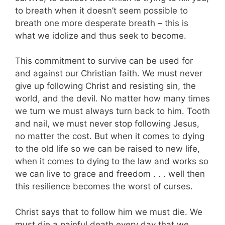
to breath when it doesn’t seem possible to
breath one more desperate breath – this is
what we idolize and thus seek to become.
This commitment to survive can be used for
and against our Christian faith. We must never
give up following Christ and resisting sin, the
world, and the devil. No matter how many times
we turn we must always turn back to him. Tooth
and nail, we must never stop following Jesus,
no matter the cost. But when it comes to dying
to the old life so we can be raised to new life,
when it comes to dying to the law and works so
we can live to grace and freedom . . . well then
this resilience becomes the worst of curses.
Christ says that to follow him we must die. We
must die a painful death every day that we