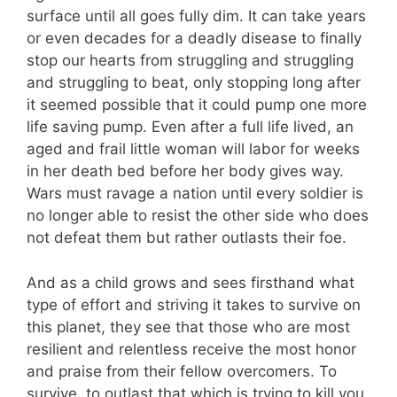
surface until all goes fully dim. It can take years
or even decades for a deadly disease to finally
stop our hearts from struggling and struggling
and struggling to beat, only stopping long after
it seemed possible that it could pump one more
life saving pump. Even after a full life lived, an
aged and frail little woman will labor for weeks
in her death bed before her body gives way.
Wars must ravage a nation until every soldier is
no longer able to resist the other side who does
not defeat them but rather outlasts their foe.
And as a child grows and sees firsthand what
type of effort and striving it takes to survive on
this planet, they see that those who are most
resilient and relentless receive the most honor
and praise from their fellow overcomers. To
survive, to outlast that which is trying to kill you,