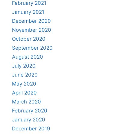
February 2021
January 2021
December 2020
November 2020
October 2020
September 2020
August 2020
July 2020
June 2020
May 2020
April 2020
March 2020
February 2020
January 2020
December 2019