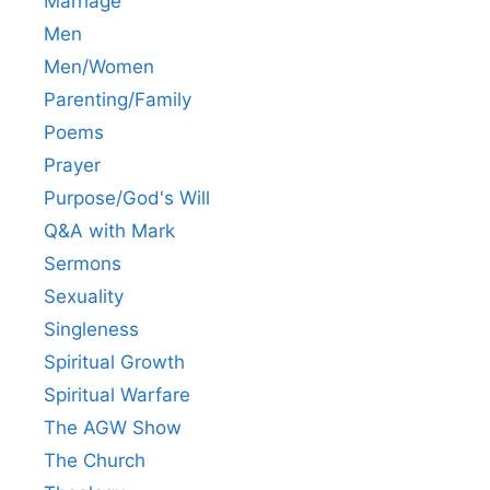
Marriage
Men
Men/Women
Parenting/Family
Poems
Prayer
Purpose/God's Will
Q&A with Mark
Sermons
Sexuality
Singleness
Spiritual Growth
Spiritual Warfare
The AGW Show
The Church