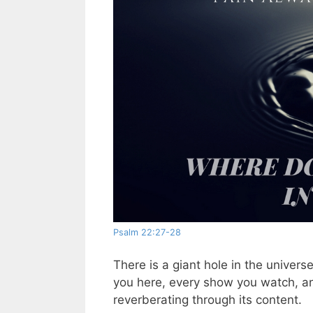
Psalm 22:27-28
There is a giant hole in the univers
you here, every show you watch, an
reverberating through its content.