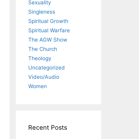
Sexuality
Singleness
Spiritual Growth
Spiritual Warfare
The AGW Show
The Church
Theology
Uncategorized
Video/Audio
Women
Recent Posts