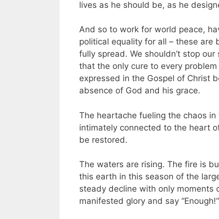
lives as he should be, as he design
And so to work for world peace, hav
political equality for all – these a
fully spread. We shouldn’t stop our 
that the only cure to every problem
expressed in the Gospel of Christ b
absence of God and his grace.
The heartache fueling the chaos in 
intimately connected to the heart of
be restored.
The waters are rising. The fire is b
this earth in this season of the large
steady decline with only moments of 
manifested glory and say “Enough!”