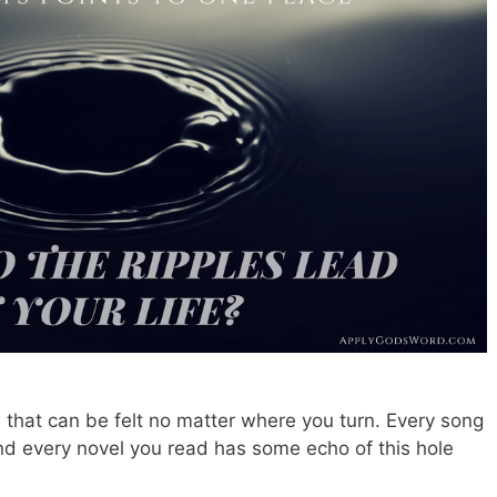
e that can be felt no matter where you turn. Every song
d every novel you read has some echo of this hole