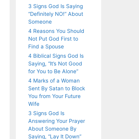
3 Signs God Is Saying
“Definitely NO!” About
Someone
4 Reasons You Should
Not Put God First to
Find a Spouse
4 Biblical Signs God Is
Saying, “It’s Not Good
for You to Be Alone”
4 Marks of a Woman
Sent By Satan to Block
You from Your Future
Wife
3 Signs God Is
Answering Your Prayer
About Someone By
Saying, “Lay It Down”