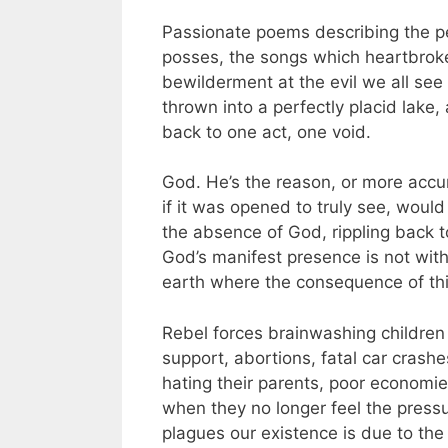
Passionate poems describing the pe
posses, the songs which heartbroke
bewilderment at the evil we all see 
thrown into a perfectly placid lake,
back to one act, one void.
God. He’s the reason, or more accu
if it was opened to truly see, woul
the absence of God, rippling back to 
God’s manifest presence is not with
earth where the consequence of this 
Rebel forces brainwashing children i
support, abortions, fatal car crashe
hating their parents, poor economi
when they no longer feel the pressu
plagues our existence is due to the 