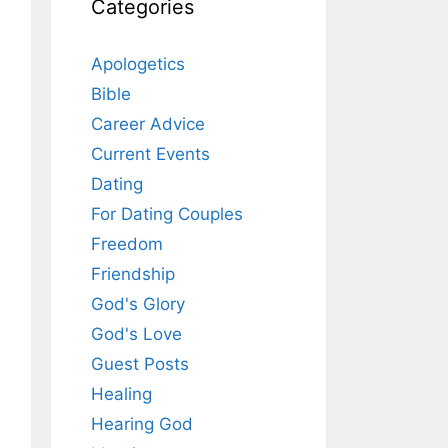
Categories
Apologetics
Bible
Career Advice
Current Events
Dating
For Dating Couples
Freedom
Friendship
God's Glory
God's Love
Guest Posts
Healing
Hearing God