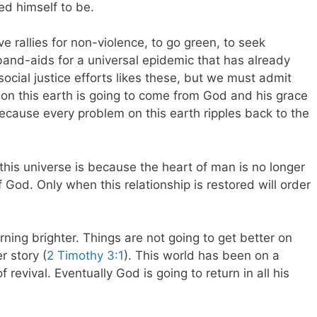
ed himself to be.
e rallies for non-violence, to go green, to seek
re band-aids for a universal epidemic that has already
social justice efforts likes these, but we must admit
 on this earth is going to come from God and his grace
ecause every problem on this earth ripples back to the
this universe is because the heart of man is no longer
 God. Only when this relationship is restored will order
urning brighter. Things are not going to get better on
r story (
2 Timothy 3:1
). This world has been on a
revival. Eventually God is going to return in all his