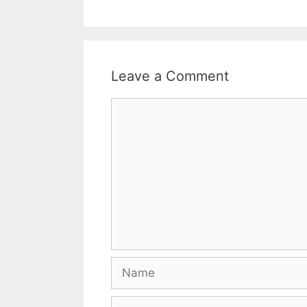
Leave a Comment
Comment
Name
Email