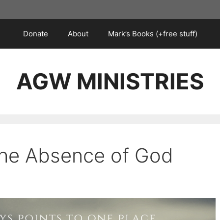
Donate
About
Mark’s Books (+free stuff)
AGW MINISTRIES
 the Absence of God