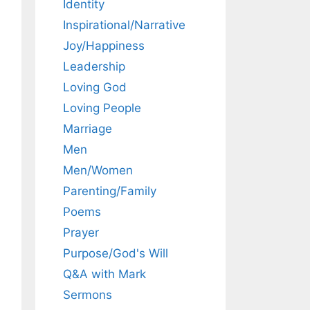
Identity
Inspirational/Narrative
Joy/Happiness
Leadership
Loving God
Loving People
Marriage
Men
Men/Women
Parenting/Family
Poems
Prayer
Purpose/God's Will
Q&A with Mark
Sermons