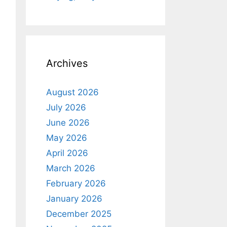
Archives
August 2026
July 2026
June 2026
May 2026
April 2026
March 2026
February 2026
January 2026
December 2025