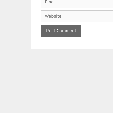
Website