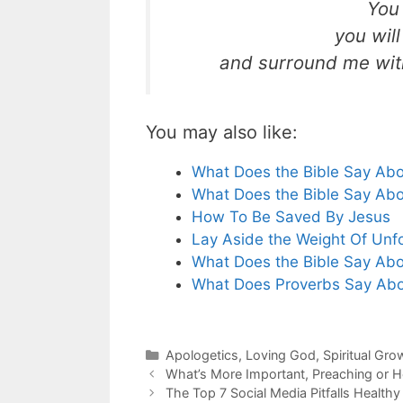
You 
you wil
and surround me with
You may also like:
What Does the Bible Say Abo
What Does the Bible Say Abo
How To Be Saved By Jesus
Lay Aside the Weight Of Unf
What Does the Bible Say Abou
What Does Proverbs Say Abou
Categories
Apologetics
,
Loving God
,
Spiritual Gro
What’s More Important, Preaching or H
The Top 7 Social Media Pitfalls Healthy