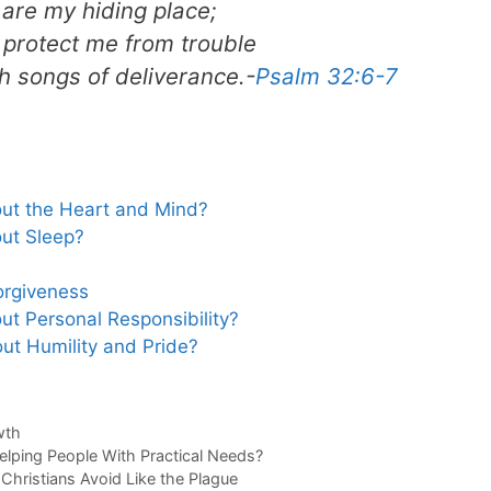
are my hiding place;
l protect me from trouble
 songs of deliverance.-
Psalm 32:6-7
ut the Heart and Mind?
ut Sleep?
orgiveness
t Personal Responsibility?
t Humility and Pride?
wth
elping People With Practical Needs?
 Christians Avoid Like the Plague