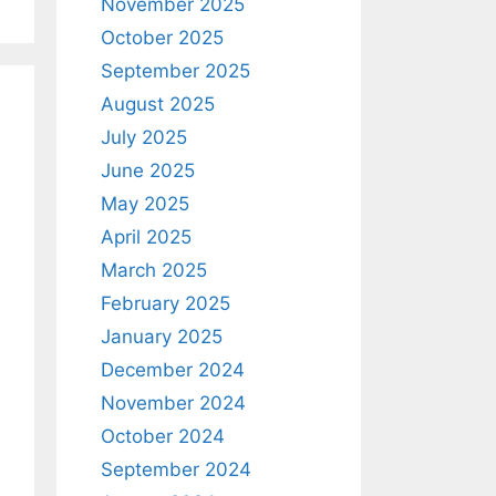
November 2025
October 2025
September 2025
August 2025
July 2025
June 2025
May 2025
April 2025
March 2025
February 2025
January 2025
December 2024
November 2024
October 2024
September 2024