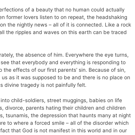
rfections of a beauty that no human could actually
n former lovers listen to on repeat, the headshaking
on the nightly news – all of it is connected. Like a rock
 all the ripples and waves on this earth can be traced
rately, the absence of him. Everywhere the eye turns,
d see that everybody and everything is responding to
the effects of our first parents’ sin. Because of sin,
 us as it was supposed to be and there is no place on
divine tragedy is not painfully felt.
nto child-soldiers, street muggings, babies on life
s, divorce, parents hating their children and children
es, tsunamis, the depression that haunts many at night
re to where a forced smile – all of the disorder which
fact that God is not manifest in this world and in our