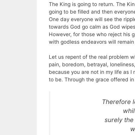
The King is going to return. The Kin
going to be filled and then everyone
One day everyone will see the ripp
towards God go calm as God wipes th
However, for those who reject his gr
with godless endeavors will remain
Let us repent of the real problem whi
pain, boredom, betrayal, loneliness, 
because you are not in my life as I
to be. Through the grace offered in
Therefore le
whi
surely the
w