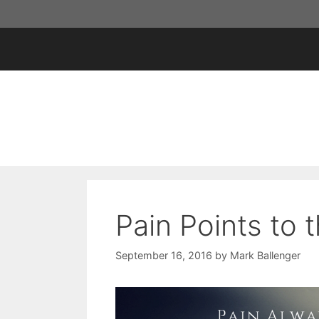
Skip
to
content
Pain Points to
September 16, 2016
by
Mark Ballenger