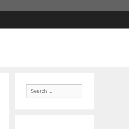
Search
for: