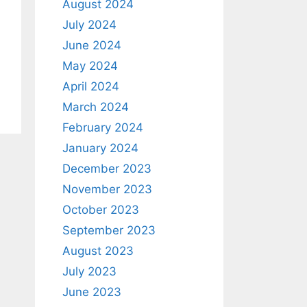
August 2024
July 2024
June 2024
May 2024
April 2024
March 2024
February 2024
January 2024
December 2023
November 2023
October 2023
September 2023
August 2023
July 2023
June 2023