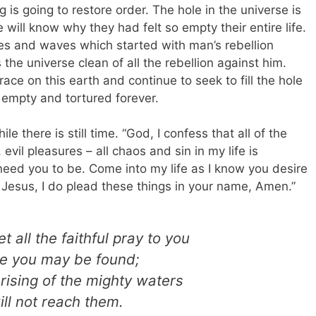
g is going to restore order. The hole in the universe is
 will know why they had felt so empty their entire life.
les and waves which started with man’s rebellion
e universe clean of all the rebellion against him.
ace on this earth and continue to seek to fill the hole
 empty and tortured forever.
le there is still time. “God, I confess that all of the
evil pleasures – all chaos and sin in my life is
 need you to be. Come into my life as I know you desire
 Jesus, I do plead these things in your name, Amen.”
t all the faithful pray to you
le you may be found;
 rising of the mighty waters
ill not reach them.