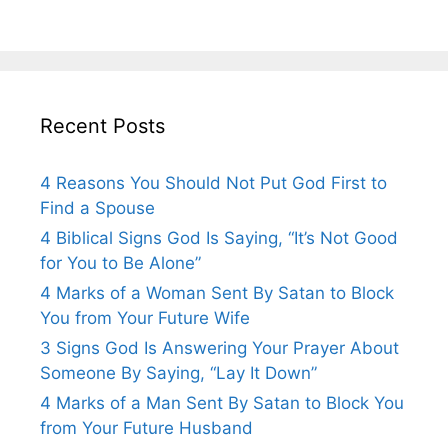
Recent Posts
4 Reasons You Should Not Put God First to
Find a Spouse
4 Biblical Signs God Is Saying, “It’s Not Good
for You to Be Alone”
4 Marks of a Woman Sent By Satan to Block
You from Your Future Wife
3 Signs God Is Answering Your Prayer About
Someone By Saying, “Lay It Down”
4 Marks of a Man Sent By Satan to Block You
from Your Future Husband