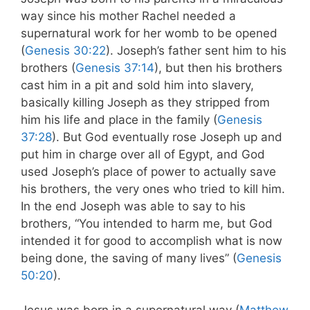
way since his mother Rachel needed a
supernatural work for her womb to be opened
(
Genesis 30:22
). Joseph’s father sent him to his
brothers (
Genesis 37:14
), but then his brothers
cast him in a pit and sold him into slavery,
basically killing Joseph as they stripped from
him his life and place in the family (
Genesis
37:28
). But God eventually rose Joseph up and
put him in charge over all of Egypt, and God
used Joseph’s place of power to actually save
his brothers, the very ones who tried to kill him.
In the end Joseph was able to say to his
brothers, “You intended to harm me, but God
intended it for good to accomplish what is now
being done, the saving of many lives” (
Genesis
50:20
).