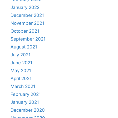
January 2022
December 2021
November 2021
October 2021
September 2021
August 2021
July 2021
June 2021
May 2021
April 2021
March 2021
February 2021
January 2021
December 2020