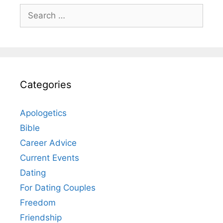
Search
for:
Categories
Apologetics
Bible
Career Advice
Current Events
Dating
For Dating Couples
Freedom
Friendship