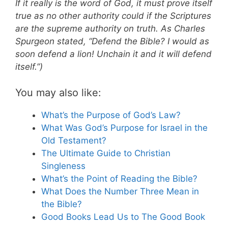
If it really is the word of God, it must prove itself
true as no other authority could if the Scriptures
are the supreme authority on truth. As Charles
Spurgeon stated, “Defend the Bible? I would as
soon defend a lion! Unchain it and it will defend
itself.”)
You may also like:
What’s the Purpose of God’s Law?
What Was God’s Purpose for Israel in the
Old Testament?
The Ultimate Guide to Christian
Singleness
What’s the Point of Reading the Bible?
What Does the Number Three Mean in
the Bible?
Good Books Lead Us to The Good Book