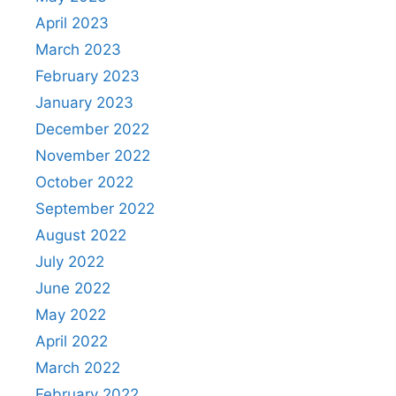
April 2023
March 2023
February 2023
January 2023
December 2022
November 2022
October 2022
September 2022
August 2022
July 2022
June 2022
May 2022
April 2022
March 2022
February 2022