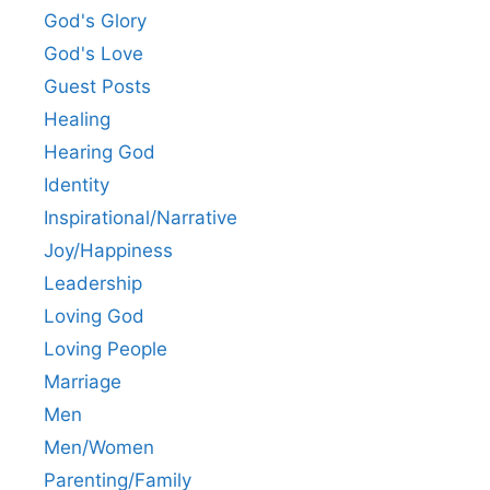
God's Glory
God's Love
Guest Posts
Healing
Hearing God
Identity
Inspirational/Narrative
Joy/Happiness
Leadership
Loving God
Loving People
Marriage
Men
Men/Women
Parenting/Family