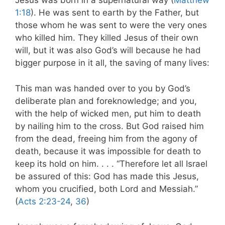
Jesus was born in a supernatural way (
Matthew
1:18
). He was sent to earth by the Father, but
those whom he was sent to were the very ones
who killed him. They killed Jesus of their own
will, but it was also God’s will because he had
bigger purpose in it all, the saving of many lives:
This man was handed over to you by God’s
deliberate plan and foreknowledge; and you,
with the help of wicked men, put him to death
by nailing him to the cross. But God raised him
from the dead, freeing him from the agony of
death, because it was impossible for death to
keep its hold on him. . . . “Therefore let all Israel
be assured of this: God has made this Jesus,
whom you crucified, both Lord and Messiah.”
(
Acts 2:23-24
,
36
)