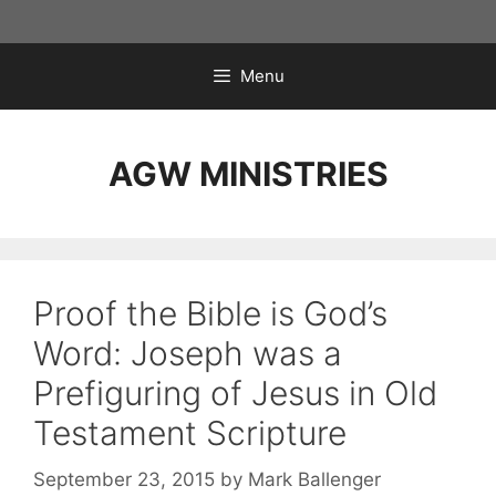
Skip
to
content
Menu
AGW MINISTRIES
Proof the Bible is God’s
Word: Joseph was a
Prefiguring of Jesus in Old
Testament Scripture
September 23, 2015
by
Mark Ballenger