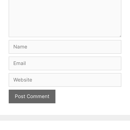
Name
Email
Website