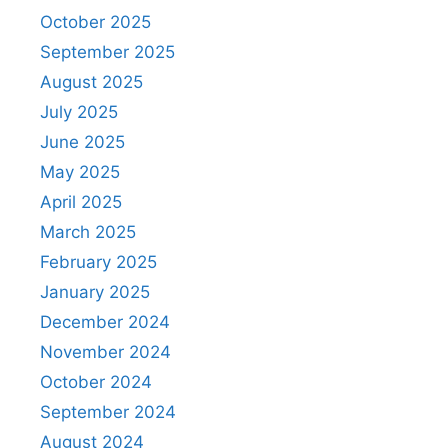
October 2025
September 2025
August 2025
July 2025
June 2025
May 2025
April 2025
March 2025
February 2025
January 2025
December 2024
November 2024
October 2024
September 2024
August 2024