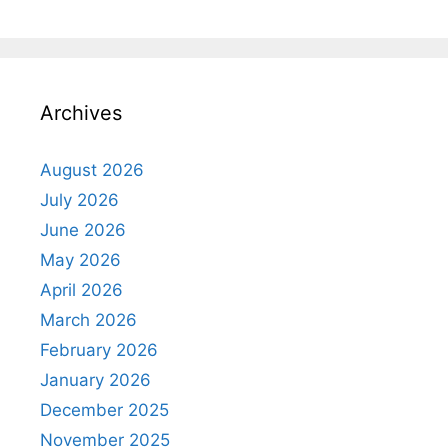
Archives
August 2026
July 2026
June 2026
May 2026
April 2026
March 2026
February 2026
January 2026
December 2025
November 2025