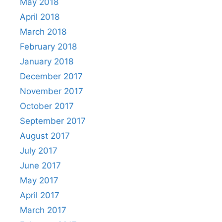
May 2018
April 2018
March 2018
February 2018
January 2018
December 2017
November 2017
October 2017
September 2017
August 2017
July 2017
June 2017
May 2017
April 2017
March 2017