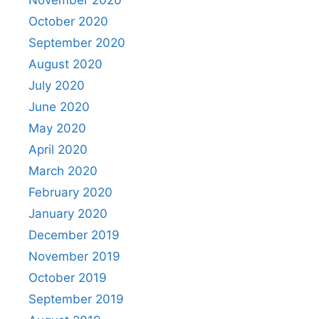
November 2020
October 2020
September 2020
August 2020
July 2020
June 2020
May 2020
April 2020
March 2020
February 2020
January 2020
December 2019
November 2019
October 2019
September 2019