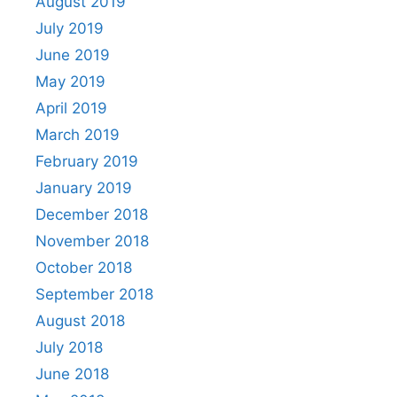
August 2019
July 2019
June 2019
May 2019
April 2019
March 2019
February 2019
January 2019
December 2018
November 2018
October 2018
September 2018
August 2018
July 2018
June 2018