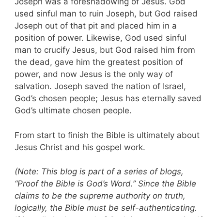
Joseph was a foreshadowing of Jesus. God
used sinful man to ruin Joseph, but God raised
Joseph out of that pit and placed him in a
position of power. Likewise, God used sinful
man to crucify Jesus, but God raised him from
the dead, gave him the greatest position of
power, and now Jesus is the only way of
salvation. Joseph saved the nation of Israel,
God’s chosen people; Jesus has eternally saved
God’s ultimate chosen people.
From start to finish the Bible is ultimately about
Jesus Christ and his gospel work.
(Note: This blog is part of a series of blogs,
“Proof the Bible is God’s Word.” Since the Bible
claims to be the supreme authority on truth,
logically, the Bible must be self-authenticating.