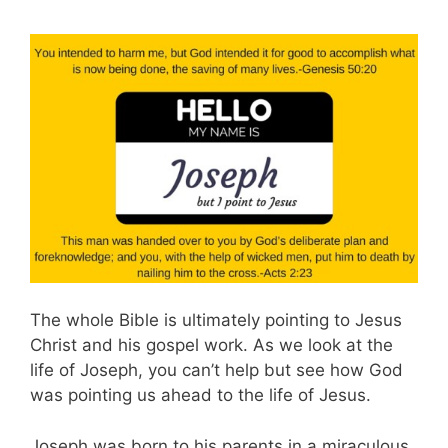
The whole Bible is ultimately pointing to Jesus
Christ and his gospel work. As we look at the
life of Joseph, you can’t help but see how God
was pointing us ahead to the life of Jesus.
Joseph was born to his parents in a miraculous