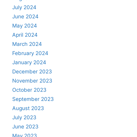
July 2024
June 2024
May 2024
April 2024
March 2024
February 2024
January 2024
December 2023
November 2023
October 2023
September 2023
August 2023
July 2023
June 2023
May 2023