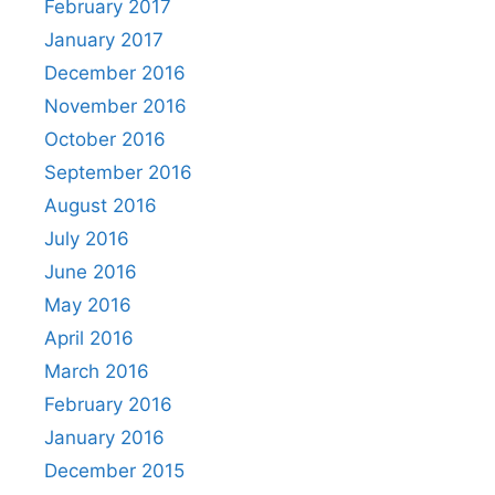
February 2017
January 2017
December 2016
November 2016
October 2016
September 2016
August 2016
July 2016
June 2016
May 2016
April 2016
March 2016
February 2016
January 2016
December 2015