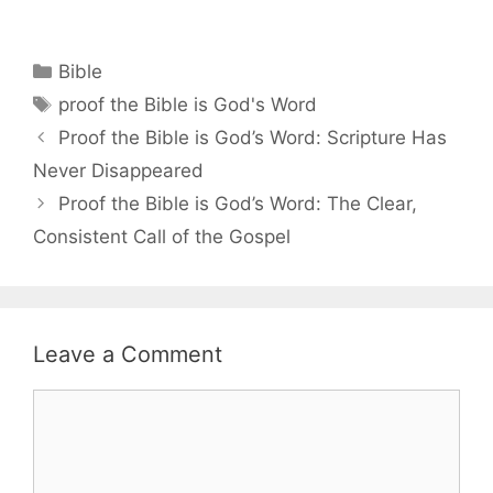
Categories
Bible
Tags
proof the Bible is God's Word
Proof the Bible is God’s Word: Scripture Has
Never Disappeared
Proof the Bible is God’s Word: The Clear,
Consistent Call of the Gospel
Leave a Comment
Comment