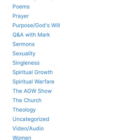
Poems
Prayer
Purpose/God's Will
Q&A with Mark
Sermons
Sexuality
Singleness
Spiritual Growth
Spiritual Warfare
The AGW Show
The Church
Theology
Uncategorized
Video/Audio
Women