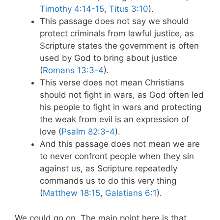
Timothy 4:14-15
,
Titus 3:10
).
This passage does not say we should
protect criminals from lawful justice, as
Scripture states the government is often
used by God to bring about justice
(
Romans 13:3-4
).
This verse does not mean Christians
should not fight in wars, as God often led
his people to fight in wars and protecting
the weak from evil is an expression of
love (
Psalm 82:3-4
).
And this passage does not mean we are
to never confront people when they sin
against us, as Scripture repeatedly
commands us to do this very thing
(
Matthew 18:15
,
Galatians 6:1
).
We could go on. The main point here is that