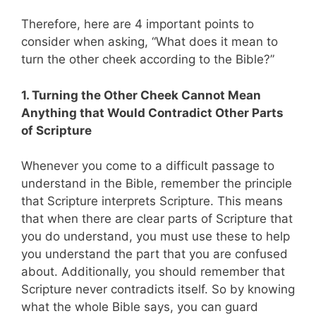
Therefore, here are 4 important points to
consider when asking, “What does it mean to
turn the other cheek according to the Bible?”
1. Turning the Other Cheek Cannot Mean
Anything that Would Contradict Other Parts
of Scripture
Whenever you come to a difficult passage to
understand in the Bible, remember the principle
that Scripture interprets Scripture. This means
that when there are clear parts of Scripture that
you do understand, you must use these to help
you understand the part that you are confused
about. Additionally, you should remember that
Scripture never contradicts itself. So by knowing
what the whole Bible says, you can guard