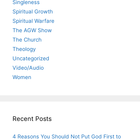
Singleness
Spiritual Growth
Spiritual Warfare
The AGW Show
The Church
Theology
Uncategorized
Video/Audio
Women
Recent Posts
4 Reasons You Should Not Put God First to