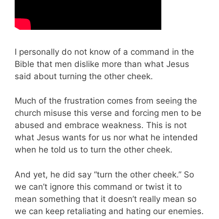
I personally do not know of a command in the
Bible that men dislike more than what Jesus
said about turning the other cheek.
Much of the frustration comes from seeing the
church misuse this verse and forcing men to be
abused and embrace weakness. This is not
what Jesus wants for us nor what he intended
when he told us to turn the other cheek.
And yet, he did say “turn the other cheek.” So
we can’t ignore this command or twist it to
mean something that it doesn’t really mean so
we can keep retaliating and hating our enemies.