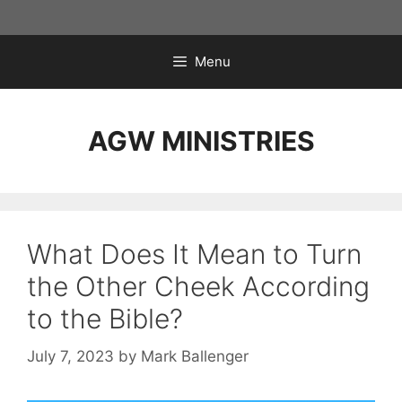
Skip
to
content
Menu
AGW MINISTRIES
What Does It Mean to Turn
the Other Cheek According
to the Bible?
July 7, 2023
by
Mark Ballenger