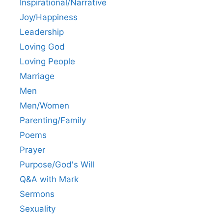
Inspirational/Narrative
Joy/Happiness
Leadership
Loving God
Loving People
Marriage
Men
Men/Women
Parenting/Family
Poems
Prayer
Purpose/God's Will
Q&A with Mark
Sermons
Sexuality