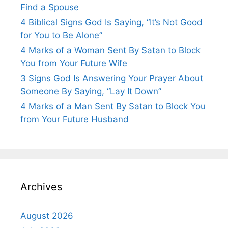
Find a Spouse
4 Biblical Signs God Is Saying, “It’s Not Good
for You to Be Alone”
4 Marks of a Woman Sent By Satan to Block
You from Your Future Wife
3 Signs God Is Answering Your Prayer About
Someone By Saying, “Lay It Down”
4 Marks of a Man Sent By Satan to Block You
from Your Future Husband
Archives
August 2026