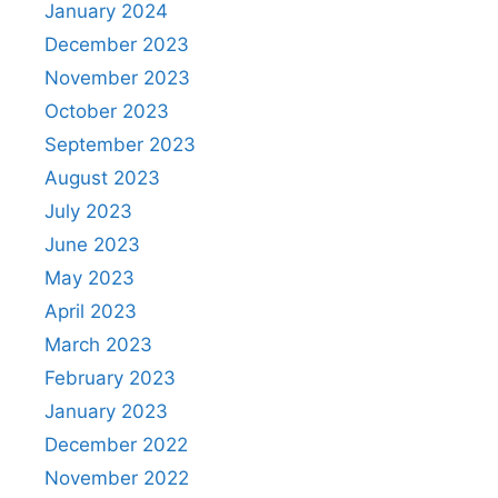
January 2024
December 2023
November 2023
October 2023
September 2023
August 2023
July 2023
June 2023
May 2023
April 2023
March 2023
February 2023
January 2023
December 2022
November 2022