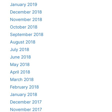
January 2019
December 2018
November 2018
October 2018
September 2018
August 2018
July 2018
June 2018
May 2018
April 2018
March 2018
February 2018
January 2018
December 2017
November 2017