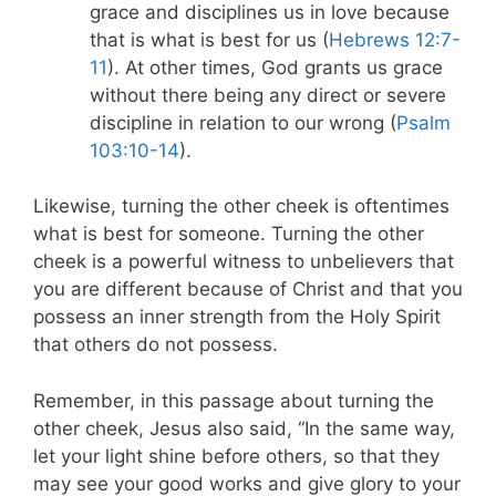
grace and disciplines us in love because
that is what is best for us (
Hebrews 12:7-
11
). At other times, God grants us grace
without there being any direct or severe
discipline in relation to our wrong (
Psalm
103:10-14
).
Likewise, turning the other cheek is oftentimes
what is best for someone. Turning the other
cheek is a powerful witness to unbelievers that
you are different because of Christ and that you
possess an inner strength from the Holy Spirit
that others do not possess.
Remember, in this passage about turning the
other cheek, Jesus also said
, “In the same way,
let your light shine before others, so that
they
may see your good works and give glory to your