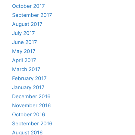
October 2017
September 2017
August 2017
July 2017
June 2017
May 2017
April 2017
March 2017
February 2017
January 2017
December 2016
November 2016
October 2016
September 2016
August 2016