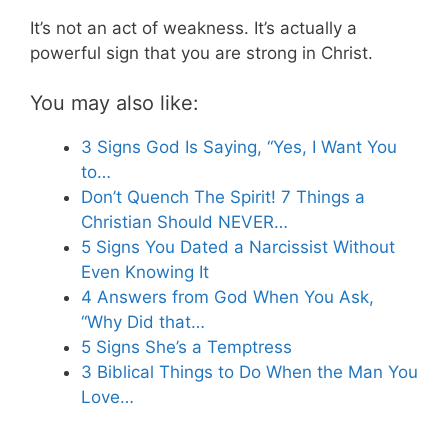
It’s not an act of weakness. It’s actually a
powerful sign that you are strong in Christ.
You may also like:
3 Signs God Is Saying, “Yes, I Want You
to…
Don’t Quench The Spirit! 7 Things a
Christian Should NEVER…
5 Signs You Dated a Narcissist Without
Even Knowing It
4 Answers from God When You Ask,
“Why Did that…
5 Signs She’s a Temptress
3 Biblical Things to Do When the Man You
Love…