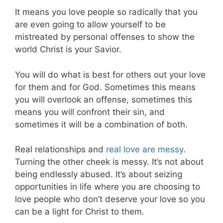
It means you love people so radically that you
are even going to allow yourself to be
mistreated by personal offenses to show the
world Christ is your Savior.
You will do what is best for others out your love
for them and for God. Sometimes this means
you will overlook an offense, sometimes this
means you will confront their sin, and
sometimes it will be a combination of both.
Real relationships and
real love are messy
.
Turning the other cheek is messy. It’s not about
being endlessly abused. It’s about seizing
opportunities in life where you are choosing to
love people who don’t deserve your love so you
can be a light for Christ to them.