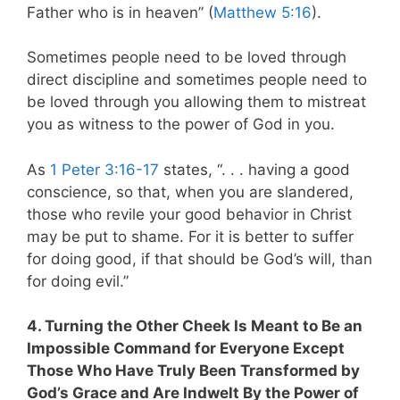
Father who is in heaven” (
Matthew 5:16
).
Sometimes people need to be loved through
direct discipline and sometimes people need to
be loved through you allowing them to mistreat
you as witness to the power of God in you.
As
1 Peter 3:16-17
states,
“. . . having a good
conscience, so that, when you are slandered,
those who revile your good behavior in Christ
may be put to shame. For it is better to suffer
for doing good, if that should be God’s will, than
for doing evil.”
4. Turning the Other Cheek Is Meant to Be an
Impossible Command for Everyone Except
Those Who Have Truly Been Transformed by
God’s Grace and Are Indwelt By the Power of