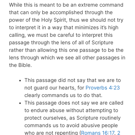
While this is meant to be an extreme command
that can only be accomplished through the
power of the Holy Spirit, thus we should not try
to interpret it in a way that minimizes it’s high
calling, we must be careful to interpret this
passage through the lens of all of Scripture
rather than allowing this one passage to be the
lens through which we see all other passages in
the Bible.
This passage did not say that we are to
not guard our hearts, for
Proverbs 4:23
clearly commands us to do that.
This passage does not say we are called
to endure abuse without attempting to
protect ourselves, as Scripture routinely
commands us to avoid abusive people
who are not repenting (
Romans 16:17
,
2