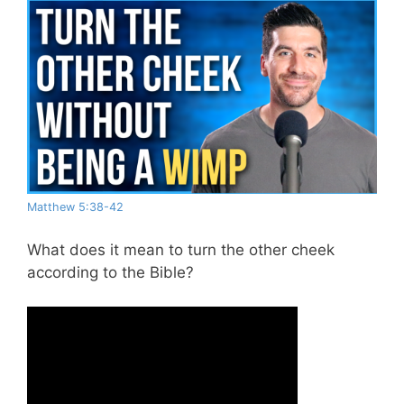
Matthew 5:38-42
What does it mean to turn the other cheek
according to the Bible?