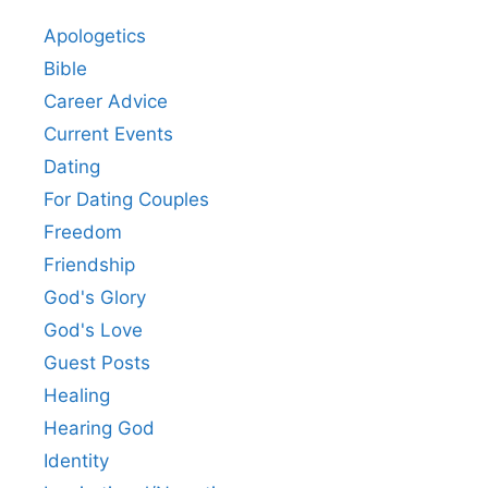
Apologetics
Bible
Career Advice
Current Events
Dating
For Dating Couples
Freedom
Friendship
God's Glory
God's Love
Guest Posts
Healing
Hearing God
Identity