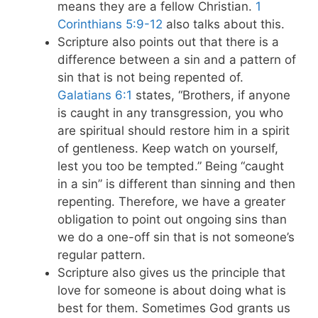
means they are a fellow Christian.
1
Corinthians 5:9-12
also talks about this.
Scripture also points out that there is a
difference between a sin and a pattern of
sin that is not being repented of.
Galatians 6:1
states, “Brothers, if anyone
is caught in any transgression, you who
are spiritual should restore him in a spirit
of gentleness. Keep watch on yourself,
lest you too be tempted.” Being “caught
in a sin” is different than sinning and then
repenting. Therefore, we have a greater
obligation to point out ongoing sins than
we do a one-off sin that is not someone’s
regular pattern.
Scripture also gives us the principle that
love for someone is about doing what is
best for them. Sometimes God grants us