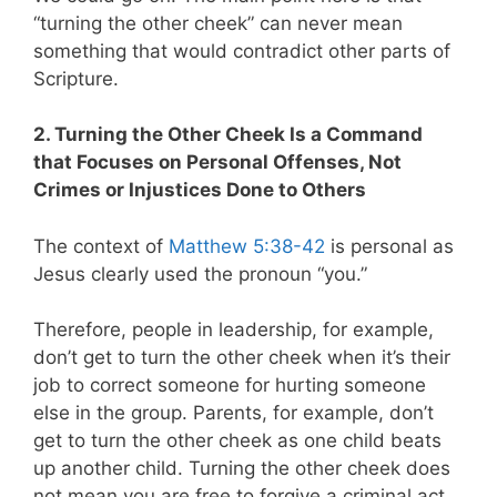
“turning the other cheek” can never mean
something that would contradict other parts of
Scripture.
2. Turning the Other Cheek Is a Command
that Focuses on Personal Offenses, Not
Crimes or Injustices Done to Others
The context of
Matthew 5:38-42
is personal as
Jesus clearly used the pronoun “you.”
Therefore, people in leadership, for example,
don’t get to turn the other cheek when it’s their
job to correct someone for hurting someone
else in the group. Parents, for example, don’t
get to turn the other cheek as one child beats
up another child. Turning the other cheek does
not mean you are free to forgive a criminal act