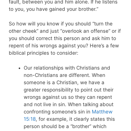
fault, between you and him alone. If he listens
to you, you have gained your brother.”
So how will you know if you should “turn the
other cheek” and just “overlook an offense” or if
you should correct this person and ask him to
repent of his wrongs against you? Here’s a few
biblical principles to consider:
Our relationships with Christians and
non-Christians are different. When
someone is a Christian, we have a
greater responsibility to point out their
wrongs against us so they can repent
and not live in sin. When talking about
confronting someone’s sin in
Matthew
15:18
, for example, it clearly states this
person should be a “brother” which