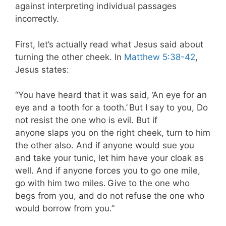
against interpreting individual passages
incorrectly.
First, let’s actually read what Jesus said about
turning the other cheek. In
Matthew 5:38-42
,
Jesus states:
“You have heard that it was said, ‘An eye for an
eye and a tooth for a tooth.’
But I say to you, Do
not resist the one who is evil. But if
anyone slaps you on the right cheek, turn to him
the other also. And if anyone would sue you
and take your tunic, let him have your cloak as
well. And if anyone forces you to go one mile,
go with him two miles.
Give to the one who
begs from you, and do not refuse the one who
would borrow from you.”