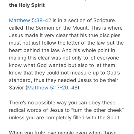
the Holy Spirit
Matthew 5:38-42
is in a section of Scripture
called The Sermon on the Mount. This is where
Jesus made it very clear that his true disciples
must not just follow the letter of the law but the
heart behind the law. And his whole point in
making this clear was not only to let everyone
know what God wanted but also to let them
know that they could not measure up to God’s
standard, thus they needed Jesus to be their
Savior (
Matthew 5:17-20
,
48
).
There’s no possible way you can obey these
radical words of Jesus to “turn the other cheek”
unless you are completely filled with the Spirit.
When you truly love people even when those