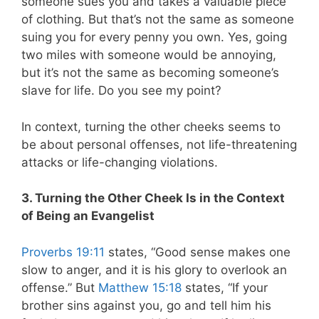
someone sues you and takes a valuable piece
of clothing. But that’s not the same as someone
suing you for every penny you own. Yes, going
two miles with someone would be annoying,
but it’s not the same as becoming someone’s
slave for life. Do you see my point?
In context, turning the other cheeks seems to
be about personal offenses, not life-threatening
attacks or life-changing violations.
3. Turning the Other Cheek Is in the Context
of Being an Evangelist
Proverbs 19:11
states,
“Good sense makes one
slow to anger, and it is his glory to overlook an
offense.”
But
Matthew 15:18
states, “
If your
brother sins against you, go and tell him his