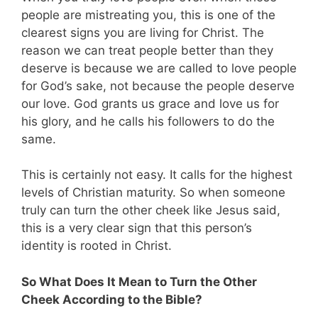
people are mistreating you, this is one of the
clearest signs you are living for Christ. The
reason we can treat people better than they
deserve is because we are called to love people
for God’s sake, not because the people deserve
our love. God grants us grace and love us for
his glory, and he calls his followers to do the
same.
This is certainly not easy. It calls for the highest
levels of Christian maturity. So when someone
truly can turn the other cheek like Jesus said,
this is a very clear sign that this person’s
identity is rooted in Christ.
So What Does It Mean to Turn the Other
Cheek According to the Bible?