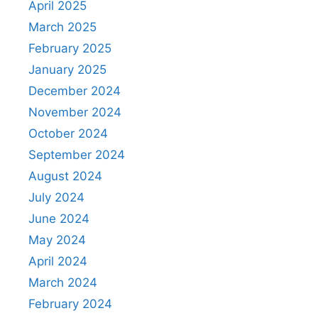
April 2025
March 2025
February 2025
January 2025
December 2024
November 2024
October 2024
September 2024
August 2024
July 2024
June 2024
May 2024
April 2024
March 2024
February 2024