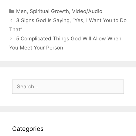
Categories
Men
,
Spiritual Growth
,
Video/Audio
3 Signs God Is Saying, “Yes, I Want You to Do
That”
5 Complicated Things God Will Allow When
You Meet Your Person
Search
for:
Categories