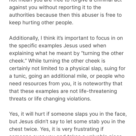
against you without reporting it to the
authorities because then this abuser is free to
keep hurting other people.
Additionally, I think it’s important to focus in on
the specific examples Jesus used when
explaining what he meant by “turning the other
cheek.” While turning the other cheek is
certainly not limited to a physical slap, suing for
a tunic, going an additional mile, or people who
need resources from you, it is noteworthy that
that these examples are not life-threatening
threats or life changing violations.
Yes, it will hurt if someone slaps you in the face,
but Jesus didn’t say to let some stab you in the
chest twice. Yes, it is very frustrating if