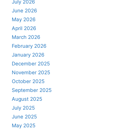
July 2026
June 2026
May 2026
April 2026
March 2026
February 2026
January 2026
December 2025
November 2025
October 2025
September 2025
August 2025
July 2025
June 2025
May 2025