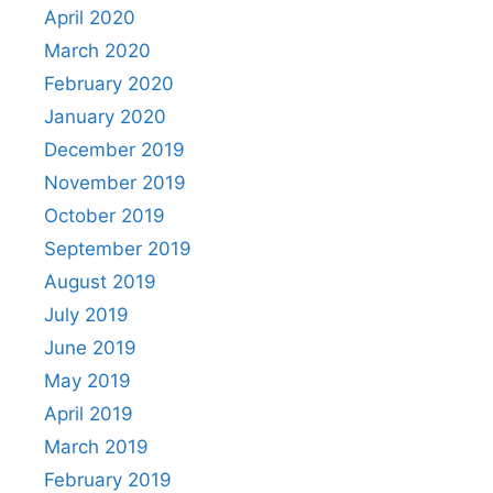
April 2020
March 2020
February 2020
January 2020
December 2019
November 2019
October 2019
September 2019
August 2019
July 2019
June 2019
May 2019
April 2019
March 2019
February 2019