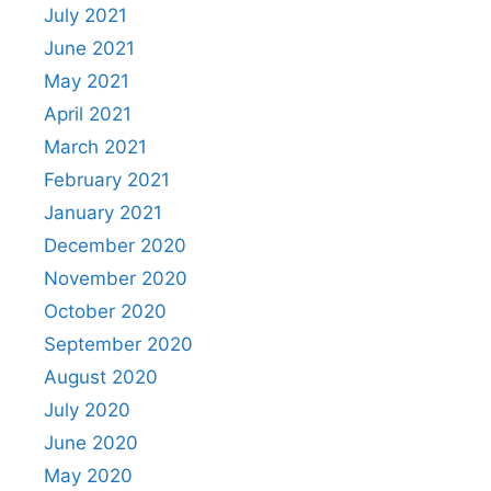
July 2021
June 2021
May 2021
April 2021
March 2021
February 2021
January 2021
December 2020
November 2020
October 2020
September 2020
August 2020
July 2020
June 2020
May 2020