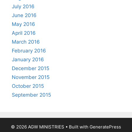
July 2016
June 2016
May 2016
April 2016
March 2016
February 2016
January 2016
December 2015
November 2015
October 2015
September 2015
© 2026 AGW MINISTRIES
• Built with
GeneratePress