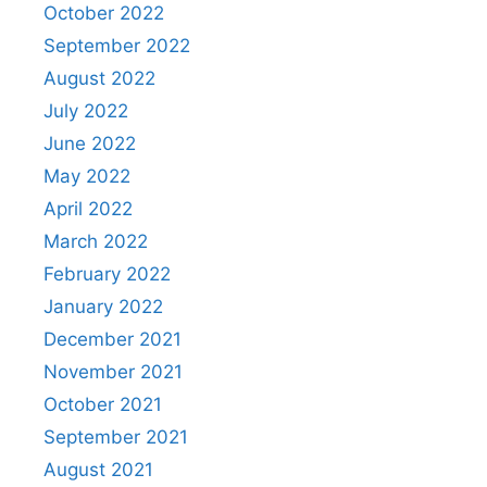
October 2022
September 2022
August 2022
July 2022
June 2022
May 2022
April 2022
March 2022
February 2022
January 2022
December 2021
November 2021
October 2021
September 2021
August 2021