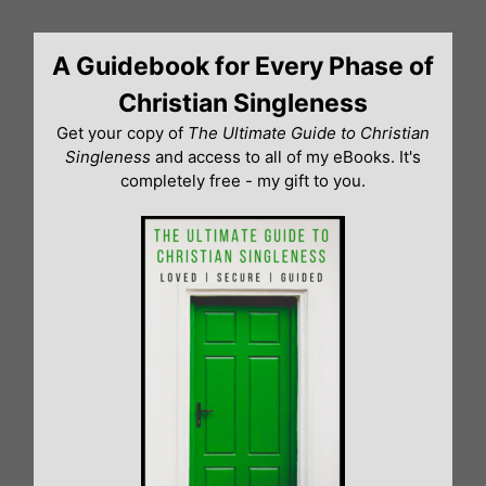
Skip
to
A Guidebook for Every Phase of
content
Christian Singleness
Get your copy of
The Ultimate Guide to Christian
Singleness
and access to all of my eBooks. It's
completely free - my gift to you.