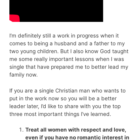
I’m definitely still a work in progress when it
comes to being a husband and a father to my
two young children. But I also know God taught
me some really important lessons when I was
single that have prepared me to better lead my
family now.
If you are a single Christian man who wants to
put in the work now so you will be a better
leader later, I’d like to share with you the top
three most important things I’ve learned.
Treat all women with respect and love,
even if you have no romantic interest in