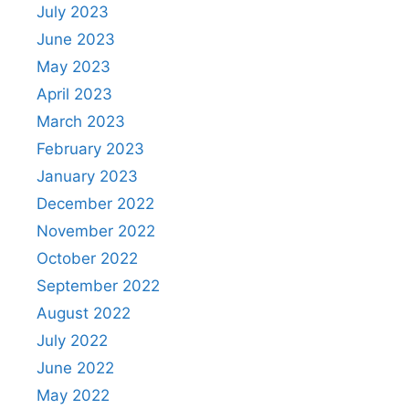
July 2023
June 2023
May 2023
April 2023
March 2023
February 2023
January 2023
December 2022
November 2022
October 2022
September 2022
August 2022
July 2022
June 2022
May 2022