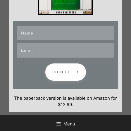
SIGN UP
The paperback version is available on Amazon for
$12.99.
Menu