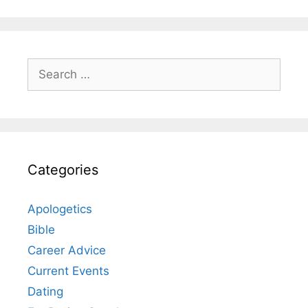
Search
for:
Categories
Apologetics
Bible
Career Advice
Current Events
Dating