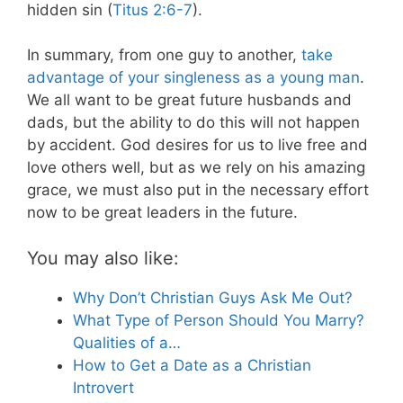
hidden sin (
Titus 2:6-7
).
In summary, from one guy to another,
take
advantage of your singleness as a young man
.
We all want to be great future husbands and
dads, but the ability to do this will not happen
by accident. God desires for us to live free and
love others well, but as we rely on his amazing
grace, we must also put in the necessary effort
now to be great leaders in the future.
You may also like:
Why Don’t Christian Guys Ask Me Out?
What Type of Person Should You Marry?
Qualities of a…
How to Get a Date as a Christian
Introvert