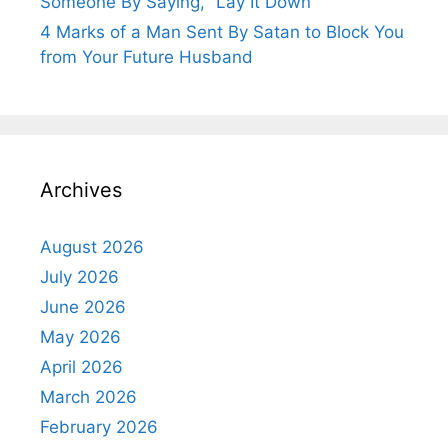
Someone By Saying, “Lay It Down”
4 Marks of a Man Sent By Satan to Block You
from Your Future Husband
Archives
August 2026
July 2026
June 2026
May 2026
April 2026
March 2026
February 2026