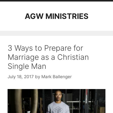
AGW MINISTRIES
3 Ways to Prepare for
Marriage as a Christian
Single Man
July 18, 2017
by
Mark Ballenger