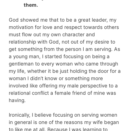
them.
God showed me that to be a great leader, my
motivation for love and respect towards others
must flow out my own character and
relationship with God, not out of my desire to
get something from the person I am serving. As
a young man, I started focusing on being a
gentleman to every woman who came through
my life, whether it be just holding the door for a
woman I didn’t know or something more
involved like offering my male perspective to a
relational conflict a female friend of mine was
having.
Ironically, I believe focusing on serving women
in general is one of the reasons my wife began
to like me at all. Because I was learning to