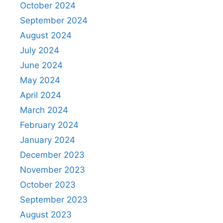
October 2024
September 2024
August 2024
July 2024
June 2024
May 2024
April 2024
March 2024
February 2024
January 2024
December 2023
November 2023
October 2023
September 2023
August 2023