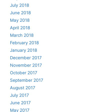
July 2018
June 2018
May 2018
April 2018
March 2018
February 2018
January 2018
December 2017
November 2017
October 2017
September 2017
August 2017
July 2017
June 2017
May 2017