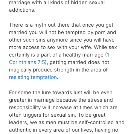
marriage with all kinds of hidden sexual
addictions.
There is a myth out there that once you get
married you will not be tempted by porn and
other such sins anymore since you will have
more access to sex with your wife. While sex
certainly is a part of a healthy marriage (
1
Corinthians 7:5
), getting married does not
magically produce strength in the area of
resisting temptation
.
For some the lure towards lust will be even
greater in marriage because the stress and
responsibility will increase at times which are
often triggers for sexual sin. To be great
leaders, we as men must be self-controlled and
authentic in every area of our lives, having no