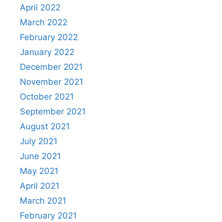
April 2022
March 2022
February 2022
January 2022
December 2021
November 2021
October 2021
September 2021
August 2021
July 2021
June 2021
May 2021
April 2021
March 2021
February 2021