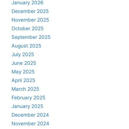
January 2026
December 2025
November 2025
October 2025
September 2025
August 2025
July 2025
June 2025
May 2025
April 2025
March 2025
February 2025
January 2025
December 2024
November 2024