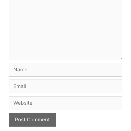
Name
Email
Website