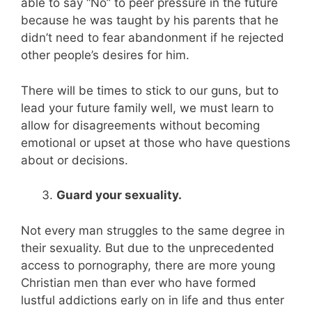
able to say “No” to peer pressure in the future
because he was taught by his parents that he
didn’t need to fear abandonment if he rejected
other people’s desires for him.
There will be times to stick to our guns, but to
lead your future family well, we must learn to
allow for disagreements without becoming
emotional or upset at those who have questions
about or decisions.
Guard your sexuality.
Not every man struggles to the same degree in
their sexuality. But due to the unprecedented
access to pornography, there are more young
Christian men than ever who have formed
lustful addictions early on in life and thus enter