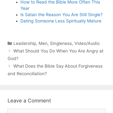
How to Read the Bible More Often This
Year
Is Satan the Reason You Are Still Single?
Dating Someone Less Spiritually Mature
Categories
Leadership
,
Men
,
Singleness
,
Video/Audio
What Should You Do When You Are Angry at
God?
What Does the Bible Say About Forgiveness
and Reconciliation?
Leave a Comment
Comment