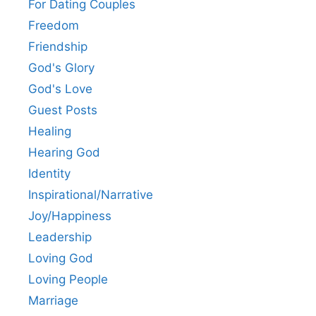
For Dating Couples
Freedom
Friendship
God's Glory
God's Love
Guest Posts
Healing
Hearing God
Identity
Inspirational/Narrative
Joy/Happiness
Leadership
Loving God
Loving People
Marriage