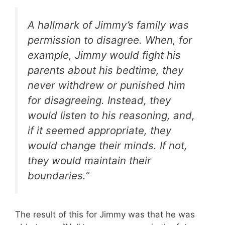
A hallmark of Jimmy’s family was
permission to disagree. When, for
example, Jimmy would fight his
parents about his bedtime, they
never withdrew or punished him
for disagreeing. Instead, they
would listen to his reasoning, and,
if it seemed appropriate, they
would change their minds. If not,
they would maintain their
boundaries.”
The result of this for Jimmy was that he was