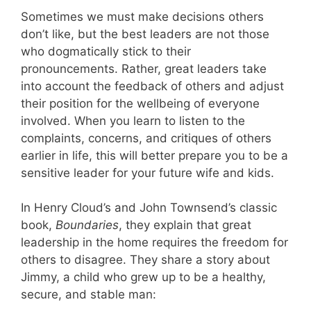
Sometimes we must make decisions others
don’t like, but the best leaders are not those
who dogmatically stick to their
pronouncements. Rather, great leaders take
into account the feedback of others and adjust
their position for the wellbeing of everyone
involved. When you learn to listen to the
complaints, concerns, and critiques of others
earlier in life, this will better prepare you to be a
sensitive leader for your future wife and kids.
In Henry Cloud’s and John Townsend’s classic
book,
Boundaries
, they explain that great
leadership in the home requires the freedom for
others to disagree. They share a story about
Jimmy, a child who grew up to be a healthy,
secure, and stable man: