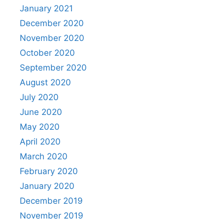
January 2021
December 2020
November 2020
October 2020
September 2020
August 2020
July 2020
June 2020
May 2020
April 2020
March 2020
February 2020
January 2020
December 2019
November 2019