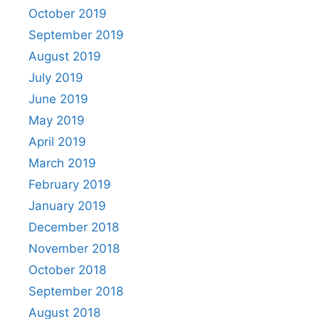
October 2019
September 2019
August 2019
July 2019
June 2019
May 2019
April 2019
March 2019
February 2019
January 2019
December 2018
November 2018
October 2018
September 2018
August 2018