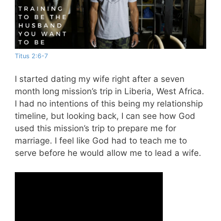
Titus 2:6-7
I started dating my wife right after a seven
month long mission’s trip in Liberia, West Africa.
I had no intentions of this being my relationship
timeline, but looking back, I can see how God
used this mission’s trip to prepare me for
marriage. I feel like God had to teach me to
serve before he would allow me to lead a wife.