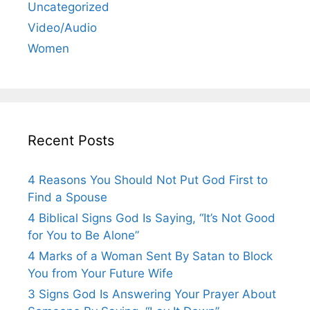
Uncategorized
Video/Audio
Women
Recent Posts
4 Reasons You Should Not Put God First to
Find a Spouse
4 Biblical Signs God Is Saying, “It’s Not Good
for You to Be Alone”
4 Marks of a Woman Sent By Satan to Block
You from Your Future Wife
3 Signs God Is Answering Your Prayer About