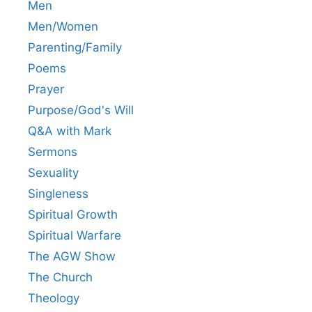
Men
Men/Women
Parenting/Family
Poems
Prayer
Purpose/God's Will
Q&A with Mark
Sermons
Sexuality
Singleness
Spiritual Growth
Spiritual Warfare
The AGW Show
The Church
Theology