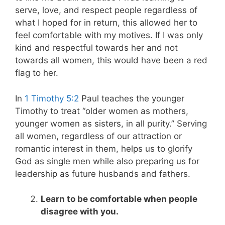
serve, love, and respect people regardless of
what I hoped for in return, this allowed her to
feel comfortable with my motives. If I was only
kind and respectful towards her and not
towards all women, this would have been a red
flag to her.
In
1 Timothy 5:2
Paul teaches the younger
Timothy to treat “older women as mothers,
younger women as sisters, in all purity.” Serving
all women, regardless of our attraction or
romantic interest in them, helps us to glorify
God as single men while also preparing us for
leadership as future husbands and fathers.
Learn to be comfortable when people
disagree with you.