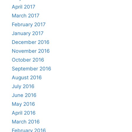
April 2017
March 2017
February 2017
January 2017
December 2016
November 2016
October 2016
September 2016
August 2016
July 2016
June 2016
May 2016
April 2016
March 2016
February 2016