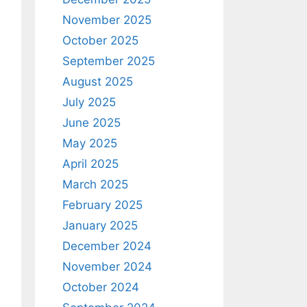
November 2025
October 2025
September 2025
August 2025
July 2025
June 2025
May 2025
April 2025
March 2025
February 2025
January 2025
December 2024
November 2024
October 2024