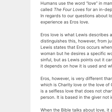
Humans use the word “love” in man
called
The Four Loves
for an in-dept
In regards to our questions about lov
experience as Eros love.
Eros love is what Lewis describes as
distinguishes this, however, from j
Lewis states that Eros occurs when,
woman but he desires a specific wom
sinful, but as Lewis points out it c
it depends on how it is used and wh
Eros, however, is very different th
which is Charity love or the love o
is a selfless love that does not cha
person. It is based in the giver not i
When the Bible talks about love, it a