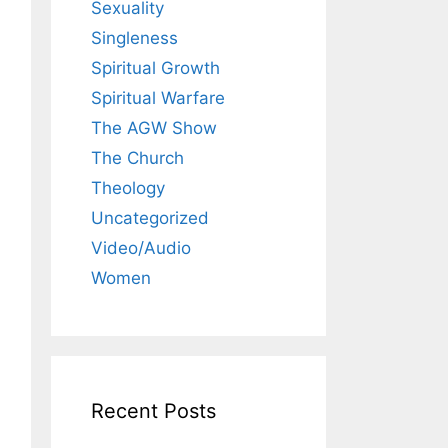
Sexuality
Singleness
Spiritual Growth
Spiritual Warfare
The AGW Show
The Church
Theology
Uncategorized
Video/Audio
Women
Recent Posts