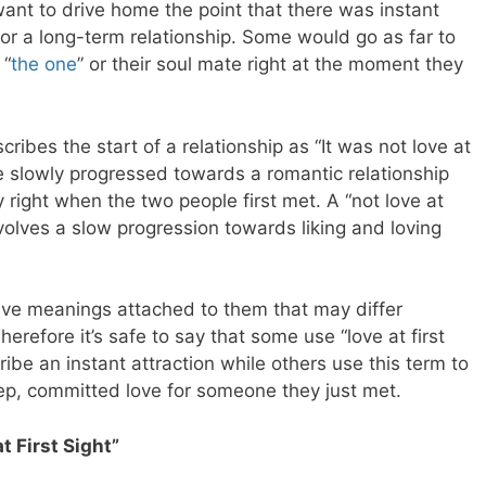
ant to drive home the point that there was instant
for a long-term relationship. Some would go as far to
 “
the one
” or their soul mate right at the moment they
ibes the start of a relationship as “It was not love at
ple slowly progressed towards a romantic relationship
 right when the two people first met. A “not love at
nvolves a slow progression towards liking and loving
ave meanings attached to them that may differ
refore it’s safe to say that some use “love at first
ribe an instant attraction while others use this term to
eep, committed love for someone they just met.
t First Sight”