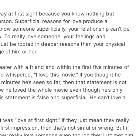
ay at first sight because you know nothing but
erson. Superficial reasons for love produce a
y know someone superficially, your relationship can’t be
w. To really love someone, your feelings and
st be rooted in deeper reasons than your physical
e of him or her.
ater with a friend and within the first five minutes of
d whispered, “I love this movie.” If you thought he
 minutes he’s seen so far, then that statement is not
ew he loved the whole movie even though he’s only
s statement is false and superficial. He can’t love a
as “love at first sight.” If they just mean they really
rst impression, then that’s not sinful or wrong. But if
they really love someone even though they just met him