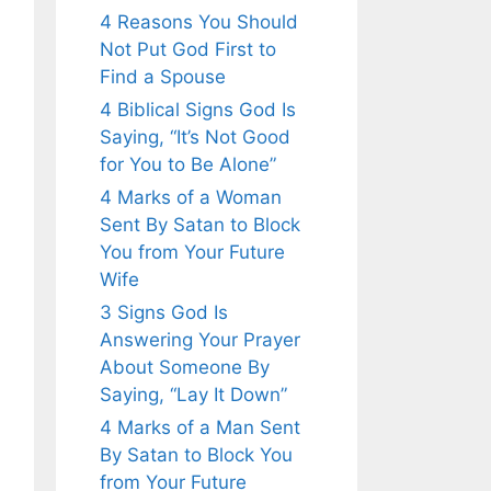
4 Reasons You Should
Not Put God First to
Find a Spouse
4 Biblical Signs God Is
Saying, “It’s Not Good
for You to Be Alone”
4 Marks of a Woman
Sent By Satan to Block
You from Your Future
Wife
3 Signs God Is
Answering Your Prayer
About Someone By
Saying, “Lay It Down”
4 Marks of a Man Sent
By Satan to Block You
from Your Future