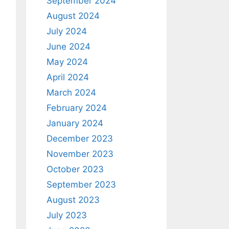
September 2024
August 2024
July 2024
June 2024
May 2024
April 2024
March 2024
February 2024
January 2024
December 2023
November 2023
October 2023
September 2023
August 2023
July 2023