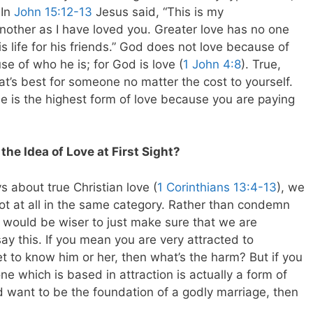
 In
John 15:12-13
Jesus said, “This is my
other as I have loved you. Greater love has no one
s life for his friends.” God does not love because of
e of who he is; for God is love (
1 John 4:8
). True,
what’s best for someone no matter the cost to yourself.
ne is the highest form of love because you are paying
he Idea of Love at First Sight?
 about true Christian love (
1 Corinthians 13:4-13
), we
s not at all in the same category. Rather than condemn
 it would be wiser to just make sure that we are
y this. If you mean you are very attracted to
t to know him or her, then what’s the harm? But if you
ne which is based in attraction is actually a form of
d want to be the foundation of a godly marriage, then