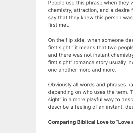
People use this phrase when they w
chemistry, attraction, and a desire 
say that they knew this person was
first met.
On the flip side, when someone descr
first sight,” it means that two peo
and there was not instant chemistry
first sight” romance story usually i
one another more and more.
Obviously all words and phrases h
depending on who uses the term. The
sight” in a more playful way to desc
describe a feeling of an instant, d
Comparing Biblical Love to “Love a