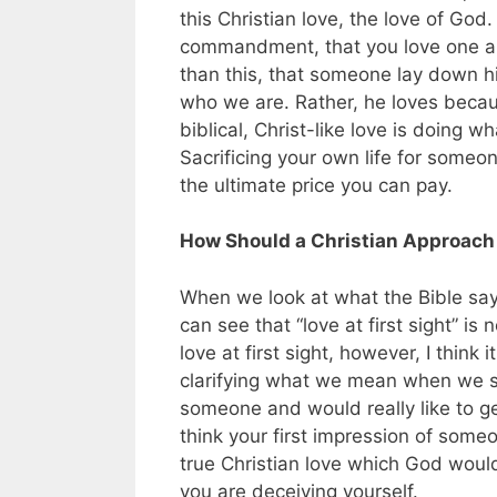
this Christian love, the love of God.
commandment, that you love one an
than this, that someone lay down hi
who we are. Rather, he loves becaus
biblical, Christ-like love is doing 
Sacrificing your own life for someo
the ultimate price you can pay.
How Should a Christian Approach t
When we look at what the Bible says
can see that “love at first sight” i
love at first sight, however, I think
clarifying what we mean when we sa
someone and would really like to ge
think your first impression of someo
true Christian love which God woul
you are deceiving yourself.