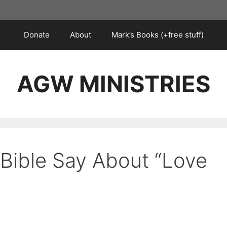
Donate
About
Mark’s Books (+free stuff)
AGW MINISTRIES
Bible Say About “Love