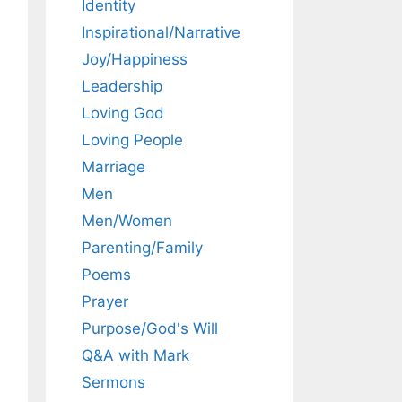
Identity
Inspirational/Narrative
Joy/Happiness
Leadership
Loving God
Loving People
Marriage
Men
Men/Women
Parenting/Family
Poems
Prayer
Purpose/God's Will
Q&A with Mark
Sermons