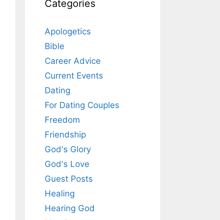
Categories
Apologetics
Bible
Career Advice
Current Events
Dating
For Dating Couples
Freedom
Friendship
God's Glory
God's Love
Guest Posts
Healing
Hearing God