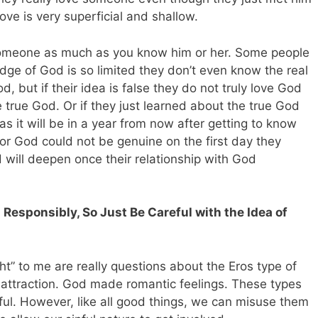
love is very superficial and shallow.
someone as much as you know him or her. Some people
dge of God is so limited they don’t even know the real
, but if their idea is false they do not truly love God
true God. Or if they just learned about the true God
 as it will be in a year from now after getting to know
for God could not be genuine on the first day they
d will deepen once their relationship with God
Responsibly, So Just Be Careful with the Idea of
ght” to me are really questions about the Eros type of
 attraction. God made romantic feelings. These types
ful. However, like all good things, we can misuse them