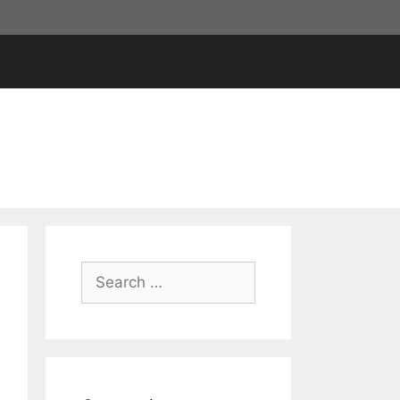
Search
for: