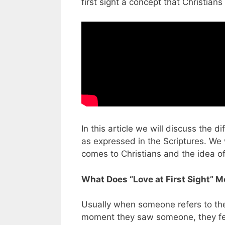
first sight a concept that Christian
In this article we will discuss the d
as expressed in the Scriptures. We 
comes to Christians and the idea of 
What Does “Love at First Sight” 
Usually when someone refers to the i
moment they saw someone, they felt