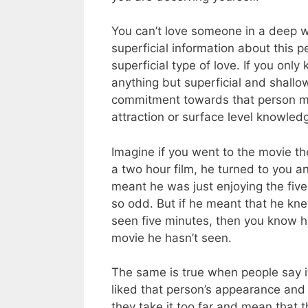
You can’t love someone in a deep w
superficial information about this p
superficial type of love. If you onl
anything but superficial and shallo
commitment towards that person mu
attraction or surface level knowledg
Imagine if you went to the movie the
a two hour film, he turned to you an
meant he was just enjoying the five
so odd. But if he meant that he kn
seen five minutes, then you know hi
movie he hasn’t seen.
The same is true when people say it w
liked that person’s appearance and fi
they take it too far and mean that 