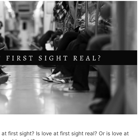
first sight? Is love at first sight real? Or is love at