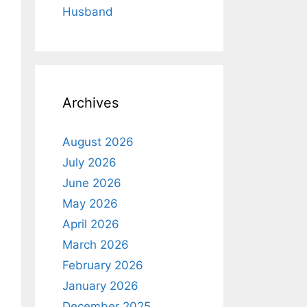
Husband
Archives
August 2026
July 2026
June 2026
May 2026
April 2026
March 2026
February 2026
January 2026
December 2025