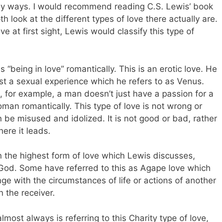
y ways. I would recommend reading C.S. Lewis’ book
h look at the different types of love there actually are.
e at first sight, Lewis would classify this type of
 “being in love” romantically. This is an erotic love. He
ust a sexual experience which he refers to as Venus.
 for example, a man doesn’t just have a passion for a
an romantically. This type of love is not wrong or
an be misused and idolized. It is not good or bad, rather
ere it leads.
an the highest form of love which Lewis discusses,
f God. Some have referred to this as Agape love which
nge with the circumstances of life or actions of another
n the receiver.
lmost always is referring to this Charity type of love,