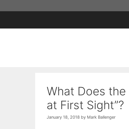
Skip
to
content
What Does the 
at First Sight”?
January 18, 2018
by
Mark Ballenger