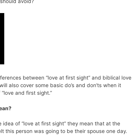
s should avoid?
ifferences between “love at first sight” and biblical love
will also cover some basic do’s and don’ts when it
“love and first sight.”
Mean?
dea of “love at first sight” they mean that at the
 this person was going to be their spouse one day.