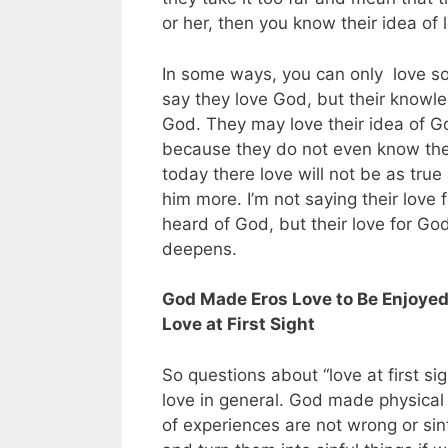
or her, then you know their idea of 
In some ways, you can only love 
say they love God, but their knowle
God. They may love their idea of God
because they do not even know the 
today there love will not be as true
him more. I’m not saying their love 
heard of God, but their love for Go
deepens.
God Made Eros Love to Be Enjoyed 
Love at First Sight
So questions about “love at first si
love in general. God made physical
of experiences are not wrong or sin