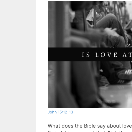
John 15:12-13
What does the Bible say about love at 