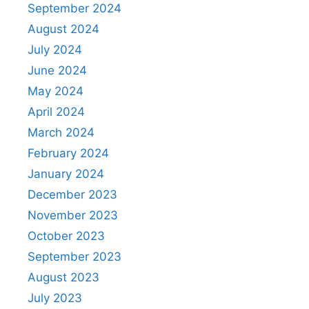
September 2024
August 2024
July 2024
June 2024
May 2024
April 2024
March 2024
February 2024
January 2024
December 2023
November 2023
October 2023
September 2023
August 2023
July 2023