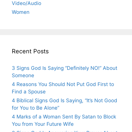
Video/Audio
Women
Recent Posts
3 Signs God Is Saying “Definitely NO!” About
Someone
4 Reasons You Should Not Put God First to
Find a Spouse
4 Biblical Signs God Is Saying, “It’s Not Good
for You to Be Alone”
4 Marks of a Woman Sent By Satan to Block
You from Your Future Wife