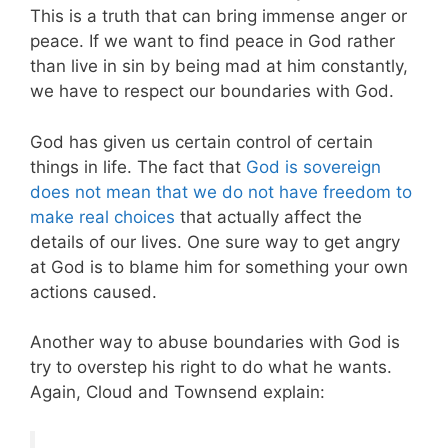
This is a truth that can bring immense anger or
peace. If we want to find peace in God rather
than live in sin by being mad at him constantly,
we have to respect our boundaries with God.
God has given us certain control of certain
things in life. The fact that
God is sovereign
does not mean that we do not have freedom to
make real choices
that actually affect the
details of our lives. One sure way to get angry
at God is to blame him for something your own
actions caused.
Another way to abuse boundaries with God is
try to overstep his right to do what he wants.
Again, Cloud and Townsend explain: