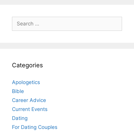
Search
for:
Categories
Apologetics
Bible
Career Advice
Current Events
Dating
For Dating Couples