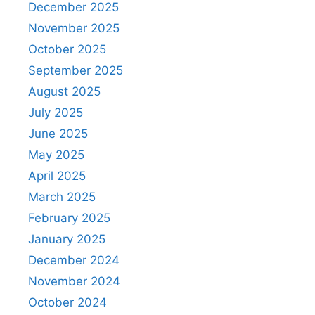
December 2025
November 2025
October 2025
September 2025
August 2025
July 2025
June 2025
May 2025
April 2025
March 2025
February 2025
January 2025
December 2024
November 2024
October 2024