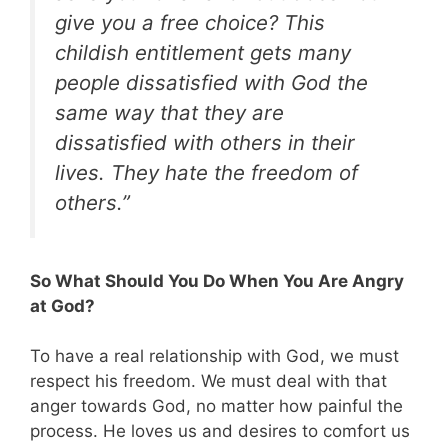
give you a free choice? This
childish entitlement gets many
people dissatisfied with God the
same way that they are
dissatisfied with others in their
lives. They hate the freedom of
others.”
So What Should You Do When You Are Angry
at God?
To have a real relationship with God, we must
respect his freedom. We must deal with that
anger towards God, no matter how painful the
process. He loves us and desires to comfort us