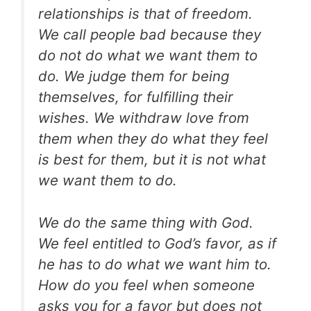
relationships is that of freedom.
We call people bad because they
do not do what we want them to
do. We judge them for being
themselves, for fulfilling their
wishes. We withdraw love from
them when they do what they feel
is best for them, but it is not what
we want them to do.
We do the same thing with God.
We feel entitled to God’s favor, as if
he has to do what we want him to.
How do you feel when someone
asks you for a favor but does not