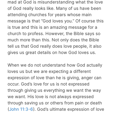
mad at God is misunderstanding what the love
of God really looks like. Many of us have been
attending churches for years whose main
message is that “God loves you.” Of course this
is true and this is an amazing message for a
church to profess. However, the Bible says so
much more than this. Not only does the Bible
tell us that God really does love people, it also
gives us great details on how God loves us.
When we do not understand how God actually
loves us but we are expecting a different
expression of love than he is giving, anger can
occur. God’s love for us is not expressed
through giving us everything we want the way
we want. His love is not always expressed
through saving us or others from pain or death
(
John 11:3-6
). God’s ultimate expression of love