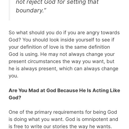
not reject God for setting that
boundary.”
So what should you do if you are angry towards
God? You should look inside yourself to see if
your definition of love is the same definition
God is using. He may not always change your
present circumstances the way you want, but
he is always present, which can always change
you.
Are You Mad at God Because He Is Acting Like
God?
One of the primary requirements for being God
is doing what you want. God is omnipotent and
is free to write our stories the way he wants.