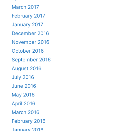
March 2017
February 2017
January 2017
December 2016
November 2016
October 2016
September 2016
August 2016
July 2016
June 2016
May 2016
April 2016
March 2016
February 2016
January 2016