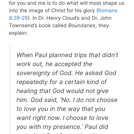
for you and me is to do what will most shape us
into the image of Christ for his glory (
Romans
8:28-29
). In Dr. Henry Cloud’s and Dr. John
Townsend’s book called
Boundaries
, they
explain:
When Paul planned trips that didn’t
work out, he accepted the
sovereignty of God. He asked God
repeatedly for a certain kind of
healing that God would not give
him. God said, ‘No. I do not choose
to love you in the way that you
want right now. I choose to love
you with my presence.’ Paul did