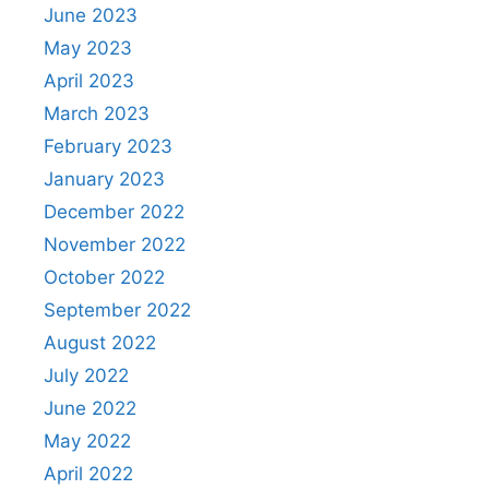
June 2023
May 2023
April 2023
March 2023
February 2023
January 2023
December 2022
November 2022
October 2022
September 2022
August 2022
July 2022
June 2022
May 2022
April 2022