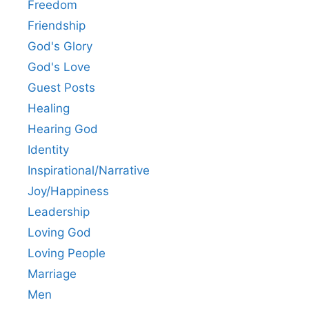
Freedom
Friendship
God's Glory
God's Love
Guest Posts
Healing
Hearing God
Identity
Inspirational/Narrative
Joy/Happiness
Leadership
Loving God
Loving People
Marriage
Men