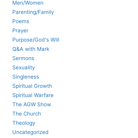
Men/Women
Parenting/Family
Poems
Prayer
Purpose/God's Will
Q&A with Mark
Sermons
Sexuality
Singleness
Spiritual Growth
Spiritual Warfare
The AGW Show
The Church
Theology
Uncategorized