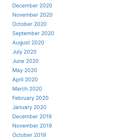
December 2020
November 2020
October 2020
September 2020
August 2020
July 2020
June 2020
May 2020
April 2020
March 2020
February 2020
January 2020
December 2019
November 2019
October 2019