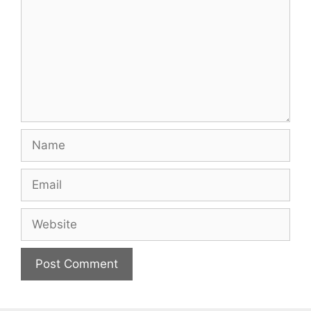
Name
Email
Website