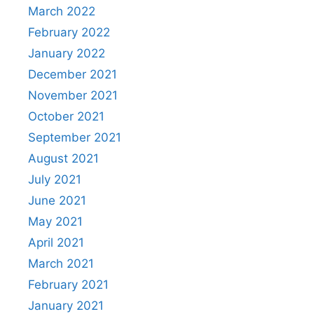
March 2022
February 2022
January 2022
December 2021
November 2021
October 2021
September 2021
August 2021
July 2021
June 2021
May 2021
April 2021
March 2021
February 2021
January 2021