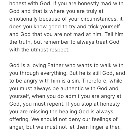
honest with God. If you are honestly mad with
God and that is where you are truly at
emotionally because of your circumstances, it
does you know good to try and trick yourself
and God that you are not mad at him. Tell him
the truth, but remember to always treat God
with the utmost respect.
God is a loving Father who wants to walk with
you through everything. But he is still God, and
to be angry with him is a sin. Therefore, while
you must always be authentic with God and
yourself, when you do admit you are angry at
God, you must repent. If you stop at honesty
you are missing the healing God is always
offering. We should not deny our feelings of
anger, but we must not let them linger either.