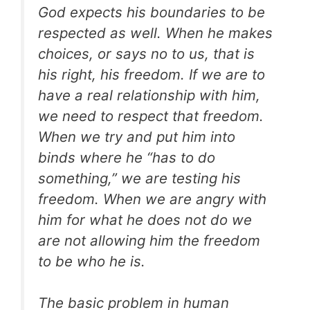
God expects his boundaries to be
respected as well. When he makes
choices, or says no to us, that is
his right, his freedom. If we are to
have a real relationship with him,
we need to respect that freedom.
When we try and put him into
binds where he “has to do
something,” we are testing his
freedom. When we are angry with
him for what he does not do we
are not allowing him the freedom
to be who he is.
The basic problem in human