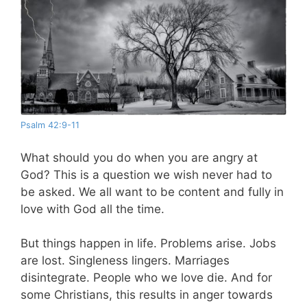
Psalm 42:9-11
What should you do when you are angry at
God? This is a question we wish never had to
be asked. We all want to be content and fully in
love with God all the time.
But things happen in life. Problems arise. Jobs
are lost. Singleness lingers. Marriages
disintegrate. People who we love die. And for
some Christians, this results in anger towards