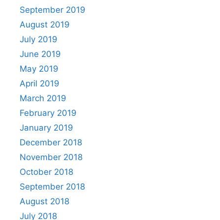
September 2019
August 2019
July 2019
June 2019
May 2019
April 2019
March 2019
February 2019
January 2019
December 2018
November 2018
October 2018
September 2018
August 2018
July 2018