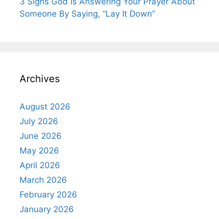
3 Signs God Is Answering Your Prayer About
Someone By Saying, “Lay It Down”
Archives
August 2026
July 2026
June 2026
May 2026
April 2026
March 2026
February 2026
January 2026