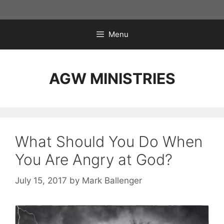
Skip
to
content
Menu
AGW MINISTRIES
What Should You Do When
You Are Angry at God?
July 15, 2017
by
Mark Ballenger