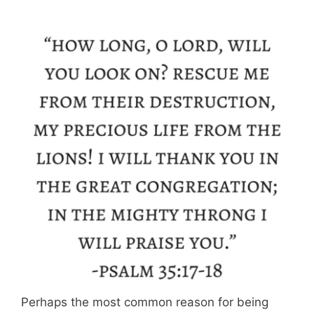
Perhaps the most common reason for being