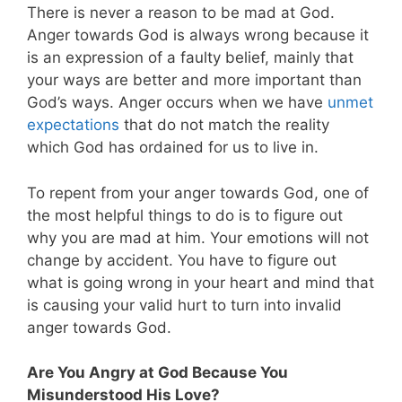
There is never a reason to be mad at God.
Anger towards God is always wrong because it
is an expression of a faulty belief, mainly that
your ways are better and more important than
God’s ways. Anger occurs when we have
unmet
expectations
that do not match the reality
which God has ordained for us to live in.
To repent from your anger towards God, one of
the most helpful things to do is to figure out
why you are mad at him. Your emotions will not
change by accident. You have to figure out
what is going wrong in your heart and mind that
is causing your valid hurt to turn into invalid
anger towards God.
Are You Angry at God Because You
Misunderstood His Love?