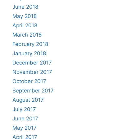
June 2018
May 2018
April 2018
March 2018
February 2018
January 2018
December 2017
November 2017
October 2017
September 2017
August 2017
July 2017
June 2017
May 2017
April 2017