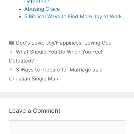
Defeated?
Abusing Grace
5 Biblical Ways to Find More Joy at Work
Categories
God's Love
,
Joy/Happiness
,
Loving God
What Should You Do When You Feel
Defeated?
3 Ways to Prepare for Marriage as a
Christian Single Man
Leave a Comment
Comment