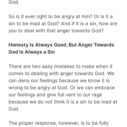
God.
So is it ever right to be angry at him? Or is it a
sin to be mad at God? And if it is a sin, how are
you to deal with that anger towards God?
Honesty Is Always Good, But Anger Towards
God Is Always a Sin
There are two easy mistakes to make when it
comes to dealing with anger towards God. We
can deny our feelings because we know it is
wrong to be angry at God. Or we can embrace
our feelings and give full vent to our rage
because we do not think it is a sin to be mad at
God.
The proper response, however, is to be fully