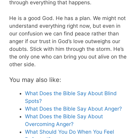
through everything that happens.
He is a good God. He has a plan. We might not
understand everything right now, but even in
our confusion we can find peace rather than
anger if our trust in God’s love outweighs our
doubts. Stick with him through the storm. He’s
the only one who can bring you out alive on the
other side.
You may also like:
What Does the Bible Say About Blind
Spots?
What Does the Bible Say About Anger?
What Does the Bible Say About
Overcoming Anger?
What Should You Do When You Feel