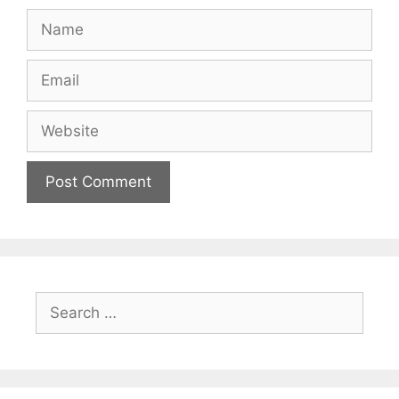
Name
Email
Website
Search
for: