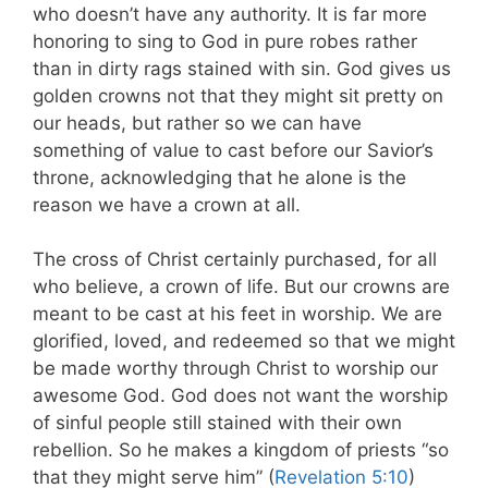
who doesn’t have any authority. It is far more
honoring to sing to God in pure robes rather
than in dirty rags stained with sin. God gives us
golden crowns not that they might sit pretty on
our heads, but rather so we can have
something of value to cast before our Savior’s
throne, acknowledging that he alone is the
reason we have a crown at all.
The cross of Christ certainly purchased, for all
who believe, a crown of life. But our crowns are
meant to be cast at his feet in worship. We are
glorified, loved, and redeemed so that we might
be made worthy through Christ to worship our
awesome God. God does not want the worship
of sinful people still stained with their own
rebellion. So he makes a kingdom of priests “so
that they might serve him” (
Revelation 5:10
)