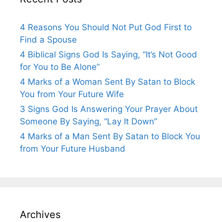
4 Reasons You Should Not Put God First to
Find a Spouse
4 Biblical Signs God Is Saying, “It’s Not Good
for You to Be Alone”
4 Marks of a Woman Sent By Satan to Block
You from Your Future Wife
3 Signs God Is Answering Your Prayer About
Someone By Saying, “Lay It Down”
4 Marks of a Man Sent By Satan to Block You
from Your Future Husband
Archives