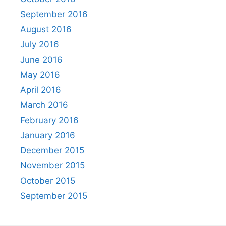
September 2016
August 2016
July 2016
June 2016
May 2016
April 2016
March 2016
February 2016
January 2016
December 2015
November 2015
October 2015
September 2015