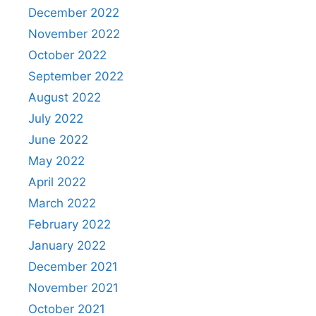
December 2022
November 2022
October 2022
September 2022
August 2022
July 2022
June 2022
May 2022
April 2022
March 2022
February 2022
January 2022
December 2021
November 2021
October 2021