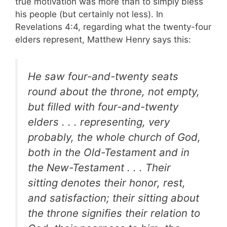
true motivation was more than to simply bless
his people (but certainly not less). In
Revelations 4:4, regarding what the twenty-four
elders represent, Matthew Henry says this:
He saw four-and-twenty seats
round about the throne, not empty,
but filled with four-and-twenty
elders . . . representing, very
probably, the whole church of God,
both in the Old-Testament and in
the New-Testament . . . Their
sitting denotes their honor, rest,
and satisfaction; their sitting about
the throne signifies their relation to