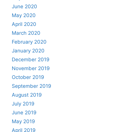
June 2020
May 2020
April 2020
March 2020
February 2020
January 2020
December 2019
November 2019
October 2019
September 2019
August 2019
July 2019
June 2019
May 2019
April 2019