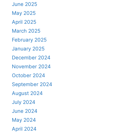
June 2025
May 2025
April 2025
March 2025
February 2025
January 2025
December 2024
November 2024
October 2024
September 2024
August 2024
July 2024
June 2024
May 2024
April 2024