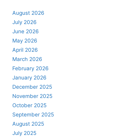
August 2026
July 2026
June 2026
May 2026
April 2026
March 2026
February 2026
January 2026
December 2025
November 2025
October 2025
September 2025
August 2025
July 2025