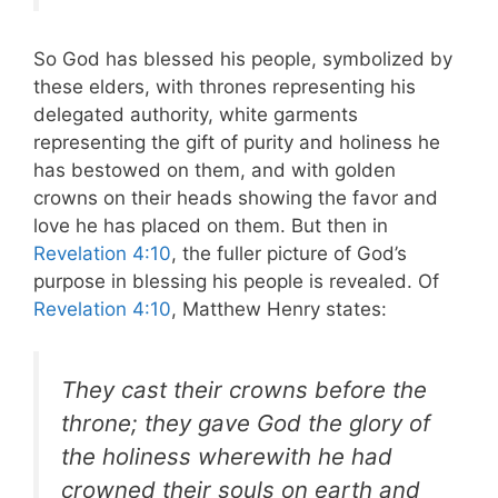
So God has blessed his people, symbolized by
these elders, with thrones representing his
delegated authority, white garments
representing the gift of purity and holiness he
has bestowed on them, and with golden
crowns on their heads showing the favor and
love he has placed on them. But then in
Revelation 4:10
, the fuller picture of God’s
purpose in blessing his people is revealed. Of
Revelation 4:10
, Matthew Henry states:
They cast their crowns before the
throne; they gave God the glory of
the holiness wherewith he had
crowned their souls on earth and