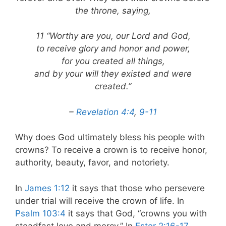
the throne, saying,
11 “Worthy are you, our Lord and God,
to receive glory and honor and power,
for you created all things,
and by your will they existed and were
created.”
–
Revelation 4:4
,
9-11
Why does God ultimately bless his people with
crowns? To receive a crown is to receive honor,
authority, beauty, favor, and notoriety.
In
James 1:12
it says that those who persevere
under trial will receive the crown of life. In
Psalm 103:4
it says that God, “crowns you with
steadfast love and mercy.” In
Ester 2:16-17
,