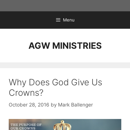
Skip
to
content
Menu
AGW MINISTRIES
Why Does God Give Us
Crowns?
October 28, 2016
by
Mark Ballenger