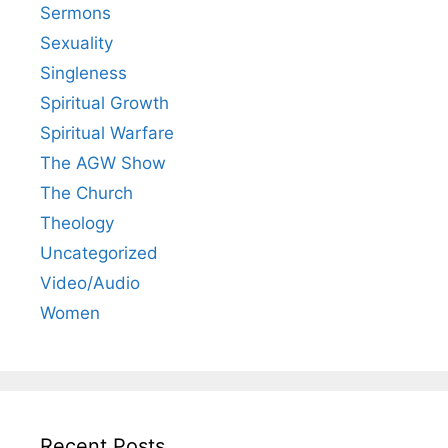
Sermons
Sexuality
Singleness
Spiritual Growth
Spiritual Warfare
The AGW Show
The Church
Theology
Uncategorized
Video/Audio
Women
Recent Posts