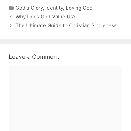
Categories
God's Glory
,
Identity
,
Loving God
Why Does God Value Us?
The Ultimate Guide to Christian Singleness
Leave a Comment
Comment