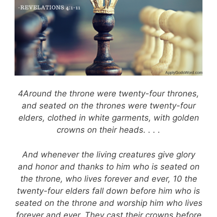
4Around the throne were twenty-four thrones,
and seated on the thrones were twenty-four
elders, clothed in white garments, with golden
crowns on their heads. . . .
And whenever the living creatures give glory
and honor and thanks to him who is seated on
the throne, who lives forever and ever, 10 the
twenty-four elders fall down before him who is
seated on the throne and worship him who lives
forever and ever. They cast their crowns before