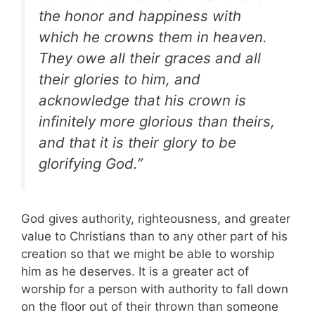
the honor and happiness with
which he crowns them in heaven.
They owe all their graces and all
their glories to him, and
acknowledge that his crown is
infinitely more glorious than theirs,
and that it is their glory to be
glorifying God.”
God gives authority, righteousness, and greater
value to Christians than to any other part of his
creation so that we might be able to worship
him as he deserves. It is a greater act of
worship for a person with authority to fall down
on the floor out of their thrown than someone