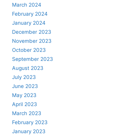
March 2024
February 2024
January 2024
December 2023
November 2023
October 2023
September 2023
August 2023
July 2023
June 2023
May 2023
April 2023
March 2023
February 2023
January 2023