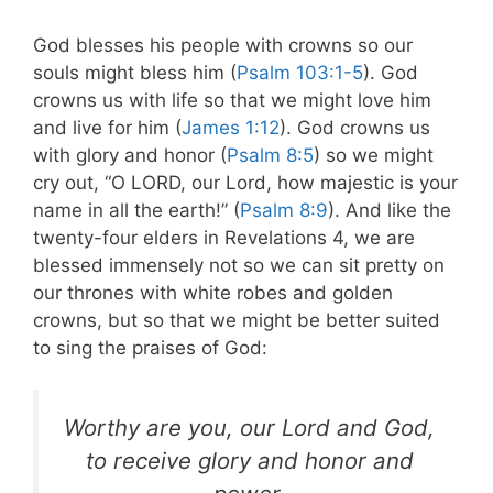
God blesses his people with crowns so our
souls might bless him (
Psalm 103:1-5
). God
crowns us with life so that we might love him
and live for him (
James 1:12
). God crowns us
with glory and honor (
Psalm 8:5
) so we might
cry out, “O LORD, our Lord, how majestic is your
name in all the earth!” (
Psalm 8:9
). And like the
twenty-four elders in Revelations 4, we are
blessed immensely not so we can sit pretty on
our thrones with white robes and golden
crowns, but so that we might be better suited
to sing the praises of God:
Worthy are you, our Lord and God,
to receive glory and honor and