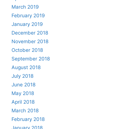
March 2019
February 2019
January 2019
December 2018
November 2018
October 2018
September 2018
August 2018
July 2018
June 2018
May 2018
April 2018
March 2018
February 2018
January 2018