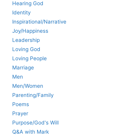
Hearing God
Identity
Inspirational/Narrative
Joy/Happiness
Leadership
Loving God
Loving People
Marriage
Men
Men/Women
Parenting/Family
Poems
Prayer
Purpose/God's Will
Q&A with Mark