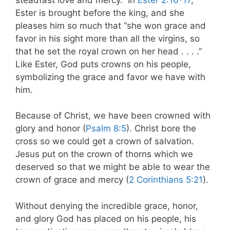
Ester is brought before the king, and she
pleases him so much that “she won grace and
favor in his sight more than all the virgins, so
that he set the royal crown on her head . . . .”
Like Ester, God puts crowns on his people,
symbolizing the grace and favor we have with
him.
Because of Christ, we have been crowned with
glory and honor (
Psalm 8:5
). Christ bore the
cross so we could get a crown of salvation.
Jesus put on the crown of thorns which we
deserved so that we might be able to wear the
crown of grace and mercy (
2 Corinthians 5:21
).
Without denying the incredible grace, honor,
and glory God has placed on his people, his