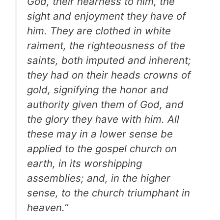
God, their nearness to him, the
sight and enjoyment they have of
him. They are clothed in white
raiment, the righteousness of the
saints, both imputed and inherent;
they had on their heads crowns of
gold, signifying the honor and
authority given them of God, and
the glory they have with him. All
these may in a lower sense be
applied to the gospel church on
earth, in its worshipping
assemblies; and, in the higher
sense, to the church triumphant in
heaven.”