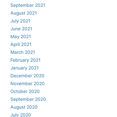
September 2021
August 2021
July 2021
June 2021
May 2021
April 2021
March 2021
February 2021
January 2021
December 2020
November 2020
October 2020
September 2020
August 2020
July 2020