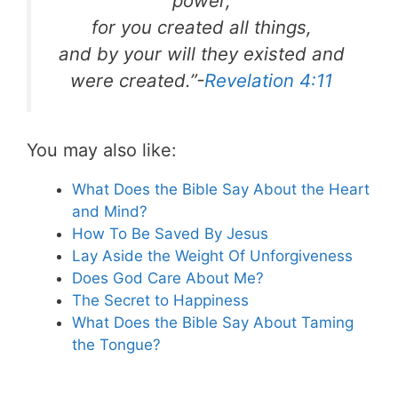
power,
for you created all things,
and by your will they existed and
were created.”-
Revelation 4:11
You may also like:
What Does the Bible Say About the Heart
and Mind?
How To Be Saved By Jesus
Lay Aside the Weight Of Unforgiveness
Does God Care About Me?
The Secret to Happiness
What Does the Bible Say About Taming
the Tongue?