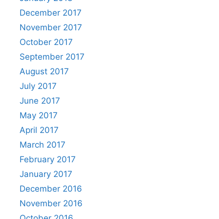
December 2017
November 2017
October 2017
September 2017
August 2017
July 2017
June 2017
May 2017
April 2017
March 2017
February 2017
January 2017
December 2016
November 2016
October 2016