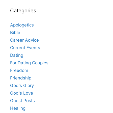
Categories
Apologetics
Bible
Career Advice
Current Events
Dating
For Dating Couples
Freedom
Friendship
God's Glory
God's Love
Guest Posts
Healing