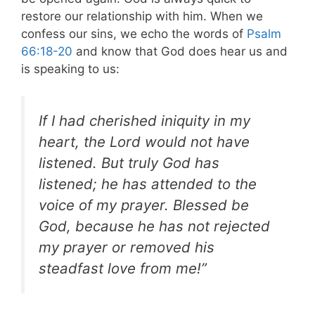
restore our relationship with him. When we
confess our sins, we echo the words of
Psalm
66:18-20
and know that God does hear us and
is speaking to us:
If I had cherished iniquity in my
heart, the Lord would not have
listened. But truly God has
listened; he has attended to the
voice of my prayer. Blessed be
God, because he has not rejected
my prayer or removed his
steadfast love from me!”