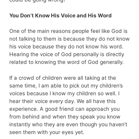
You Don’t Know His Voice and His Word
One of the main reasons people feel like God is
not talking to them is because they do not know
his voice because they do not know his word.
Hearing the voice of God personally is directly
related to knowing the word of God generally.
If a crowd of children were all taking at the
same time, I am able to pick out my children’s
voices because I know my children so well. I
hear their voice every day. We all have this
experience. A good friend can approach you
from behind and when they speak you know
instantly who they are even though you haven’t
seen them with your eyes yet.