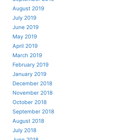
August 2019
July 2019
June 2019
May 2019
April 2019
March 2019
February 2019
January 2019
December 2018
November 2018
October 2018
September 2018
August 2018
July 2018
June 2018