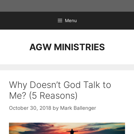
Skip
to
content
Menu
AGW MINISTRIES
Why Doesn’t God Talk to
Me? (5 Reasons)
October 30, 2018
by
Mark Ballenger