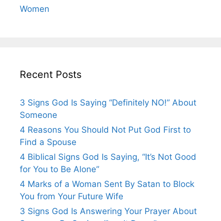
Women
Recent Posts
3 Signs God Is Saying “Definitely NO!” About
Someone
4 Reasons You Should Not Put God First to
Find a Spouse
4 Biblical Signs God Is Saying, “It’s Not Good
for You to Be Alone”
4 Marks of a Woman Sent By Satan to Block
You from Your Future Wife
3 Signs God Is Answering Your Prayer About