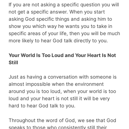
If you are not asking a specific question you will
not get a specific answer. When you start
asking God specific things and asking him to
show you which way he wants you to take in
specific areas of your life, then you will be much
more likely to hear God talk directly to you.
Your World Is Too Loud and Your Heart Is Not
Still
Just as having a conversation with someone is
almost impossible when the environment
around you is too loud, when your world is too
loud and your heart is not still it will be very
hard to hear God talk to you.
Throughout the word of God, we see that God
speaks to those who consistently still their