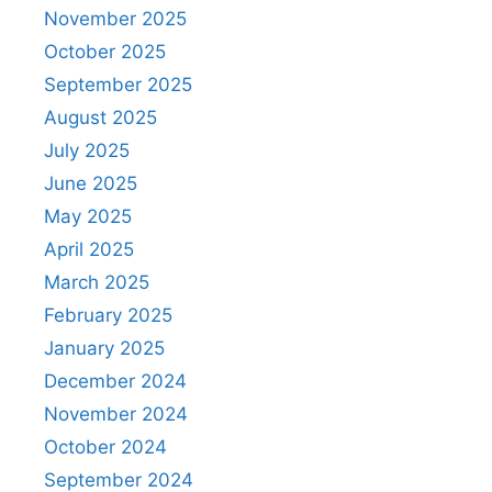
November 2025
October 2025
September 2025
August 2025
July 2025
June 2025
May 2025
April 2025
March 2025
February 2025
January 2025
December 2024
November 2024
October 2024
September 2024