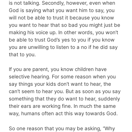
is not talking. Secondly, however, even when
God is saying what you want him to say, you
will not be able to trust it because you know
you want to hear that so bad you might just be
making his voice up. In other words, you won’t
be able to trust God’s yes to you if you know
you are unwilling to listen to a no if he did say
that to you.
If you are parent, you know children have
selective hearing. For some reason when you
say things your kids don’t want to hear, the
can’t seem to hear you. But as soon as you say
something that they do want to hear, suddenly
their ears are working fine. In much the same
way, humans often act this way towards God.
So one reason that you may be asking, “Why