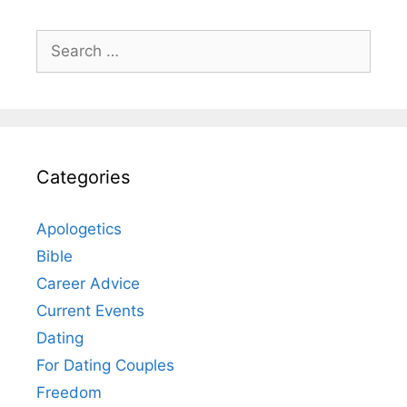
Search
for:
Categories
Apologetics
Bible
Career Advice
Current Events
Dating
For Dating Couples
Freedom