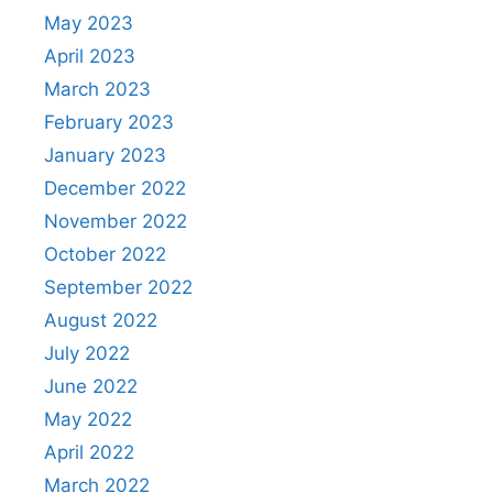
May 2023
April 2023
March 2023
February 2023
January 2023
December 2022
November 2022
October 2022
September 2022
August 2022
July 2022
June 2022
May 2022
April 2022
March 2022