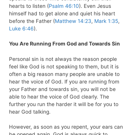
hearts to listen (
Psalm 46:10
). Even Jesus
himself had to get alone and quiet his heart
before the Father (
Matthew 14:23
,
Mark 1:35
,
Luke 6:46
).
You Are Running From God and Towards Sin
Personal sin is not always the reason people
feel like God is not speaking to them, but it is
often a big reason many people are unable to
hear the voice of God. If you are running from
your Father and towards sin, you will not be
able to hear the voice of God clearly. The
further you run the harder it will be for you to
hear God talking.
However, as soon as you repent, your ears can
be opened again. God is always quick to