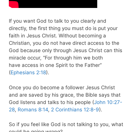
If you want God to talk to you clearly and
directly, the first thing you must do is put your
faith in Jesus Christ. Without becoming a
Christian, you do not have direct access to the
God because only through Jesus Christ can this
miracle occur, “For through him we both
have access in one Spirit to the Father”
(
Ephesians 2:18
).
Once you do become a follower Jesus Christ
and are saved by his grace, the Bible says that
God listens and talks to his people (
John 10:27-
28
,
Romans 8:14
,
2 Corinthians 12:8-9
).
So if you feel like God is not talking to you, what
could be going wrong?