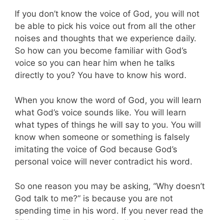
If you don’t know the voice of God, you will not
be able to pick his voice out from all the other
noises and thoughts that we experience daily.
So how can you become familiar with God’s
voice so you can hear him when he talks
directly to you? You have to know his word.
When you know the word of God, you will learn
what God’s voice sounds like. You will learn
what types of things he will say to you. You will
know when someone or something is falsely
imitating the voice of God because God’s
personal voice will never contradict his word.
So one reason you may be asking, “Why doesn’t
God talk to me?” is because you are not
spending time in his word. If you never read the