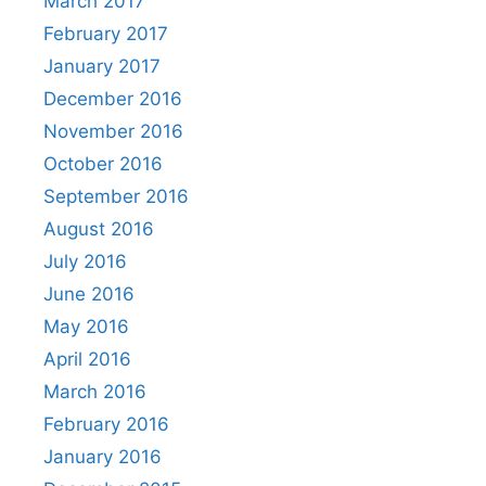
March 2017
February 2017
January 2017
December 2016
November 2016
October 2016
September 2016
August 2016
July 2016
June 2016
May 2016
April 2016
March 2016
February 2016
January 2016