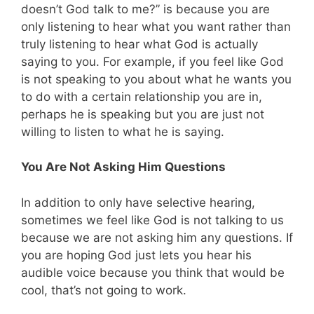
doesn’t God talk to me?” is because you are
only listening to hear what you want rather than
truly listening to hear what God is actually
saying to you. For example, if you feel like God
is not speaking to you about what he wants you
to do with a certain relationship you are in,
perhaps he is speaking but you are just not
willing to listen to what he is saying.
You Are Not Asking Him Questions
In addition to only have selective hearing,
sometimes we feel like God is not talking to us
because we are not asking him any questions. If
you are hoping God just lets you hear his
audible voice because you think that would be
cool, that’s not going to work.