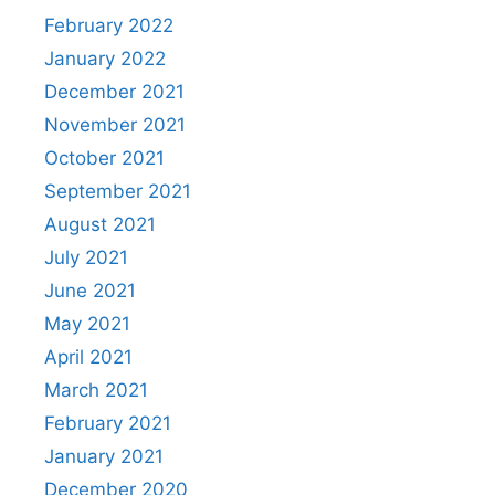
February 2022
January 2022
December 2021
November 2021
October 2021
September 2021
August 2021
July 2021
June 2021
May 2021
April 2021
March 2021
February 2021
January 2021
December 2020