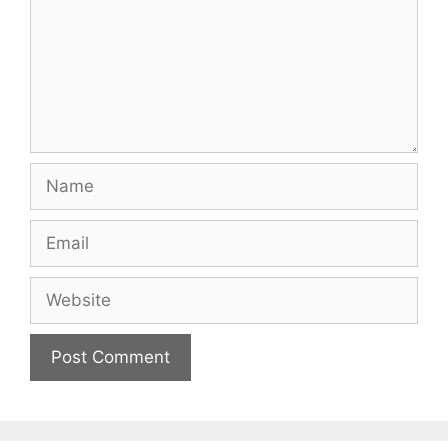
Name
Email
Website