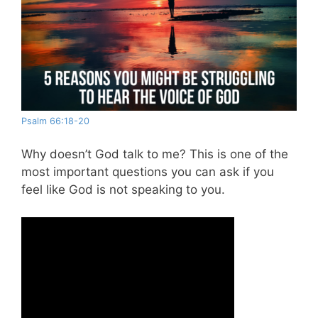
Psalm 66:18-20
Why doesn’t God talk to me? This is one of the
most important questions you can ask if you
feel like God is not speaking to you.