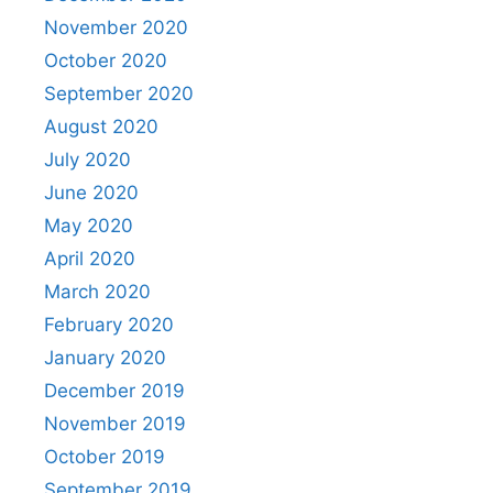
November 2020
October 2020
September 2020
August 2020
July 2020
June 2020
May 2020
April 2020
March 2020
February 2020
January 2020
December 2019
November 2019
October 2019
September 2019