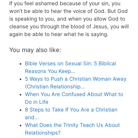
If you feel ashamed because of your sin, you
won’t be able to hear the voice of God. But God
is speaking to you, and when you allow God to
cleanse you through the blood of Jesus, you will
again be able to hear what he is saying.
You may also like:
Bible Verses on Sexual Sin: 5 Biblical
Reasons You Keep…
5 Ways to Push a Christian Woman Away
(Christian Relationship…
When You Are Confused About What to
Do in Life
8 Steps to Take If You Are a Christian
and…
What Does the Trinity Teach Us About
Relationships?