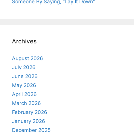
Someone By Saying, “Lay It Down”
Archives
August 2026
July 2026
June 2026
May 2026
April 2026
March 2026
February 2026
January 2026
December 2025