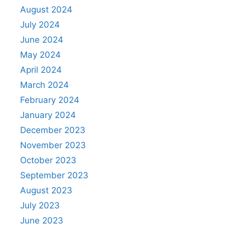
August 2024
July 2024
June 2024
May 2024
April 2024
March 2024
February 2024
January 2024
December 2023
November 2023
October 2023
September 2023
August 2023
July 2023
June 2023