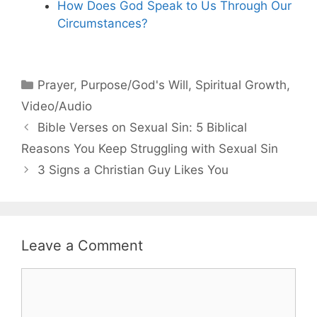
How Does God Speak to Us Through Our
Circumstances?
Categories
Prayer
,
Purpose/God's Will
,
Spiritual Growth
,
Video/Audio
Bible Verses on Sexual Sin: 5 Biblical
Reasons You Keep Struggling with Sexual Sin
3 Signs a Christian Guy Likes You
Leave a Comment
Comment