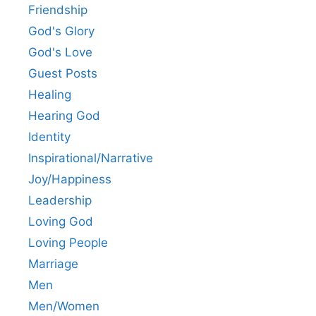
Friendship
God's Glory
God's Love
Guest Posts
Healing
Hearing God
Identity
Inspirational/Narrative
Joy/Happiness
Leadership
Loving God
Loving People
Marriage
Men
Men/Women