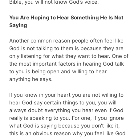
Bible, you will not know God’s voice.
You Are Hoping to Hear Something He Is Not
Saying
Another common reason people often feel like
God is not talking to them is because they are
only listening for what they want to hear. One of
the most important factors in hearing God talk
to you is being open and willing to hear
anything he says.
If you know in your heart you are not willing to
hear God say certain things to you, you will
always doubt everything you hear even if God
really is speaking to you. For one, if you ignore
what God is saying because you don’t like it,
this is an obvious reason why you feel like God