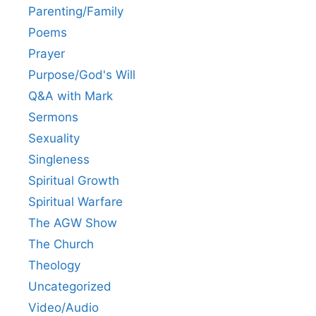
Parenting/Family
Poems
Prayer
Purpose/God's Will
Q&A with Mark
Sermons
Sexuality
Singleness
Spiritual Growth
Spiritual Warfare
The AGW Show
The Church
Theology
Uncategorized
Video/Audio