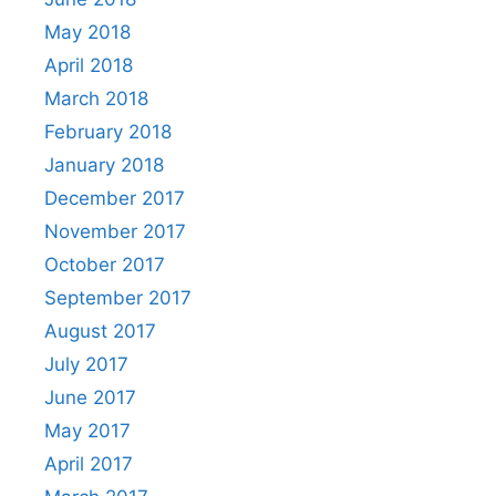
May 2018
April 2018
March 2018
February 2018
January 2018
December 2017
November 2017
October 2017
September 2017
August 2017
July 2017
June 2017
May 2017
April 2017