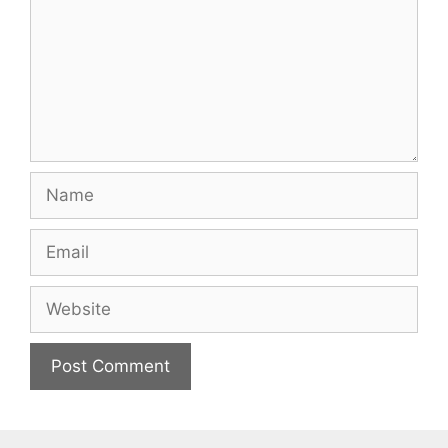
Name
Email
Website