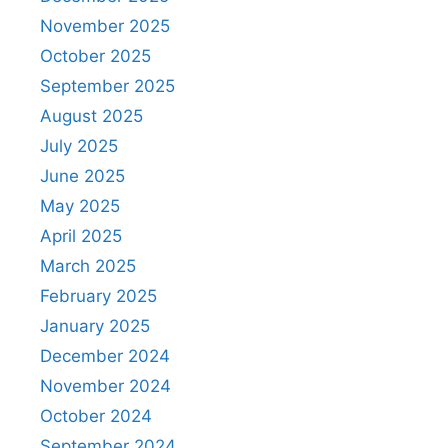
November 2025
October 2025
September 2025
August 2025
July 2025
June 2025
May 2025
April 2025
March 2025
February 2025
January 2025
December 2024
November 2024
October 2024
September 2024