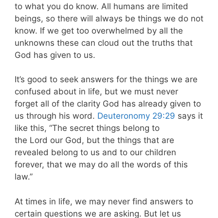
to what you do know. All humans are limited
beings, so there will always be things we do not
know. If we get too overwhelmed by all the
unknowns these can cloud out the truths that
God has given to us.
It’s good to seek answers for the things we are
confused about in life, but we must never
forget all of the clarity God has already given to
us through his word.
Deuteronomy 29:29
says it
like this, “The secret things belong to
the Lord our God, but the things that are
revealed belong to us and to our children
forever, that we may do all the words of this
law.”
At times in life, we may never find answers to
certain questions we are asking. But let us