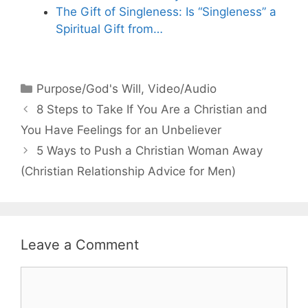
The Gift of Singleness: Is “Singleness” a
Spiritual Gift from…
Categories
Purpose/God's Will
,
Video/Audio
8 Steps to Take If You Are a Christian and
You Have Feelings for an Unbeliever
5 Ways to Push a Christian Woman Away
(Christian Relationship Advice for Men)
Leave a Comment
Comment