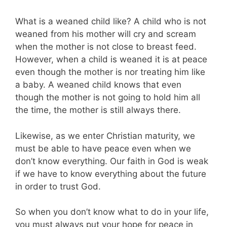
What is a weaned child like? A child who is not
weaned from his mother will cry and scream
when the mother is not close to breast feed.
However, when a child is weaned it is at peace
even though the mother is nor treating him like
a baby. A weaned child knows that even
though the mother is not going to hold him all
the time, the mother is still always there.
Likewise, as we enter Christian maturity, we
must be able to have peace even when we
don’t know everything. Our faith in God is weak
if we have to know everything about the future
in order to trust God.
So when you don’t know what to do in your life,
you must always put your hope for peace in