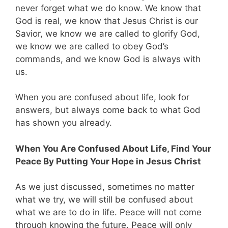
never forget what we do know. We know that
God is real, we know that Jesus Christ is our
Savior, we know we are called to glorify God,
we know we are called to obey God’s
commands, and we know God is always with
us.
When you are confused about life, look for
answers, but always come back to what God
has shown you already.
When You Are Confused About Life, Find Your
Peace By Putting Your Hope in Jesus Christ
As we just discussed, sometimes no matter
what we try, we will still be confused about
what we are to do in life. Peace will not come
through knowing the future. Peace will only