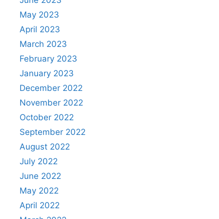
June 2023
May 2023
April 2023
March 2023
February 2023
January 2023
December 2022
November 2022
October 2022
September 2022
August 2022
July 2022
June 2022
May 2022
April 2022