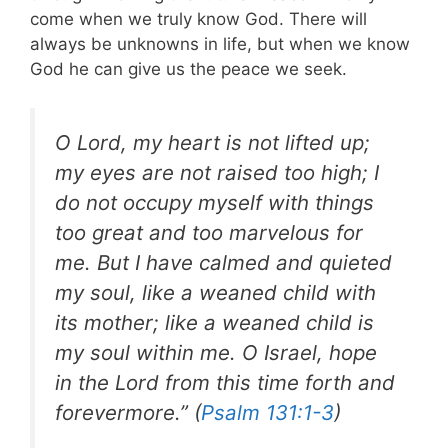
come when we truly know God. There will
always be unknowns in life, but when we know
God he can give us the peace we seek.
O Lord, my heart is not lifted up;
my eyes are not raised too high; I
do not occupy myself with things
too great and too marvelous for
me. But I have calmed and quieted
my soul, like a weaned child with
its mother; like a weaned child is
my soul within me. O Israel, hope
in the Lord from this time forth and
forevermore.” (
Psalm 131:1-3
)