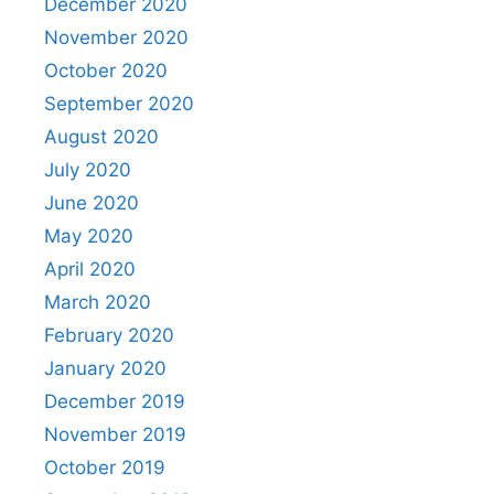
December 2020
November 2020
October 2020
September 2020
August 2020
July 2020
June 2020
May 2020
April 2020
March 2020
February 2020
January 2020
December 2019
November 2019
October 2019