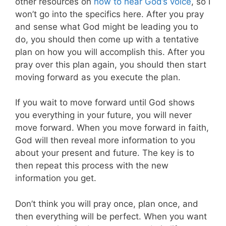
other resources on
how to hear God’s voice
, so I
won’t go into the specifics here. After you pray
and sense what God might be leading you to
do, you should then come up with a tentative
plan on how you will accomplish this. After you
pray over this plan again, you should then start
moving forward as you execute the plan.
If you wait to move forward until God shows
you everything in your future, you will never
move forward. When you move forward in faith,
God will then reveal more information to you
about your present and future. The key is to
then repeat this process with the new
information you get.
Don’t think you will pray once, plan once, and
then everything will be perfect. When you want