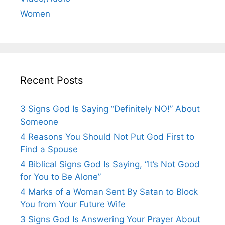
Women
Recent Posts
3 Signs God Is Saying “Definitely NO!” About
Someone
4 Reasons You Should Not Put God First to
Find a Spouse
4 Biblical Signs God Is Saying, “It’s Not Good
for You to Be Alone”
4 Marks of a Woman Sent By Satan to Block
You from Your Future Wife
3 Signs God Is Answering Your Prayer About