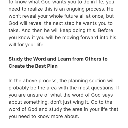
to know what God wants you to do in life, you
need to realize this is an ongoing process. He
won’t reveal your whole future all at once, but
God will reveal the next step he wants you to
take. And then he will keep doing this. Before
you know it you will be moving forward into his
will for your life.
Study the Word and Learn from Others to
Create the Best Plan
In the above process, the planning section will
probably be the area with the most questions. If
you are unsure of what the word of God says
about something, don’t just wing it. Go to the
word of God and study the area in your life that
you need to know more about.