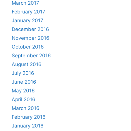
March 2017
February 2017
January 2017
December 2016
November 2016
October 2016
September 2016
August 2016
July 2016
June 2016
May 2016
April 2016
March 2016
February 2016
January 2016