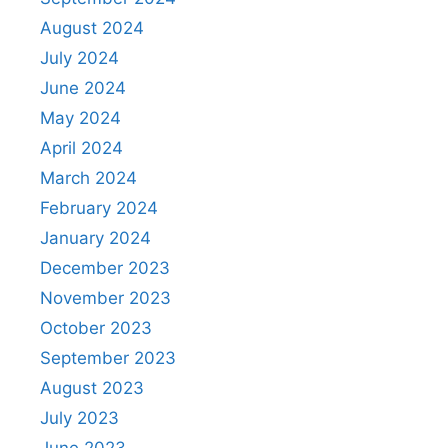
August 2024
July 2024
June 2024
May 2024
April 2024
March 2024
February 2024
January 2024
December 2023
November 2023
October 2023
September 2023
August 2023
July 2023