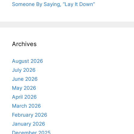
Someone By Saying, “Lay It Down”
Archives
August 2026
July 2026
June 2026
May 2026
April 2026
March 2026
February 2026
January 2026
December 2025