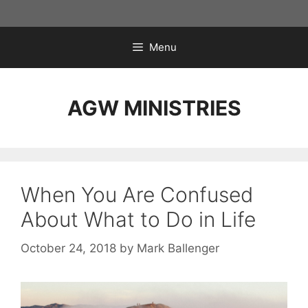
Skip
to
content
Menu
AGW MINISTRIES
When You Are Confused
About What to Do in Life
October 24, 2018
by
Mark Ballenger