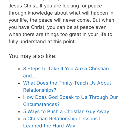
Jesus Christ. If you are looking for peace
through knowledge about what will happen in
your life, the peace will never come. But when
you have Christ, you can be at peace even
when there are things too great in your life to
fully understand at this point.
You may also like:
8 Steps to Take If You Are a Christian
and…
What Does the Trinity Teach Us About
Relationships?
How Does God Speak to Us Through Our
Circumstances?
5 Ways to Push a Christian Guy Away
5 Christian Relationship Lessons I
Learned the Hard Way