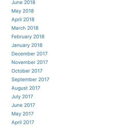
June 2018
May 2018
April 2018
March 2018
February 2018
January 2018
December 2017
November 2017
October 2017
September 2017
August 2017
July 2017
June 2017
May 2017
April 2017