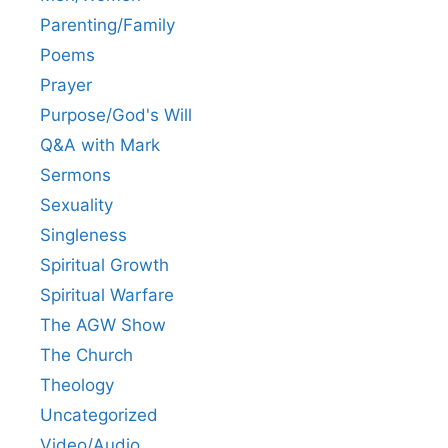
Parenting/Family
Poems
Prayer
Purpose/God's Will
Q&A with Mark
Sermons
Sexuality
Singleness
Spiritual Growth
Spiritual Warfare
The AGW Show
The Church
Theology
Uncategorized
Video/Audio