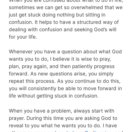
sometimes we can get so overwhelmed that we
just get stuck doing nothing but sitting in
confusion. It helps to have a structured way of
dealing with confusion and seeking God’s will
for your life.
Whenever you have a question about what God
wants you to do, I believe it is wise to pray,
plan, pray again, and then patiently progress
forward. As new questions arise, you simply
repeat this process. As you continue to do this,
you will consistently be able to move forward in
life without getting stuck in confusion.
When you have a problem, always start with
prayer. During this time you are asking God to
reveal to you what he wants you to do. I have