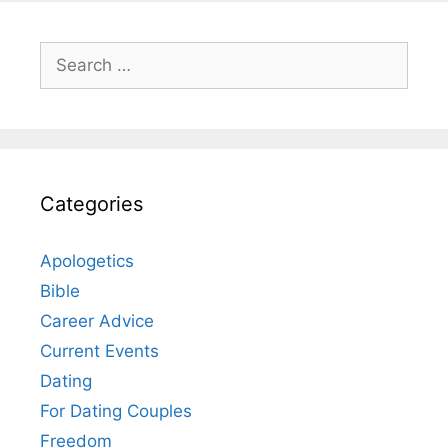
Search
for:
Categories
Apologetics
Bible
Career Advice
Current Events
Dating
For Dating Couples
Freedom