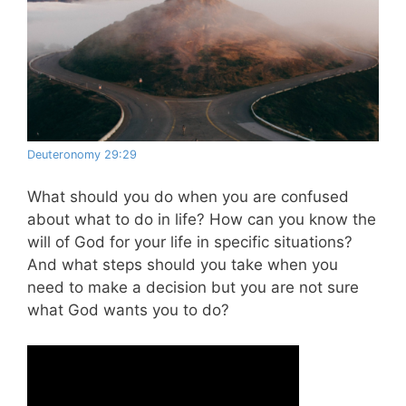
Deuteronomy 29:29
What should you do when you are confused
about what to do in life? How can you know the
will of God for your life in specific situations?
And what steps should you take when you
need to make a decision but you are not sure
what God wants you to do?