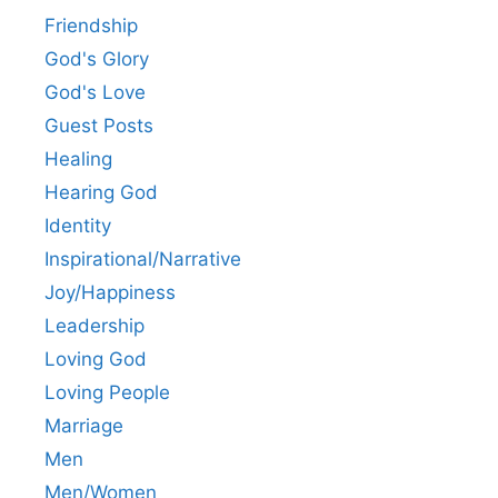
Friendship
God's Glory
God's Love
Guest Posts
Healing
Hearing God
Identity
Inspirational/Narrative
Joy/Happiness
Leadership
Loving God
Loving People
Marriage
Men
Men/Women