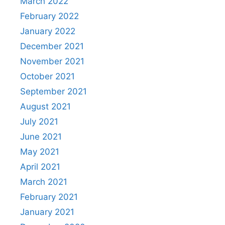
March 2022
February 2022
January 2022
December 2021
November 2021
October 2021
September 2021
August 2021
July 2021
June 2021
May 2021
April 2021
March 2021
February 2021
January 2021