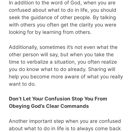
In addition to the word of God, when you are
confused about what to do in life, you should
seek the guidance of other people. By talking
with others you often get the clarity you were
looking for by learning from others.
Additionally, sometimes it’s not even what the
other person will say, but when you take the
time to verbalize a situation, you often realize
you do know what to do already. Sharing will
help you become more aware of what you really
want to do.
Don’t Let Your Confusion Stop You From
Obeying God’s Clear Commands
Another important step when you are confused
about what to do in life is to always come back