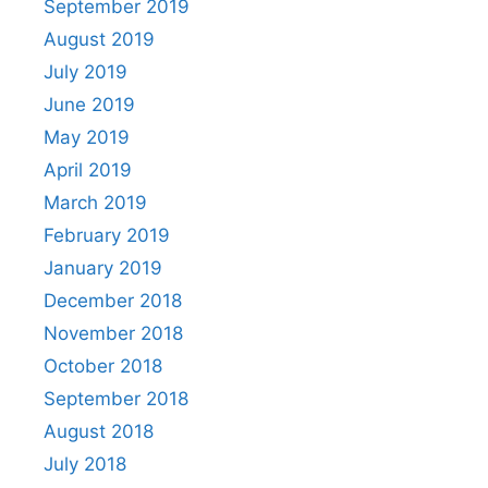
September 2019
August 2019
July 2019
June 2019
May 2019
April 2019
March 2019
February 2019
January 2019
December 2018
November 2018
October 2018
September 2018
August 2018
July 2018