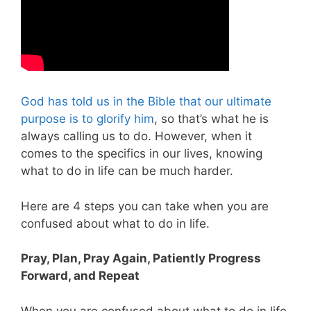
God has told us in the Bible that our ultimate
purpose is to glorify him
, so that’s what he is
always calling us to do. However, when it
comes to the specifics in our lives, knowing
what to do in life can be much harder.
Here are 4 steps you can take when you are
confused about what to do in life.
Pray, Plan, Pray Again, Patiently Progress
Forward, and Repeat
When you are confused about what to do in life,