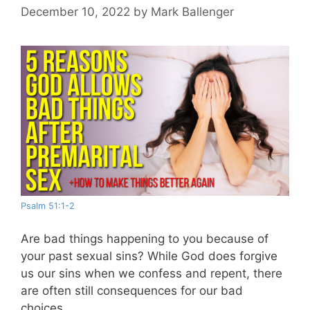
December 10, 2022
by
Mark Ballenger
Psalm 51:1-2
Are bad things happening to you because of
your past sexual sins? While God does forgive
us our sins when we confess and repent, there
are often still consequences for our bad
choices.