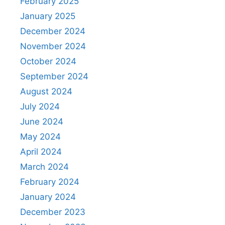
February 2025
January 2025
December 2024
November 2024
October 2024
September 2024
August 2024
July 2024
June 2024
May 2024
April 2024
March 2024
February 2024
January 2024
December 2023