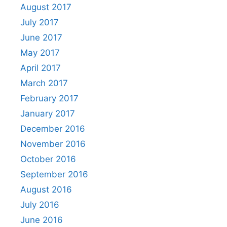
August 2017
July 2017
June 2017
May 2017
April 2017
March 2017
February 2017
January 2017
December 2016
November 2016
October 2016
September 2016
August 2016
July 2016
June 2016