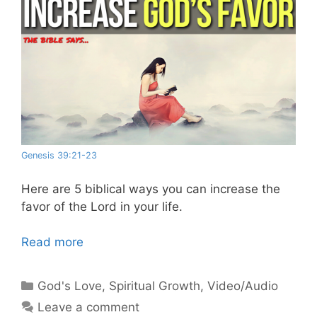
Genesis 39:21-23
Here are 5 biblical ways you can increase the
favor of the Lord in your life.
Read more
Categories
God's Love
,
Spiritual Growth
,
Video/Audio
Leave a comment