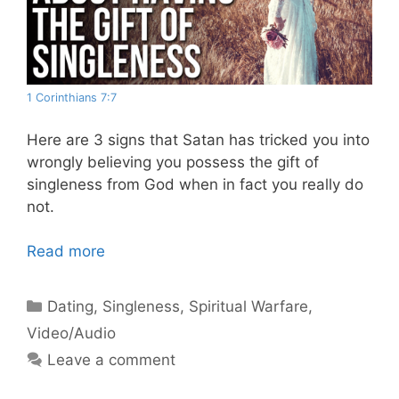
1 Corinthians 7:7
Here are 3 signs that Satan has tricked you into
wrongly believing you possess the gift of
singleness from God when in fact you really do
not.
Read more
Categories
Dating
,
Singleness
,
Spiritual Warfare
,
Video/Audio
Leave a comment