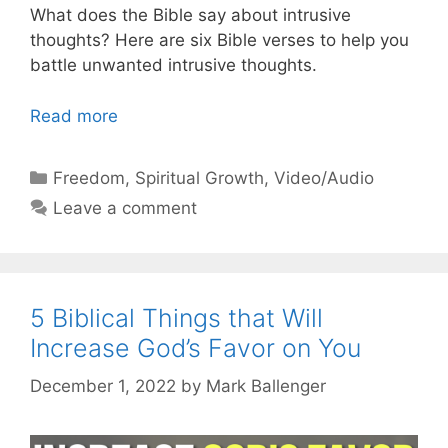
What does the Bible say about intrusive
thoughts? Here are six Bible verses to help you
battle unwanted intrusive thoughts.
Read more
Categories
Freedom
,
Spiritual Growth
,
Video/Audio
Leave a comment
5 Biblical Things that Will
Increase God’s Favor on You
December 1, 2022
by
Mark Ballenger