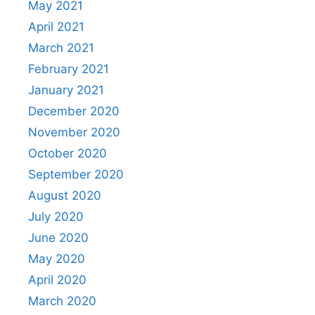
May 2021
April 2021
March 2021
February 2021
January 2021
December 2020
November 2020
October 2020
September 2020
August 2020
July 2020
June 2020
May 2020
April 2020
March 2020