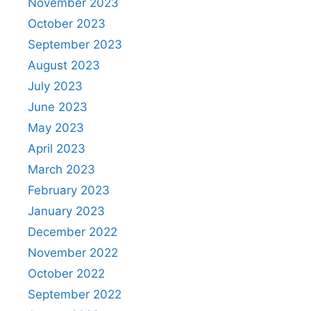
November 2023
October 2023
September 2023
August 2023
July 2023
June 2023
May 2023
April 2023
March 2023
February 2023
January 2023
December 2022
November 2022
October 2022
September 2022