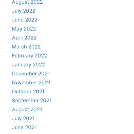
August 2022
July 2022
June 2022
May 2022
April 2022
March 2022
February 2022
January 2022
December 2021
November 2021
October 2021
September 2021
August 2021
July 2021
June 2021