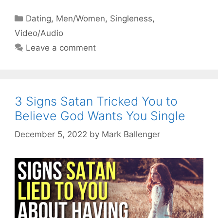
Categories
Dating
,
Men/Women
,
Singleness
,
Video/Audio
Leave a comment
3 Signs Satan Tricked You to
Believe God Wants You Single
December 5, 2022
by
Mark Ballenger