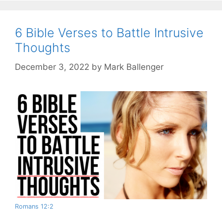
6 Bible Verses to Battle Intrusive
Thoughts
December 3, 2022
by
Mark Ballenger
Romans 12:2