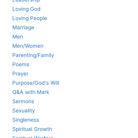
Loving God
Loving People
Marriage
Men
Men/Women
Parenting/Family
Poems
Prayer
Purpose/God's Will
Q&A with Mark
Sermons
Sexuality
Singleness
Spiritual Growth