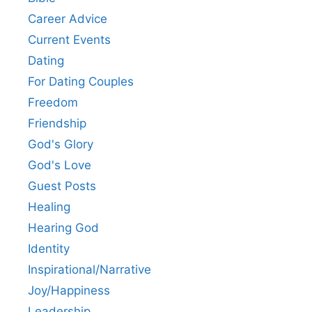
Career Advice
Current Events
Dating
For Dating Couples
Freedom
Friendship
God's Glory
God's Love
Guest Posts
Healing
Hearing God
Identity
Inspirational/Narrative
Joy/Happiness
Leadership