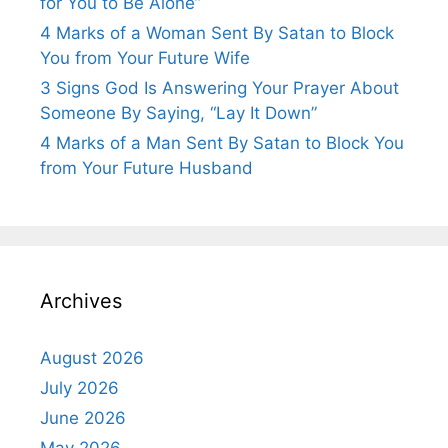
for You to Be Alone”
4 Marks of a Woman Sent By Satan to Block
You from Your Future Wife
3 Signs God Is Answering Your Prayer About
Someone By Saying, “Lay It Down”
4 Marks of a Man Sent By Satan to Block You
from Your Future Husband
Archives
August 2026
July 2026
June 2026