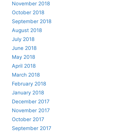
November 2018
October 2018
September 2018
August 2018
July 2018
June 2018
May 2018
April 2018
March 2018
February 2018
January 2018
December 2017
November 2017
October 2017
September 2017