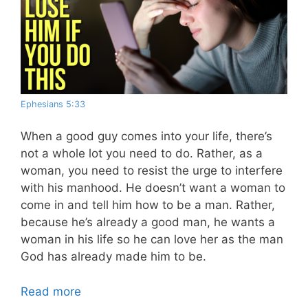
Ephesians 5:33
When a good guy comes into your life, there’s
not a whole lot you need to do. Rather, as a
woman, you need to resist the urge to interfere
with his manhood. He doesn’t want a woman to
come in and tell him how to be a man. Rather,
because he’s already a good man, he wants a
woman in his life so he can love her as the man
God has already made him to be.
Read more