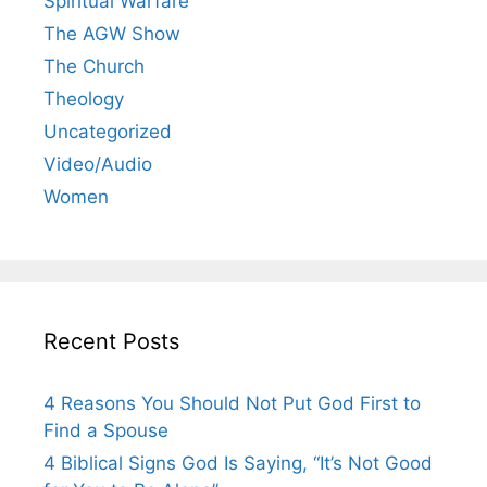
Spiritual Warfare
The AGW Show
The Church
Theology
Uncategorized
Video/Audio
Women
Recent Posts
4 Reasons You Should Not Put God First to
Find a Spouse
4 Biblical Signs God Is Saying, “It’s Not Good