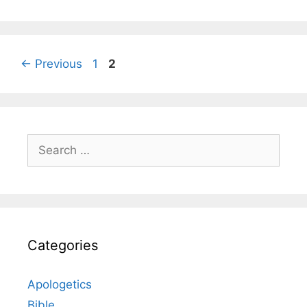
Page
Page
←
Previous
1
2
Search
for:
Categories
Apologetics
Bible