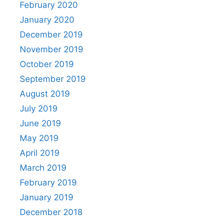
February 2020
January 2020
December 2019
November 2019
October 2019
September 2019
August 2019
July 2019
June 2019
May 2019
April 2019
March 2019
February 2019
January 2019
December 2018