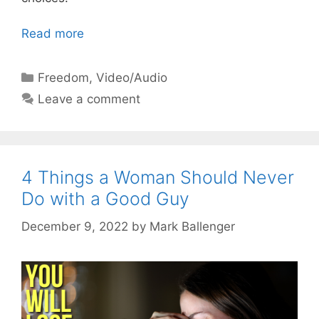
Read more
Categories
Freedom
,
Video/Audio
Leave a comment
4 Things a Woman Should Never
Do with a Good Guy
December 9, 2022
by
Mark Ballenger