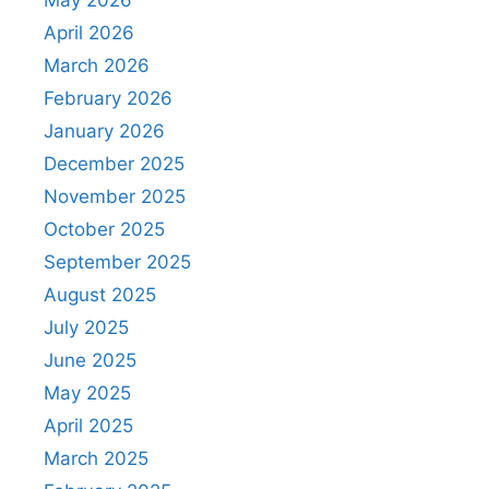
May 2026
April 2026
March 2026
February 2026
January 2026
December 2025
November 2025
October 2025
September 2025
August 2025
July 2025
June 2025
May 2025
April 2025
March 2025