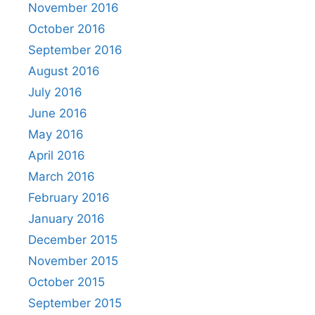
November 2016
October 2016
September 2016
August 2016
July 2016
June 2016
May 2016
April 2016
March 2016
February 2016
January 2016
December 2015
November 2015
October 2015
September 2015