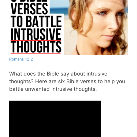
Romans 12:2
What does the Bible say about intrusive
thoughts? Here are six Bible verses to help you
battle unwanted intrusive thoughts.