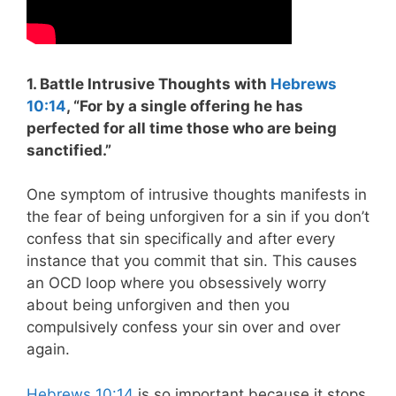
1. Battle Intrusive Thoughts with
Hebrews
10:14
, “
For by a single offering he has
perfected for all time those who are being
sanctified.”
One symptom of intrusive thoughts manifests in
the fear of being unforgiven for a sin if you don’t
confess that sin specifically and after every
instance that you commit that sin. This causes
an OCD loop where you obsessively worry
about being unforgiven and then you
compulsively confess your sin over and over
again.
Hebrews 10:14
is so important because it stops