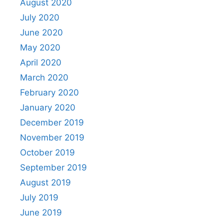
August 2020
July 2020
June 2020
May 2020
April 2020
March 2020
February 2020
January 2020
December 2019
November 2019
October 2019
September 2019
August 2019
July 2019
June 2019