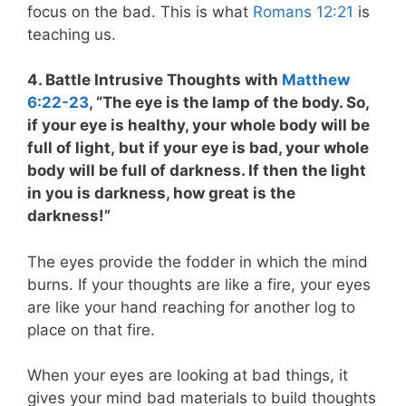
focus on the bad. This is what
Romans 12:21
is
teaching us.
4. Battle Intrusive Thoughts with
Matthew
6:22-23
, “The eye is the lamp of the body. So,
if your eye is healthy, your whole body will be
full of light, but if your eye is bad, your whole
body will be full of darkness. If then the light
in you is darkness, how great is the
darkness!”
The eyes provide the fodder in which the mind
burns. If your thoughts are like a fire, your eyes
are like your hand reaching for another log to
place on that fire.
When your eyes are looking at bad things, it
gives your mind bad materials to build thoughts