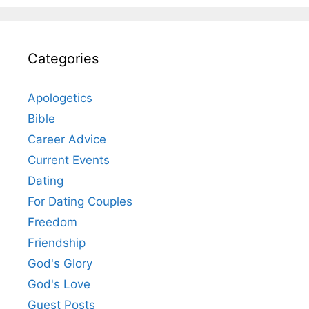
Categories
Apologetics
Bible
Career Advice
Current Events
Dating
For Dating Couples
Freedom
Friendship
God's Glory
God's Love
Guest Posts