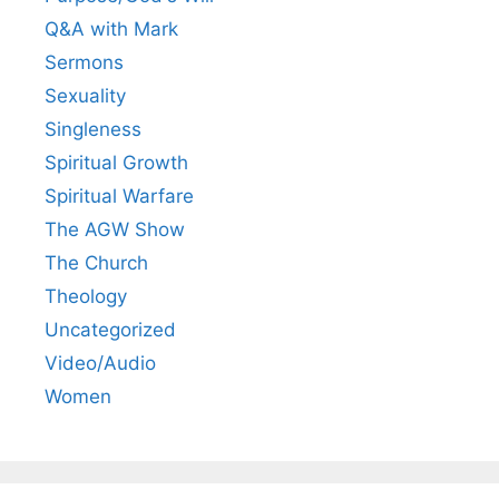
Q&A with Mark
Sermons
Sexuality
Singleness
Spiritual Growth
Spiritual Warfare
The AGW Show
The Church
Theology
Uncategorized
Video/Audio
Women