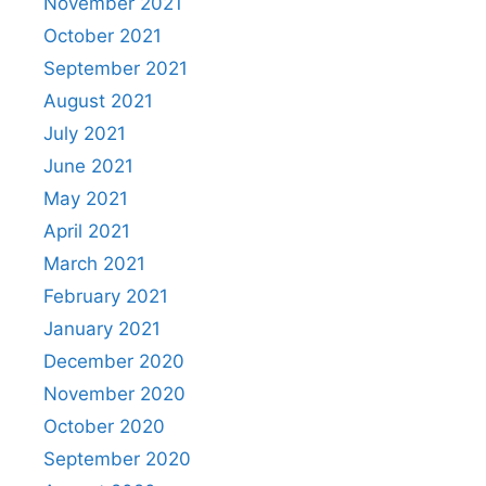
November 2021
October 2021
September 2021
August 2021
July 2021
June 2021
May 2021
April 2021
March 2021
February 2021
January 2021
December 2020
November 2020
October 2020
September 2020