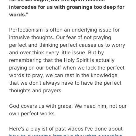
intercedes for us with groanings too deep for
words.”
Perfectionism is often an underlying issue for
intrusive thoughts. Our fear of not praying
perfect and thinking perfect causes us to worry
and over think every little issue. But by
remembering that the Holy Spirit is actually
praying on our behalf when we lack the perfect
words to pray, we can rest in the knowledge
that we don’t always have to have the perfect
thoughts and prayers.
God covers us with grace. We need him, not our
own perfect works.
Here’s a playlist of past videos I’ve done about