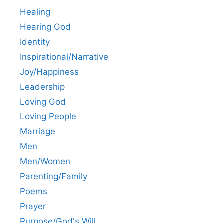
Healing
Hearing God
Identity
Inspirational/Narrative
Joy/Happiness
Leadership
Loving God
Loving People
Marriage
Men
Men/Women
Parenting/Family
Poems
Prayer
Purpose/God's Will