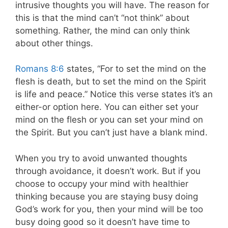
intrusive thoughts you will have. The reason for
this is that the mind can’t “not think” about
something. Rather, the mind can only think
about other things.
Romans 8:6
states, “For to set the mind on the
flesh is death, but to set the mind on the Spirit
is life and peace.” Notice this verse states it’s an
either-or option here. You can either set your
mind on the flesh or you can set your mind on
the Spirit. But you can’t just have a blank mind.
When you try to avoid unwanted thoughts
through avoidance, it doesn’t work. But if you
choose to occupy your mind with healthier
thinking because you are staying busy doing
God’s work for you, then your mind will be too
busy doing good so it doesn’t have time to