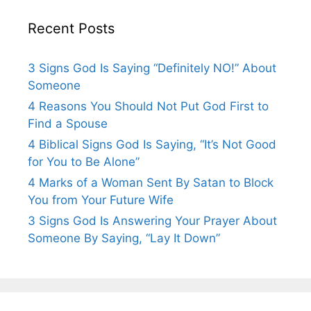
Recent Posts
3 Signs God Is Saying “Definitely NO!” About
Someone
4 Reasons You Should Not Put God First to
Find a Spouse
4 Biblical Signs God Is Saying, “It’s Not Good
for You to Be Alone”
4 Marks of a Woman Sent By Satan to Block
You from Your Future Wife
3 Signs God Is Answering Your Prayer About
Someone By Saying, “Lay It Down”