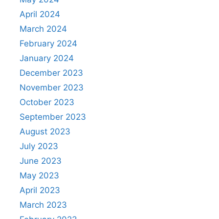
April 2024
March 2024
February 2024
January 2024
December 2023
November 2023
October 2023
September 2023
August 2023
July 2023
June 2023
May 2023
April 2023
March 2023