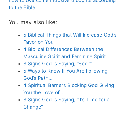
how to overcome intrusive thoughts according
to the Bible
.
You may also like:
5 Biblical Things that Will Increase God’s
Favor on You
4 Biblical Differences Between the
Masculine Spirit and Feminine Spirit
3 Signs God Is Saying, “Soon”
5 Ways to Know If You Are Following
God’s Path…
4 Spiritual Barriers Blocking God Giving
You the Love of…
3 Signs God Is Saying, “It’s Time for a
Change”