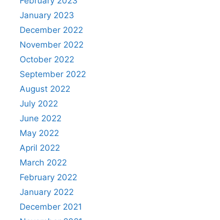
February 2023
January 2023
December 2022
November 2022
October 2022
September 2022
August 2022
July 2022
June 2022
May 2022
April 2022
March 2022
February 2022
January 2022
December 2021