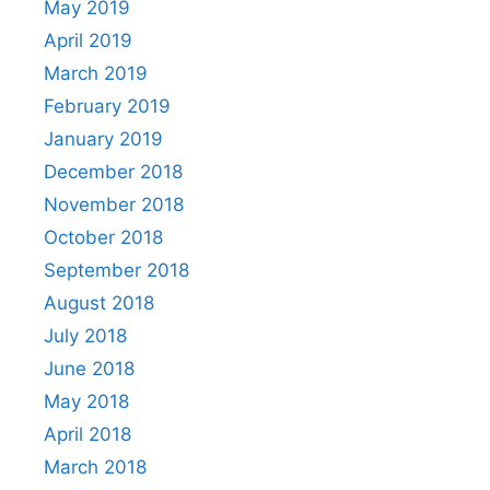
May 2019
April 2019
March 2019
February 2019
January 2019
December 2018
November 2018
October 2018
September 2018
August 2018
July 2018
June 2018
May 2018
April 2018
March 2018