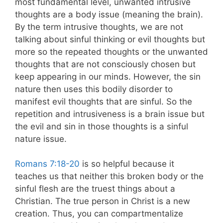
most fundamental level, unwanted intrusive
thoughts are a body issue (meaning the brain).
By the term intrusive thoughts, we are not
talking about sinful thinking or evil thoughts but
more so the repeated thoughts or the unwanted
thoughts that are not consciously chosen but
keep appearing in our minds. However, the sin
nature then uses this bodily disorder to
manifest evil thoughts that are sinful. So the
repetition and intrusiveness is a brain issue but
the evil and sin in those thoughts is a sinful
nature issue.
Romans 7:18-20
is so helpful because it
teaches us that neither this broken body or the
sinful flesh are the truest things about a
Christian. The true person in Christ is a new
creation. Thus, you can compartmentalize