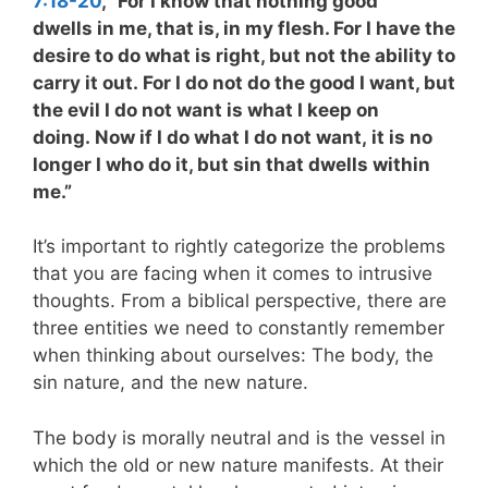
7:18-20
, “For I know that nothing good
dwells in me, that is, in my flesh. For I have the
desire to do what is right, but not the ability to
carry it out. For I do not do the good I want, but
the evil I do not want is what I keep on
doing. Now if I do what I do not want, it is no
longer I who do it, but sin that dwells within
me.”
It’s important to rightly categorize the problems
that you are facing when it comes to intrusive
thoughts. From a biblical perspective, there are
three entities we need to constantly remember
when thinking about ourselves: The body, the
sin nature, and the new nature.
The body is morally neutral and is the vessel in
which the old or new nature manifests. At their