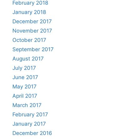
February 2018
January 2018
December 2017
November 2017
October 2017
September 2017
August 2017
July 2017
June 2017
May 2017
April 2017
March 2017
February 2017
January 2017
December 2016