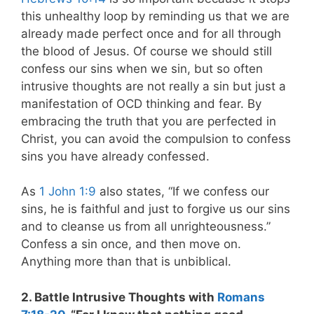
this unhealthy loop by reminding us that we are
already made perfect once and for all through
the blood of Jesus. Of course we should still
confess our sins when we sin, but so often
intrusive thoughts are not really a sin but just a
manifestation of OCD thinking and fear. By
embracing the truth that you are perfected in
Christ, you can avoid the compulsion to confess
sins you have already confessed.
As
1 John 1:9
also states, “If we confess our
sins, he is faithful and just to forgive us our sins
and to cleanse us from all unrighteousness.”
Confess a sin once, and then move on.
Anything more than that is unbiblical.
2. Battle Intrusive Thoughts with
Romans