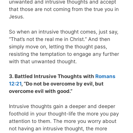
unwanted and intrusive thoughts and accept
that those are not coming from the true you in
Jesus.
So when an intrusive thought comes, just say,
“That’s not the real me in Christ.” And then
simply move on, letting the thought pass,
resisting the temptation to engage any further
with that unwanted thought.
3. Battled Intrusive Thoughts with
Romans
12:21
, “Do not be overcome by evil, but
overcome evil with good.”
Intrusive thoughts gain a deeper and deeper
foothold in your thought-life the more you pay
attention to them. The more you worry about
not having an intrusive thought, the more