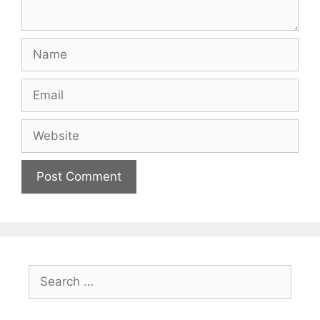
Name
Email
Website
Search
for: