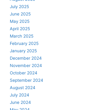
July 2025
June 2025
May 2025
April 2025
March 2025
February 2025
January 2025
December 2024
November 2024
October 2024
September 2024
August 2024
July 2024
June 2024
May 2024