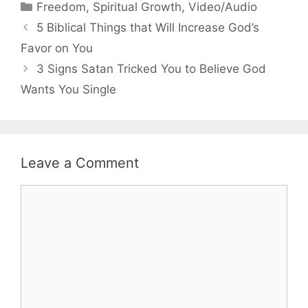
Categories
Freedom
,
Spiritual Growth
,
Video/Audio
5 Biblical Things that Will Increase God’s
Favor on You
3 Signs Satan Tricked You to Believe God
Wants You Single
Leave a Comment
Comment