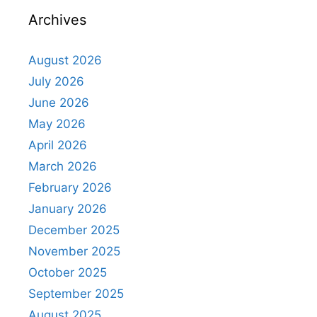
Archives
August 2026
July 2026
June 2026
May 2026
April 2026
March 2026
February 2026
January 2026
December 2025
November 2025
October 2025
September 2025
August 2025