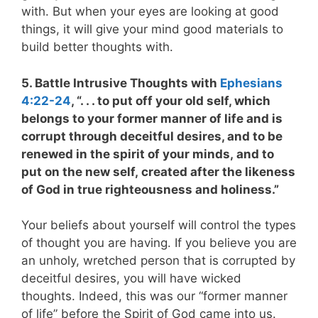
with. But when your eyes are looking at good
things, it will give your mind good materials to
build better thoughts with.
5. Battle Intrusive Thoughts with
Ephesians
4:22-24
, “. . . to put off your old self, which
belongs to your former manner of life and is
corrupt through deceitful desires, and to be
renewed in the spirit of your minds, and to
put on the new self, created after the likeness
of God in true righteousness and holiness.”
Your beliefs about yourself will control the types
of thought you are having. If you believe you are
an unholy, wretched person that is corrupted by
deceitful desires, you will have wicked
thoughts. Indeed, this was our “former manner
of life” before the Spirit of God came into us.