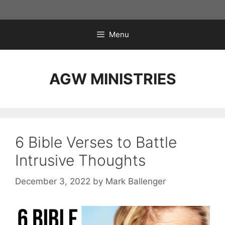
Skip
to
content
Menu
AGW MINISTRIES
6 Bible Verses to Battle
Intrusive Thoughts
December 3, 2022
by
Mark Ballenger