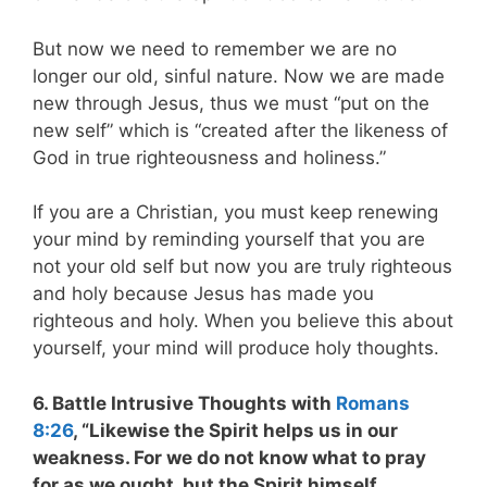
But now we need to remember we are no
longer our old, sinful nature. Now we are made
new through Jesus, thus we must “put on the
new self” which is “created after the likeness of
God in true righteousness and holiness.”
If you are a Christian, you must keep renewing
your mind by reminding yourself that you are
not your old self but now you are truly righteous
and holy because Jesus has made you
righteous and holy. When you believe this about
yourself, your mind will produce holy thoughts.
6. Battle Intrusive Thoughts with
Romans
8:26
, “Likewise the Spirit helps us in our
weakness. For we do not know what to pray
for as we ought, but the Spirit himself