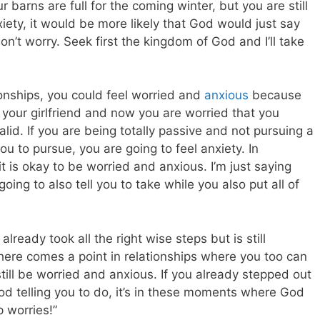
barns are full for the coming winter, but you are still
nxiety, it would be more likely that God would just say
on’t worry. Seek first the kingdom of God and I’ll take
ionships, you could feel worried and
anxious
because
 your girlfriend and now you are worried that you
valid. If you are being totally passive and not pursuing a
ou to pursue, you are going to feel anxiety. In
it is okay to be worried and anxious. I’m just saying
oing to also tell you to take while you also put all of
lready took all the right wise steps but is still
there comes a point in relationships where you too can
 still be worried and anxious. If you already stepped out
od telling you to do, it’s in these moments where God
p worries!”