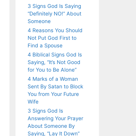
3 Signs God Is Saying
“Definitely NO!” About
Someone
4 Reasons You Should
Not Put God First to
Find a Spouse
4 Biblical Signs God Is
Saying, “It’s Not Good
for You to Be Alone”
4 Marks of a Woman
Sent By Satan to Block
You from Your Future
Wife
3 Signs God Is
Answering Your Prayer
About Someone By
Saying, “Lay It Down”