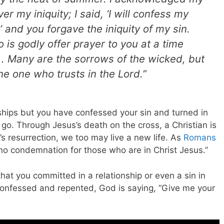
er my iniquity; I said, ‘I will confess my
’ and you forgave the iniquity of my sin.
is godly offer prayer to you at a time
. Many are the sorrows of the wicked, but
he one who trusts in the Lord.”
onships but you have confessed your sin and turned in
lt go. Through Jesus’s death on the cross, a Christian is
s resurrection, we too may live a new life. As
Romans
no condemnation for those who are in Christ Jesus.”
that you committed in a relationship or even a sin in
onfessed and repented, God is saying, “Give me your