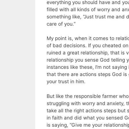
everything you should have and your 
filled with all kinds of worry and a
something like, “Just trust me and d
care of you.”
My point is, when it comes to relat
of bad decisions. If you cheated on
ruined a great relationship, that is 
relationship you sense God telling y
instances like these, I’m not saying 
that there are actions steps God is g
your trust in him.
But like the responsible farmer who a
struggling with worry and anxiety, 
take all the right actions steps but
in faith and did what you sensed G
is saying, “Give me your relationshi