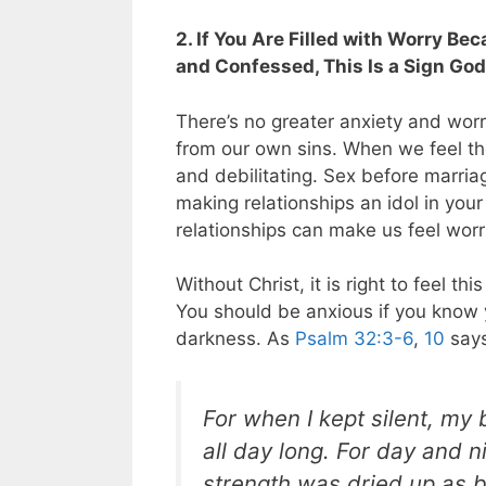
2. If You Are Filled with Worry Be
and Confessed, This Is a Sign God
There’s no greater anxiety and worr
from our own sins. When we feel the
and debilitating. Sex before marri
making relationships an idol in you
relationships can make us feel wor
Without Christ, it is right to feel 
You should be anxious if you know y
darkness. As
Psalm 32:3-6
,
10
says
For when I kept silent, m
all day long. For day and
strength was dried up
as b