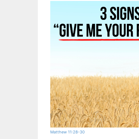
Matthew 11:28-30