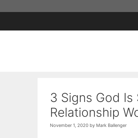
Skip
to
content
3 Signs God Is
Relationship Wo
November 1, 2020
by
Mark Ballenger