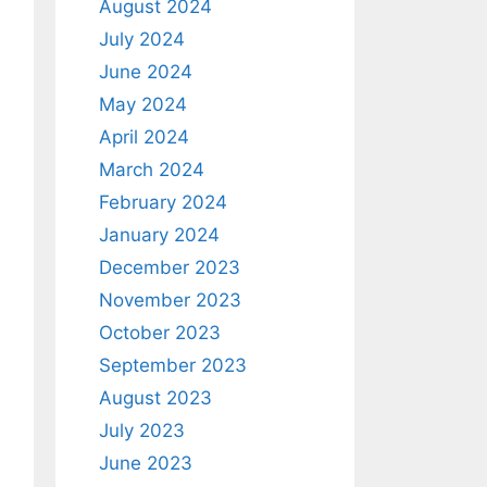
August 2024
July 2024
June 2024
May 2024
April 2024
March 2024
February 2024
January 2024
December 2023
November 2023
October 2023
September 2023
August 2023
July 2023
June 2023