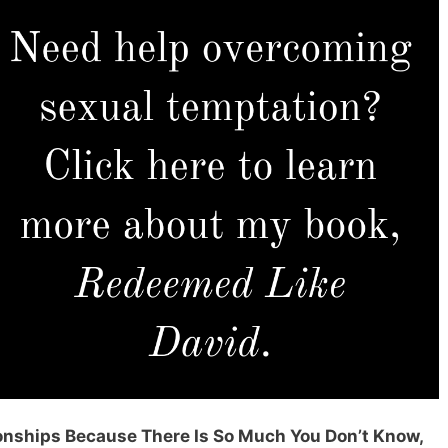
ionships Because There Is So Much You Don’t Know,