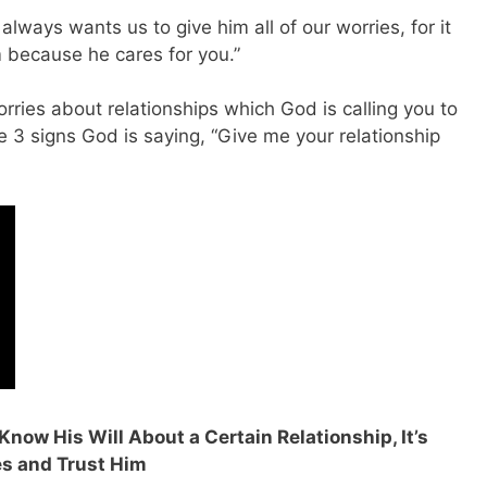
always wants us to give him all of our worries, for it
m because he cares for you.”
rries about relationships which God is calling you to
re 3 signs God is saying, “Give me your relationship
 Know His Will About a Certain Relationship, It’s
es and Trust Him