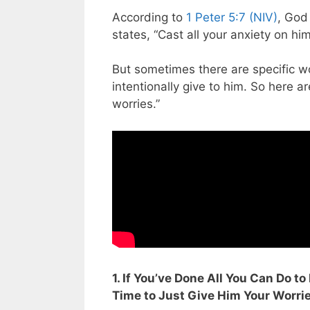
According to
1 Peter 5:7 (NIV)
, God 
states, “Cast all your anxiety on hi
But sometimes there are specific wo
intentionally give to him. So here a
worries.”
1. If You’ve Done All You Can Do to
Time to Just Give Him Your Worri