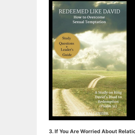
3. If You Are Worried About Relat