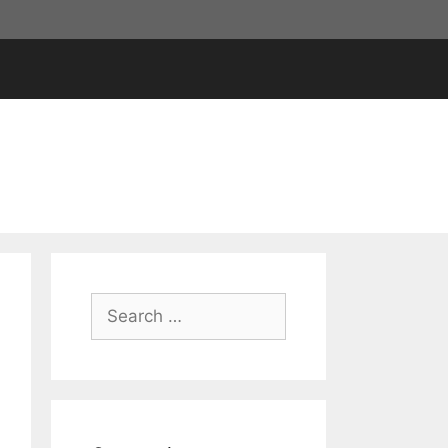
Search
for: