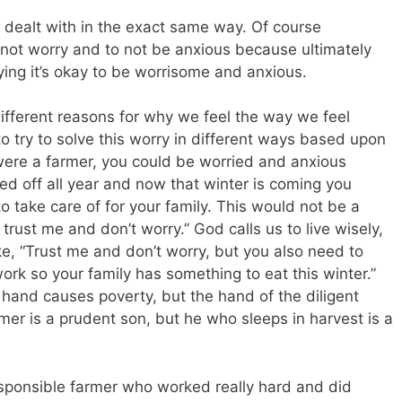
 dealt with in the exact same way. Of course
 not worry and to not be anxious because ultimately
ying it’s okay to be worrisome and anxious.
different reasons for why we feel the way we feel
 try to solve this worry in different ways based upon
 were a farmer, you could be worried and anxious
d off all year and now that winter is coming you
 take care of for your family. This would not be a
 trust me and don’t worry.” God calls us to live wisely,
e, “Trust me and don’t worry, but you also need to
ork so your family has something to eat this winter.”
 hand causes poverty, but the hand of the diligent
er is a prudent son, but he who sleeps in harvest is a
esponsible farmer who worked really hard and did