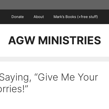
Donate
About
Mark’s Books (+free stuff)
AGW MINISTRIES
 Saying, “Give Me Your
rries!”