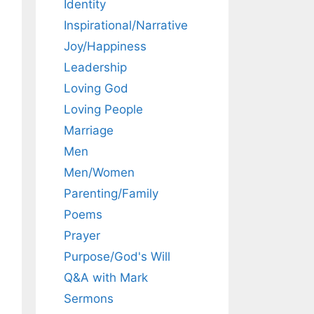
Identity
Inspirational/Narrative
Joy/Happiness
Leadership
Loving God
Loving People
Marriage
Men
Men/Women
Parenting/Family
Poems
Prayer
Purpose/God's Will
Q&A with Mark
Sermons