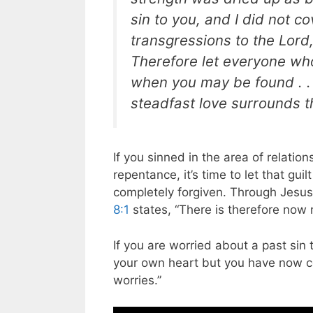
sin to you, and I did not cov
transgressions to the Lord,
Therefore let everyone who 
when you may be found . . 
steadfast love surrounds t
If you sinned in the area of relati
repentance, it’s time to let that gui
completely forgiven. Through Jesus’
8:1
states, “There is therefore now 
If you are worried about a past sin 
your own heart but you have now c
worries.”