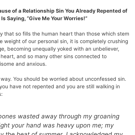
cause of a Relationship Sin You Already Repented of
 Is Saying, “Give Me Your Worries!”
y that so fills the human heart than those which stem
 weight of our personal sin, it is completely crushing
age, becoming unequally yoked with an unbeliever,
r heart, and so many other sins connected to
risome and anxious.
this way. You should be worried about unconfessed sin.
ou have not repented and you are still walking in
:
y bones wasted away through my groaning
 night your hand was heavy upon me; my
y the heat of summer.
I acknowledged my