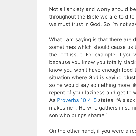
Not all anxiety and worry should be
throughout the Bible we are told to
we must trust in God. So I’m not sa
What I am saying is that there are 
sometimes which should cause us to
the root issue. For example, if you
because you know you totally slacke
know you won’t have enough food to
situation where God is saying, “Just
so he would say something more lik
repent of your laziness and get to w
As
Proverbs 10:4-5
states, “A slack
makes rich. He who gathers in summ
son who brings shame.”
On the other hand, if you were a r