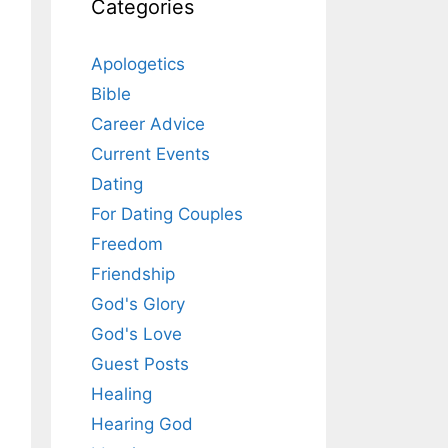
Categories
Apologetics
Bible
Career Advice
Current Events
Dating
For Dating Couples
Freedom
Friendship
God's Glory
God's Love
Guest Posts
Healing
Hearing God