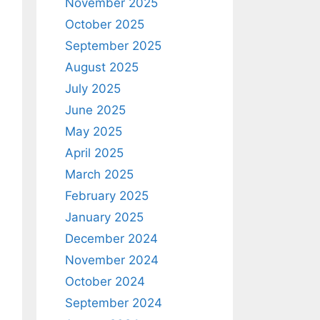
November 2025
October 2025
September 2025
August 2025
July 2025
June 2025
May 2025
April 2025
March 2025
February 2025
January 2025
December 2024
November 2024
October 2024
September 2024