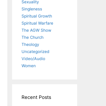
Sexuality
Singleness
Spiritual Growth
Spiritual Warfare
The AGW Show
The Church
Theology
Uncategorized
Video/Audio
Women
Recent Posts