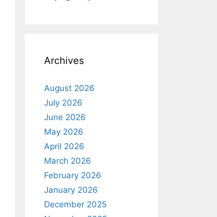
Archives
August 2026
July 2026
June 2026
May 2026
April 2026
March 2026
February 2026
January 2026
December 2025