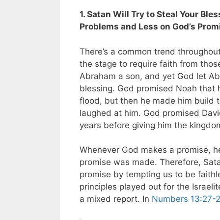
1. Satan Will Try to Steal Your Bl
Problems and Less on God’s Prom
There’s a common trend throughout
the stage to require faith from th
Abraham a son, and yet God let Abr
blessing. God promised Noah that 
flood, but then he made him build 
laughed at him. God promised David
years before giving him the kingdo
Whenever God makes a promise, he w
promise was made. Therefore, Satan
promise by tempting us to be faithl
principles played out for the Israel
a mixed report. In
Numbers 13:27-