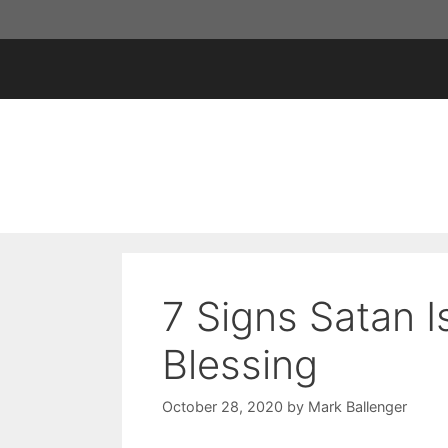
Skip
to
content
7 Signs Satan I
Blessing
October 28, 2020
by
Mark Ballenger