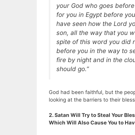
your God who goes before yo
for you in Egypt before yo
have seen how the Lord yo
son, all the way that you we
spite of this word you did
before you in the way to se
fire by night and in the c
should go.”
God had been faithful, but the peo
looking at the barriers to their ble
2. Satan Will Try to Steal Your Bl
Which Will Also Cause You to Have