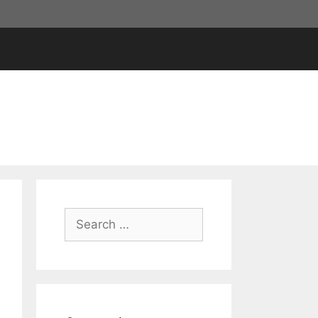
Search
for: