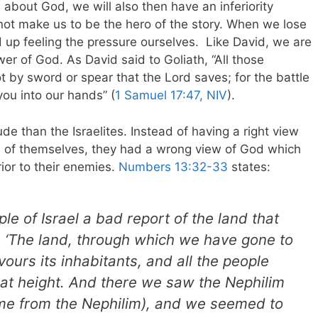
 about God, we will also then have an inferiority
ot make us to be the hero of the story. When we lose
d up feeling the pressure ourselves.
Like David, we are
er of God. As David said to Goliath, “All those
ot by sword or spear that the Lord saves; for the battle
 you into our hands” (
1 Samuel 17:47, NIV
).
e than the Israelites. Instead of having a right view
w of themselves, they had a wrong view of God which
ior to their enemies.
Numbers 13:32-33
states:
le of Israel a bad report of the land that
, ‘The land, through which we have gone to
evours its inhabitants, and all the people
reat height. And there we saw the Nephilim
me from the Nephilim), and we seemed to