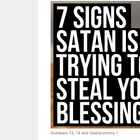
Numbers 13
, 14 and Deuteronomy 1