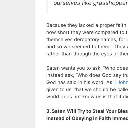
ourselves like grasshoppe
Because they lacked a proper faith 
how short they were compared to the 
themselves derogatory names, for i
and so we seemed to them.” They v
rather than through the eyes of the
Satan wants you to ask, “Who does 
Instead ask, “Who does God say th
God has said in his word. As
1 John
given to us, that we should be cal
world does not know us is that it d
3. Satan Will Try to Steal Your B
Instead of Obeying in Faith Imm