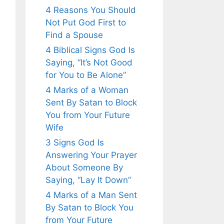
4 Reasons You Should
Not Put God First to
Find a Spouse
4 Biblical Signs God Is
Saying, “It’s Not Good
for You to Be Alone”
4 Marks of a Woman
Sent By Satan to Block
You from Your Future
Wife
3 Signs God Is
Answering Your Prayer
About Someone By
Saying, “Lay It Down”
4 Marks of a Man Sent
By Satan to Block You
from Your Future