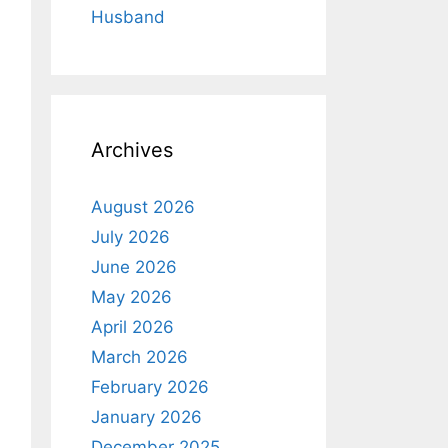
Husband
Archives
August 2026
July 2026
June 2026
May 2026
April 2026
March 2026
February 2026
January 2026
December 2025