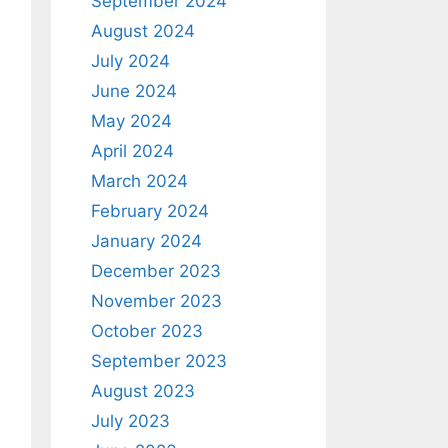
September 2024
August 2024
July 2024
June 2024
May 2024
April 2024
March 2024
February 2024
January 2024
December 2023
November 2023
October 2023
September 2023
August 2023
July 2023