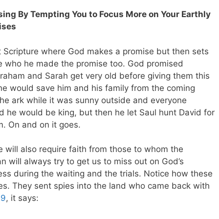
essing By Tempting You to Focus More on Your Earthly
ises
 Scripture where God makes a promise but then sets
ose who he made the promise too. God promised
aham and Sarah get very old before giving them this
he would save him and his family from the coming
the ark while it was sunny outside and everyone
 he would be king, but then he let Saul hunt David for
m. On and on it goes.
ill also require faith from those to whom the
 will always try to get us to miss out on God’s
ess during the waiting and the trials. Notice how these
ites. They sent spies into the land who came back with
29
, it says: