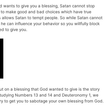
 wants to give you a blessing, Satan cannot stop
 to make good and bad choices which have true
llows Satan to tempt people. So while Satan cannot
, he can influence your behavior so you willfully block
d to give you.
t on a blessing that God wanted to give is the story
 studying Numbers 13
and 14 and Deuteronomy 1
, we
try to get you to sabotage your own blessing from God.