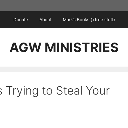
Donate
About
Mark’s Books (+free stuff)
AGW MINISTRIES
s Trying to Steal Your