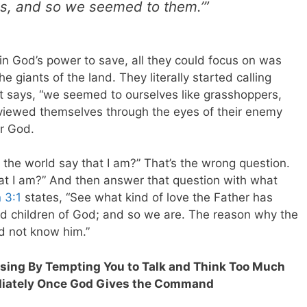
rs, and so we seemed to them.’”
in God’s power to save, all they could focus on was
giants of the land. They literally started calling
t says, “we seemed to ourselves like grasshoppers,
iewed themselves through the eyes of their enemy
ir God.
the world say that I am?” That’s the wrong question.
at I am?” And then answer that question with what
 3:1
states, “See what kind of love the Father has
led children of God; and so we are. The reason why the
id not know him.”
lessing By Tempting You to Talk and Think Too Much
ediately Once God Gives the Command