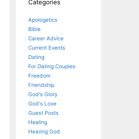
Categories
Apologetics
Bible
Career Advice
Current Events
Dating
For Dating Couples
Freedom
Friendship
God's Glory
God's Love
Guest Posts
Healing
Hearing God