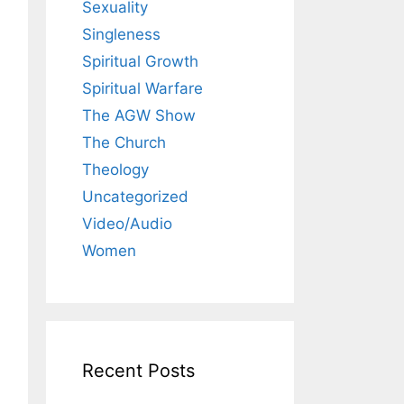
Sexuality
Singleness
Spiritual Growth
Spiritual Warfare
The AGW Show
The Church
Theology
Uncategorized
Video/Audio
Women
Recent Posts