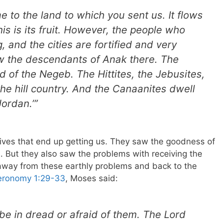
 to the land to which you sent us. It flows
is is its fruit. However, the people who
, and the cities are fortified and very
w the descendants of Anak there. The
d of the Negeb. The Hittites, the Jebusites,
the hill country. And the Canaanites dwell
ordan.’”
r lives that end up getting us. They saw the goodness of
. But they also saw the problems with receiving the
 away from these earthly problems and back to the
eronomy 1:29-33
, Moses said:
 be in dread or afraid of them. The Lord