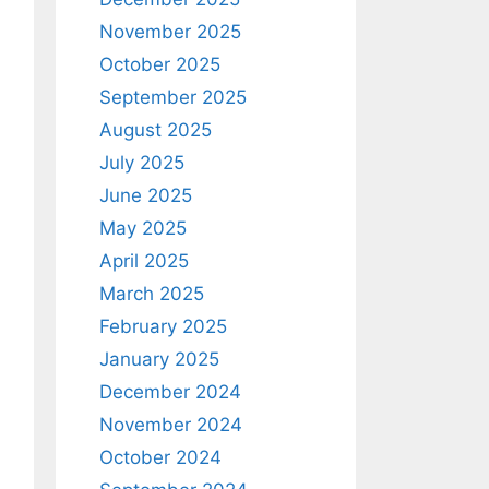
November 2025
October 2025
September 2025
August 2025
July 2025
June 2025
May 2025
April 2025
March 2025
February 2025
January 2025
December 2024
November 2024
October 2024