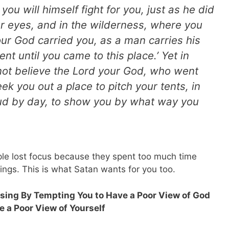
u will himself fight for you, just as he did
ur eyes, and in the wilderness, where you
ur God carried you, as a man carries his
nt until you came to this place.’ Yet in
 not believe the Lord your God, who went
ek you out a place to pitch your tents, in
loud by day, to show you by what way you
ple lost focus because they spent too much time
ssings. This is what Satan wants for you too.
essing By Tempting You to Have a Poor View of God
 a Poor View of Yourself