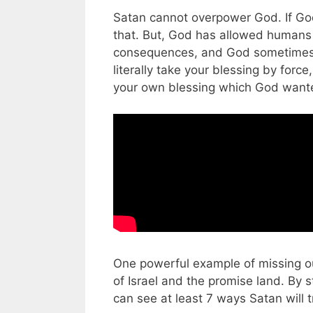
Satan cannot overpower God. If God
that. But, God has allowed humans
consequences, and God sometimes a
literally take your blessing by force
your own blessing which God wante
One powerful example of missing ou
of Israel and the promise land. By
can see at least 7 ways Satan will 