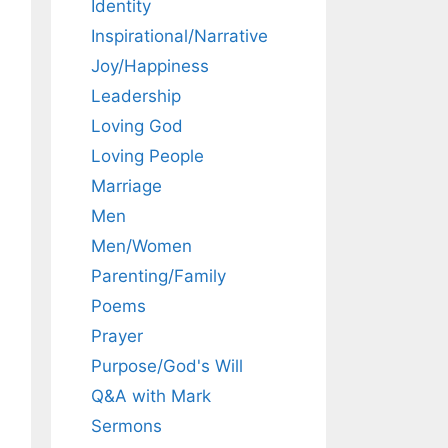
Identity
Inspirational/Narrative
Joy/Happiness
Leadership
Loving God
Loving People
Marriage
Men
Men/Women
Parenting/Family
Poems
Prayer
Purpose/God's Will
Q&A with Mark
Sermons