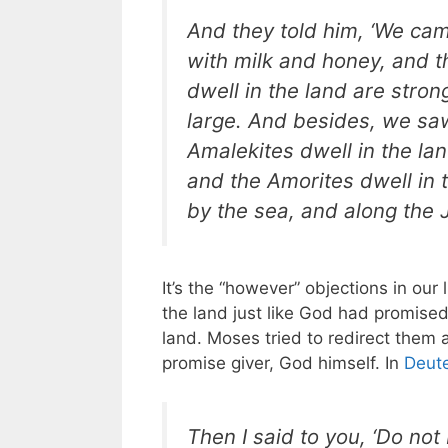
And they told him, ‘We came
with milk and honey, and th
dwell in the land are strong
large. And besides, we sa
Amalekites dwell in the lan
and the Amorites dwell in 
by the sea, and along the J
It’s the “however” objections in ou
the land just like God had promised
land. Moses tried to redirect them
promise giver, God himself. In
Deut
Then I said to you, ‘Do not