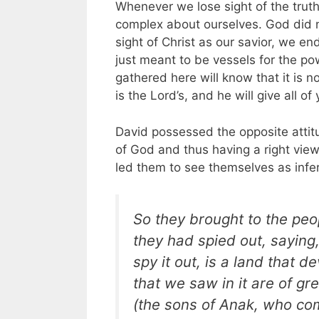
Whenever we lose sight of the truth
complex about ourselves. God did n
sight of Christ as our savior, we en
just meant to be vessels for the pow
gathered here will know that it is n
is the Lord’s, and he will give all of
David possessed the opposite attitud
of God and thus having a right vie
led them to see themselves as infer
So they brought to the peop
they had spied out, saying
spy it out, is a land that d
that we saw in it are of g
(the sons of Anak, who co