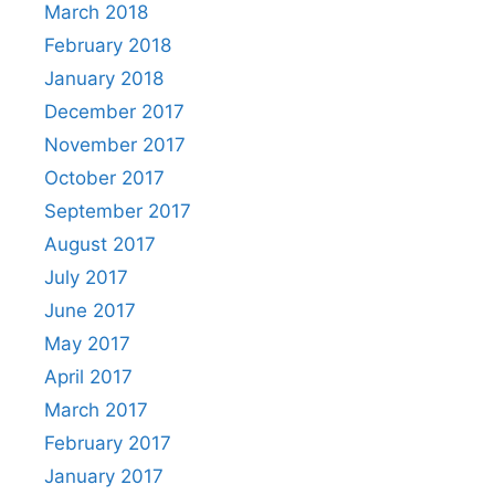
March 2018
February 2018
January 2018
December 2017
November 2017
October 2017
September 2017
August 2017
July 2017
June 2017
May 2017
April 2017
March 2017
February 2017
January 2017