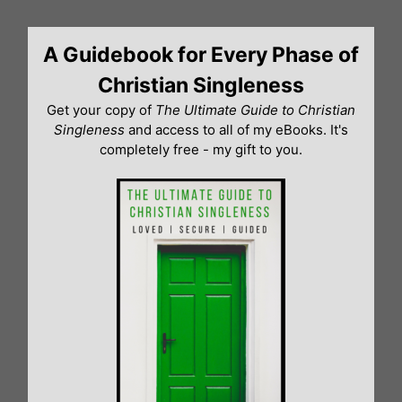
Skip
to
A Guidebook for Every Phase of
content
Christian Singleness
Get your copy of
The Ultimate Guide to Christian
Singleness
and access to all of my eBooks. It's
completely free - my gift to you.