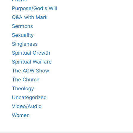
Purpose/God's Will
Q&A with Mark
Sermons
Sexuality
Singleness
Spiritual Growth
Spiritual Warfare
The AGW Show
The Church
Theology
Uncategorized
Video/Audio
Women