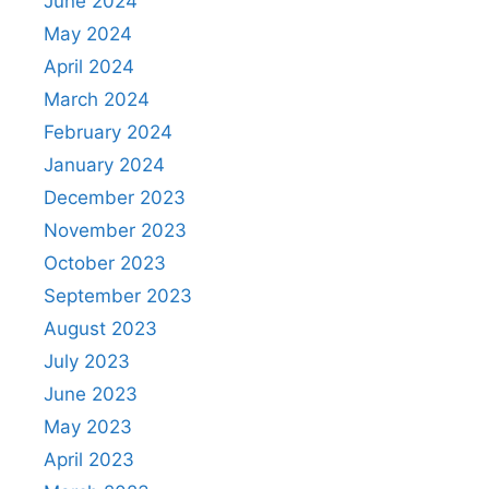
June 2024
May 2024
April 2024
March 2024
February 2024
January 2024
December 2023
November 2023
October 2023
September 2023
August 2023
July 2023
June 2023
May 2023
April 2023