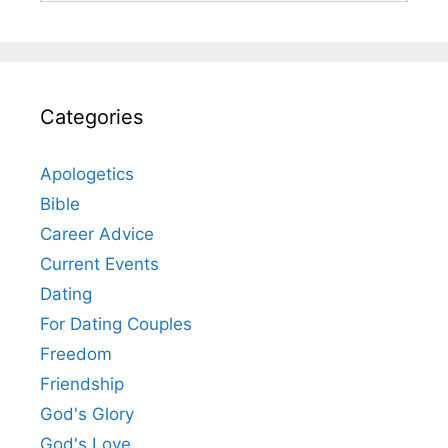
Categories
Apologetics
Bible
Career Advice
Current Events
Dating
For Dating Couples
Freedom
Friendship
God's Glory
God's Love