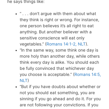
he says things like:
“ . . . don’t argue with them about what
they think is right or wrong. For instance,
one person believes it’s all right to eat
anything. But another believer with a
sensitive conscience will eat only
vegetables.” (
Romans 14:1-2, NLT
).
“In the same way, some think one day is
more holy than another day, while others
think every day is alike. You should each
be fully convinced that whichever day
you choose is acceptable.” (
Romans 14:5,
NLT
)
“But if you have doubts about whether or
not you should eat something, you are
sinning if you go ahead and do it. For you
are not following your convictions. If you