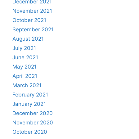
December 2021
November 2021
October 2021
September 2021
August 2021
July 2021
June 2021
May 2021
April 2021
March 2021
February 2021
January 2021
December 2020
November 2020
October 2020