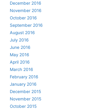
December 2016
November 2016
October 2016
September 2016
August 2016
July 2016
June 2016
May 2016
April 2016
March 2016
February 2016
January 2016
December 2015
November 2015
October 2015