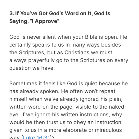
3. If You’ve Got God’s Word on It, God Is
Saying, “I Approve”
God is never silent when your Bible is open. He
certainly speaks to us in many ways besides
the Scriptures, but as Christians we must
always prayerfully go to the Scriptures on every
question we have.
Sometimes it feels like God is quiet because he
has already spoken. He often won’t repeat
himself when we’ve already ignored his plain,
written word on the page, visible to the naked
eye. If we ignore his written instructions, why
would he then trust us to obey an instruction
given to us in a more elaborate or miraculous
way (
Luke 16:31
)?