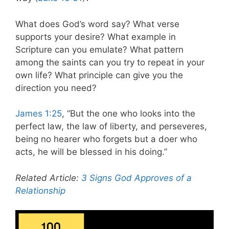
What does God’s word say? What verse
supports your desire? What example in
Scripture can you emulate? What pattern
among the saints can you try to repeat in your
own life? What principle can give you the
direction you need?
James 1:25
, “But the one who looks into the
perfect law, the law of liberty, and perseveres,
being no hearer who forgets but a doer who
acts, he will be blessed in his doing.”
Related Article:
3 Signs God Approves of a
Relationship