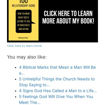
Click here to learn more!
You may also like:
4 Biblical Marks that Mean a Man Will Be
a…
5 Unhelpful Things the Church Needs to
Stop Saying to…
4 Signs God Has Called a Man to a Life…
5 Feelings God Will Give You When You
Meet The…