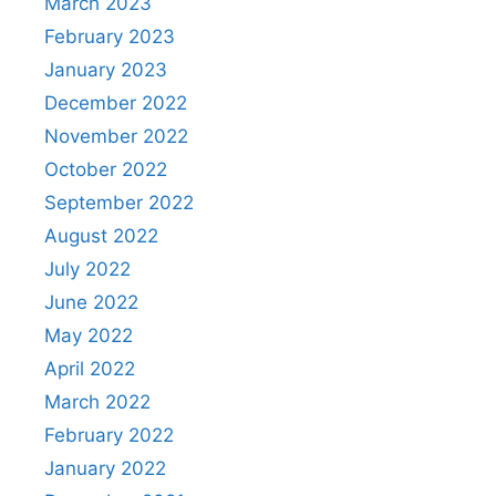
March 2023
February 2023
January 2023
December 2022
November 2022
October 2022
September 2022
August 2022
July 2022
June 2022
May 2022
April 2022
March 2022
February 2022
January 2022