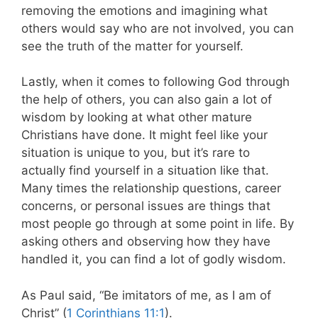
removing the emotions and imagining what
others would say who are not involved, you can
see the truth of the matter for yourself.
Lastly, when it comes to following God through
the help of others, you can also gain a lot of
wisdom by looking at what other mature
Christians have done. It might feel like your
situation is unique to you, but it’s rare to
actually find yourself in a situation like that.
Many times the relationship questions, career
concerns, or personal issues are things that
most people go through at some point in life. By
asking others and observing how they have
handled it, you can find a lot of godly wisdom.
As Paul said, “Be imitators of me, as I am of
Christ” (
1 Corinthians 11:1
).