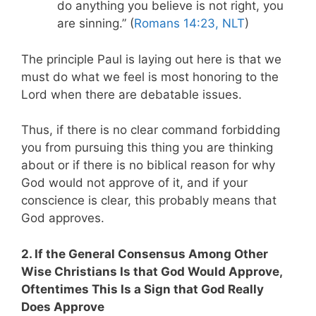
do anything you believe is not right, you
are sinning.” (
Romans 14:23, NLT
)
The principle Paul is laying out here is that we
must do what we feel is most honoring to the
Lord when there are debatable issues.
Thus, if there is no clear command forbidding
you from pursuing this thing you are thinking
about or if there is no biblical reason for why
God would not approve of it, and if your
conscience is clear, this probably means that
God approves.
2. If the General Consensus Among Other
Wise Christians Is that God Would Approve,
Oftentimes This Is a Sign that God Really
Does Approve