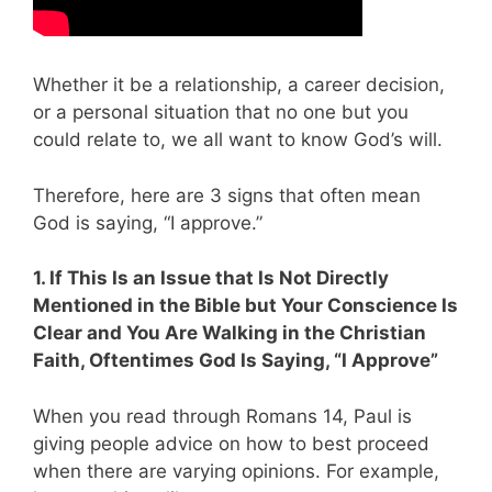
Whether it be a relationship, a career decision,
or a personal situation that no one but you
could relate to, we all want to know God’s will.
Therefore, here are 3 signs that often mean
God is saying, “I approve.”
1. If This Is an Issue that Is Not Directly
Mentioned in the Bible but Your Conscience Is
Clear and You Are Walking in the Christian
Faith, Oftentimes God Is Saying, “I Approve”
When you read through Romans 14
, Paul is
giving people advice on how to best proceed
when there are varying opinions. For example,