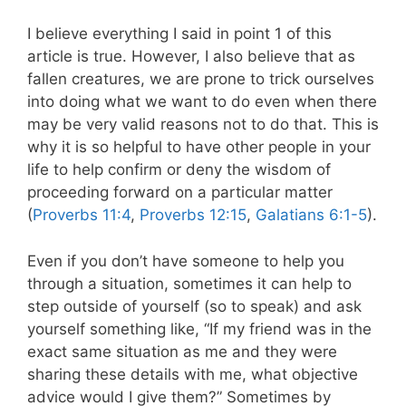
I believe everything I said in point 1 of this
article is true. However, I also believe that as
fallen creatures, we are prone to trick ourselves
into doing what we want to do even when there
may be very valid reasons not to do that. This is
why it is so helpful to have other people in your
life to help confirm or deny the wisdom of
proceeding forward on a particular matter
(
Proverbs 11:4
,
Proverbs 12:15
,
Galatians 6:1-5
).
Even if you don’t have someone to help you
through a situation, sometimes it can help to
step outside of yourself (so to speak) and ask
yourself something like, “If my friend was in the
exact same situation as me and they were
sharing these details with me, what objective
advice would I give them?” Sometimes by