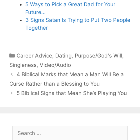
5 Ways to Pick a Great Dad for Your
Future…
3 Signs Satan Is Trying to Put Two People
Together
Categories
Career Advice
,
Dating
,
Purpose/God's Will
,
Singleness
,
Video/Audio
4 Biblical Marks that Mean a Man Will Be a
Curse Rather than a Blessing to You
5 Biblical Signs that Mean She’s Playing You
Search
for: