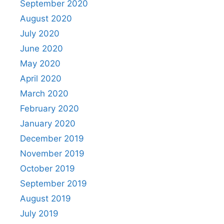
September 2020
August 2020
July 2020
June 2020
May 2020
April 2020
March 2020
February 2020
January 2020
December 2019
November 2019
October 2019
September 2019
August 2019
July 2019