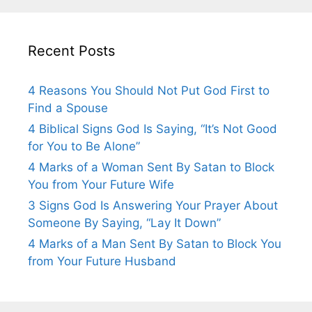
Recent Posts
4 Reasons You Should Not Put God First to
Find a Spouse
4 Biblical Signs God Is Saying, “It’s Not Good
for You to Be Alone”
4 Marks of a Woman Sent By Satan to Block
You from Your Future Wife
3 Signs God Is Answering Your Prayer About
Someone By Saying, “Lay It Down”
4 Marks of a Man Sent By Satan to Block You
from Your Future Husband