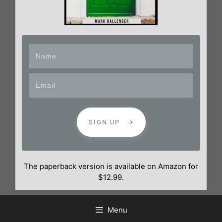
SIGN UP
The paperback version is available on Amazon for
$12.99.
Menu