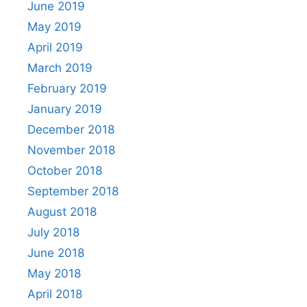
June 2019
May 2019
April 2019
March 2019
February 2019
January 2019
December 2018
November 2018
October 2018
September 2018
August 2018
July 2018
June 2018
May 2018
April 2018