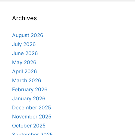
Archives
August 2026
July 2026
June 2026
May 2026
April 2026
March 2026
February 2026
January 2026
December 2025
November 2025
October 2025
September 2025