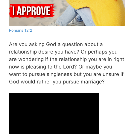
Romans 12:2
Are you asking God a question about a
relationship desire you have? Or perhaps you
are wondering if the relationship you are in right
now is pleasing to the Lord? Or maybe you
want to pursue singleness but you are unsure if
God would rather you pursue marriage?