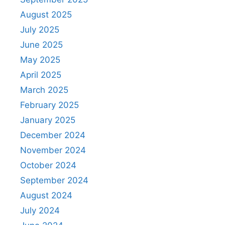
August 2025
July 2025
June 2025
May 2025
April 2025
March 2025
February 2025
January 2025
December 2024
November 2024
October 2024
September 2024
August 2024
July 2024