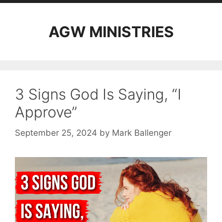
AGW MINISTRIES
3 Signs God Is Saying, “I
Approve”
September 25, 2024
by
Mark Ballenger