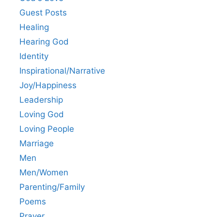
Guest Posts
Healing
Hearing God
Identity
Inspirational/Narrative
Joy/Happiness
Leadership
Loving God
Loving People
Marriage
Men
Men/Women
Parenting/Family
Poems
Prayer