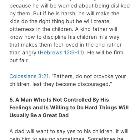
because he will be worried about being disliked
by them. But if he is harsh, he will make the
kids do the right thing but he will create
bitterness in the children. A kind father will
know how to discipline his children in a way
that makes them feel loved in the end rather
than angry (
Hebrews 12:6-11
). He will be firm
but fair.
Colossians 3:21
, “Fathers, do not provoke your
children, lest they become discouraged.”
5. A Man Who Is Not Controlled By His
Feelings and Is Willing to Do Hard Things Will
Usually Be a Great Dad
A dad will want to say yes to his children. It will
pain him to say no sometimes. Sometimes he