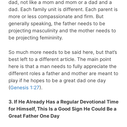
dad, not like a mom and mom or a dad and a
dad. Each family unit is different. Each parent is
more or less compassionate and firm. But
generally speaking, the father needs to be
projecting masculinity and the mother needs to
be projecting femininity.
So much more needs to be said here, but that’s
best left to a different article. The main point
here is that a man needs to fully appreciate the
different roles a father and mother are meant to
play if he hopes to be a great dad one day
(
Genesis 1:27
).
3. If He Already Has a Regular Devotional Time
for Himself, This Is a Good Sign He Could Be a
Great Father One Day