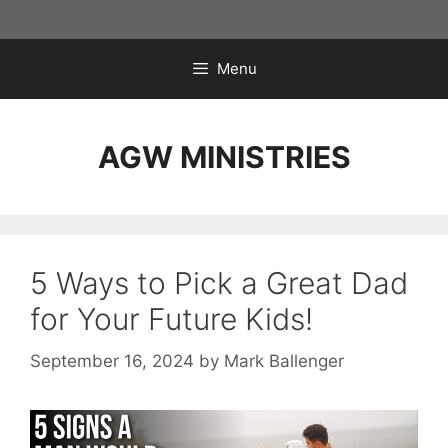
Skip
to
content
Menu
AGW MINISTRIES
5 Ways to Pick a Great Dad
for Your Future Kids!
September 16, 2024
by
Mark Ballenger