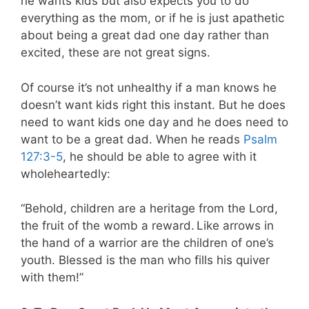
he wants kids but also expects you to do
everything as the mom, or if he is just apathetic
about being a great dad one day rather than
excited, these are not great signs.
Of course it’s not unhealthy if a man knows he
doesn’t want kids right this instant. But he does
need to want kids one day and he does need to
want to be a great dad. When he reads
Psalm
127:3-5
, he should be able to agree with it
wholeheartedly:
“Behold, children are a heritage from the Lord,
the fruit of the womb a reward.
Like arrows in
the hand of a warrior are the children
of one’s
youth. Blessed is the man who fills his quiver
with them!”