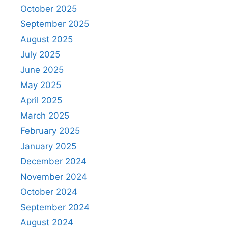
October 2025
September 2025
August 2025
July 2025
June 2025
May 2025
April 2025
March 2025
February 2025
January 2025
December 2024
November 2024
October 2024
September 2024
August 2024