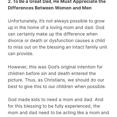
2. To Be a Great Dad, He Must Appreciate the
Differences Between Women and Men
Unfortunately, it’s not always possible to grow
up in the home of a loving mom and dad. God
can certainly make up the difference when
divorce or death or dysfunction causes a child
to miss out on the blessing an intact family unit
can provide.
However, this was God’s original intention for
children before sin and death entered the
picture. Thus, as Christians, we should do our
best to give this to our children when possible.
God made kids to need a mom and dad. And
for this blessing to be fully experienced, the
mom and dad need to be acting like a mom and