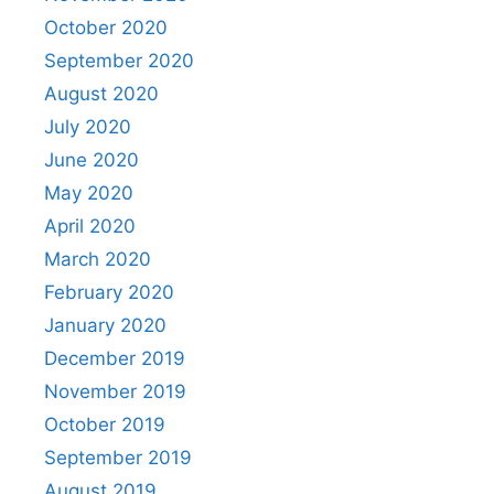
October 2020
September 2020
August 2020
July 2020
June 2020
May 2020
April 2020
March 2020
February 2020
January 2020
December 2019
November 2019
October 2019
September 2019
August 2019