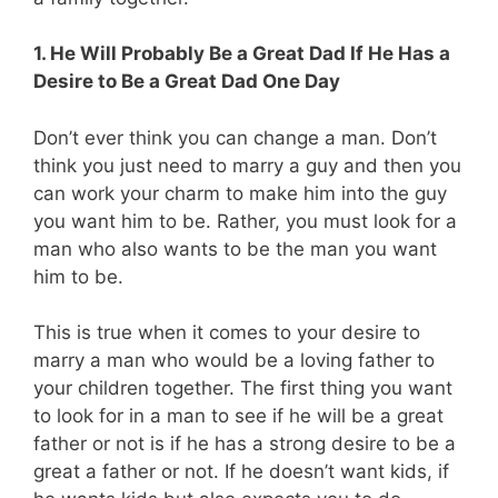
1. He Will Probably Be a Great Dad If He Has a
Desire to Be a Great Dad One Day
Don’t ever think you can change a man. Don’t
think you just need to marry a guy and then you
can work your charm to make him into the guy
you want him to be. Rather, you must look for a
man who also wants to be the man you want
him to be.
This is true when it comes to your desire to
marry a man who would be a loving father to
your children together. The first thing you want
to look for in a man to see if he will be a great
father or not is if he has a strong desire to be a
great a father or not. If he doesn’t want kids, if