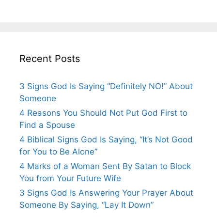
Recent Posts
3 Signs God Is Saying “Definitely NO!” About
Someone
4 Reasons You Should Not Put God First to
Find a Spouse
4 Biblical Signs God Is Saying, “It’s Not Good
for You to Be Alone”
4 Marks of a Woman Sent By Satan to Block
You from Your Future Wife
3 Signs God Is Answering Your Prayer About
Someone By Saying, “Lay It Down”