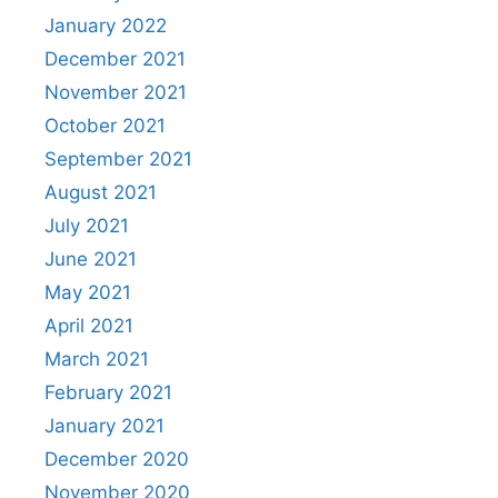
January 2022
December 2021
November 2021
October 2021
September 2021
August 2021
July 2021
June 2021
May 2021
April 2021
March 2021
February 2021
January 2021
December 2020
November 2020