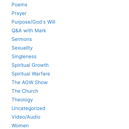
Poems
Prayer
Purpose/God's Will
Q&A with Mark
Sermons
Sexuality
Singleness
Spiritual Growth
Spiritual Warfare
The AGW Show
The Church
Theology
Uncategorized
Video/Audio
Women