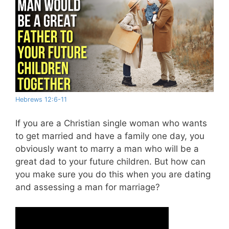
Hebrews 12:6-11
If you are a Christian single woman who wants
to get married and have a family one day, you
obviously want to marry a man who will be a
great dad to your future children. But how can
you make sure you do this when you are dating
and assessing a man for marriage?