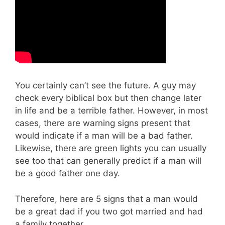
You certainly can’t see the future. A guy may
check every biblical box but then change later
in life and be a terrible father. However, in most
cases, there are warning signs present that
would indicate if a man will be a bad father.
Likewise, there are green lights you can usually
see too that can generally predict if a man will
be a good father one day.
Therefore, here are 5 signs that a man would
be a great dad if you two got married and had
a family together.