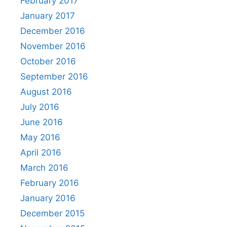
February 2017
January 2017
December 2016
November 2016
October 2016
September 2016
August 2016
July 2016
June 2016
May 2016
April 2016
March 2016
February 2016
January 2016
December 2015