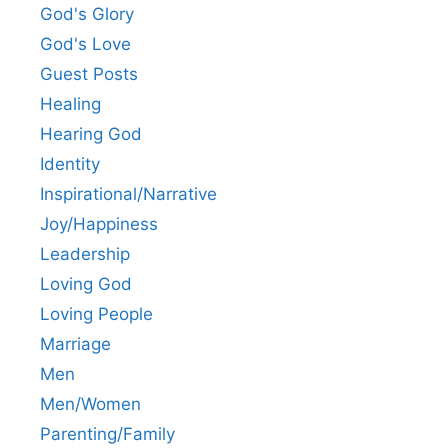
God's Glory
God's Love
Guest Posts
Healing
Hearing God
Identity
Inspirational/Narrative
Joy/Happiness
Leadership
Loving God
Loving People
Marriage
Men
Men/Women
Parenting/Family