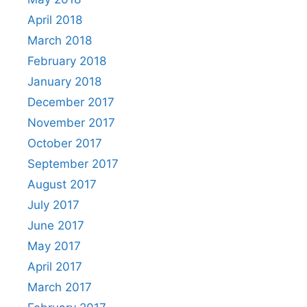
April 2018
March 2018
February 2018
January 2018
December 2017
November 2017
October 2017
September 2017
August 2017
July 2017
June 2017
May 2017
April 2017
March 2017