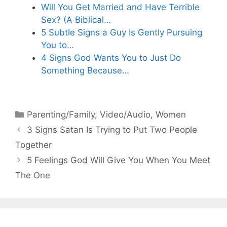
Will You Get Married and Have Terrible
Sex? (A Biblical…
5 Subtle Signs a Guy Is Gently Pursuing
You to…
4 Signs God Wants You to Just Do
Something Because…
Categories
Parenting/Family
,
Video/Audio
,
Women
3 Signs Satan Is Trying to Put Two People
Together
5 Feelings God Will Give You When You Meet
The One