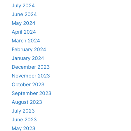
July 2024
June 2024
May 2024
April 2024
March 2024
February 2024
January 2024
December 2023
November 2023
October 2023
September 2023
August 2023
July 2023
June 2023
May 2023