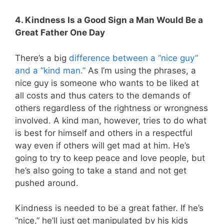
4. Kindness Is a Good Sign a Man Would Be a
Great Father One Day
There’s a big
difference between a “nice guy”
and a “kind man.”
As I’m using the phrases, a
nice guy is someone who wants to be liked at
all costs and thus caters to the demands of
others regardless of the rightness or wrongness
involved. A kind man, however, tries to do what
is best for himself and others in a respectful
way even if others will get mad at him. He’s
going to try to keep peace and love people, but
he’s also going to take a stand and not get
pushed around.
Kindness is needed to be a great father. If he’s
“nice,” he’ll just get manipulated by his kids