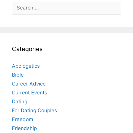
Search
for:
Categories
Apologetics
Bible
Career Advice
Current Events
Dating
For Dating Couples
Freedom
Friendship