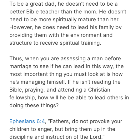
To be a great dad, he doesn’t need to be a
better Bible teacher than the mom. He doesn’t
need to be more spiritually mature than her.
However, he does need to lead his family by
providing them with the environment and
structure to receive spiritual training.
Thus, when you are assessing a man before
marriage to see if he can lead in this way, the
most important thing you must look at is how
he’s managing himself. If he isn’t reading the
Bible, praying, and attending a Christian
fellowship, how will he be able to lead others in
doing these things?
Ephesians 6:4
, “Fathers, do not provoke your
children to anger, but bring them up in the
discipline and instruction of the Lord.”