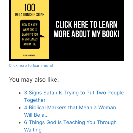
Click here to learn more!
You may also like:
3 Signs Satan Is Trying to Put Two People
Together
4 Biblical Markers that Mean a Woman
Will Be a…
6 Things God Is Teaching You Through
Waiting