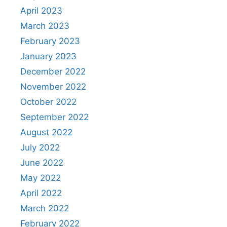
April 2023
March 2023
February 2023
January 2023
December 2022
November 2022
October 2022
September 2022
August 2022
July 2022
June 2022
May 2022
April 2022
March 2022
February 2022