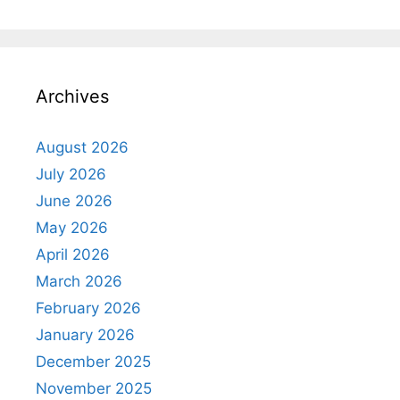
Archives
August 2026
July 2026
June 2026
May 2026
April 2026
March 2026
February 2026
January 2026
December 2025
November 2025