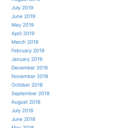
July 2019
June 2019
May 2019
April 2019
March 2019
February 2019
January 2019
December 2018
November 2018
October 2018
September 2018
August 2018
July 2018
June 2018
May 2018