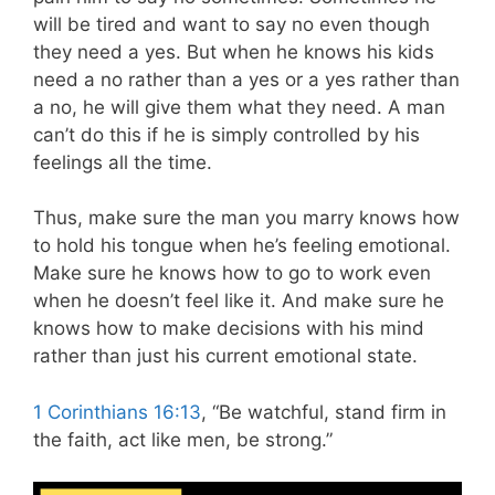
will be tired and want to say no even though
they need a yes. But when he knows his kids
need a no rather than a yes or a yes rather than
a no, he will give them what they need. A man
can’t do this if he is simply controlled by his
feelings all the time.
Thus, make sure the man you marry knows how
to hold his tongue when he’s feeling emotional.
Make sure he knows how to go to work even
when he doesn’t feel like it. And make sure he
knows how to make decisions with his mind
rather than just his current emotional state.
1 Corinthians 16:13
, “Be watchful, stand firm in
the faith, act like men, be strong.”