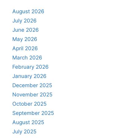
August 2026
July 2026
June 2026
May 2026
April 2026
March 2026
February 2026
January 2026
December 2025
November 2025
October 2025
September 2025
August 2025
July 2025