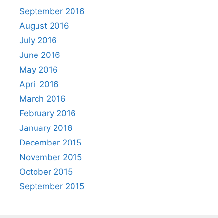
September 2016
August 2016
July 2016
June 2016
May 2016
April 2016
March 2016
February 2016
January 2016
December 2015
November 2015
October 2015
September 2015