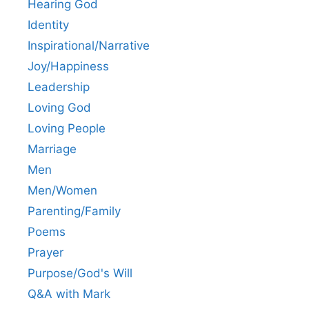
Hearing God
Identity
Inspirational/Narrative
Joy/Happiness
Leadership
Loving God
Loving People
Marriage
Men
Men/Women
Parenting/Family
Poems
Prayer
Purpose/God's Will
Q&A with Mark