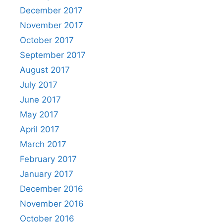
December 2017
November 2017
October 2017
September 2017
August 2017
July 2017
June 2017
May 2017
April 2017
March 2017
February 2017
January 2017
December 2016
November 2016
October 2016