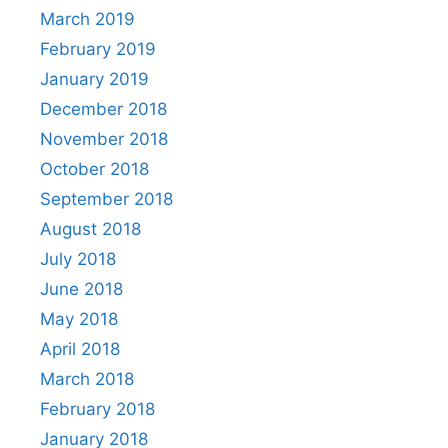
March 2019
February 2019
January 2019
December 2018
November 2018
October 2018
September 2018
August 2018
July 2018
June 2018
May 2018
April 2018
March 2018
February 2018
January 2018