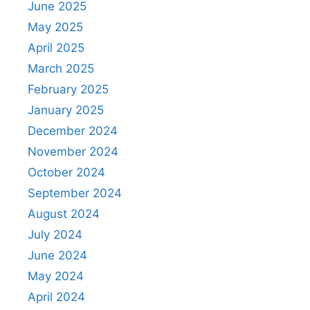
June 2025
May 2025
April 2025
March 2025
February 2025
January 2025
December 2024
November 2024
October 2024
September 2024
August 2024
July 2024
June 2024
May 2024
April 2024