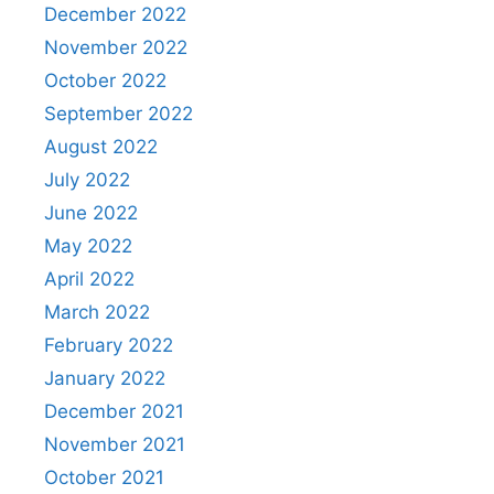
December 2022
November 2022
October 2022
September 2022
August 2022
July 2022
June 2022
May 2022
April 2022
March 2022
February 2022
January 2022
December 2021
November 2021
October 2021