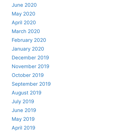
June 2020
May 2020
April 2020
March 2020
February 2020
January 2020
December 2019
November 2019
October 2019
September 2019
August 2019
July 2019
June 2019
May 2019
April 2019