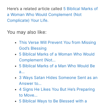
Here’s a related article called
5 Biblical Marks of
a Woman Who Would Complement (Not
Complicate) Your Life.
You may also like:
This Verse Will Prevent You from Missing
God’s Blessing
5 Biblical Marks of a Woman Who Would
Complement (Not…
5 Biblical Marks of a Man Who Would Be
a…
3 Ways Satan Hides Someone Sent as an
Answer to…
4 Signs He Likes You But He’s Preparing
to Move…
5 Biblical Ways to Be Blessed with a