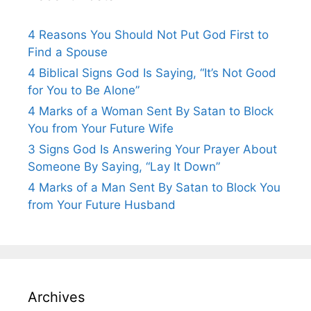
4 Reasons You Should Not Put God First to
Find a Spouse
4 Biblical Signs God Is Saying, “It’s Not Good
for You to Be Alone”
4 Marks of a Woman Sent By Satan to Block
You from Your Future Wife
3 Signs God Is Answering Your Prayer About
Someone By Saying, “Lay It Down”
4 Marks of a Man Sent By Satan to Block You
from Your Future Husband
Archives