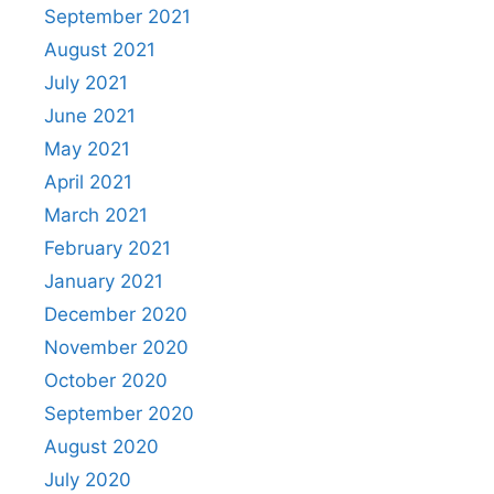
September 2021
August 2021
July 2021
June 2021
May 2021
April 2021
March 2021
February 2021
January 2021
December 2020
November 2020
October 2020
September 2020
August 2020
July 2020