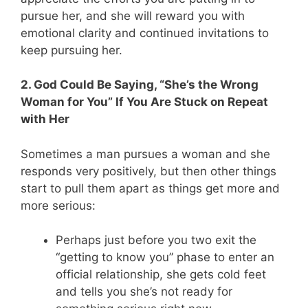
pursue her, and she will reward you with
emotional clarity and continued invitations to
keep pursuing her.
2. God Could Be Saying, “She’s the Wrong
Woman for You” If You Are Stuck on Repeat
with Her
Sometimes a man pursues a woman and she
responds very positively, but then other things
start to pull them apart as things get more and
more serious:
Perhaps just before you two exit the
“getting to know you” phase to enter an
official relationship, she gets cold feet
and tells you she’s not ready for