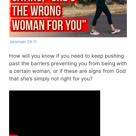
Jeremiah 29:11
How will you know if you need to keep pushing
past the barriers preventing you from being with
a certain woman, or if these are signs from God
that she’s simply not right for you?