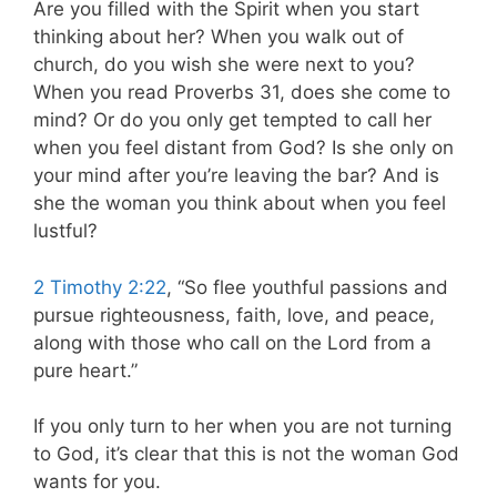
Are you filled with the Spirit when you start
thinking about her? When you walk out of
church, do you wish she were next to you?
When you read Proverbs 31
, does she come to
mind? Or do you only get tempted to call her
when you feel distant from God? Is she only on
your mind after you’re leaving the bar? And is
she the woman you think about when you feel
lustful?
2 Timothy 2:22
, “So flee youthful passions and
pursue righteousness, faith, love, and peace,
along with those who call on the Lord from a
pure heart.”
If you only turn to her when you are not turning
to God, it’s clear that this is not the woman God
wants for you.