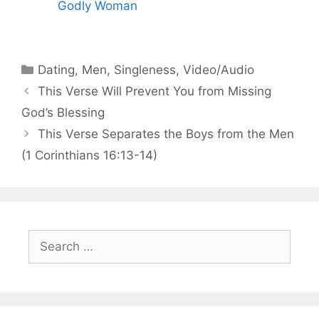
Godly Woman
Categories
Dating
,
Men
,
Singleness
,
Video/Audio
This Verse Will Prevent You from Missing
God’s Blessing
This Verse Separates the Boys from the Men
(1 Corinthians 16:13-14)
Search
for: