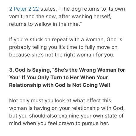
2 Peter 2:22
states, “The dog returns to its own
vomit, and the sow, after washing herself,
returns to wallow in the mire.”
If you’re stuck on repeat with a woman, God is
probably telling you it’s time to fully move on
because she’s not the right woman for you.
3. God Is Saying, “She’s the Wrong Woman for
You” If You Only Turn to Her When Your
Relationship with God Is Not Going Well
Not only must you look at what effect this
woman is having on your relationship with God,
but you should also examine your own state of
mind when you feel drawn to pursue her.