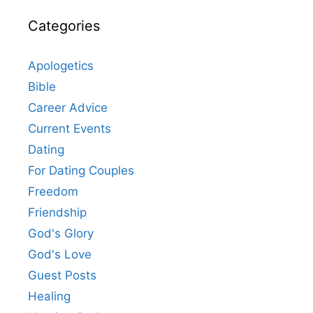
Categories
Apologetics
Bible
Career Advice
Current Events
Dating
For Dating Couples
Freedom
Friendship
God's Glory
God's Love
Guest Posts
Healing