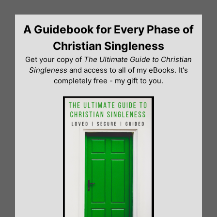
Skip
to
A Guidebook for Every Phase of
content
Christian Singleness
Get your copy of
The Ultimate Guide to Christian
Singleness
and access to all of my eBooks. It's
completely free - my gift to you.