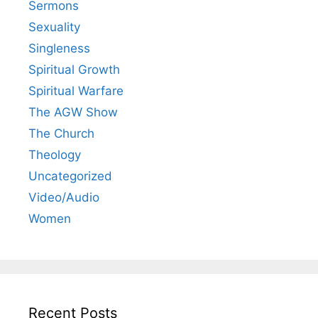
Sermons
Sexuality
Singleness
Spiritual Growth
Spiritual Warfare
The AGW Show
The Church
Theology
Uncategorized
Video/Audio
Women
Recent Posts