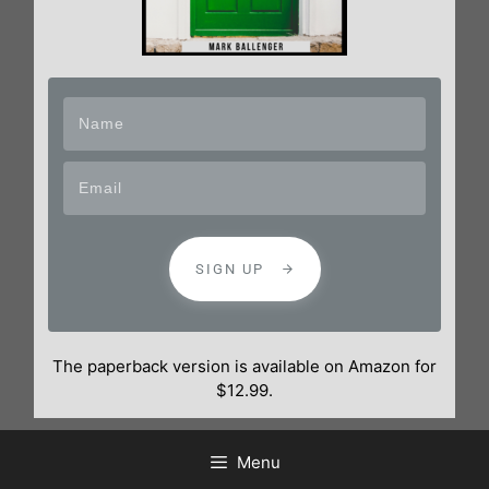
SIGN UP
The paperback version is available on Amazon for
$12.99.
Menu