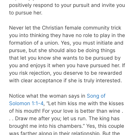
positively respond to your pursuit and invite you
to pursue her.
Never let the Christian female community trick
you into thinking they have no role to play in the
formation of a union. Yes, you must initiate and
pursue, but she should also be doing things
that let you know she wants to be pursued by
you and enjoys it when you have pursued her. If
you risk rejection, you deserve to be rewarded
with clear acceptance if she is truly interested.
Notice what the woman says in
Song of
Solomon 1:1-4
, “Let him kiss me with the kisses
of his mouth! For your love is better than wine .
. . Draw me after you; let us run. The king has
brought me into his chambers.” Yes, this couple
was farther along in their relationship. But the