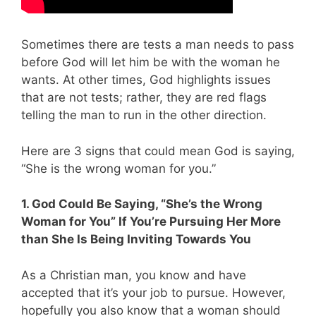
Sometimes there are tests a man needs to pass
before God will let him be with the woman he
wants. At other times, God highlights issues
that are not tests; rather, they are red flags
telling the man to run in the other direction.
Here are 3 signs that could mean God is saying,
“She is the wrong woman for you.”
1. God Could Be Saying, “She’s the Wrong
Woman for You” If You’re Pursuing Her More
than She Is Being Inviting Towards You
As a Christian man, you know and have
accepted that it’s your job to pursue. However,
hopefully you also know that a woman should