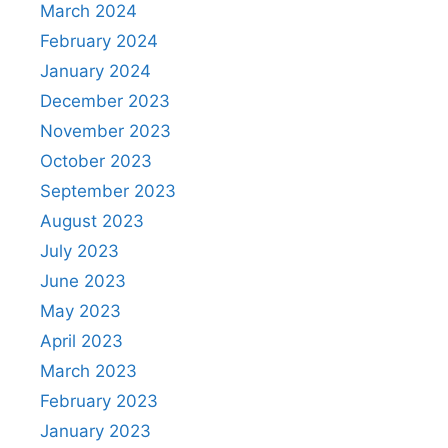
March 2024
February 2024
January 2024
December 2023
November 2023
October 2023
September 2023
August 2023
July 2023
June 2023
May 2023
April 2023
March 2023
February 2023
January 2023