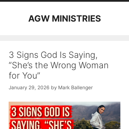
AGW MINISTRIES
3 Signs God Is Saying,
“She’s the Wrong Woman
for You”
January 29, 2026
by
Mark Ballenger