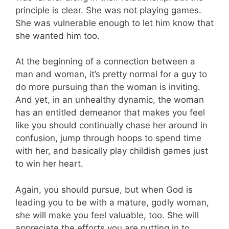
principle is clear. She was not playing games.
She was vulnerable enough to let him know that
she wanted him too.
At the beginning of a connection between a
man and woman, it’s pretty normal for a guy to
do more pursuing than the woman is inviting.
And yet, in an unhealthy dynamic, the woman
has an entitled demeanor that makes you feel
like you should continually chase her around in
confusion, jump through hoops to spend time
with her, and basically play childish games just
to win her heart.
Again, you should pursue, but when God is
leading you to be with a mature, godly woman,
she will make you feel valuable, too. She will
appreciate the efforts you are putting in to