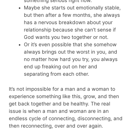
something serious right now.
Maybe she starts out emotionally stable,
but then after a few months, she always
has a nervous breakdown about your
relationship because she can’t sense if
God wants you two together or not.
Or it’s even possible that she somehow
always brings out the worst in you, and
no matter how hard you try, you always
end up freaking out on her and
separating from each other.
It’s not impossible for a man and a woman to
experience something like this, grow, and then
get back together and be healthy. The real
issue is when a man and woman are in an
endless cycle of connecting, disconnecting, and
then reconnecting, over and over again.