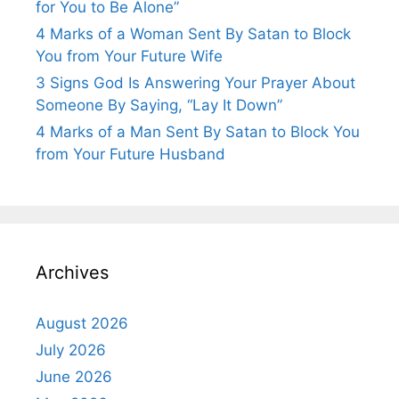
for You to Be Alone”
4 Marks of a Woman Sent By Satan to Block
You from Your Future Wife
3 Signs God Is Answering Your Prayer About
Someone By Saying, “Lay It Down”
4 Marks of a Man Sent By Satan to Block You
from Your Future Husband
Archives
August 2026
July 2026
June 2026