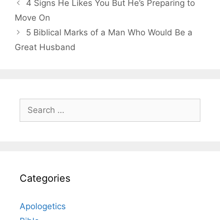
4 Signs He Likes You But He’s Preparing to
Move On
5 Biblical Marks of a Man Who Would Be a
Great Husband
Search
for:
Categories
Apologetics