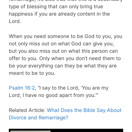
type of blessing that can only bring true
happiness if you are already content in the
Lord.
When you need someone to be God to you, you
not only miss out on what God can give you,
but you also miss out on what this person can
offer to you. Only when you don’t need them to
be your everything can they be what they are
meant to be to you.
Psalm 16:2
, “I say to the Lord, ‘You are my
Lord; I have no good apart from you.’”
Related Article:
What Does the Bible Say About
Divorce and Remarriage?