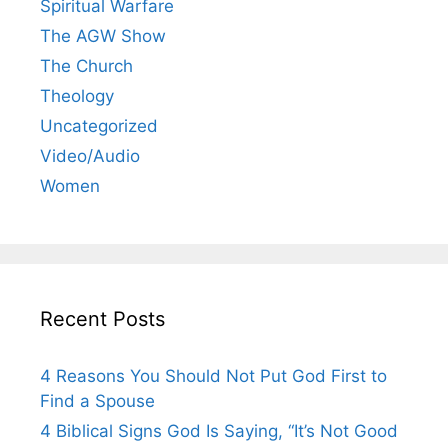
Spiritual Warfare
The AGW Show
The Church
Theology
Uncategorized
Video/Audio
Women
Recent Posts
4 Reasons You Should Not Put God First to
Find a Spouse
4 Biblical Signs God Is Saying, “It’s Not Good