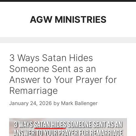
AGW MINISTRIES
3 Ways Satan Hides
Someone Sent as an
Answer to Your Prayer for
Remarriage
January 24, 2026
by
Mark Ballenger