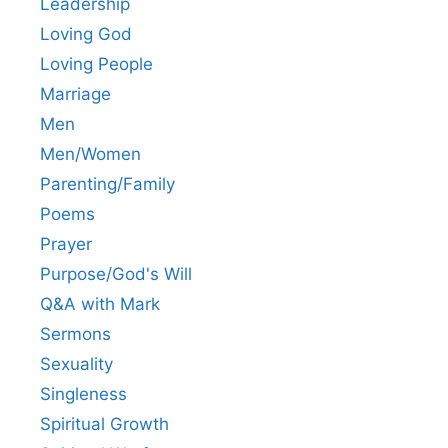
Leadership
Loving God
Loving People
Marriage
Men
Men/Women
Parenting/Family
Poems
Prayer
Purpose/God's Will
Q&A with Mark
Sermons
Sexuality
Singleness
Spiritual Growth