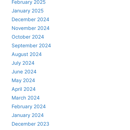
February 2025
January 2025
December 2024
November 2024
October 2024
September 2024
August 2024
July 2024
June 2024
May 2024
April 2024
March 2024
February 2024
January 2024
December 2023