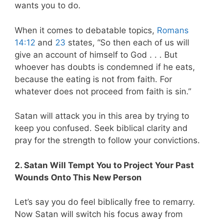
wants you to do.
When it comes to debatable topics,
Romans
14:12
and
23
states, “So then each of us will
give an account of himself to God . . . But
whoever has doubts is condemned if he eats,
because the eating is not from faith. For
whatever does not proceed from faith is sin.”
Satan will attack you in this area by trying to
keep you confused. Seek biblical clarity and
pray for the strength to follow your convictions.
2. Satan Will Tempt You to Project Your Past
Wounds Onto This New Person
Let’s say you do feel biblically free to remarry.
Now Satan will switch his focus away from