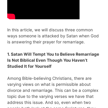
In this article, we will discuss three common
ways someone is attacked by Satan when God
is answering their prayer for remarriage.
1. Satan Will Tempt You to Believe Remarriage
Is Not Biblical Even Though You Haven’t
Studied It for Yourself
Among Bible-believing Christians, there are
varying views on what is permissible about
divorce and remarriage. This can be a complex
topic due to the varying verses we have that
address this issue. And so, even when two