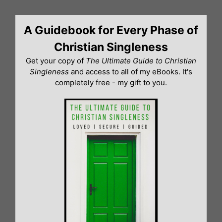
Skip
to
A Guidebook for Every Phase of
content
Christian Singleness
Get your copy of
The Ultimate Guide to Christian
Singleness
and access to all of my eBooks. It's
completely free - my gift to you.