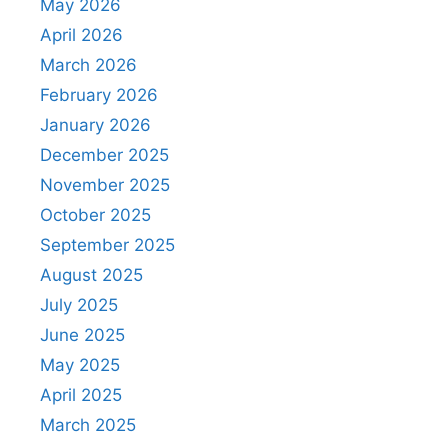
May 2026
April 2026
March 2026
February 2026
January 2026
December 2025
November 2025
October 2025
September 2025
August 2025
July 2025
June 2025
May 2025
April 2025
March 2025