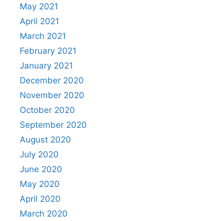
May 2021
April 2021
March 2021
February 2021
January 2021
December 2020
November 2020
October 2020
September 2020
August 2020
July 2020
June 2020
May 2020
April 2020
March 2020