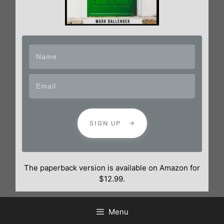
SIGN UP
The paperback version is available on Amazon for
$12.99.
Menu