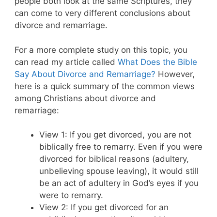
people both look at the same Scriptures, they
can come to very different conclusions about
divorce and remarriage.
For a more complete study on this topic, you
can read my article called
What Does the Bible
Say About Divorce and Remarriage?
However,
here is a quick summary of the common views
among Christians about divorce and
remarriage:
View 1: If you get divorced, you are not
biblically free to remarry. Even if you were
divorced for biblical reasons (adultery,
unbelieving spouse leaving), it would still
be an act of adultery in God’s eyes if you
were to remarry.
View 2: If you get divorced for an