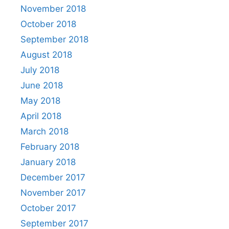
November 2018
October 2018
September 2018
August 2018
July 2018
June 2018
May 2018
April 2018
March 2018
February 2018
January 2018
December 2017
November 2017
October 2017
September 2017