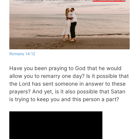
Romans 14:12
Have you been praying to God that he would
allow you to remarry one day? Is it possible that
the Lord has sent someone in answer to these
prayers? And yet, is it also possible that Satan
is trying to keep you and this person a part?