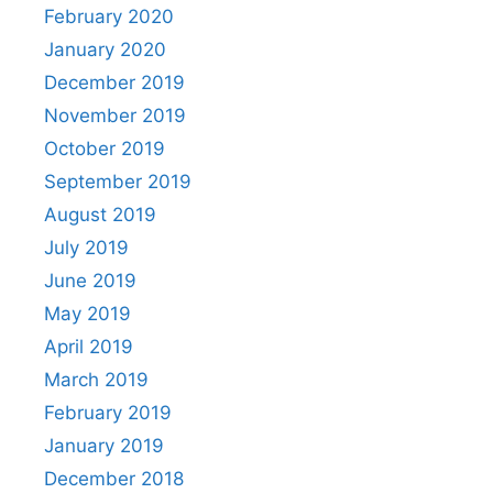
February 2020
January 2020
December 2019
November 2019
October 2019
September 2019
August 2019
July 2019
June 2019
May 2019
April 2019
March 2019
February 2019
January 2019
December 2018