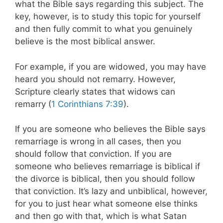
what the Bible says regarding this subject. The
key, however, is to study this topic for yourself
and then fully commit to what you genuinely
believe is the most biblical answer.
For example, if you are widowed, you may have
heard you should not remarry. However,
Scripture clearly states that widows can
remarry (
1 Corinthians 7:39
).
If you are someone who believes the Bible says
remarriage is wrong in all cases, then you
should follow that conviction. If you are
someone who believes remarriage is biblical if
the divorce is biblical, then you should follow
that conviction. It’s lazy and unbiblical, however,
for you to just hear what someone else thinks
and then go with that, which is what Satan