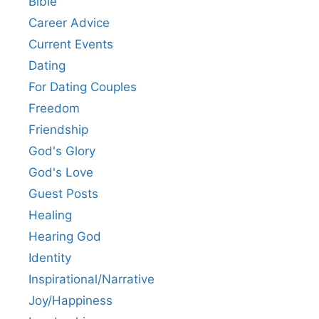
Bible
Career Advice
Current Events
Dating
For Dating Couples
Freedom
Friendship
God's Glory
God's Love
Guest Posts
Healing
Hearing God
Identity
Inspirational/Narrative
Joy/Happiness