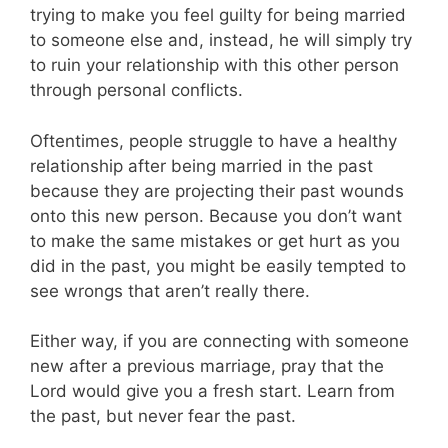
trying to make you feel guilty for being married
to someone else and, instead, he will simply try
to ruin your relationship with this other person
through personal conflicts.
Oftentimes, people struggle to have a healthy
relationship after being married in the past
because they are projecting their past wounds
onto this new person. Because you don’t want
to make the same mistakes or get hurt as you
did in the past, you might be easily tempted to
see wrongs that aren’t really there.
Either way, if you are connecting with someone
new after a previous marriage, pray that the
Lord would give you a fresh start. Learn from
the past, but never fear the past.