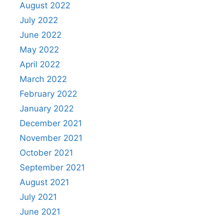
August 2022
July 2022
June 2022
May 2022
April 2022
March 2022
February 2022
January 2022
December 2021
November 2021
October 2021
September 2021
August 2021
July 2021
June 2021