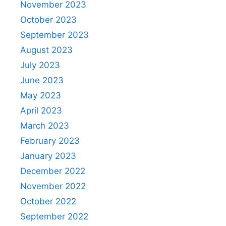
November 2023
October 2023
September 2023
August 2023
July 2023
June 2023
May 2023
April 2023
March 2023
February 2023
January 2023
December 2022
November 2022
October 2022
September 2022