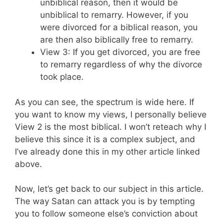
unbiblical reason, then it would be
unbiblical to remarry. However, if you
were divorced for a biblical reason, you
are then also biblically free to remarry.
View 3: If you get divorced, you are free
to remarry regardless of why the divorce
took place.
As you can see, the spectrum is wide here. If
you want to know my views, I personally believe
View 2 is the most biblical. I won’t reteach why I
believe this since it is a complex subject, and
I’ve already done this in my other article linked
above.
Now, let’s get back to our subject in this article.
The way Satan can attack you is by tempting
you to follow someone else’s conviction about