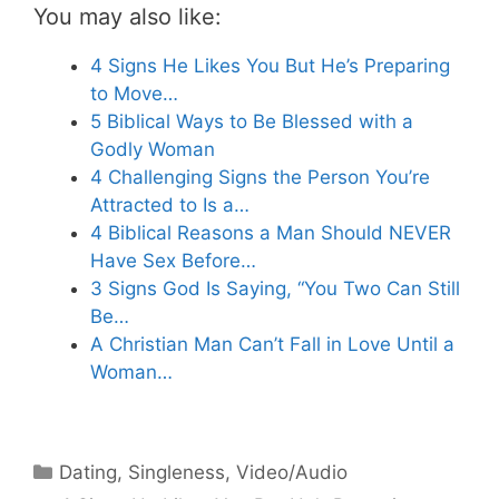
You may also like:
4 Signs He Likes You But He’s Preparing
to Move…
5 Biblical Ways to Be Blessed with a
Godly Woman
4 Challenging Signs the Person You’re
Attracted to Is a…
4 Biblical Reasons a Man Should NEVER
Have Sex Before…
3 Signs God Is Saying, “You Two Can Still
Be…
A Christian Man Can’t Fall in Love Until a
Woman…
Categories
Dating
,
Singleness
,
Video/Audio