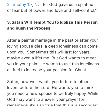
2 Timothy 1:7
, “. . . for God gave us a spirit not
of fear but of power and love and self-control.”
3. Satan Will Tempt You to Idolize This Person
and Rush the Process
After a painful marriage in the past or after your
loving spouse dies, a deep loneliness can come
upon you. Sometimes this will last for years,
maybe even a lifetime. But God wants to meet
you in your pain. He wants to use this loneliness
as fuel to increase your passion for Christ.
Satan, however, wants you to turn to other
lovers before the Lord. He wants you to think
you need a new spouse to be truly happy. While
God may want to answer your prayer for
remarriage, it’s also true that this is a secondary