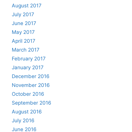
August 2017
July 2017
June 2017
May 2017
April 2017
March 2017
February 2017
January 2017
December 2016
November 2016
October 2016
September 2016
August 2016
July 2016
June 2016