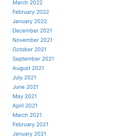
March 2022
February 2022
January 2022
December 2021
November 2021
October 2021
September 2021
August 2021
July 2021
June 2021
May 2021
April 2021
March 2021
February 2021
January 2021