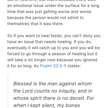
an emotional issue under the surface for a long
time that was just getting worse and worse
because the person would not admit to
themselves that it was there.
So if you want to heal faster, you can’t deny you
have an issue that needs healing. If you do,
eventually it will catch up to you and you will be
forced to go through a season of healing but it
will take a lot longer now because you ignored
it for so long. As
Psalm 32:3-5
states:
Blessed is the man against whom
the Lord counts no iniquity, and in
whose spirit there is no deceit. For
when I kept silent, my bones