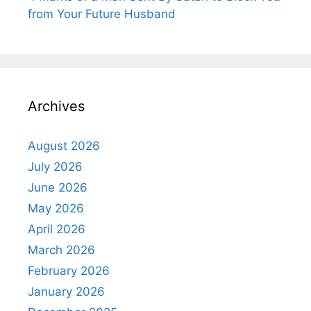
from Your Future Husband
Archives
August 2026
July 2026
June 2026
May 2026
April 2026
March 2026
February 2026
January 2026