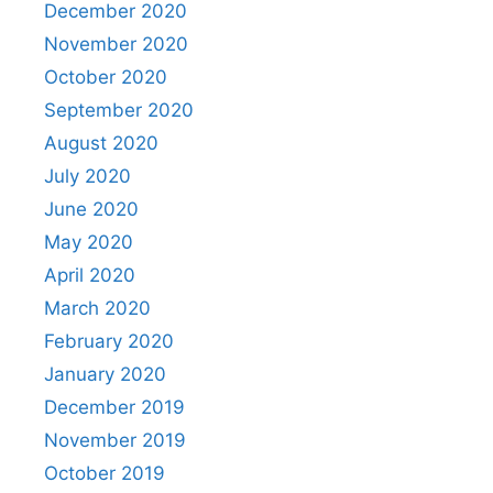
December 2020
November 2020
October 2020
September 2020
August 2020
July 2020
June 2020
May 2020
April 2020
March 2020
February 2020
January 2020
December 2019
November 2019
October 2019