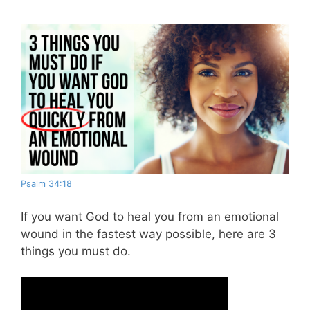
Psalm 34:18
If you want God to heal you from an emotional
wound in the fastest way possible, here are 3
things you must do.