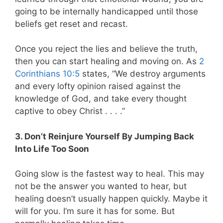
going to be internally handicapped until those
beliefs get reset and recast.
Once you reject the lies and believe the truth,
then you can start healing and moving on. As
2
Corinthians 10:5
states, “We destroy arguments
and every lofty opinion raised against the
knowledge of God, and take every thought
captive to obey Christ . . . .”
3. Don’t Reinjure Yourself By Jumping Back
Into Life Too Soon
Going slow is the fastest way to heal. This may
not be the answer you wanted to hear, but
healing doesn’t usually happen quickly. Maybe it
will for you. I’m sure it has for some. But