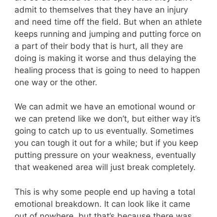
admit to themselves that they have an injury
and need time off the field. But when an athlete
keeps running and jumping and putting force on
a part of their body that is hurt, all they are
doing is making it worse and thus delaying the
healing process that is going to need to happen
one way or the other.
We can admit we have an emotional wound or
we can pretend like we don’t, but either way it’s
going to catch up to us eventually. Sometimes
you can tough it out for a while; but if you keep
putting pressure on your weakness, eventually
that weakened area will just break completely.
This is why some people end up having a total
emotional breakdown. It can look like it came
out of nowhere, but that’s because there was