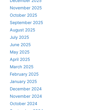
December 2025
November 2025
October 2025
September 2025
August 2025
July 2025
June 2025
May 2025
April 2025
March 2025
February 2025
January 2025
December 2024
November 2024
October 2024