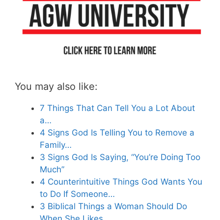
You may also like:
7 Things That Can Tell You a Lot About
a…
4 Signs God Is Telling You to Remove a
Family…
3 Signs God Is Saying, “You’re Doing Too
Much”
4 Counterintuitive Things God Wants You
to Do If Someone…
3 Biblical Things a Woman Should Do
When She Likes…