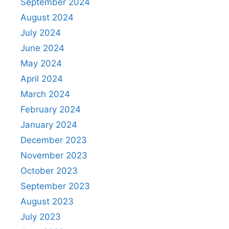
September 2024
August 2024
July 2024
June 2024
May 2024
April 2024
March 2024
February 2024
January 2024
December 2023
November 2023
October 2023
September 2023
August 2023
July 2023