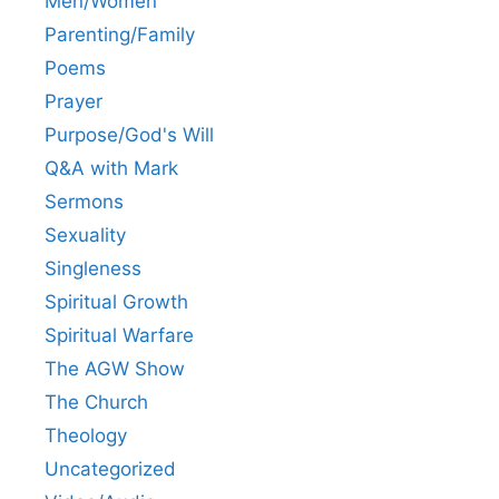
Men/Women
Parenting/Family
Poems
Prayer
Purpose/God's Will
Q&A with Mark
Sermons
Sexuality
Singleness
Spiritual Growth
Spiritual Warfare
The AGW Show
The Church
Theology
Uncategorized