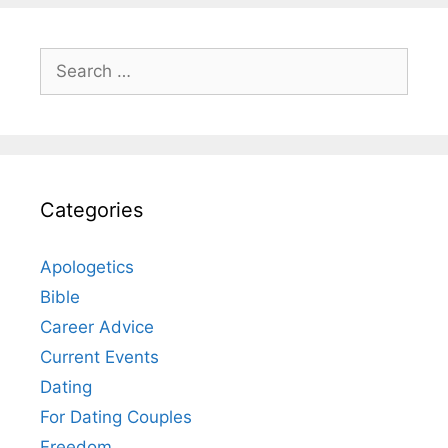
Search
for:
Categories
Apologetics
Bible
Career Advice
Current Events
Dating
For Dating Couples
Freedom