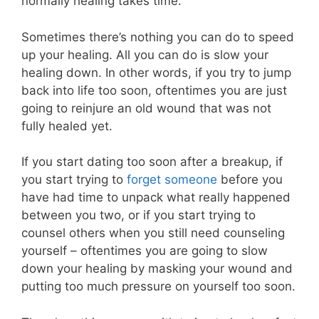
normally healing takes time.
Sometimes there’s nothing you can do to speed
up your healing. All you can do is slow your
healing down. In other words, if you try to jump
back into life too soon, oftentimes you are just
going to reinjure an old wound that was not
fully healed yet.
If you start dating too soon after a breakup, if
you start trying to
forget someone
before you
have had time to unpack what really happened
between you two, or if you start trying to
counsel others when you still need counseling
yourself – oftentimes you are going to slow
down your healing by masking your wound and
putting too much pressure on yourself too soon.