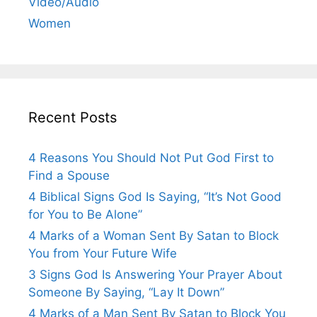
Video/Audio
Women
Recent Posts
4 Reasons You Should Not Put God First to
Find a Spouse
4 Biblical Signs God Is Saying, “It’s Not Good
for You to Be Alone”
4 Marks of a Woman Sent By Satan to Block
You from Your Future Wife
3 Signs God Is Answering Your Prayer About
Someone By Saying, “Lay It Down”
4 Marks of a Man Sent By Satan to Block You