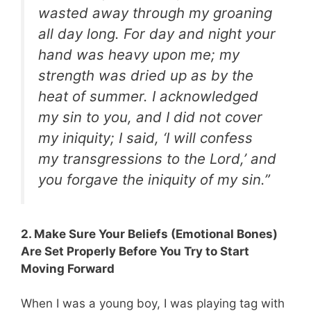
wasted away through my groaning
all day long. For day and night your
hand was heavy upon me; my
strength was dried up as by the
heat of summer. I acknowledged
my sin to you, and I did not cover
my iniquity; I said, ‘I will confess
my transgressions to the Lord,’ and
you forgave the iniquity of my sin.”
2. Make Sure Your Beliefs (Emotional Bones)
Are Set Properly Before You Try to Start
Moving Forward
When I was a young boy, I was playing tag with