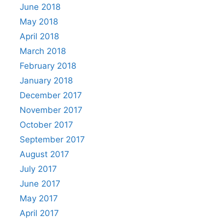
June 2018
May 2018
April 2018
March 2018
February 2018
January 2018
December 2017
November 2017
October 2017
September 2017
August 2017
July 2017
June 2017
May 2017
April 2017