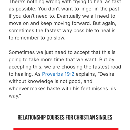
There’s nothing wrong with trying to heal as fast
as possible. You don’t want to linger in the past
if you don’t need to. Eventually we all need to
move on and keep moving forward. But again,
sometimes the fastest way possible to heal is
to remember to go slow.
Sometimes we just need to accept that this is
going to take more time that we want. But by
accepting this, we are choosing the fastest road
to healing. As
Proverbs 19:2
explains, “Desire
without knowledge is not good, and
whoever makes haste with his feet misses his
way.”