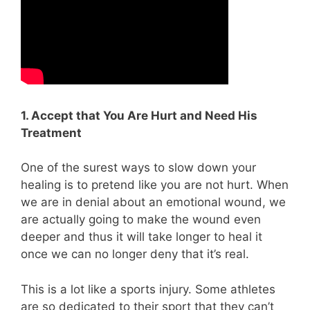
1. Accept that You Are Hurt and Need His
Treatment
One of the surest ways to slow down your
healing is to pretend like you are not hurt. When
we are in denial about an emotional wound, we
are actually going to make the wound even
deeper and thus it will take longer to heal it
once we can no longer deny that it’s real.
This is a lot like a sports injury. Some athletes
are so dedicated to their sport that they can’t