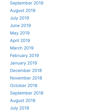
September 2019
August 2019
July 2019
June 2019
May 2019
April 2019
March 2019
February 2019
January 2019
December 2018
November 2018
October 2018
September 2018
August 2018
July 2018