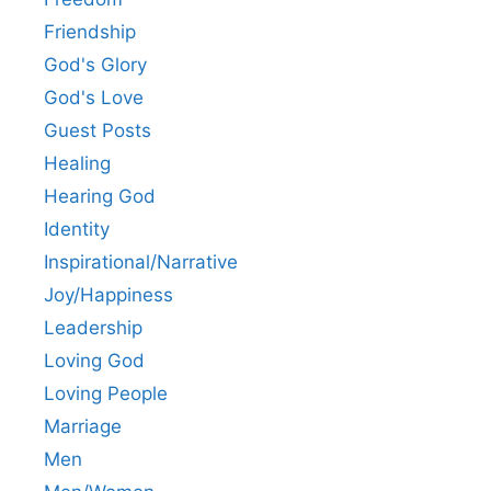
Friendship
God's Glory
God's Love
Guest Posts
Healing
Hearing God
Identity
Inspirational/Narrative
Joy/Happiness
Leadership
Loving God
Loving People
Marriage
Men