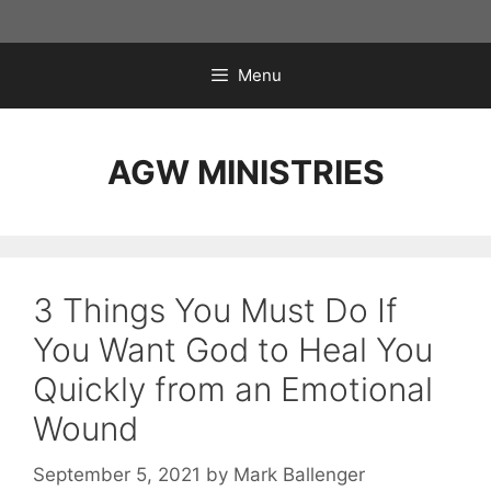
Skip
to
content
Menu
AGW MINISTRIES
3 Things You Must Do If
You Want God to Heal You
Quickly from an Emotional
Wound
September 5, 2021
by
Mark Ballenger