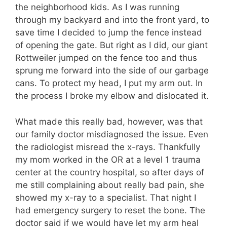
the neighborhood kids. As I was running
through my backyard and into the front yard, to
save time I decided to jump the fence instead
of opening the gate. But right as I did, our giant
Rottweiler jumped on the fence too and thus
sprung me forward into the side of our garbage
cans. To protect my head, I put my arm out. In
the process I broke my elbow and dislocated it.
What made this really bad, however, was that
our family doctor misdiagnosed the issue. Even
the radiologist misread the x-rays. Thankfully
my mom worked in the OR at a level 1 trauma
center at the country hospital, so after days of
me still complaining about really bad pain, she
showed my x-ray to a specialist. That night I
had emergency surgery to reset the bone. The
doctor said if we would have let my arm heal