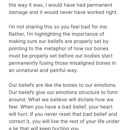
the way it was, I would have had permanent
damage and it would never have worked right.
I’m not sharing this so you feel bad for me.
Rather, I’m highlighting the importance of
making sure our beliefs are properly set by
pointing to the metaphor of how our bones
must be properly set before our bodies start
permanently fusing those misaligned bones in
an unnatural and painful way.
Our beliefs are like the bones to our emotions.
Our beliefs give our emotions structure to form
around. What we believe will dictate how we
feel. When you have a bad belief, your heart
will hurt. If you never reset that bad belief and
correct it, you will live the rest of your life under
a lie that will keep hurting you.