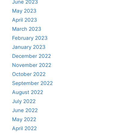
June 2023
May 2023
April 2023
March 2023
February 2023
January 2023
December 2022
November 2022
October 2022
September 2022
August 2022
July 2022
June 2022
May 2022
April 2022