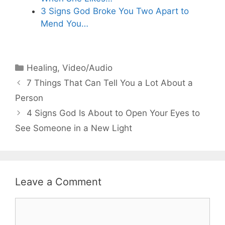
3 Signs God Broke You Two Apart to
Mend You…
Categories
Healing
,
Video/Audio
7 Things That Can Tell You a Lot About a
Person
4 Signs God Is About to Open Your Eyes to
See Someone in a New Light
Leave a Comment
Comment