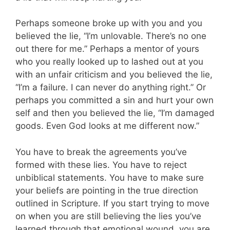
Perhaps someone broke up with you and you
believed the lie, “I’m unlovable. There’s no one
out there for me.” Perhaps a mentor of yours
who you really looked up to lashed out at you
with an unfair criticism and you believed the lie,
“I’m a failure. I can never do anything right.” Or
perhaps you committed a sin and hurt your own
self and then you believed the lie, “I’m damaged
goods. Even God looks at me different now.”
You have to break the agreements you’ve
formed with these lies. You have to reject
unbiblical statements. You have to make sure
your beliefs are pointing in the true direction
outlined in Scripture. If you start trying to move
on when you are still believing the lies you’ve
learned through that emotional wound, you are