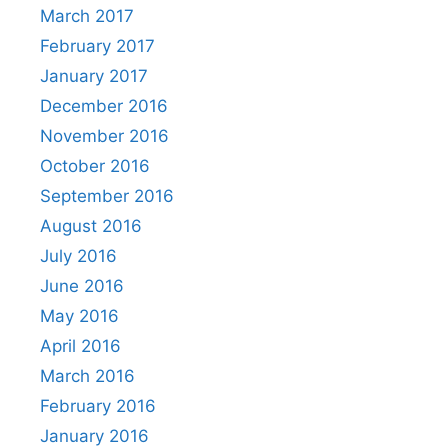
March 2017
February 2017
January 2017
December 2016
November 2016
October 2016
September 2016
August 2016
July 2016
June 2016
May 2016
April 2016
March 2016
February 2016
January 2016