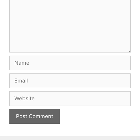
Name
Email
Website