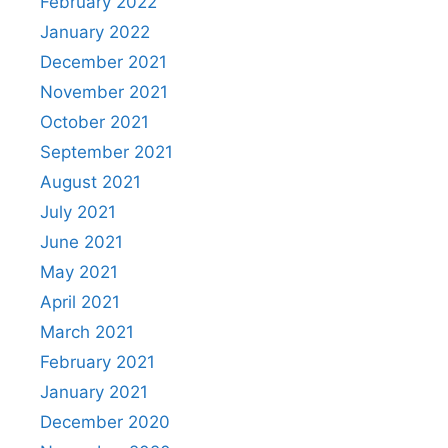
February 2022
January 2022
December 2021
November 2021
October 2021
September 2021
August 2021
July 2021
June 2021
May 2021
April 2021
March 2021
February 2021
January 2021
December 2020