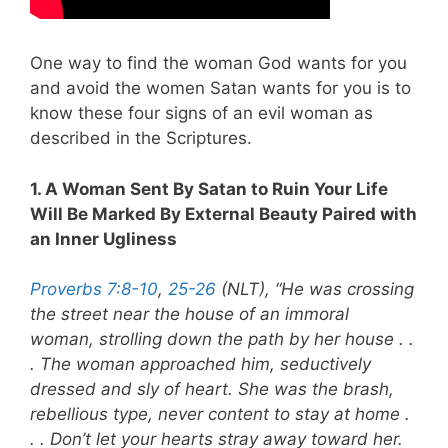
One way to find the woman God wants for you
and avoid the women Satan wants for you is to
know these four signs of an evil woman as
described in the Scriptures.
1. A Woman Sent By Satan to Ruin Your Life
Will Be Marked By External Beauty Paired with
an Inner Ugliness
Proverbs 7:8-10
,
25-26
(NLT), “He was crossing
the street near the house of an immoral
woman, strolling down the path by her house . .
. The woman approached him, seductively
dressed and sly of heart. She was the brash,
rebellious type, never content to stay at home .
. .
Don’t let your hearts stray away toward her.