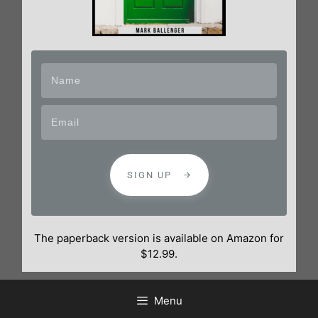
SIGN UP
The paperback version is available on Amazon for
$12.99.
Menu