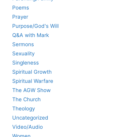
Poems
Prayer
Purpose/God's Will
Q&A with Mark
Sermons
Sexuality
Singleness
Spiritual Growth
Spiritual Warfare
The AGW Show
The Church
Theology
Uncategorized
Video/Audio
Women