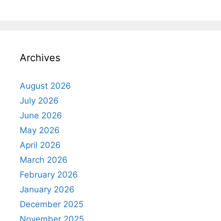
Archives
August 2026
July 2026
June 2026
May 2026
April 2026
March 2026
February 2026
January 2026
December 2025
November 2025