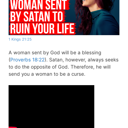
1 Kings 21:25
A woman sent by God will be a blessing
(
Proverbs 18:22
). Satan, however, always seeks
to do the opposite of God. Therefore, he will
send you a woman to be a curse.