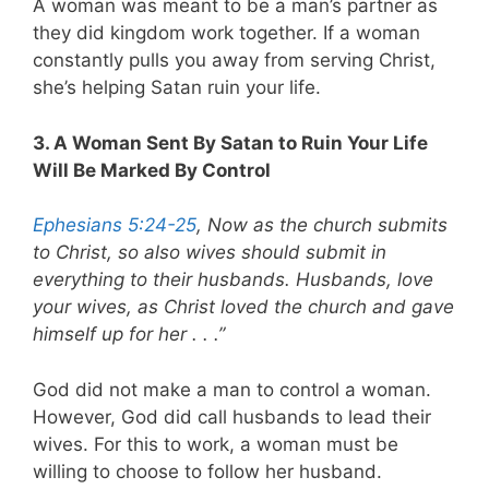
A woman was meant to be a man’s partner as
they did kingdom work together. If a woman
constantly pulls you away from serving Christ,
she’s helping Satan ruin your life.
3. A Woman Sent By Satan to Ruin Your Life
Will Be Marked By Control
Ephesians 5:24-25
, Now as the church submits
to Christ, so also wives should submit in
everything to their husbands. Husbands, love
your wives, as Christ loved the church and gave
himself up for her . . .”
God did not make a man to control a woman.
However, God did call husbands to lead their
wives. For this to work, a woman must be
willing to choose to follow her husband.