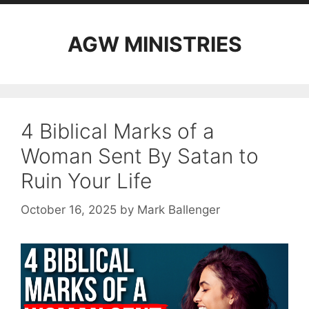
AGW MINISTRIES
4 Biblical Marks of a
Woman Sent By Satan to
Ruin Your Life
October 16, 2025
by
Mark Ballenger