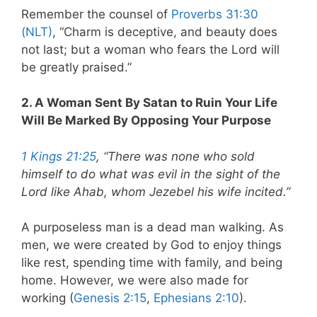
Remember the counsel of
Proverbs 31:30
(NLT)
, “Charm is deceptive, and beauty does
not last; but a woman who fears the Lord will
be greatly praised.”
2. A Woman Sent By Satan to Ruin Your Life
Will Be Marked By Opposing Your Purpose
1 Kings 21:25
, “There was none who sold
himself to do what was evil in the sight of the
Lord like Ahab, whom Jezebel his wife incited.”
A purposeless man is a dead man walking. As
men, we were created by God to enjoy things
like rest, spending time with family, and being
home. However, we were also made for
working (
Genesis 2:15
,
Ephesians 2:10
).