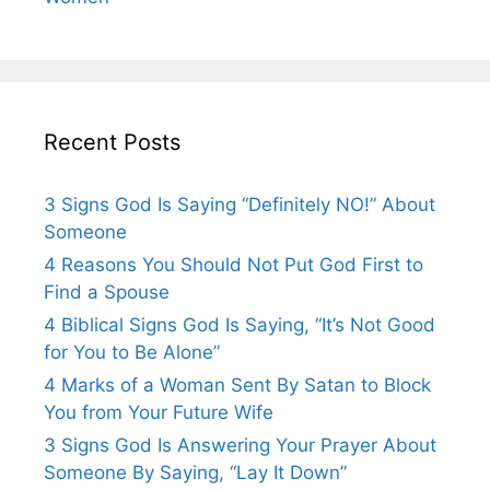
Recent Posts
3 Signs God Is Saying “Definitely NO!” About
Someone
4 Reasons You Should Not Put God First to
Find a Spouse
4 Biblical Signs God Is Saying, “It’s Not Good
for You to Be Alone”
4 Marks of a Woman Sent By Satan to Block
You from Your Future Wife
3 Signs God Is Answering Your Prayer About
Someone By Saying, “Lay It Down”