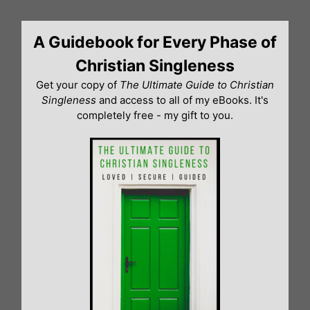
Skip
to
A Guidebook for Every Phase of
content
Christian Singleness
Get your copy of
The Ultimate Guide to Christian
Singleness
and access to all of my eBooks. It's
completely free - my gift to you.