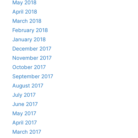
May 2018
April 2018
March 2018
February 2018
January 2018
December 2017
November 2017
October 2017
September 2017
August 2017
July 2017
June 2017
May 2017
April 2017
March 2017