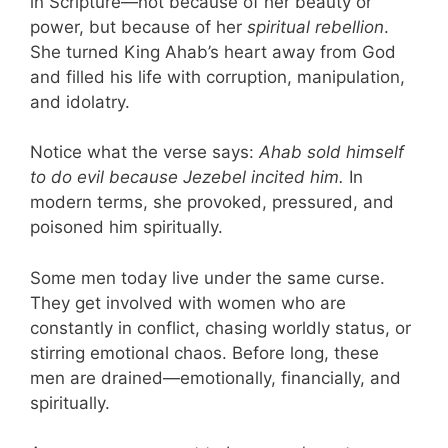
in Scripture—not because of her beauty or
power, but because of her
spiritual rebellion
.
She turned King Ahab’s heart away from God
and filled his life with corruption, manipulation,
and idolatry.
Notice what the verse says:
Ahab sold himself
to do evil because Jezebel incited him.
In
modern terms, she provoked, pressured, and
poisoned him spiritually.
Some men today live under the same curse.
They get involved with women who are
constantly in conflict, chasing worldly status, or
stirring emotional chaos. Before long, these
men are drained—emotionally, financially, and
spiritually.