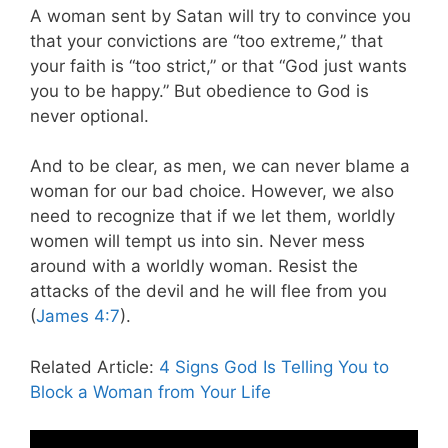
A woman sent by Satan will try to convince you
that your convictions are “too extreme,” that
your faith is “too strict,” or that “God just wants
you to be happy.” But obedience to God is
never optional.
And to be clear, as men, we can never blame a
woman for our bad choice. However, we also
need to recognize that if we let them, worldly
women will tempt us into sin. Never mess
around with a worldly woman. Resist the
attacks of the devil and he will flee from you
(
James 4:7
).
Related Article:
4 Signs God Is Telling You to
Block a Woman from Your Life