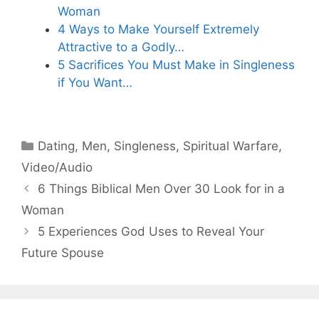
Woman
4 Ways to Make Yourself Extremely
Attractive to a Godly…
5 Sacrifices You Must Make in Singleness
if You Want…
Categories
Dating
,
Men
,
Singleness
,
Spiritual Warfare
,
Video/Audio
6 Things Biblical Men Over 30 Look for in a
Woman
5 Experiences God Uses to Reveal Your
Future Spouse