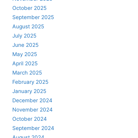
October 2025
September 2025
August 2025
July 2025
June 2025
May 2025
April 2025
March 2025
February 2025
January 2025
December 2024
November 2024
October 2024
September 2024
August 2024