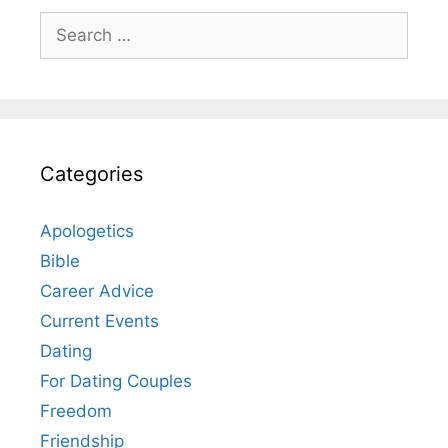
Search
for:
Categories
Apologetics
Bible
Career Advice
Current Events
Dating
For Dating Couples
Freedom
Friendship