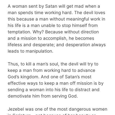
A woman sent by Satan will get mad when a
man spends time working hard. The devil loves
this because a man without meaningful work in
his life is a man unable to stop himself from
temptation. Why? Because without direction
and a mission to accomplish, he becomes
lifeless and desperate; and desperation always
leads to manipulation.
Thus, to kill a man’s soul, the devil will try to
keep a man from working hard to advance
God’s kingdom. And one of Satan’s most
effective ways to keep a man off mission is by
sending a woman into his life to distract and
demotivate him from serving God.
Jezebel was one of the most dangerous women