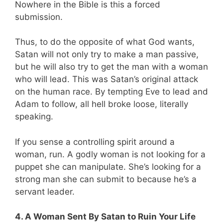
Nowhere in the Bible is this a forced
submission.
Thus, to do the opposite of what God wants,
Satan will not only try to make a man passive,
but he will also try to get the man with a woman
who will lead. This was Satan’s original attack
on the human race. By tempting Eve to lead and
Adam to follow, all hell broke loose, literally
speaking.
If you sense a controlling spirit around a
woman, run. A godly woman is not looking for a
puppet she can manipulate. She’s looking for a
strong man she can submit to because he’s a
servant leader.
4. A Woman Sent By Satan to Ruin Your Life