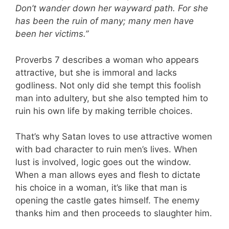
Don’t wander down her wayward path. For she
has been the ruin of many; many men have
been her victims.”
Proverbs 7
describes a woman who appears
attractive, but she is immoral and lacks
godliness. Not only did she tempt this foolish
man into adultery, but she also tempted him to
ruin his own life by making terrible choices.
That’s why Satan loves to use attractive women
with bad character to ruin men’s lives. When
lust is involved, logic goes out the window.
When a man allows eyes and flesh to dictate
his choice in a woman, it’s like that man is
opening the castle gates himself. The enemy
thanks him and then proceeds to slaughter him.