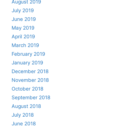
August 2019
July 2019
June 2019
May 2019
April 2019
March 2019
February 2019
January 2019
December 2018
November 2018
October 2018
September 2018
August 2018
July 2018
June 2018