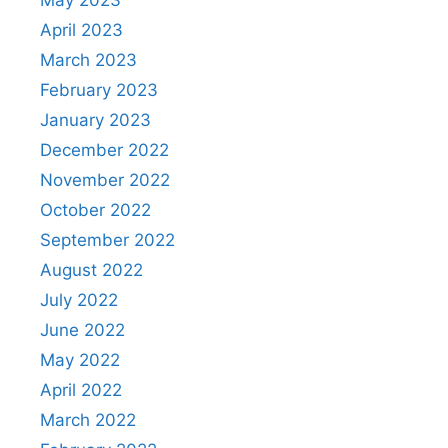
May 2023
April 2023
March 2023
February 2023
January 2023
December 2022
November 2022
October 2022
September 2022
August 2022
July 2022
June 2022
May 2022
April 2022
March 2022