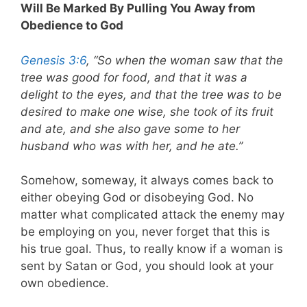
Will Be Marked By Pulling You Away from
Obedience to God
Genesis 3:6
, “So when the woman saw that the
tree was good for food, and that it was a
delight to the eyes, and that the tree was to be
desired to make one wise, she took of its fruit
and ate, and she also gave some to her
husband who was with her, and he ate.”
Somehow, someway, it always comes back to
either obeying God or disobeying God. No
matter what complicated attack the enemy may
be employing on you, never forget that this is
his true goal. Thus, to really know if a woman is
sent by Satan or God, you should look at your
own obedience.