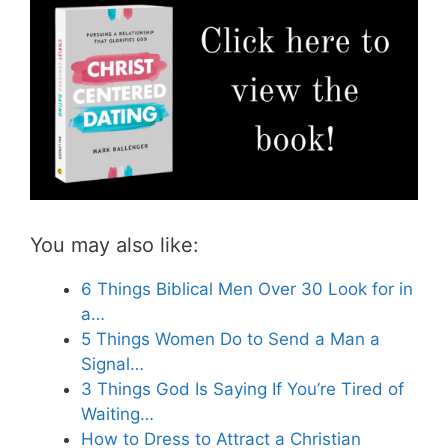
You may also like:
6 Things Biblical Men Over 30 Look for in
a…
5 Things Women Do to Send a Man a
Signal…
3 Things God Is Saying If You’re Tired of
Waiting…
How to Dress to Attract a Christian