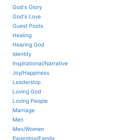
God's Glory
God's Love
Guest Posts
Healing
Hearing God
Identity
Inspirational/Narrative
Joy/Happiness
Leadership
Loving God
Loving People
Marriage
Men
Men/Women
Parenting/Family