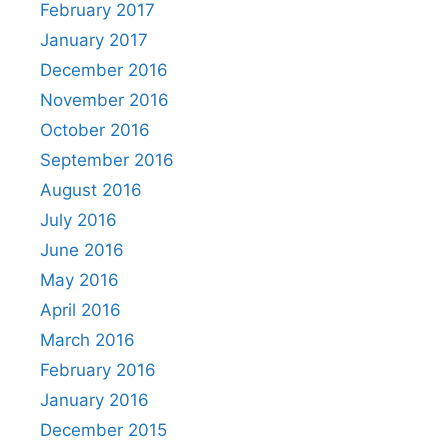
February 2017
January 2017
December 2016
November 2016
October 2016
September 2016
August 2016
July 2016
June 2016
May 2016
April 2016
March 2016
February 2016
January 2016
December 2015