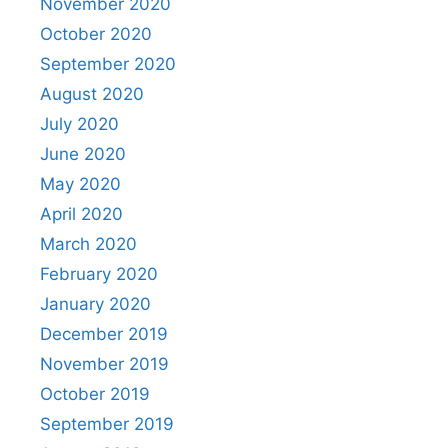
November 2020
October 2020
September 2020
August 2020
July 2020
June 2020
May 2020
April 2020
March 2020
February 2020
January 2020
December 2019
November 2019
October 2019
September 2019