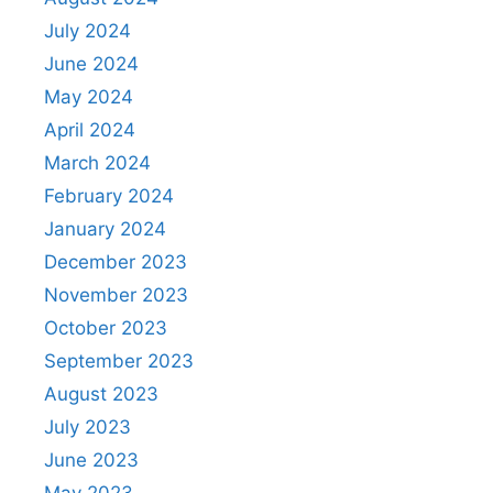
July 2024
June 2024
May 2024
April 2024
March 2024
February 2024
January 2024
December 2023
November 2023
October 2023
September 2023
August 2023
July 2023
June 2023