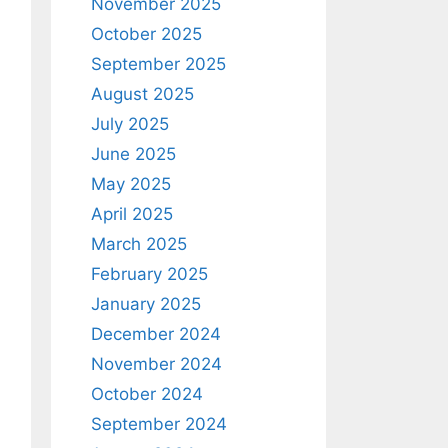
November 2025
October 2025
September 2025
August 2025
July 2025
June 2025
May 2025
April 2025
March 2025
February 2025
January 2025
December 2024
November 2024
October 2024
September 2024