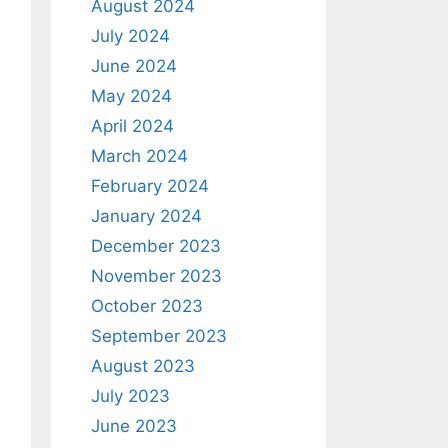
August 2024
July 2024
June 2024
May 2024
April 2024
March 2024
February 2024
January 2024
December 2023
November 2023
October 2023
September 2023
August 2023
July 2023
June 2023