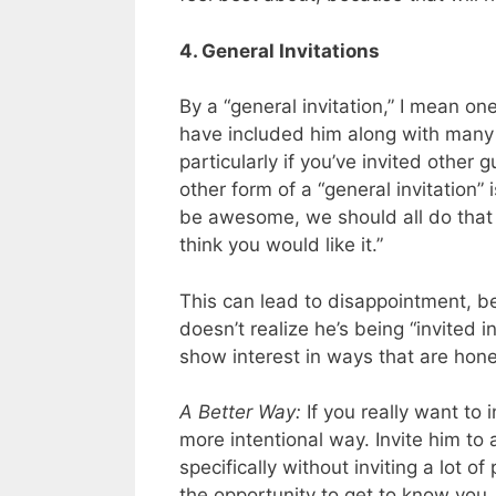
4. General Invitations
By a “general invitation,” I mean one
have included him along with many ot
particularly if you’ve invited other
other form of a “general invitation
be awesome, we should all do that 
think you would like it.”
This can lead to disappointment, 
doesn’t realize he’s being “invited in
show interest in ways that are hon
A Better Way:
If you really want to i
more intentional way. Invite him to 
specifically without inviting a lot of
the opportunity to get to know you. 