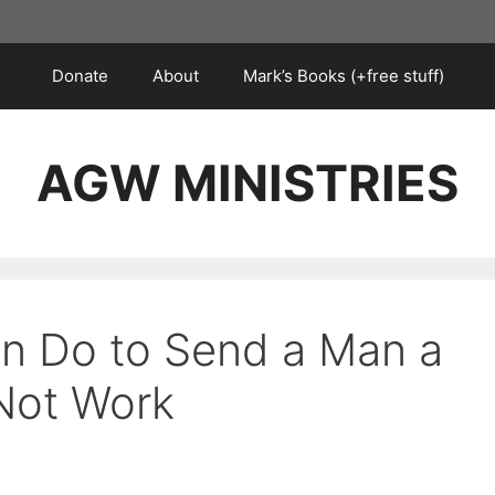
Donate
About
Mark’s Books (+free stuff)
AGW MINISTRIES
n Do to Send a Man a
 Not Work