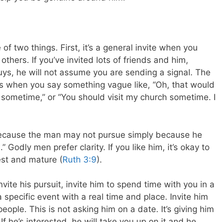
 of two things. First, it’s a general invite when you
hers. If you’ve invited lots of friends and him,
 guys, he will not assume you are sending a signal. The
” is when you say something vague like, “Oh, that would
sometime,” or “You should visit my church sometime. I
because the man may not pursue simply because he
.” Godly men prefer clarity. If you like him, it’s okay to
est and mature (
Ruth 3:9
).
nvite his pursuit, invite him to spend time with you in a
a specific event with a real time and place. Invite him
 people. This is not asking him on a date. It’s giving him
If he’s interested, he will take you up on it and he