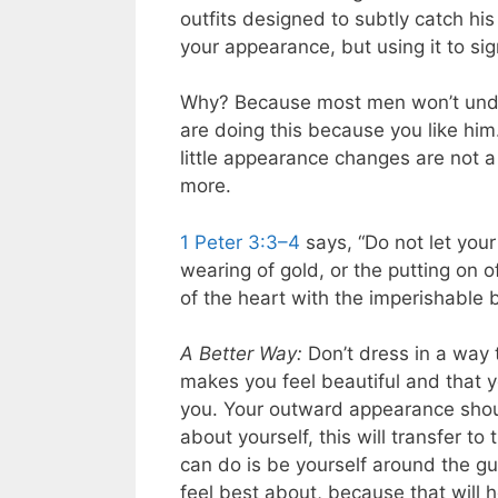
outfits designed to subtly catch hi
your appearance, but using it to sig
Why? Because most men won’t unders
are doing this because you like him
little appearance changes are not a
more.
1 Peter 3:3–4
says, “Do not let your
wearing of gold, or the putting on 
of the heart with the imperishable b
A Better Way:
Don’t dress in a way t
makes you feel beautiful and that y
you. Your outward appearance shoul
about yourself, this will transfer t
can do is be yourself around the gu
feel best about, because that will 