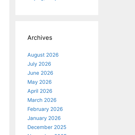
Archives
August 2026
July 2026
June 2026
May 2026
April 2026
March 2026
February 2026
January 2026
December 2025