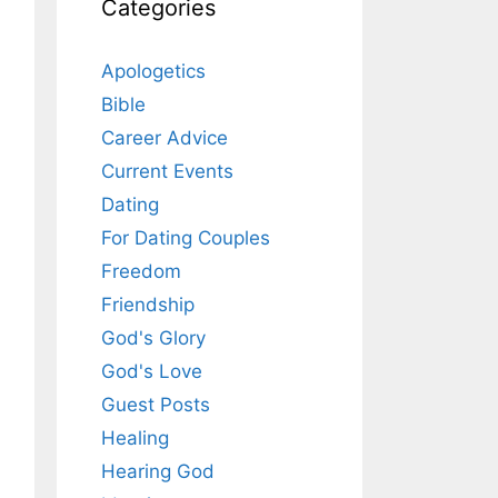
Categories
Apologetics
Bible
Career Advice
Current Events
Dating
For Dating Couples
Freedom
Friendship
God's Glory
God's Love
Guest Posts
Healing
Hearing God