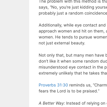
The problem with this method is th
says, “No, you’re just kidding yours
probably just a random coincidence 
Additionally, while eye contact and
approach women and hit on them, a
women. He tends to pursue women 
not just external beauty.
Not only that, but many men have 
don’t like it when some random du
misunderstood eye contact in the pa
extremely unlikely that he takes tha
Proverbs 31:30
reminds us, “Charm 
fears the Lord is to be praised.”
A Better Way:
Instead of relying on 