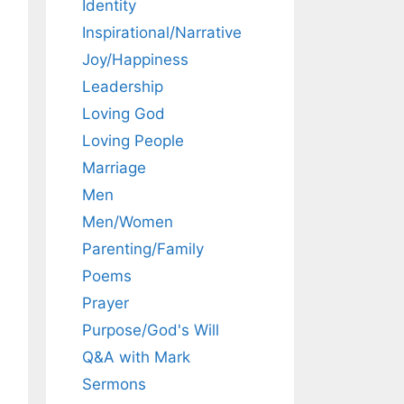
Identity
Inspirational/Narrative
Joy/Happiness
Leadership
Loving God
Loving People
Marriage
Men
Men/Women
Parenting/Family
Poems
Prayer
Purpose/God's Will
Q&A with Mark
Sermons