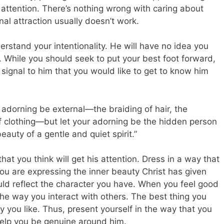
s attention. There’s nothing wrong with caring about
nal attraction usually doesn’t work.
tand your intentionality. He will have no idea you
. While you should seek to put your best foot forward,
 signal to him that you would like to get to know him
 adorning be external—the braiding of hair, the
of clothing—but let your adorning be the hidden person
eauty of a gentle and quiet spirit.”
hat you think will get his attention. Dress in a way that
ou are expressing the inner beauty Christ has given
d reflect the character you have. When you feel good
o the way you interact with others. The best thing you
y you like. Thus, present yourself in the way that you
help you be genuine around him.