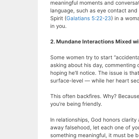
meaningful moments and conversati
language, such as eye contact and s
Spirit (
Galatians 5:22-23
) in a woma
in you.
2. Mundane Interactions Mixed wi
Some women try to start “accidental
asking about his day, commenting on
hoping he’ll notice. The issue is th
surface-level — while her heart se
This often backfires. Why? Becaus
you’re being friendly.
In relationships, God honors clarity
away falsehood, let each one of you
something meaningful, it must be bu