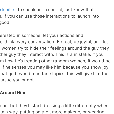
rtunities
to speak and connect, just know that
 If you can use those interactions to launch into
good.
terested in someone, let your actions and
rthink every conversation. Be real, be joyful, and let
f women try to hide their feelings around the guy they
other guy they interact with. This is a mistake. If you
from how he’s treating other random women, it would be
ly. If he senses you may like him because you show joy
hat go beyond mundane topics, this will give him the
pursue you or not.
 Around Him
, but they’ll start dressing a little differently when
rtain way, putting on a bit more makeup, or wearing