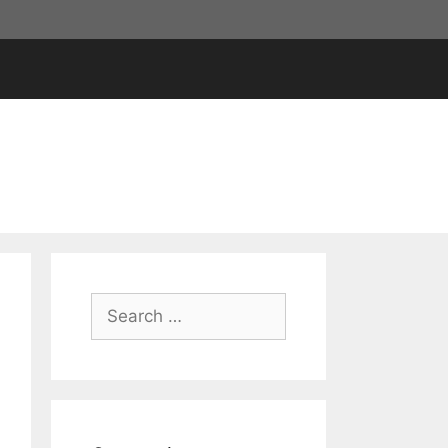
Search
for: