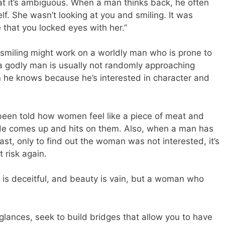
at it’s ambiguous. When a man thinks back, he often
elf. She wasn’t looking at you and smiling. It was
that you locked eyes with her.”
 smiling might work on a worldly man who is prone to
 godly man is usually not randomly approaching
he knows because he’s interested in character and
been told how women feel like a piece of meat and
de comes up and hits on them. Also, when a man has
st, only to find out the woman was not interested, it’s
t risk again.
is deceitful, and beauty is vain, but a woman who
glances, seek to build bridges that allow you to have