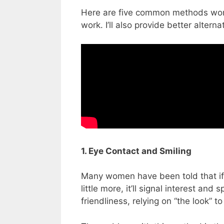
Here are five common methods wome
work. I’ll also provide better altern
1. Eye Contact and Smiling
Many women have been told that if th
little more, it’ll signal interest an
friendliness, relying on “the look” t