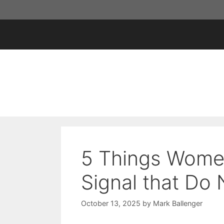
Skip
to
content
5 Things Wome
Signal that Do
October 13, 2025
by
Mark Ballenger