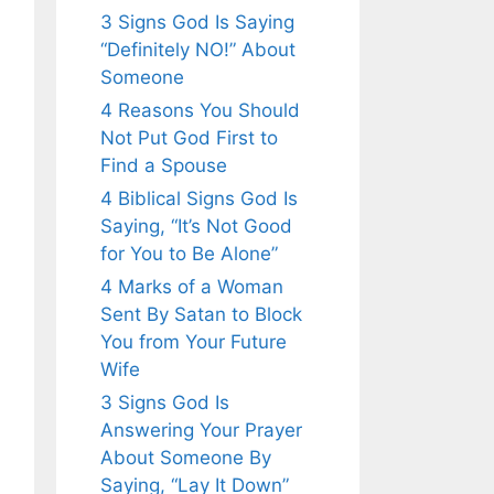
3 Signs God Is Saying
“Definitely NO!” About
Someone
4 Reasons You Should
Not Put God First to
Find a Spouse
4 Biblical Signs God Is
Saying, “It’s Not Good
for You to Be Alone”
4 Marks of a Woman
Sent By Satan to Block
You from Your Future
Wife
3 Signs God Is
Answering Your Prayer
About Someone By
Saying, “Lay It Down”