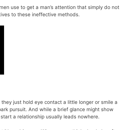
n use to get a man’s attention that simply do not
atives to these ineffective methods.
ey just hold eye contact a little longer or smile a
d spark pursuit. And while a brief glance might show
o start a relationship usually leads nowhere.