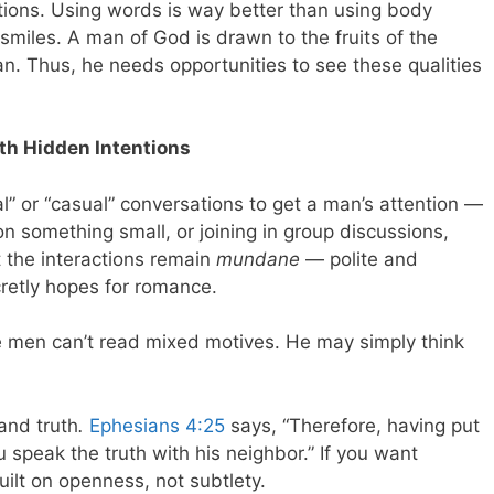
ons. Using words is way better than using body
miles. A man of God is drawn to the fruits of the
n. Thus, he needs opportunities to see these qualities
th Hidden Intentions
” or “casual” conversations to get a man’s attention —
 something small, or joining in group discussions,
at the interactions remain
mundane
— polite and
cretly hopes for romance.
e men can’t read mixed motives. He may simply think
 and truth
.
Ephesians 4:25
says, “Therefore, having put
 speak the truth with his neighbor.” If you want
ilt on openness, not subtlety.