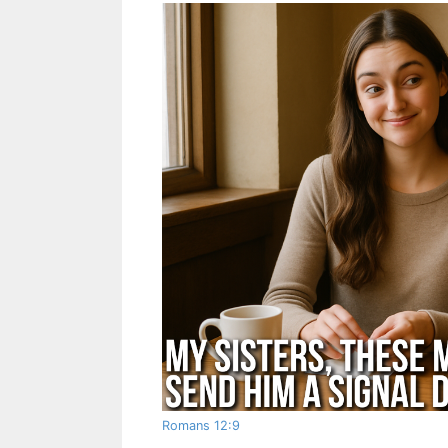
Romans 12:9