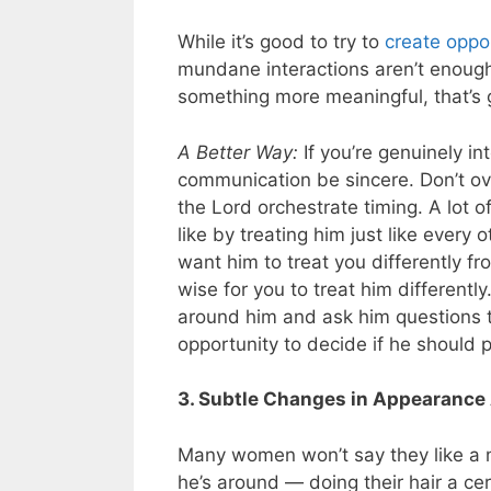
While it’s good to try to
create oppo
mundane interactions aren’t enough.
something more meaningful, that’s 
A Better Way:
If you’re genuinely in
communication be sincere. Don’t ove
the Lord orchestrate timing. A lot o
like by treating him just like every 
want him to treat you differently 
wise for you to treat him different
around him and ask him questions t
opportunity to decide if he should 
3. Subtle Changes in Appearance
Many women won’t say they like a man
he’s around — doing their hair a ce