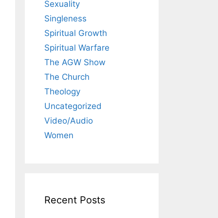
Sexuality
Singleness
Spiritual Growth
Spiritual Warfare
The AGW Show
The Church
Theology
Uncategorized
Video/Audio
Women
Recent Posts