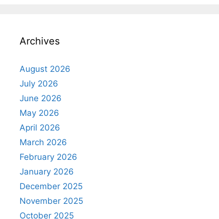
Archives
August 2026
July 2026
June 2026
May 2026
April 2026
March 2026
February 2026
January 2026
December 2025
November 2025
October 2025