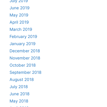
July 2019
June 2019
May 2019
April 2019
March 2019
February 2019
January 2019
December 2018
November 2018
October 2018
September 2018
August 2018
July 2018
June 2018
May 2018