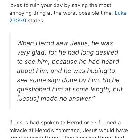
loves to ruin your day by saying the most
annoying thing at the worst possible time.
Luke
23:8-9
states:
When Herod saw Jesus, he was
very glad, for he had long desired
to see him, because he had heard
about him, and he was hoping to
see some sign done by him. So he
questioned him at some length, but
[Jesus] made no answer.”
If Jesus had spoken to Herod or performed a
miracle at Herod’s command, Jesus would have
been obeying Herod, thus showing Herod had