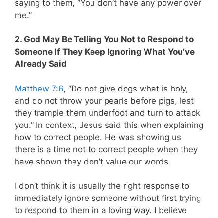
saying to them, “You don’t have any power over
me.”
2. God May Be Telling You Not to Respond to
Someone If They Keep Ignoring What You’ve
Already Said
Matthew 7:6
, “Do not give dogs what is holy,
and do not throw your pearls before pigs, lest
they trample them underfoot and turn to attack
you.” In context, Jesus said this when explaining
how to correct people. He was showing us
there is a time not to correct people when they
have shown they don’t value our words.
I don’t think it is usually the right response to
immediately ignore someone without first trying
to respond to them in a loving way. I believe