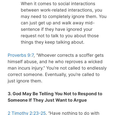
When it comes to social interactions
between work-related interactions, you
may need to completely ignore them. You
can just get up and walk away mid-
sentence if they have ignored your
request not to talk to you about those
things they keep talking about.
Proverbs 9:7
, “Whoever corrects a scoffer gets
himself abuse, and he who reproves a wicked
man incurs injury.” You’re not called to endlessly
correct someone. Eventually, you’re called to
just ignore them.
3. God May Be Telling You Not to Respond to
Someone If They Just Want to Argue
2 Timothy 2:23-25
, “Have nothing to do with