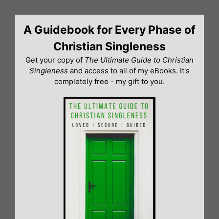
Skip
to
A Guidebook for Every Phase of
content
Christian Singleness
Get your copy of
The Ultimate Guide to Christian
Singleness
and access to all of my eBooks. It's
completely free - my gift to you.