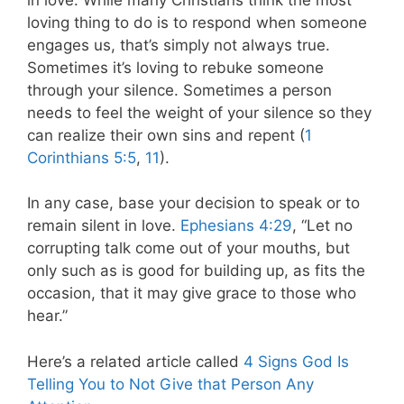
loving thing to do is to respond when someone
engages us, that’s simply not always true.
Sometimes it’s loving to rebuke someone
through your silence. Sometimes a person
needs to feel the weight of your silence so they
can realize their own sins and repent (
1
Corinthians 5:5
,
11
).
In any case, base your decision to speak or to
remain silent in love.
Ephesians 4:29
, “Let no
corrupting talk come out of your mouths, but
only such as is good for building up, as fits the
occasion, that it may give grace to those who
hear.”
Here’s a related article called
4 Signs God Is
Telling You to Not Give that Person Any