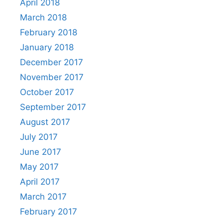
April 2018
March 2018
February 2018
January 2018
December 2017
November 2017
October 2017
September 2017
August 2017
July 2017
June 2017
May 2017
April 2017
March 2017
February 2017