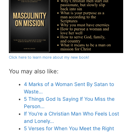
Click here to learn more about my new book!
You may also like:
4 Marks of a Woman Sent By Satan to
Waste…
5 Things God Is Saying If You Miss the
Person…
If You’re a Christian Man Who Feels Lost
and Lonely…
5 Verses for When You Meet the Right