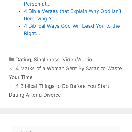
Person at…
4 Bible Verses that Explain Why God Isn’t
Removing Your…
4 Biblical Ways God Will Lead You to the
Right…
Categories
Dating
,
Singleness
,
Video/Audio
4 Marks of a Woman Sent By Satan to Waste
Your Time
4 Biblical Things to Do Before You Start
Dating After a Divorce
Search