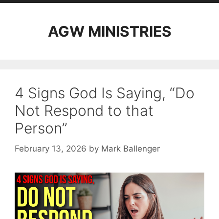
AGW MINISTRIES
4 Signs God Is Saying, “Do
Not Respond to that
Person”
February 13, 2026
by
Mark Ballenger