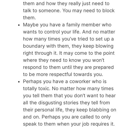
them and how they really just need to
talk to someone. You may need to block
them.
Maybe you have a family member who
wants to control your life. And no matter
how many times you’ve tried to set up a
boundary with them, they keep blowing
right through it. It may come to the point
where they need to know you won’t
respond to them until they are prepared
to be more respectful towards you.
Perhaps you have a coworker who is
totally toxic. No matter how many times
you tell them that you don’t want to hear
all the disgusting stories they tell from
their personal life, they keep blabbing on
and on. Perhaps you are called to only
speak to them when your job requires it.