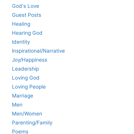
God's Love
Guest Posts
Healing
Hearing God
Identity
Inspirational/Narrative
Joy/Happiness
Leadership
Loving God
Loving People
Marriage
Men
Men/Women
Parenting/Family
Poems