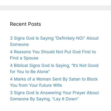
Recent Posts
3 Signs God Is Saying “Definitely NO!” About
Someone
4 Reasons You Should Not Put God First to
Find a Spouse
4 Biblical Signs God Is Saying, “It’s Not Good
for You to Be Alone”
4 Marks of a Woman Sent By Satan to Block
You from Your Future Wife
3 Signs God Is Answering Your Prayer About
Someone By Saying, “Lay It Down”