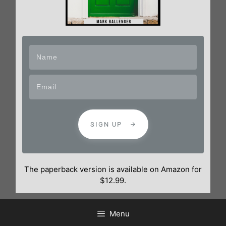
SIGN UP
The paperback version is available on Amazon for
$12.99.
Menu