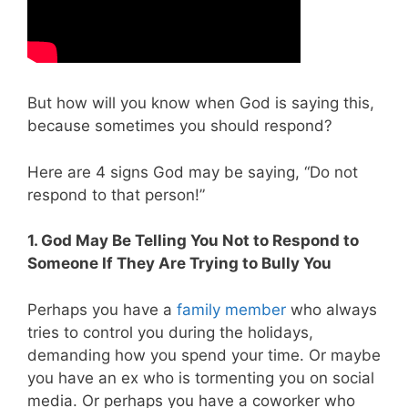
But how will you know when God is saying this,
because sometimes you should respond?
Here are 4 signs God may be saying, “Do not
respond to that person!”
1. God May Be Telling You Not to Respond to
Someone If They Are Trying to Bully You
Perhaps you have a
family member
who always
tries to control you during the holidays,
demanding how you spend your time. Or maybe
you have an ex who is tormenting you on social
media. Or perhaps you have a coworker who