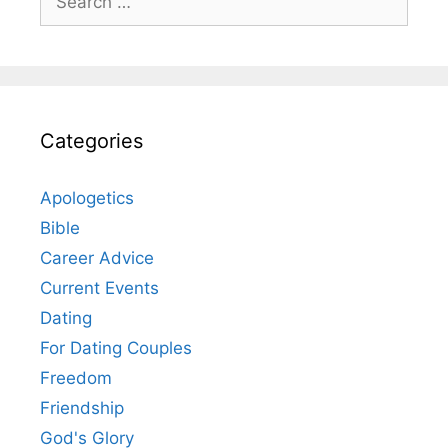
for:
Categories
Apologetics
Bible
Career Advice
Current Events
Dating
For Dating Couples
Freedom
Friendship
God's Glory