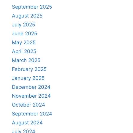
September 2025
August 2025
July 2025
June 2025
May 2025
April 2025
March 2025
February 2025
January 2025
December 2024
November 2024
October 2024
September 2024
August 2024
July 2024