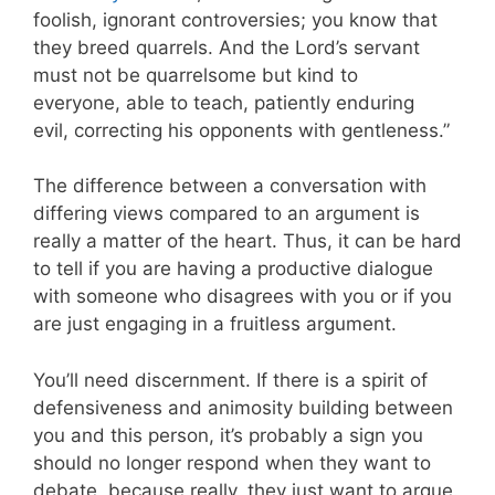
foolish, ignorant controversies; you know that
they breed quarrels. And the Lord’s servant
must not be quarrelsome but kind to
everyone, able to teach, patiently enduring
evil, correcting his opponents with gentleness.”
The difference between a conversation with
differing views compared to an argument is
really a matter of the heart. Thus, it can be hard
to tell if you are having a productive dialogue
with someone who disagrees with you or if you
are just engaging in a fruitless argument.
You’ll need discernment. If there is a spirit of
defensiveness and animosity building between
you and this person, it’s probably a sign you
should no longer respond when they want to
debate, because really, they just want to argue.