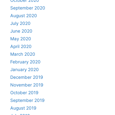
October 2020
September 2020
August 2020
July 2020
June 2020
May 2020
April 2020
March 2020
February 2020
January 2020
December 2019
November 2019
October 2019
September 2019
August 2019