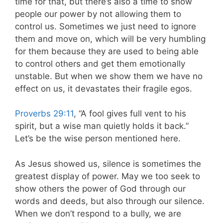
time for that, but there’s also a time to show
people our power by not allowing them to
control us. Sometimes we just need to ignore
them and move on, which will be very humbling
for them because they are used to being able
to control others and get them emotionally
unstable. But when we show them we have no
effect on us, it devastates their fragile egos.
Proverbs 29:11
, “A fool gives full vent to his
spirit, but a wise man quietly holds it back.”
Let’s be the wise person mentioned here.
As Jesus showed us, silence is sometimes the
greatest display of power. May we too seek to
show others the power of God through our
words and deeds, but also through our silence.
When we don’t respond to a bully, we are