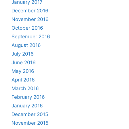
January 2017
December 2016
November 2016
October 2016
September 2016
August 2016
July 2016
June 2016
May 2016
April 2016
March 2016
February 2016
January 2016
December 2015
November 2015