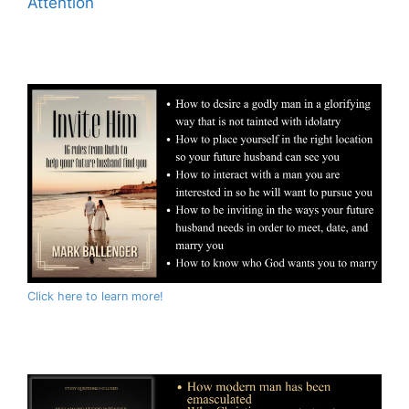
Attention
Click here to learn more!