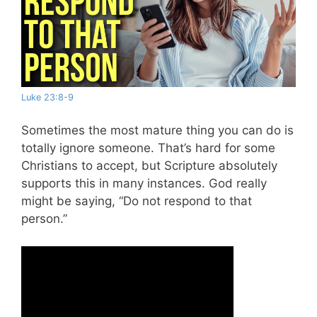
Luke 23:8-9
Sometimes the most mature thing you can do is
totally ignore someone. That’s hard for some
Christians to accept, but Scripture absolutely
supports this in many instances. God really
might be saying, “Do not respond to that
person.”