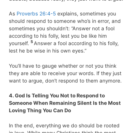
As
Proverbs 26:4-5
explains, sometimes you
should respond to someone who’s in error, and
sometimes you shouldn’t: “Answer not a fool
according to his folly, lest you be like him
5
yourself.
Answer a fool according to his folly,
lest he be wise in his own eyes.”
You’ll have to gauge whether or not you think
they are able to receive your words. If they just
want to argue, don’t respond to them anymore.
4. God Is Telling You Not to Respond to
Someone When Remaining Silent Is the Most
Loving Thing You Can Do
In the end, everything we do should be rooted
in love. While many Christians think the most