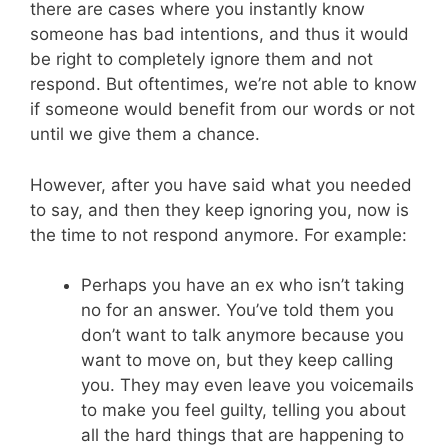
there are cases where you instantly know
someone has bad intentions, and thus it would
be right to completely ignore them and not
respond. But oftentimes, we’re not able to know
if someone would benefit from our words or not
until we give them a chance.
However, after you have said what you needed
to say, and then they keep ignoring you, now is
the time to not respond anymore. For example:
Perhaps you have an ex who isn’t taking
no for an answer. You’ve told them you
don’t want to talk anymore because you
want to move on, but they keep calling
you. They may even leave you voicemails
to make you feel guilty, telling you about
all the hard things that are happening to