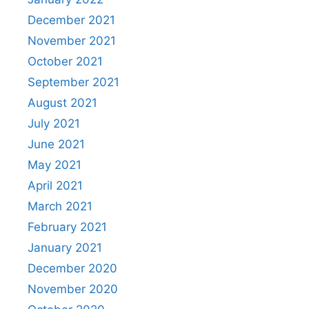
December 2021
November 2021
October 2021
September 2021
August 2021
July 2021
June 2021
May 2021
April 2021
March 2021
February 2021
January 2021
December 2020
November 2020