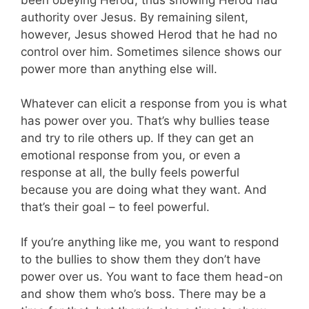
authority over Jesus. By remaining silent,
however, Jesus showed Herod that he had no
control over him. Sometimes silence shows our
power more than anything else will.
Whatever can elicit a response from you is what
has power over you. That’s why bullies tease
and try to rile others up. If they can get an
emotional response from you, or even a
response at all, the bully feels powerful
because you are doing what they want. And
that’s their goal – to feel powerful.
If you’re anything like me, you want to respond
to the bullies to show them they don’t have
power over us. You want to face them head-on
and show them who’s boss. There may be a