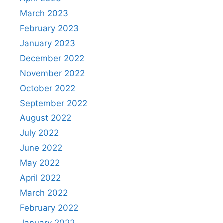
March 2023
February 2023
January 2023
December 2022
November 2022
October 2022
September 2022
August 2022
July 2022
June 2022
May 2022
April 2022
March 2022
February 2022
January 2022