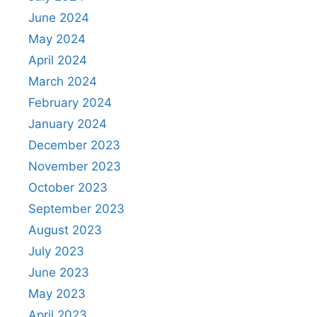
June 2024
May 2024
April 2024
March 2024
February 2024
January 2024
December 2023
November 2023
October 2023
September 2023
August 2023
July 2023
June 2023
May 2023
April 2023