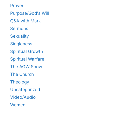
Prayer
Purpose/God's Will
Q&A with Mark
Sermons
Sexuality
Singleness
Spiritual Growth
Spiritual Warfare
The AGW Show
The Church
Theology
Uncategorized
Video/Audio
Women