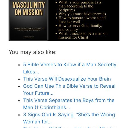
You may also like:
5 Bible Verses to Know if a Man Secretly
Likes…
This Verse Will Desexualize Your Brain
God Can Use This Bible Verse to Reveal
Your Future…
This Verse Separates the Boys from the
Men (1 Corinthians…
3 Signs God Is Saying, “She’s the Wrong
Woman for…