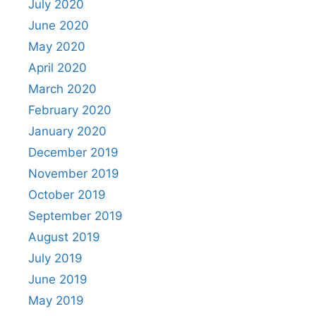
July 2020
June 2020
May 2020
April 2020
March 2020
February 2020
January 2020
December 2019
November 2019
October 2019
September 2019
August 2019
July 2019
June 2019
May 2019