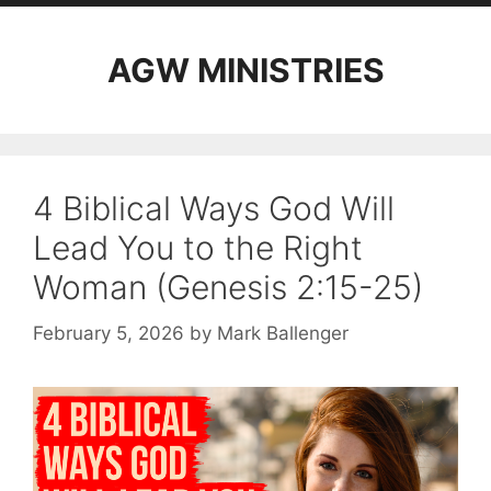
AGW MINISTRIES
4 Biblical Ways God Will
Lead You to the Right
Woman (Genesis 2:15-25)
February 5, 2026
by
Mark Ballenger