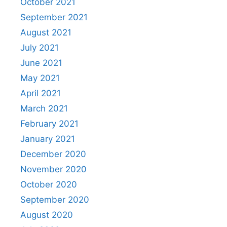
October 2021
September 2021
August 2021
July 2021
June 2021
May 2021
April 2021
March 2021
February 2021
January 2021
December 2020
November 2020
October 2020
September 2020
August 2020