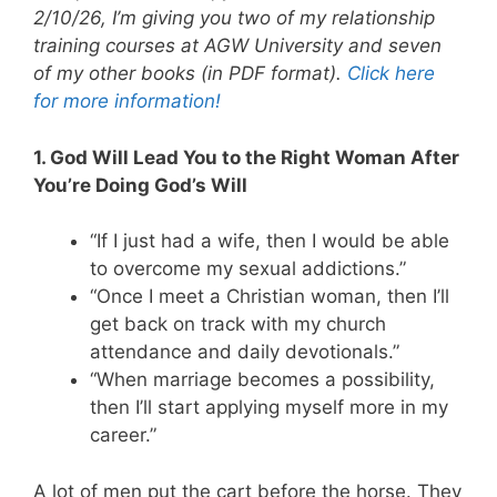
2/10/26, I’m giving you two of my relationship
training courses at AGW University and seven
of my other books (in PDF format).
Click here
for more information!
1. God Will Lead You to the Right Woman After
You’re Doing God’s Will
“If I just had a wife, then I would be able
to overcome my sexual addictions.”
“Once I meet a Christian woman, then I’ll
get back on track with my church
attendance and daily devotionals.”
“When marriage becomes a possibility,
then I’ll start applying myself more in my
career.”
A lot of men put the cart before the horse. They