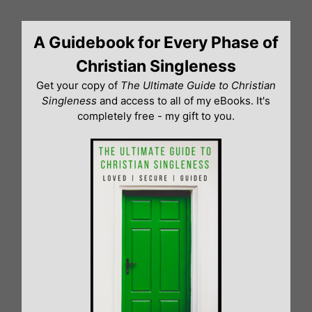
Skip
to
A Guidebook for Every Phase of
content
Christian Singleness
Get your copy of
The Ultimate Guide to Christian
Singleness
and access to all of my eBooks. It's
completely free - my gift to you.