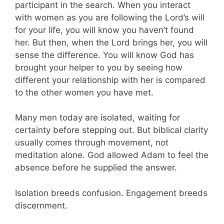
participant in the search. When you interact
with women as you are following the Lord’s will
for your life, you will know you haven’t found
her. But then, when the Lord brings her, you will
sense the difference. You will know God has
brought your helper to you by seeing how
different your relationship with her is compared
to the other women you have met.
Many men today are isolated, waiting for
certainty before stepping out. But biblical clarity
usually comes through movement, not
meditation alone. God allowed Adam to feel the
absence before he supplied the answer.
Isolation breeds confusion. Engagement breeds
discernment.