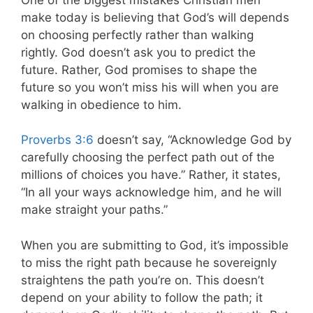
make today is believing that God’s will depends
on choosing perfectly rather than walking
rightly. God doesn’t ask you to predict the
future. Rather, God promises to shape the
future so you won’t miss his will when you are
walking in obedience to him.
Proverbs 3:6
doesn’t say, “Acknowledge God by
carefully choosing the perfect path out of the
millions of choices you have.” Rather, it states,
“In all your ways acknowledge him, and he will
make straight your paths.”
When you are submitting to God, it’s impossible
to miss the right path because he sovereignly
straightens the path you’re on. This doesn’t
depend on your ability to follow the path; it