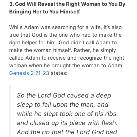
3. God Will Reveal the Right Woman to You By
Bringing Her to You Himself
While Adam was searching for a wife, it’s also
true that God is the one who had to make the
right helper for him. God didn’t call Adam to
make the woman himself. Rather, he simply
called Adam to receive and recognize the right
woman when he brought the woman to Adam.
Genesis 2:21-23
states:
So the Lord God caused a deep
sleep to fall upon the man, and
while he slept took one of his ribs
and closed up its place with flesh.
And the rib that the Lord God had