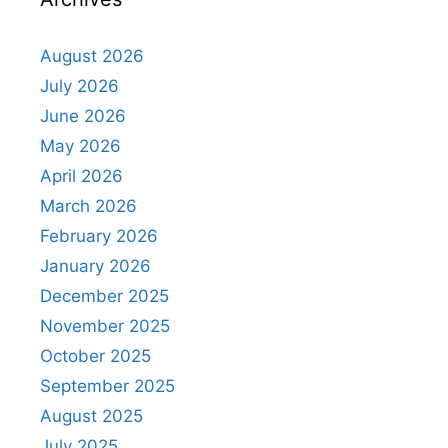
August 2026
July 2026
June 2026
May 2026
April 2026
March 2026
February 2026
January 2026
December 2025
November 2025
October 2025
September 2025
August 2025
July 2025