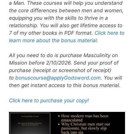
a Man. These courses will help you understand
the core differences between men and women,
equipping you with the skills to thrive in a
relationship. You will also get lifetime access to
7 of my other books in PDF format.
Click here to
learn more about the bonus material.
All you need to do is purchase Masculinity on
Mission before 2/10/2026. Send your proof of
purchase (receipt or screenshot of receipt)
to
bonuscourse@applyGodsword.com
. You will
then get instant access to this bonus material.
Click here to purchase your copy!