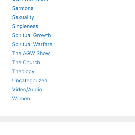
Sermons
Sexuality
Singleness
Spiritual Growth
Spiritual Warfare
The AGW Show
The Church
Theology
Uncategorized
Video/Audio
Women