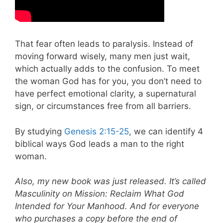
That fear often leads to paralysis. Instead of
moving forward wisely, many men just wait,
which actually adds to the confusion. To meet
the woman God has for you, you don’t need to
have perfect emotional clarity, a supernatural
sign, or circumstances free from all barriers.
By studying
Genesis 2:15-25
, we can identify 4
biblical ways God leads a man to the right
woman.
Also, my new book was just released. It’s called
Masculinity on Mission: Reclaim What God
Intended for Your Manhood. And for everyone
who purchases a copy before the end of