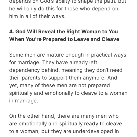
depends on God’s ability to shape the path. But
he will only do this for those who depend on
him in all of their ways.
4. God Will Reveal the Right Woman to You
When You’re Prepared to Leave and Cleave
Some men are mature enough in practical ways
for marriage. They have already left
dependency behind, meaning they don’t need
their parents to support them anymore. And
yet, many of these men are not prepared
spiritually and emotionally to cleave to a woman
in marriage.
On the other hand, there are many men who
are emotionally and spiritually ready to cleave
to a woman, but they are underdeveloped in