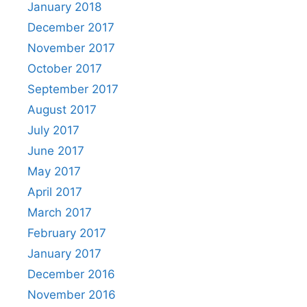
January 2018
December 2017
November 2017
October 2017
September 2017
August 2017
July 2017
June 2017
May 2017
April 2017
March 2017
February 2017
January 2017
December 2016
November 2016