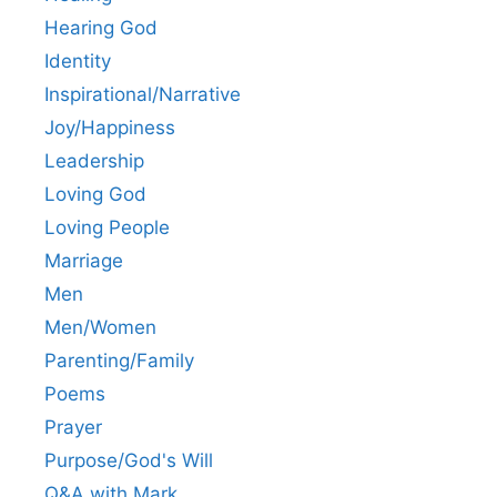
Hearing God
Identity
Inspirational/Narrative
Joy/Happiness
Leadership
Loving God
Loving People
Marriage
Men
Men/Women
Parenting/Family
Poems
Prayer
Purpose/God's Will
Q&A with Mark