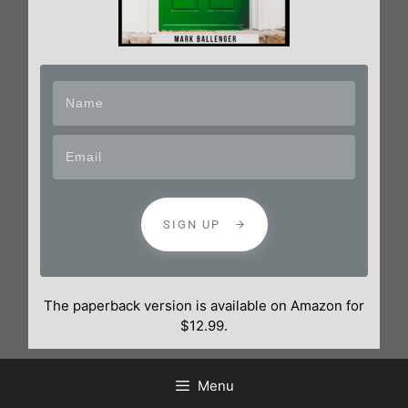
SIGN UP
The paperback version is available on Amazon for
$12.99.
Menu