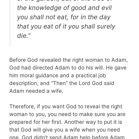
the knowledge of good and evil
you shall not eat, for in the day
that you eat of it you shall surely
die.”
Before God revealed the right woman to Adam,
God had directed Adam to do his will. He gave
him moral guidance and a practical job
description, and “Then” the Lord God said
Adam needed a wife.
Therefore, if you want God to reveal the right
woman to you, you need to make sure you are
prepared for her first. Another way to put it is
that God will give you a wife when you need
one. God didn’t send Adam help before Adam