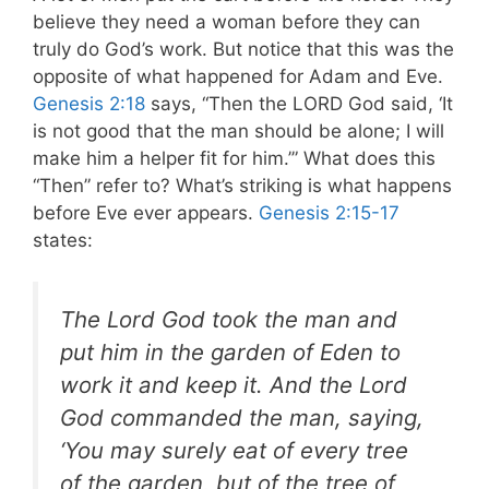
believe they need a woman before they can
truly do God’s work. But notice that this was the
opposite of what happened for Adam and Eve.
Genesis 2:18
says, “Then the LORD God said, ‘It
is not good that the man should be alone; I will
make him a helper fit for him.’” What does this
“Then” refer to? What’s striking is what happens
before Eve ever appears.
Genesis 2:15-17
states:
The Lord God took the man and
put him in the garden of Eden to
work it and keep it. And the Lord
God commanded the man, saying,
‘You may surely eat of every tree
of the garden, but of the tree of