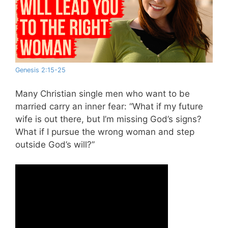
Genesis 2:15-25
Many Christian single men who want to be
married carry an inner fear: “What if my future
wife is out there, but I’m missing God’s signs?
What if I pursue the wrong woman and step
outside God’s will?”