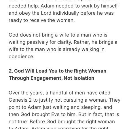
needed help. Adam needed to work by himself
and obey the Lord individually before he was
ready to receive the woman.
God does not bring a wife to a man who is
waiting passively for clarity. Rather, he brings a
wife to the man who is already walking in
obedience.
2. God Will Lead You to the Right Woman
Through Engagement, Not Isolation
Over the years, a handful of men have cited
Genesis 2
to justify not pursuing a woman. They
point to Adam just waiting and sleeping, and
then God brought Eve to him. But in fact, that is
not true. Before God brought the right woman
to Adam, Adam was searching for the right