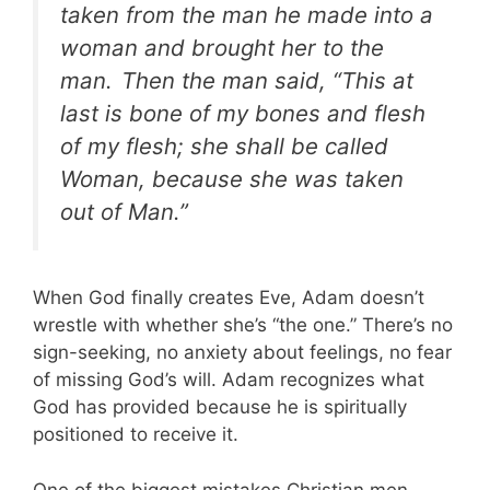
taken from the man he made into a
woman and brought her to the
man.
Then the man said, “This at
last is bone of my bones and flesh
of my flesh; she shall be called
Woman, because she was taken
out of Man.”
When God finally creates Eve, Adam doesn’t
wrestle with whether she’s “the one.” There’s no
sign-seeking, no anxiety about feelings, no fear
of missing God’s will. Adam recognizes what
God has provided because he is spiritually
positioned to receive it.
One of the biggest mistakes Christian men