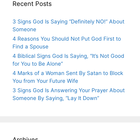
Recent Posts
3 Signs God Is Saying “Definitely NO!” About
Someone
4 Reasons You Should Not Put God First to
Find a Spouse
4 Biblical Signs God Is Saying, “It’s Not Good
for You to Be Alone”
4 Marks of a Woman Sent By Satan to Block
You from Your Future Wife
3 Signs God Is Answering Your Prayer About
Someone By Saying, “Lay It Down”
Archives