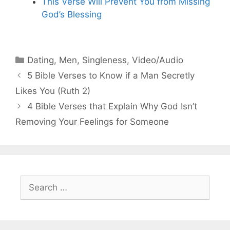
This Verse Will Prevent You from Missing
God’s Blessing
Categories
Dating
,
Men
,
Singleness
,
Video/Audio
5 Bible Verses to Know if a Man Secretly
Likes You (Ruth 2)
4 Bible Verses that Explain Why God Isn’t
Removing Your Feelings for Someone
Search
for: