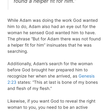
found a helper fit for him.”
While Adam was doing the work God wanted
him to do, Adam also had an eye out for the
woman he sensed God wanted him to have.
The phrase “But for Adam there was not found
a helper fit for him” insinuates that he was
searching.
Additionally, Adam’s search for the woman
before God brought her prepared him to
recognize her when she arrived, as
Genesis
2:23
states: “This at last is bone of my bones
and flesh of my flesh.”
Likewise, if you want God to reveal the right
woman to you, you need to be an active