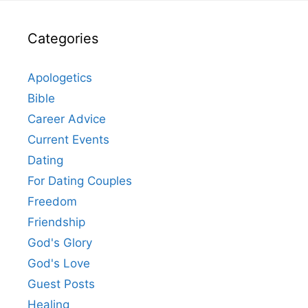
Categories
Apologetics
Bible
Career Advice
Current Events
Dating
For Dating Couples
Freedom
Friendship
God's Glory
God's Love
Guest Posts
Healing