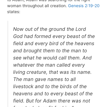
woman throughout all creation.
Genesis 2:19-20
states:
Now out of the ground the Lord
God had formed every beast of the
field and every bird of the heavens
and brought them to the man to
see what he would call them. And
whatever the man called every
living creature, that was its name.
The man gave names to all
livestock and to the birds of the
heavens and to every beast of the
field. But for Adam there was not