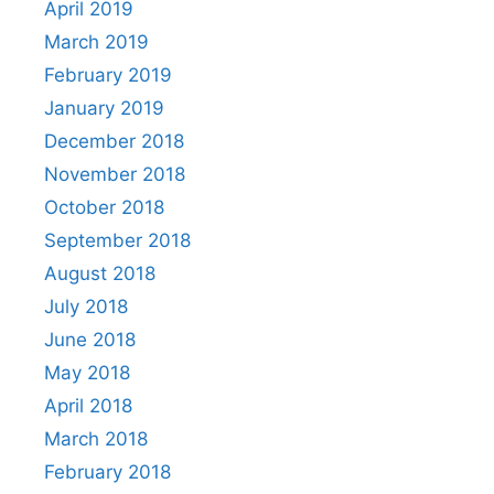
April 2019
March 2019
February 2019
January 2019
December 2018
November 2018
October 2018
September 2018
August 2018
July 2018
June 2018
May 2018
April 2018
March 2018
February 2018