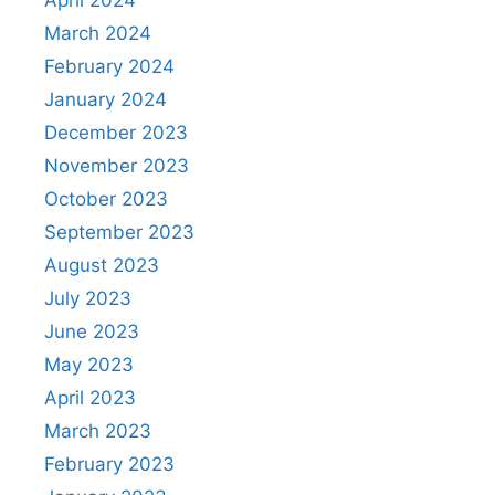
April 2024
March 2024
February 2024
January 2024
December 2023
November 2023
October 2023
September 2023
August 2023
July 2023
June 2023
May 2023
April 2023
March 2023
February 2023