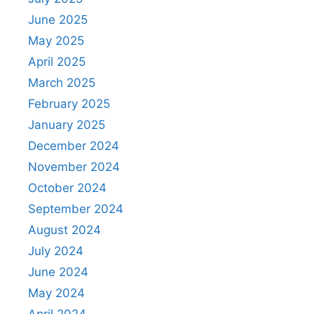
June 2025
May 2025
April 2025
March 2025
February 2025
January 2025
December 2024
November 2024
October 2024
September 2024
August 2024
July 2024
June 2024
May 2024