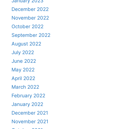
January 2023
December 2022
November 2022
October 2022
September 2022
August 2022
July 2022
June 2022
May 2022
April 2022
March 2022
February 2022
January 2022
December 2021
November 2021