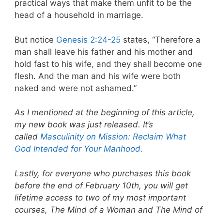
practical ways that make them unfit to be the
head of a household in marriage.
But notice
Genesis 2:24-25
states, “Therefore a
man shall leave his father and his mother and
hold fast to his wife, and they shall become one
flesh. And the man and his wife were both
naked and were not ashamed.”
As I mentioned at the beginning of this article,
my new book was just released. It’s
called
Masculinity on Mission: Reclaim What
God Intended for Your Manhood
.
Lastly, for everyone who purchases this book
before the end of February 10th, you will get
lifetime access to two of my most important
courses, The Mind of a Woman and The Mind of