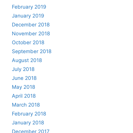
February 2019
January 2019
December 2018
November 2018
October 2018
September 2018
August 2018
July 2018
June 2018
May 2018
April 2018
March 2018
February 2018
January 2018
December 2017