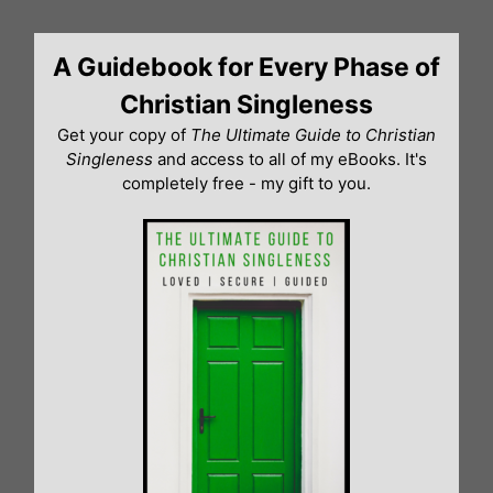
Skip
to
A Guidebook for Every Phase of
content
Christian Singleness
Get your copy of
The Ultimate Guide to Christian
Singleness
and access to all of my eBooks. It's
completely free - my gift to you.