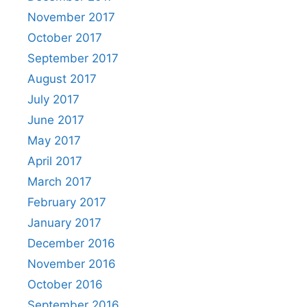
November 2017
October 2017
September 2017
August 2017
July 2017
June 2017
May 2017
April 2017
March 2017
February 2017
January 2017
December 2016
November 2016
October 2016
September 2016