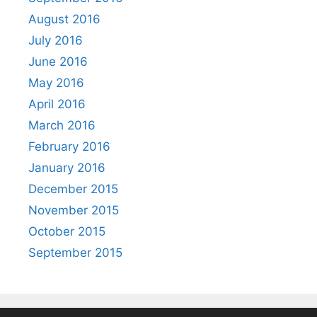
August 2016
July 2016
June 2016
May 2016
April 2016
March 2016
February 2016
January 2016
December 2015
November 2015
October 2015
September 2015