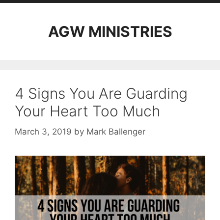
AGW MINISTRIES
4 Signs You Are Guarding
Your Heart Too Much
March 3, 2019
by
Mark Ballenger