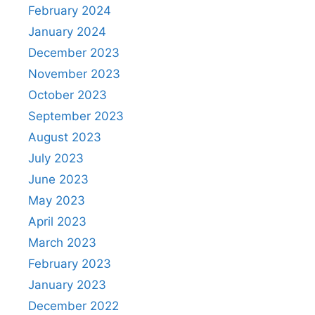
February 2024
January 2024
December 2023
November 2023
October 2023
September 2023
August 2023
July 2023
June 2023
May 2023
April 2023
March 2023
February 2023
January 2023
December 2022