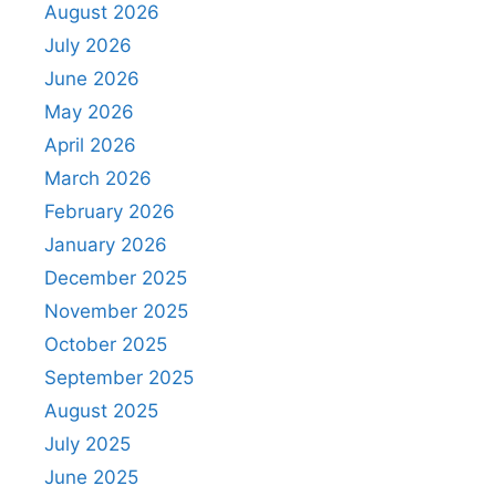
August 2026
July 2026
June 2026
May 2026
April 2026
March 2026
February 2026
January 2026
December 2025
November 2025
October 2025
September 2025
August 2025
July 2025
June 2025