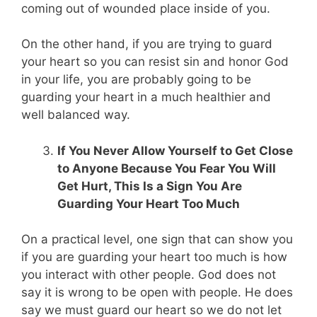
coming out of wounded place inside of you.
On the other hand, if you are trying to guard
your heart so you can resist sin and honor God
in your life, you are probably going to be
guarding your heart in a much healthier and
well balanced way.
If You Never Allow Yourself to Get Close
to Anyone Because You Fear You Will
Get Hurt, This Is a Sign You Are
Guarding Your Heart Too Much
On a practical level, one sign that can show you
if you are guarding your heart too much is how
you interact with other people. God does not
say it is wrong to be open with people. He does
say we must guard our heart so we do not let