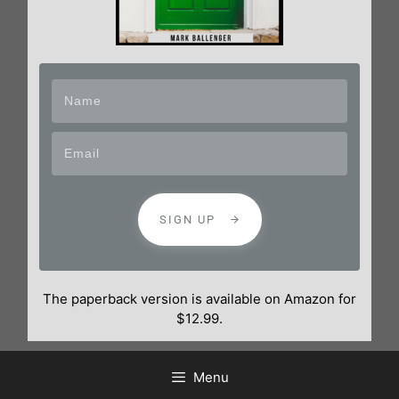
SIGN UP
The paperback version is available on Amazon for
$12.99.
Menu