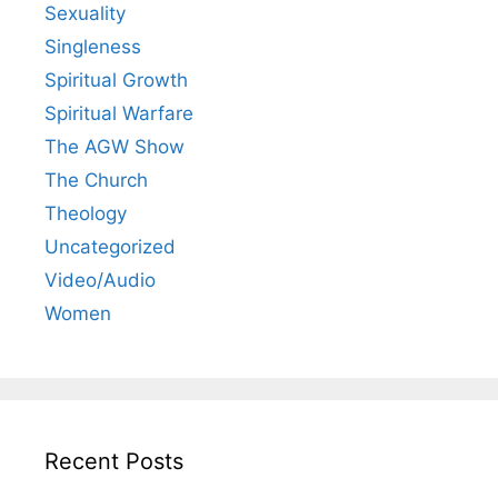
Sexuality
Singleness
Spiritual Growth
Spiritual Warfare
The AGW Show
The Church
Theology
Uncategorized
Video/Audio
Women
Recent Posts