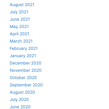
August 2021
July 2021
June 2021
May 2021
April 2021
March 2021
February 2021
January 2021
December 2020
November 2020
October 2020
September 2020
August 2020
July 2020
June 2020