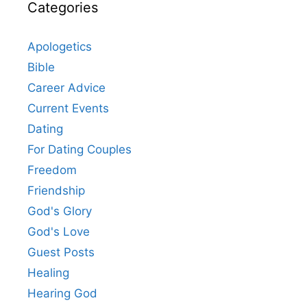
Categories
Apologetics
Bible
Career Advice
Current Events
Dating
For Dating Couples
Freedom
Friendship
God's Glory
God's Love
Guest Posts
Healing
Hearing God