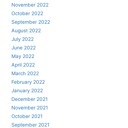
November 2022
October 2022
September 2022
August 2022
July 2022
June 2022
May 2022
April 2022
March 2022
February 2022
January 2022
December 2021
November 2021
October 2021
September 2021