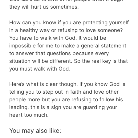
they will hurt us sometimes.
How can you know if you are protecting yourself
in a healthy way or refusing to love someone?
You have to walk with God. It would be
impossible for me to make a general statement
to answer that questions because every
situation will be different. So the real key is that
you must walk with God.
Here’s what is clear though. If you know God is
telling you to step out in faith and love other
people more but you are refusing to follow his
leading, this is a sign you are guarding your
heart too much.
You may also like: