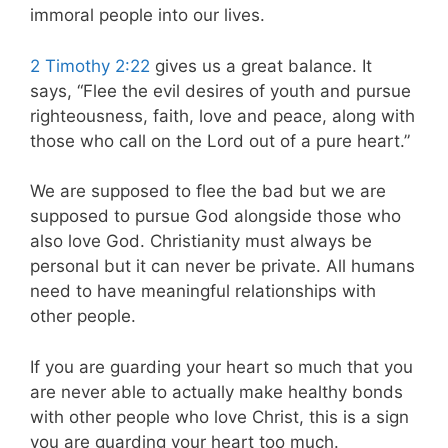
immoral people into our lives.
2 Timothy 2:22
gives us a great balance. It
says, “Flee the evil desires of youth and pursue
righteousness, faith, love and peace, along with
those who call on the Lord out of a pure heart.”
We are supposed to flee the bad but we are
supposed to pursue God alongside those who
also love God. Christianity must always be
personal but it can never be private. All humans
need to have meaningful relationships with
other people.
If you are guarding your heart so much that you
are never able to actually make healthy bonds
with other people who love Christ, this is a sign
you are guarding your heart too much.