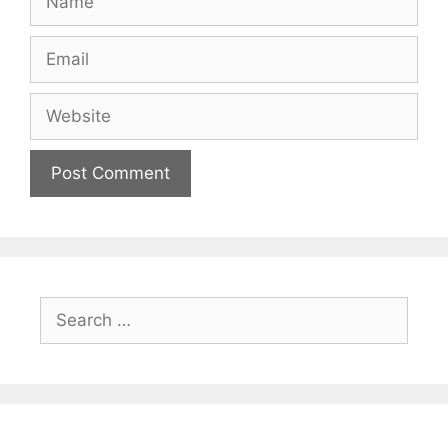
Email
Website
Search
for: