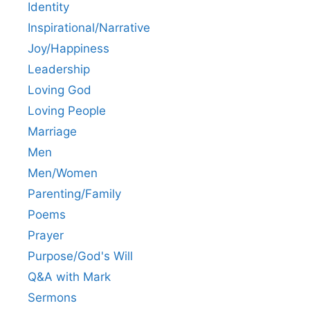
Identity
Inspirational/Narrative
Joy/Happiness
Leadership
Loving God
Loving People
Marriage
Men
Men/Women
Parenting/Family
Poems
Prayer
Purpose/God's Will
Q&A with Mark
Sermons