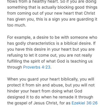
flows from a healthy heart. So if you are doing
something that is actually blocking good things
from coming out of your new heart that Christ
has given you, this is a sign you are guarding it
too much.
For example, a desire to be with someone who
has godly characteristics is a biblical desire. If
you have this desire in your heart but you are
refusing to let it come out, you are not really
fulfilling the spirit of what God is teaching us
through
Proverbs 4:23
.
When you guard your heart biblically, you will
protect it from sin and abuse, but you will not
hinder your heart from doing what God
designed it to do when he remade it through
the gospel of Jesus Christ, for as
Ezekiel 36:26