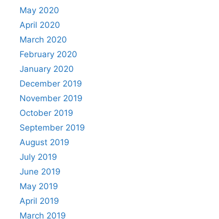
May 2020
April 2020
March 2020
February 2020
January 2020
December 2019
November 2019
October 2019
September 2019
August 2019
July 2019
June 2019
May 2019
April 2019
March 2019