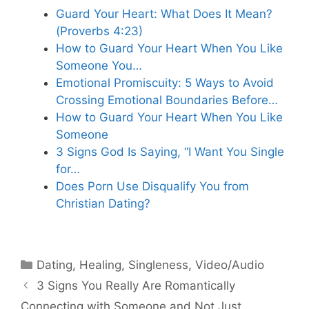
Guard Your Heart: What Does It Mean?
(Proverbs 4:23)
How to Guard Your Heart When You Like
Someone You…
Emotional Promiscuity: 5 Ways to Avoid
Crossing Emotional Boundaries Before…
How to Guard Your Heart When You Like
Someone
3 Signs God Is Saying, “I Want You Single
for…
Does Porn Use Disqualify You from
Christian Dating?
Categories
Dating
,
Healing
,
Singleness
,
Video/Audio
3 Signs You Really Are Romantically
Connecting with Someone and Not Just