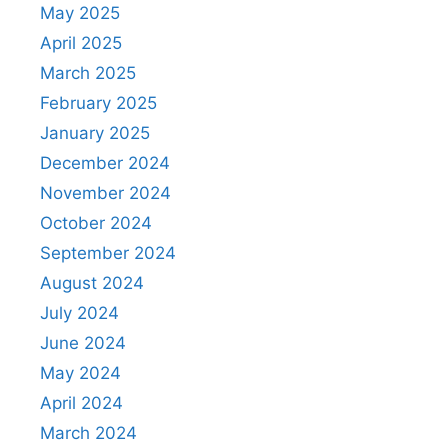
May 2025
April 2025
March 2025
February 2025
January 2025
December 2024
November 2024
October 2024
September 2024
August 2024
July 2024
June 2024
May 2024
April 2024
March 2024