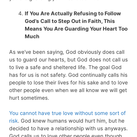
If You Are Actually Refusing to Follow
God’s Call to Step Out in Faith, This
Means You Are Guarding Your Heart Too
Much
As we’ve been saying, God obviously does call
us to guard our hearts, but God does not call us
to live a safe and sheltered life. The goal God
has for us is not safety. God continually calls his
people to lose their lives for his sake and to love
other people even when we all know we will get
hurt sometimes.
You cannot have true love without some sort of
risk
. God knew humans would hurt him, but he
decided to have a relationship with us anyways.
God calls us to love other people even though