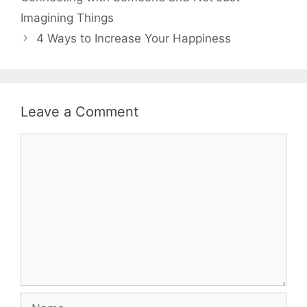
Imagining Things
4 Ways to Increase Your Happiness
Leave a Comment
Comment
Name