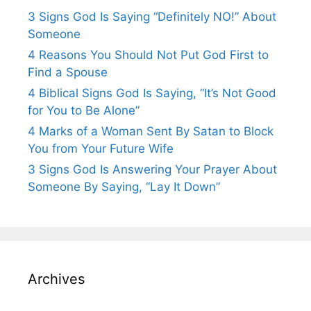
3 Signs God Is Saying “Definitely NO!” About
Someone
4 Reasons You Should Not Put God First to
Find a Spouse
4 Biblical Signs God Is Saying, “It’s Not Good
for You to Be Alone”
4 Marks of a Woman Sent By Satan to Block
You from Your Future Wife
3 Signs God Is Answering Your Prayer About
Someone By Saying, “Lay It Down”
Archives