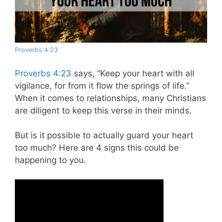
Proverbs 4:23
Proverbs 4:23
says, “Keep your heart with all
vigilance, for from it flow the springs of life.”
When it comes to relationships, many Christians
are diligent to keep this verse in their minds.
But is it possible to actually guard your heart
too much? Here are 4 signs this could be
happening to you.