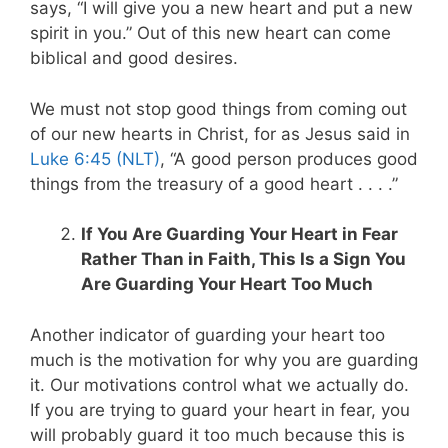
says, “I will give you a new heart and put a new
spirit in you.” Out of this new heart can come
biblical and good desires.
We must not stop good things from coming out
of our new hearts in Christ, for as Jesus said in
Luke 6:45 (NLT)
, “A good person produces good
things from the treasury of a good heart . . . .”
If You Are Guarding Your Heart in Fear
Rather Than in Faith, This Is a Sign You
Are Guarding Your Heart Too Much
Another indicator of guarding your heart too
much is the motivation for why you are guarding
it. Our motivations control what we actually do.
If you are trying to guard your heart in fear, you
will probably guard it too much because this is