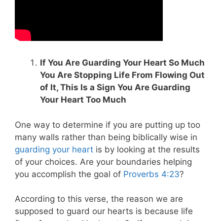
If You Are Guarding Your Heart So Much
You Are Stopping Life From Flowing Out
of It, This Is a Sign You Are Guarding
Your Heart Too Much
One way to determine if you are putting up too
many walls rather than being biblically wise in
guarding your heart
is by looking at the results
of your choices. Are your boundaries helping
you accomplish the goal of
Proverbs 4:23
?
According to this verse, the reason we are
supposed to guard our hearts is because life