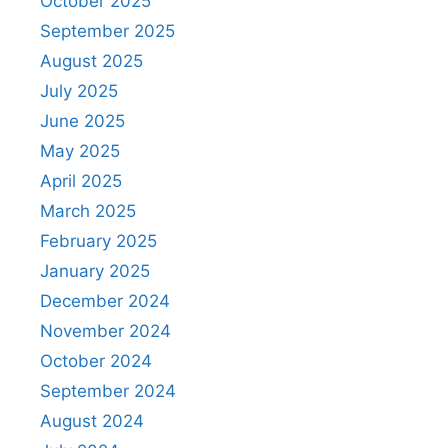
October 2025
September 2025
August 2025
July 2025
June 2025
May 2025
April 2025
March 2025
February 2025
January 2025
December 2024
November 2024
October 2024
September 2024
August 2024