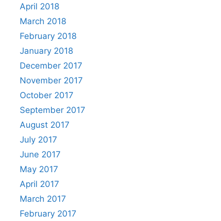
April 2018
March 2018
February 2018
January 2018
December 2017
November 2017
October 2017
September 2017
August 2017
July 2017
June 2017
May 2017
April 2017
March 2017
February 2017