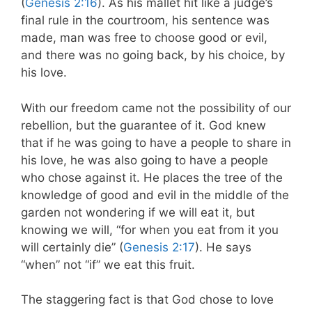
(
Genesis 2:16
). As his mallet hit like a judge’s
final rule in the courtroom, his sentence was
made, man was free to choose good or evil,
and there was no going back, by his choice, by
his love.
With our freedom came not the possibility of our
rebellion, but the guarantee of it. God knew
that if he was going to have a people to share in
his love, he was also going to have a people
who chose against it. He places the tree of the
knowledge of good and evil in the middle of the
garden not wondering if we will eat it, but
knowing we will, “for when you eat from it you
will certainly die” (
Genesis 2:17
). He says
“when” not “if” we eat this fruit.
The staggering fact is that God chose to love