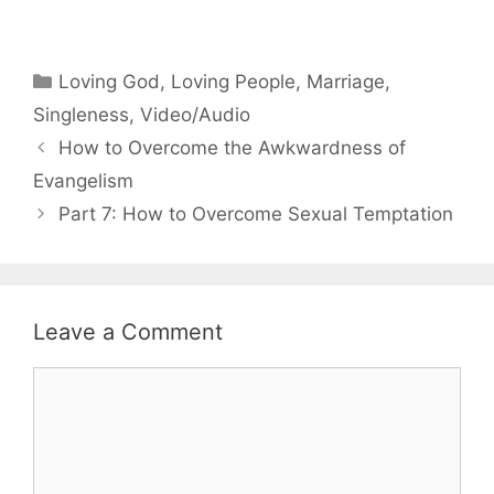
Categories
Loving God
,
Loving People
,
Marriage
,
Singleness
,
Video/Audio
How to Overcome the Awkwardness of
Evangelism
Part 7: How to Overcome Sexual Temptation
Leave a Comment
Comment