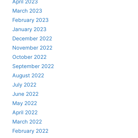
April 2023
March 2023
February 2023
January 2023
December 2022
November 2022
October 2022
September 2022
August 2022
July 2022
June 2022
May 2022
April 2022
March 2022
February 2022