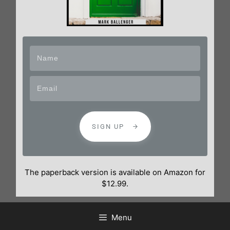
SIGN UP
The paperback version is available on Amazon for
$12.99.
Menu