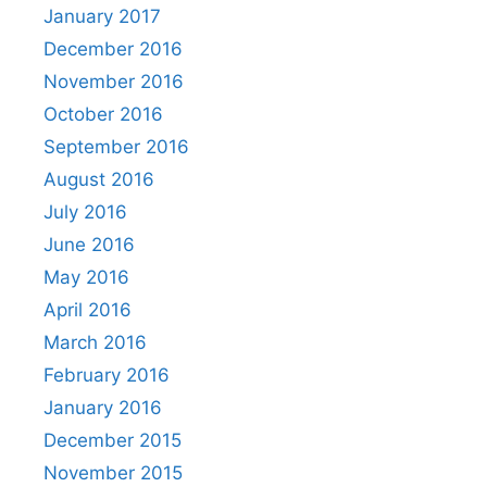
January 2017
December 2016
November 2016
October 2016
September 2016
August 2016
July 2016
June 2016
May 2016
April 2016
March 2016
February 2016
January 2016
December 2015
November 2015