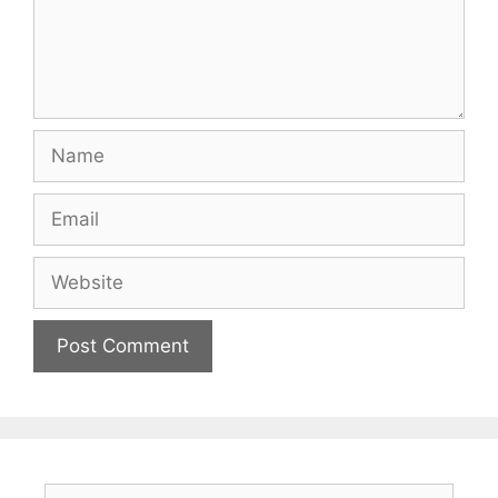
Name
Email
Website
Search