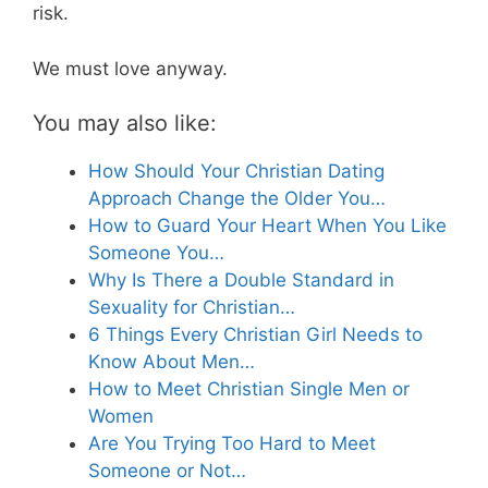
risk.
We must love anyway.
You may also like:
How Should Your Christian Dating
Approach Change the Older You…
How to Guard Your Heart When You Like
Someone You…
Why Is There a Double Standard in
Sexuality for Christian…
6 Things Every Christian Girl Needs to
Know About Men…
How to Meet Christian Single Men or
Women
Are You Trying Too Hard to Meet
Someone or Not…