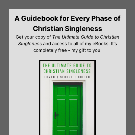
Skip
to
A Guidebook for Every Phase of
content
Christian Singleness
Get your copy of
The Ultimate Guide to Christian
Singleness
and access to all of my eBooks. It's
completely free - my gift to you.