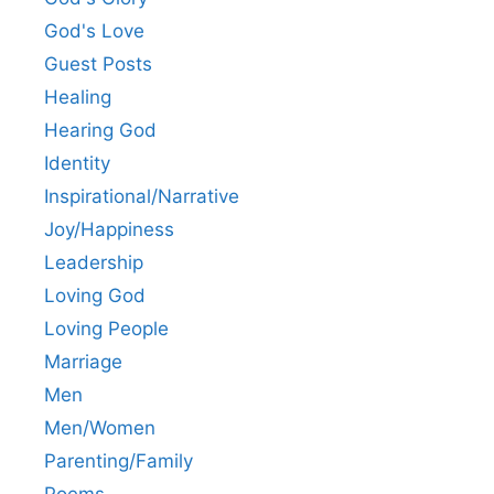
God's Love
Guest Posts
Healing
Hearing God
Identity
Inspirational/Narrative
Joy/Happiness
Leadership
Loving God
Loving People
Marriage
Men
Men/Women
Parenting/Family
Poems