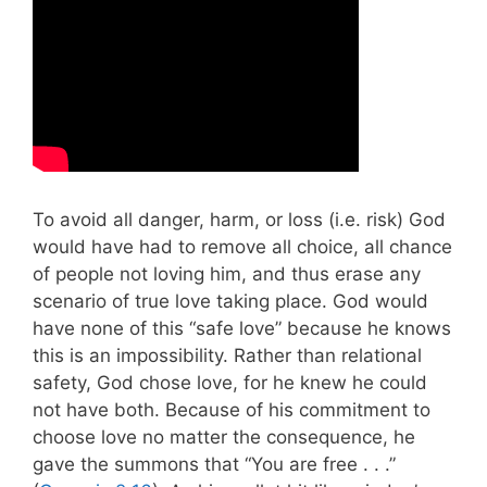
To avoid all danger, harm, or loss (i.e. risk) God
would have had to remove all choice, all chance
of people not loving him, and thus erase any
scenario of true love taking place. God would
have none of this “safe love” because he knows
this is an impossibility. Rather than relational
safety, God chose love, for he knew he could
not have both. Because of his commitment to
choose love no matter the consequence, he
gave the summons that “You are free . . .”