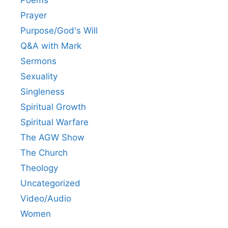
Prayer
Purpose/God's Will
Q&A with Mark
Sermons
Sexuality
Singleness
Spiritual Growth
Spiritual Warfare
The AGW Show
The Church
Theology
Uncategorized
Video/Audio
Women