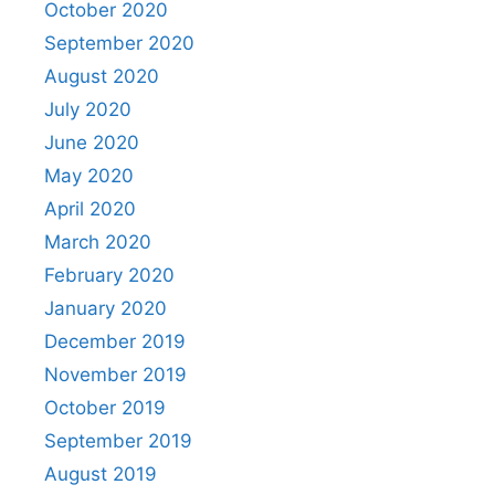
October 2020
September 2020
August 2020
July 2020
June 2020
May 2020
April 2020
March 2020
February 2020
January 2020
December 2019
November 2019
October 2019
September 2019
August 2019