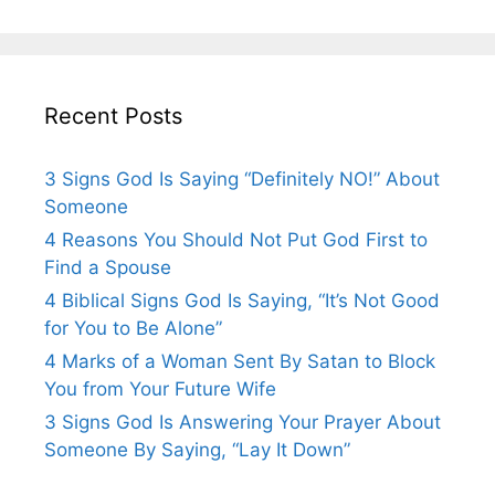
Recent Posts
3 Signs God Is Saying “Definitely NO!” About
Someone
4 Reasons You Should Not Put God First to
Find a Spouse
4 Biblical Signs God Is Saying, “It’s Not Good
for You to Be Alone”
4 Marks of a Woman Sent By Satan to Block
You from Your Future Wife
3 Signs God Is Answering Your Prayer About
Someone By Saying, “Lay It Down”