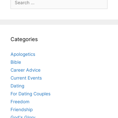
for:
Categories
Apologetics
Bible
Career Advice
Current Events
Dating
For Dating Couples
Freedom
Friendship
God's Glory