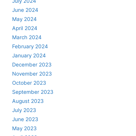
July 2024
June 2024
May 2024
April 2024
March 2024
February 2024
January 2024
December 2023
November 2023
October 2023
September 2023
August 2023
July 2023
June 2023
May 2023