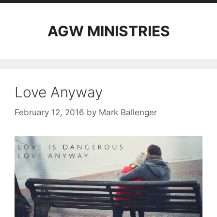
AGW MINISTRIES
Love Anyway
February 12, 2016
by
Mark Ballenger