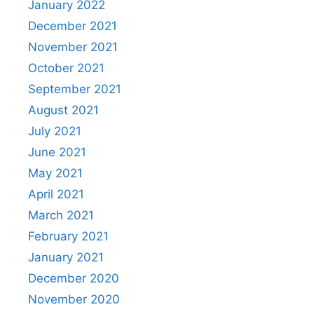
January 2022
December 2021
November 2021
October 2021
September 2021
August 2021
July 2021
June 2021
May 2021
April 2021
March 2021
February 2021
January 2021
December 2020
November 2020