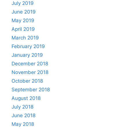
July 2019
June 2019
May 2019
April 2019
March 2019
February 2019
January 2019
December 2018
November 2018
October 2018
September 2018
August 2018
July 2018
June 2018
May 2018