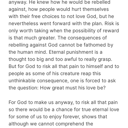
anyway. He knew how he would be rebelled
against, how people would hurt themselves
with their free choices to not love God, but he
nevertheless went forward with the plan. Risk is
only worth taking when the possibility of reward
is that much greater. The consequences of
rebelling against God cannot be fathomed by
the human mind. Eternal punishment is a
thought too big and too awful to really grasp.
But for God to risk all that pain to himself and to
people as some of his creature reap this
unthinkable consequence, one is forced to ask
the question: How great must his love be?
For God to make us anyway, to risk all that pain
so there would be a chance for true eternal love
for some of us to enjoy forever, shows that
although we cannot comprehend the