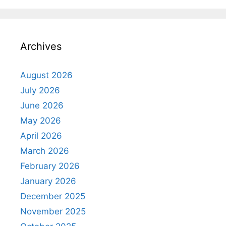
Archives
August 2026
July 2026
June 2026
May 2026
April 2026
March 2026
February 2026
January 2026
December 2025
November 2025