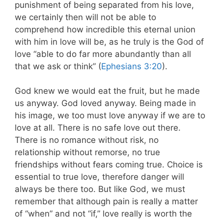
punishment of being separated from his love,
we certainly then will not be able to
comprehend how incredible this eternal union
with him in love will be, as he truly is the God of
love “able to do far more abundantly than all
that we ask or think” (
Ephesians 3:20
).
God knew we would eat the fruit, but he made
us anyway. God loved anyway. Being made in
his image, we too must love anyway if we are to
love at all. There is no safe love out there.
There is no romance without risk, no
relationship without remorse, no true
friendships without fears coming true. Choice is
essential to true love, therefore danger will
always be there too. But like God, we must
remember that although pain is really a matter
of “when” and not “if,” love really is worth the