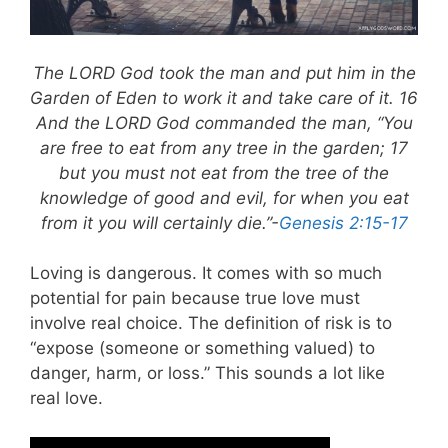
The LORD God took the man and put him in the
Garden of Eden to work it and take care of it. 16
And the LORD God commanded the man, “You
are free to eat from any tree in the garden; 17
but you must not eat from the tree of the
knowledge of good and evil, for when you eat
from it you will certainly die.”-
Genesis 2:15-17
Loving is dangerous. It comes with so much
potential for pain because true love must
involve real choice. The definition of risk is to
“expose (someone or something valued) to
danger, harm, or loss.” This sounds a lot like
real love.