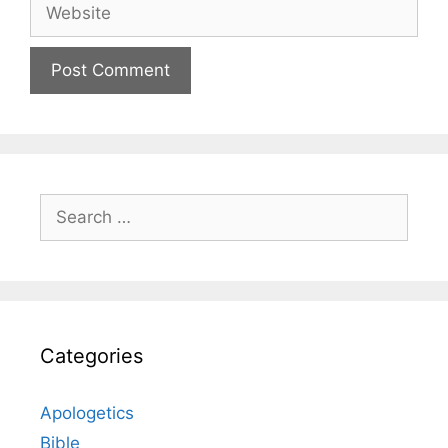
Website
Search
for:
Categories
Apologetics
Bible