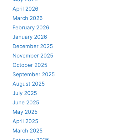
April 2026
March 2026
February 2026
January 2026
December 2025
November 2025
October 2025
September 2025
August 2025
July 2025
June 2025
May 2025
April 2025
March 2025
February 2025