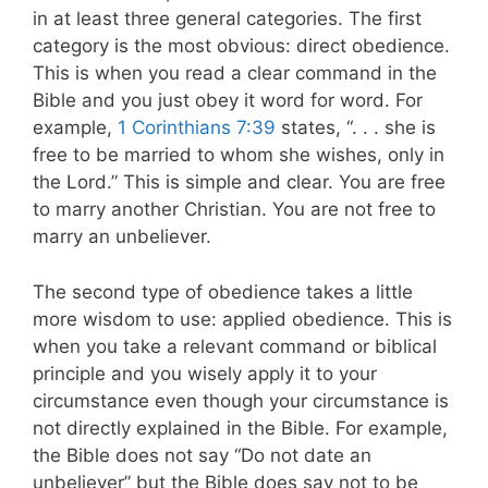
in at least three general categories. The first
category is the most obvious: direct obedience.
This is when you read a clear command in the
Bible and you just obey it word for word. For
example,
1 Corinthians 7:39
states, “. . . she is
free to be married to whom she wishes, only in
the Lord.” This is simple and clear. You are free
to marry another Christian. You are not free to
marry an unbeliever.
The second type of obedience takes a little
more wisdom to use: applied obedience. This is
when you take a relevant command or biblical
principle and you wisely apply it to your
circumstance even though your circumstance is
not directly explained in the Bible. For example,
the Bible does not say “Do not date an
unbeliever” but the Bible does say not to be