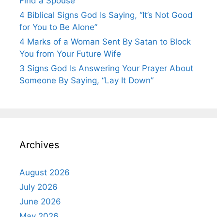
Find a Spouse
4 Biblical Signs God Is Saying, “It’s Not Good
for You to Be Alone”
4 Marks of a Woman Sent By Satan to Block
You from Your Future Wife
3 Signs God Is Answering Your Prayer About
Someone By Saying, “Lay It Down”
Archives
August 2026
July 2026
June 2026
May 2026