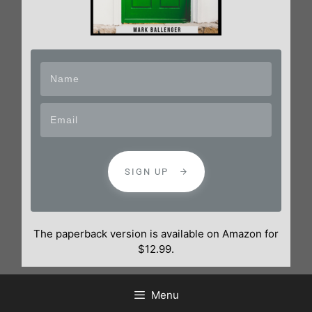
SIGN UP
The paperback version is available on Amazon for
$12.99.
Menu