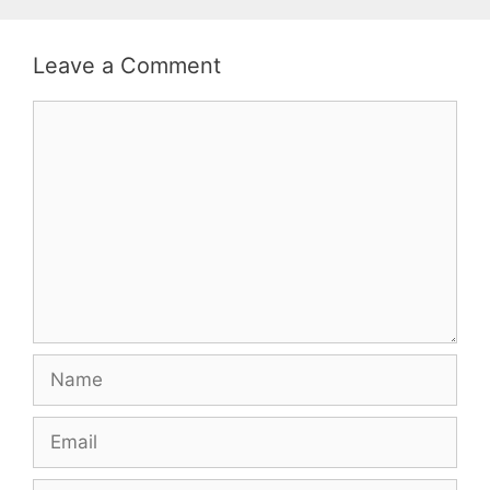
Leave a Comment
Comment
Name
Email