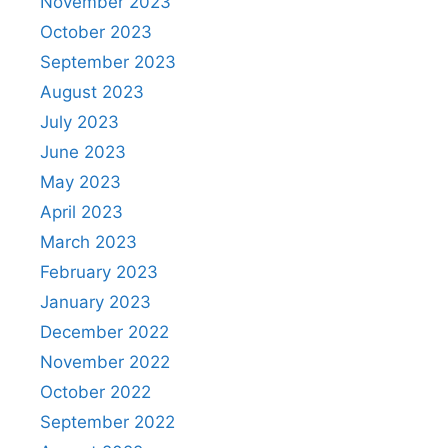
November 2023
October 2023
September 2023
August 2023
July 2023
June 2023
May 2023
April 2023
March 2023
February 2023
January 2023
December 2022
November 2022
October 2022
September 2022