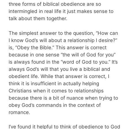
three forms of biblical obedience are so
intermingled in real life it just makes sense to
talk about them together.
The simplest answer to the question, “How can
I know God’s will about a relationship I desire?”
is, “Obey the Bible.” This answer is correct
because in one sense “the will of God for you”
is always found in the “word of God to you.” It’s
always God’s will that you live a biblical and
obedient life. While that answer is correct, I
think it is insufficient in actually helping
Christians when it comes to relationships
because there is a bit of nuance when trying to
obey God’s commands in the context of
romance.
I’ve found it helpful to think of obedience to God