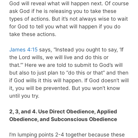
God will reveal what will happen next. Of course
ask God if he is releasing you to take these
types of actions. But it’s not always wise to wait
for God to tell you what will happen if you do
take these actions.
James 4:15
says, “Instead you ought to say, ‘If
the Lord wills, we will live and do this or
that.’” Here we are told to submit to God’s will
but also to just plan to “do this or that” and then
if God wills it this will happen. If God doesn’t will
it, you will be prevented. But you won’t know
until you try.
2, 3, and 4. Use Direct Obedience, Applied
Obedience, and Subconscious Obedience
I’m lumping points 2-4 together because these