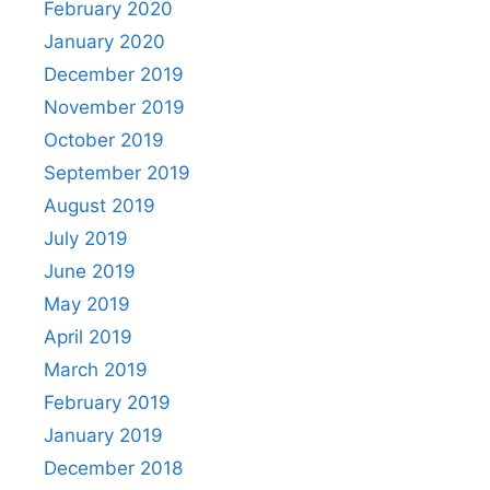
February 2020
January 2020
December 2019
November 2019
October 2019
September 2019
August 2019
July 2019
June 2019
May 2019
April 2019
March 2019
February 2019
January 2019
December 2018