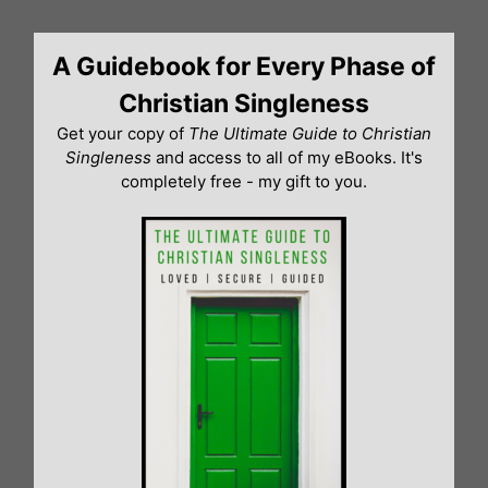
Skip
to
A Guidebook for Every Phase of
content
Christian Singleness
Get your copy of
The Ultimate Guide to Christian
Singleness
and access to all of my eBooks. It's
completely free - my gift to you.