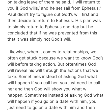
on taking leave of them he said, ‘I will return to
you if God wills,’ and he set sail from Ephesus.”
Paul didn’t try to figure out God’s will first and
then decide to return to Ephesus. His plan was
to simply return to Ephesus one day but he
concluded that if he was prevented from this
that it was simply not God’s will.
Likewise, when it comes to relationships, we
often get stuck because we want to know God’s
will before taking action. But oftentimes God
will reveal his will through the actions that we
take. Sometimes instead of asking God what
will happen if you call her, you just need to call
her and then God will show you what will
happen. Sometimes instead of asking God what
will happen if you go on a date with him, you
just need to go on a date with him and then