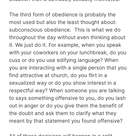
The third form of obedience is probably the
most used but also the least thought about:
subconscious obedience. This is what we do
throughout the day without even thinking about
it. We just do it. For example, when you speak
with your coworkers on your lunchbreak, do you
cuss or do you use edifying language? When
you are interacting with a single person that you
find attractive at church, do you flirt in a
sexualized way or do you show interest in a
respectful way? When someone you are talking
to says something offensive to you, do you lash
out in anger or do you give them the benefit of
the doubt and ask them to clarify what they
meant by that statement you found offensive?