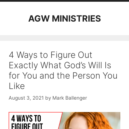
AGW MINISTRIES
4 Ways to Figure Out
Exactly What God’s Will Is
for You and the Person You
Like
August 3, 2021
by
Mark Ballenger