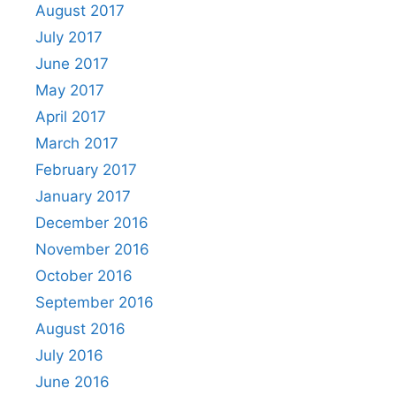
August 2017
July 2017
June 2017
May 2017
April 2017
March 2017
February 2017
January 2017
December 2016
November 2016
October 2016
September 2016
August 2016
July 2016
June 2016