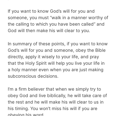
If you want to know God’s will for you and
someone, you must “walk in a manner worthy of
the calling to which you have been called” and
God will then make his will clear to you.
In summary of these points, if you want to know
God’s will for you and someone, obey the Bible
directly, apply it wisely to your life, and pray
that the Holy Spirit will help you live your life in
a holy manner even when you are just making
subconscious decisions.
I’m a firm believer that when we simply try to
obey God and live biblically, he will take care of
the rest and he will make his will clear to us in
his timing. You won’t miss his will if you are
obeying his word.