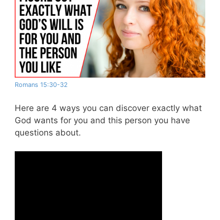
Romans 15:30-32
Here are 4 ways you can discover exactly what
God wants for you and this person you have
questions about.