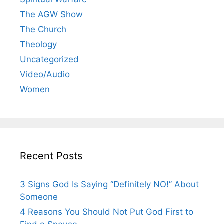
The AGW Show
The Church
Theology
Uncategorized
Video/Audio
Women
Recent Posts
3 Signs God Is Saying “Definitely NO!” About
Someone
4 Reasons You Should Not Put God First to