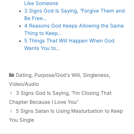
Like Someone
3 Signs God Is Saying, “Forgive Them and
Be Free…
4 Reasons God Keeps Allowing the Same
Thing to Keep…
5 Things That Will Happen When God
Wants You to…
Categories
Dating
,
Purpose/God's Will
,
Singleness
,
Video/Audio
3 Signs God Is Saying, “I’m Closing That
Chapter Because I Love You”
5 Signs Satan Is Using Masturbation to Keep
You Single