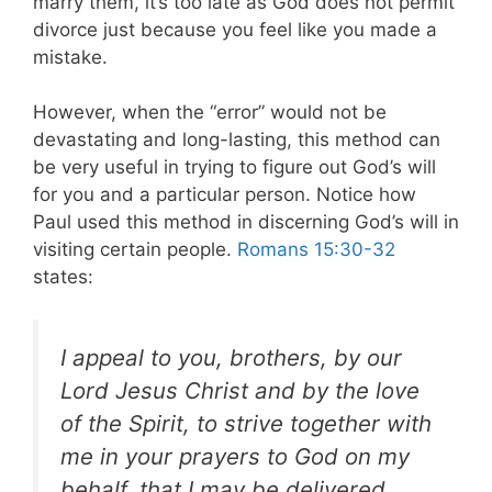
marry them, it’s too late as God does not permit
divorce just because you feel like you made a
mistake.
However, when the “error” would not be
devastating and long-lasting, this method can
be very useful in trying to figure out God’s will
for you and a particular person. Notice how
Paul used this method in discerning God’s will in
visiting certain people.
Romans 15:30-32
states:
I appeal to you, brothers, by our
Lord Jesus Christ and by the love
of the Spirit, to strive together with
me in your prayers to God on my
behalf, that I may be delivered