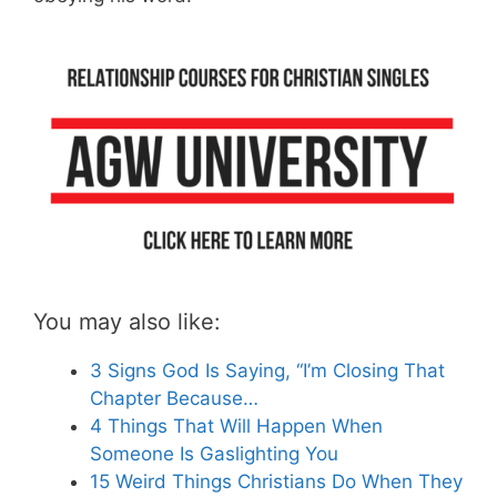
You may also like:
3 Signs God Is Saying, “I’m Closing That
Chapter Because…
4 Things That Will Happen When
Someone Is Gaslighting You
15 Weird Things Christians Do When They