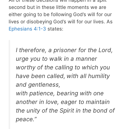
All of these decisions will happen in a split
second but in these little moments we are
either going to be following God’s will for our
lives or disobeying God’s will for our lives. As
Ephesians 4:1-3
states:
I therefore, a prisoner for the Lord,
urge you to walk in a manner
worthy of the calling to which you
have been called,
with all humility
and gentleness,
with patience, bearing with one
another in love, eager to maintain
the unity of the Spirit in the bond of
peace.”