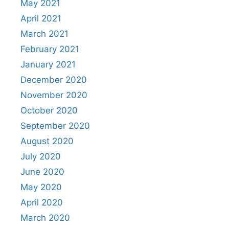
May 2021
April 2021
March 2021
February 2021
January 2021
December 2020
November 2020
October 2020
September 2020
August 2020
July 2020
June 2020
May 2020
April 2020
March 2020