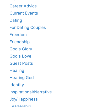
Career Advice
Current Events
Dating
For Dating Couples
Freedom
Friendship
God's Glory
God's Love
Guest Posts
Healing
Hearing God
Identity
Inspirational/Narrative
Joy/Happiness
Leadership