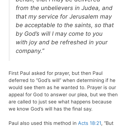
from the unbelievers in Judea, and
that my service for Jerusalem may
be acceptable to the saints, so that
by God’s will I may come to you
with joy and be refreshed in your
company.”
First Paul asked for prayer, but then Paul
deferred to “God’s will” when determining if he
would see them as he wanted to. Prayer is our
appeal for God to answer our plea, but we then
are called to just see what happens because
we know God’s will has the final say.
Paul also used this method in
Acts 18:21
, “But