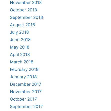
November 2018
October 2018
September 2018
August 2018
July 2018
June 2018
May 2018
April 2018
March 2018
February 2018
January 2018
December 2017
November 2017
October 2017
September 2017