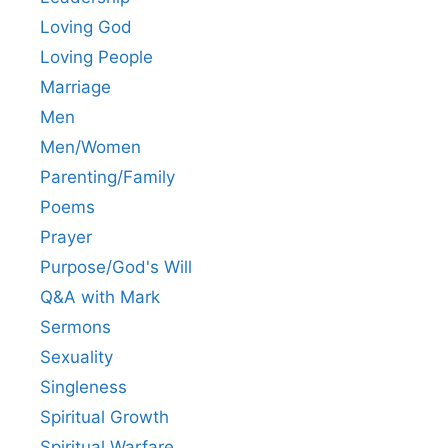
Loving God
Loving People
Marriage
Men
Men/Women
Parenting/Family
Poems
Prayer
Purpose/God's Will
Q&A with Mark
Sermons
Sexuality
Singleness
Spiritual Growth
Spiritual Warfare