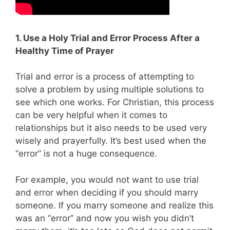
1. Use a Holy Trial and Error Process After a
Healthy Time of Prayer
Trial and error is a process of attempting to
solve a problem by using multiple solutions to
see which one works. For Christian, this process
can be very helpful when it comes to
relationships but it also needs to be used very
wisely and prayerfully. It’s best used when the
“error” is not a huge consequence.
For example, you would not want to use trial
and error when deciding if you should marry
someone. If you marry someone and realize this
was an “error” and now you wish you didn’t