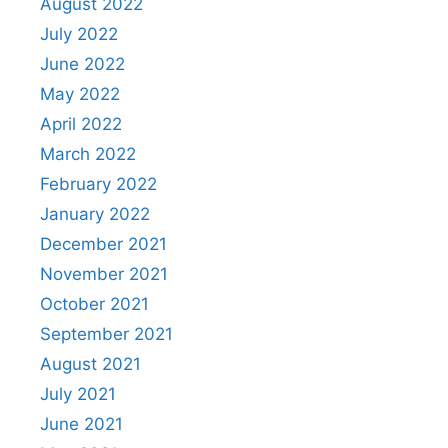
August 2022
July 2022
June 2022
May 2022
April 2022
March 2022
February 2022
January 2022
December 2021
November 2021
October 2021
September 2021
August 2021
July 2021
June 2021