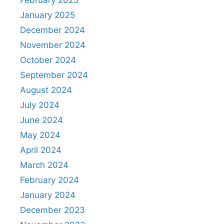
January 2025
December 2024
November 2024
October 2024
September 2024
August 2024
July 2024
June 2024
May 2024
April 2024
March 2024
February 2024
January 2024
December 2023