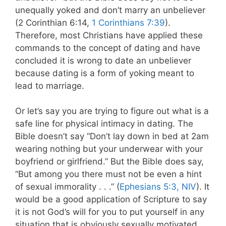
unequally yoked and don’t marry an unbeliever
(2 Corinthian 6:14,
1 Corinthians 7:39
).
Therefore, most Christians have applied these
commands to the concept of dating and have
concluded it is wrong to date an unbeliever
because dating is a form of yoking meant to
lead to marriage.
Or let’s say you are trying to figure out what is a
safe line for physical intimacy in dating. The
Bible doesn’t say “Don’t lay down in bed at 2am
wearing nothing but your underwear with your
boyfriend or girlfriend.” But the Bible does say,
“But among you there must not be even a hint
of sexual immorality . . .” (
Ephesians 5:3, NIV
). It
would be a good application of Scripture to say
it is not God’s will for you to put yourself in any
situation that is obviously sexually motivated.