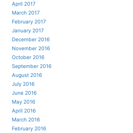
April 2017
March 2017
February 2017
January 2017
December 2016
November 2016
October 2016
September 2016
August 2016
July 2016
June 2016
May 2016
April 2016
March 2016
February 2016