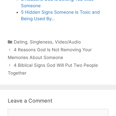
Someone
5 Hidden Signs Someone Is Toxic and
Being Used By…
Categories
Dating
,
Singleness
,
Video/Audio
4 Reasons God Is Not Removing Your
Memories About Someone
4 Biblical Signs God Will Put Two People
Together
Leave a Comment
Comment