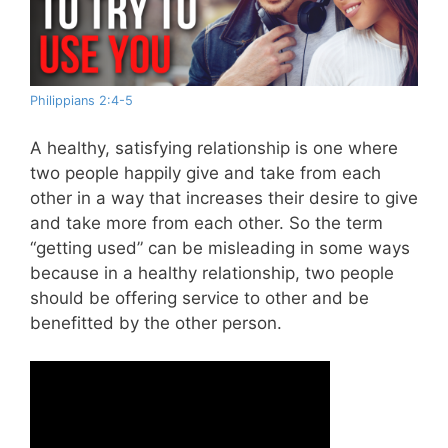
Philippians 2:4-5
A healthy, satisfying relationship is one where
two people happily give and take from each
other in a way that increases their desire to give
and take more from each other. So the term
“getting used” can be misleading in some ways
because in a healthy relationship, two people
should be offering service to other and be
benefitted by the other person.