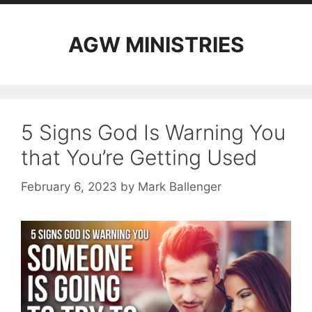
AGW MINISTRIES
5 Signs God Is Warning You
that You’re Getting Used
February 6, 2023
by
Mark Ballenger