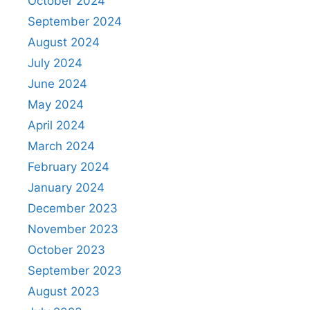
October 2024
September 2024
August 2024
July 2024
June 2024
May 2024
April 2024
March 2024
February 2024
January 2024
December 2023
November 2023
October 2023
September 2023
August 2023