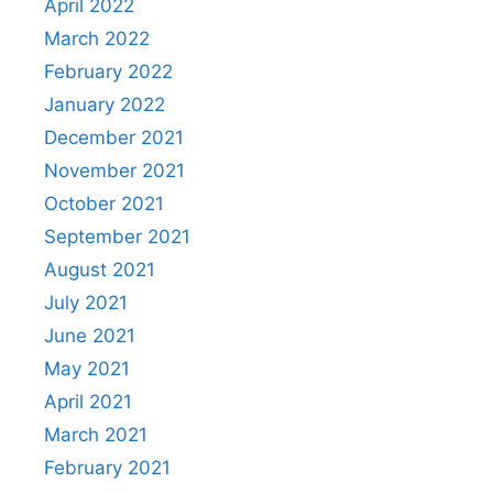
April 2022
March 2022
February 2022
January 2022
December 2021
November 2021
October 2021
September 2021
August 2021
July 2021
June 2021
May 2021
April 2021
March 2021
February 2021