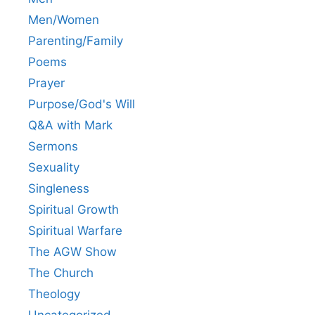
Men/Women
Parenting/Family
Poems
Prayer
Purpose/God's Will
Q&A with Mark
Sermons
Sexuality
Singleness
Spiritual Growth
Spiritual Warfare
The AGW Show
The Church
Theology
Uncategorized