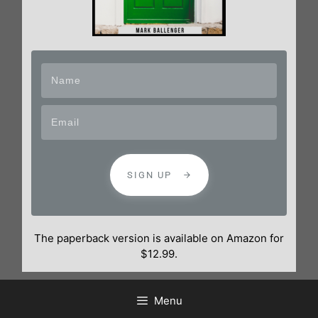
SIGN UP
The paperback version is available on Amazon for
$12.99.
Menu