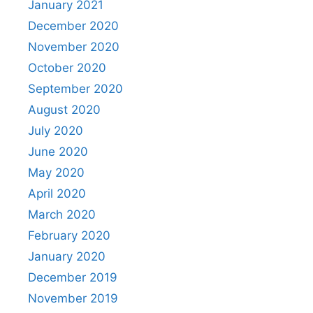
January 2021
December 2020
November 2020
October 2020
September 2020
August 2020
July 2020
June 2020
May 2020
April 2020
March 2020
February 2020
January 2020
December 2019
November 2019