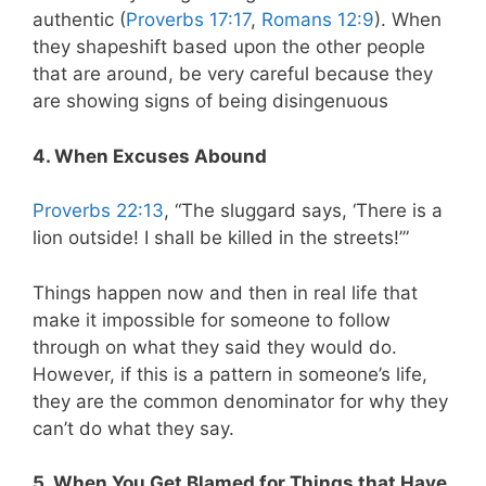
authentic (
Proverbs 17:17
,
Romans 12:9
). When
they shapeshift based upon the other people
that are around, be very careful because they
are showing signs of being disingenuous
4. When Excuses Abound
Proverbs 22:13
, “The sluggard says, ‘There is a
lion outside! I shall be killed in the streets!’”
Things happen now and then in real life that
make it impossible for someone to follow
through on what they said they would do.
However, if this is a pattern in someone’s life,
they are the common denominator for why they
can’t do what they say.
5. When You Get Blamed for Things that Have