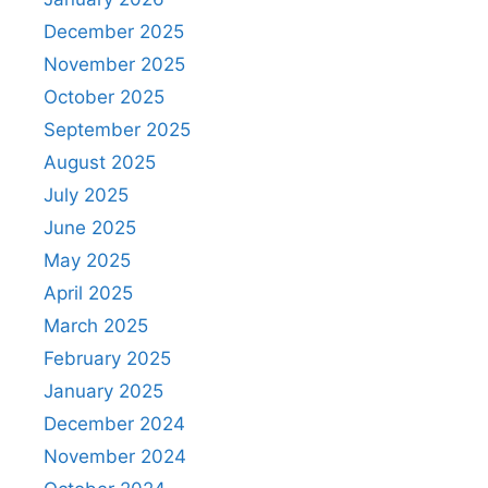
December 2025
November 2025
October 2025
September 2025
August 2025
July 2025
June 2025
May 2025
April 2025
March 2025
February 2025
January 2025
December 2024
November 2024