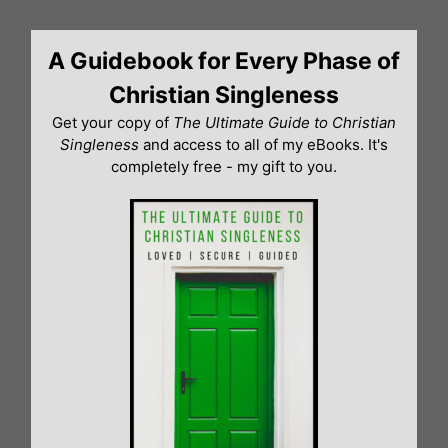
Skip
to
A Guidebook for Every Phase of
content
Christian Singleness
Get your copy of
The Ultimate Guide to Christian
Singleness
and access to all of my eBooks. It's
completely free - my gift to you.