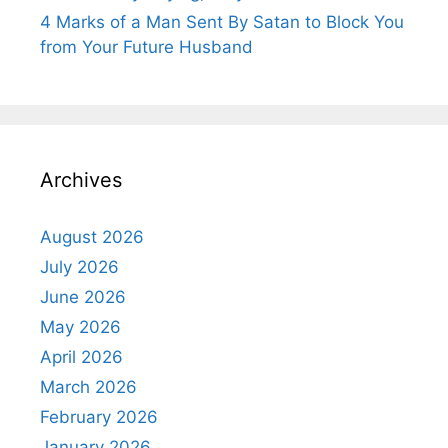
4 Marks of a Man Sent By Satan to Block You
from Your Future Husband
Archives
August 2026
July 2026
June 2026
May 2026
April 2026
March 2026
February 2026
January 2026