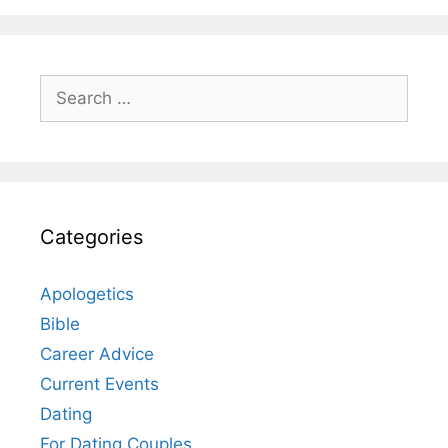
Search
for:
Categories
Apologetics
Bible
Career Advice
Current Events
Dating
For Dating Couples