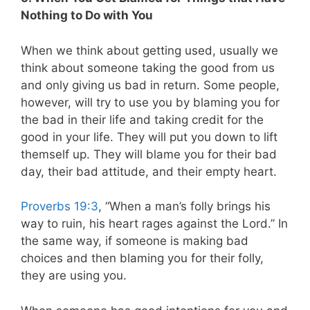
Nothing to Do with You
When we think about getting used, usually we
think about someone taking the good from us
and only giving us bad in return. Some people,
however, will try to use you by blaming you for
the bad in their life and taking credit for the
good in your life. They will put you down to lift
themself up. They will blame you for their bad
day, their bad attitude, and their empty heart.
Proverbs 19:3
, “When a man’s folly brings his
way to ruin, his heart rages against the Lord.” In
the same way, if someone is making bad
choices and then blaming you for their folly,
they are using you.