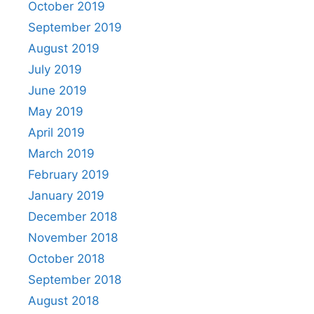
October 2019
September 2019
August 2019
July 2019
June 2019
May 2019
April 2019
March 2019
February 2019
January 2019
December 2018
November 2018
October 2018
September 2018
August 2018