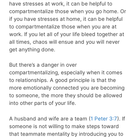
have stresses at work, it can be helpful to
compartmentalize those when you go home. Or
if you have stresses at home, it can be helpful
to compartmentalize those when you are at
work. If you let all of your life bleed together at
all times, chaos will ensue and you will never
get anything done.
But there’s a danger in over
compartmentalizing, especially when it comes
to relationships. A good principle is that the
more emotionally connected you are becoming
to someone, the more they should be allowed
into other parts of your life.
A husband and wife are a team (
1 Peter 3:7
). If
someone is not willing to make steps toward
that teammate mentality by introducing you to