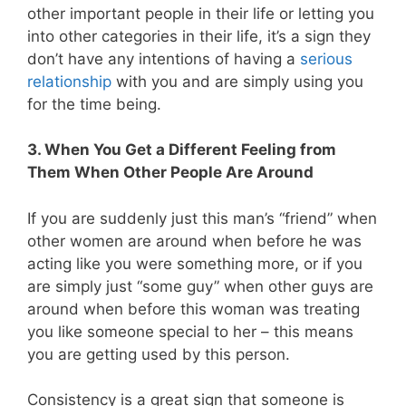
other important people in their life or letting you
into other categories in their life, it’s a sign they
don’t have any intentions of having a
serious
relationship
with you and are simply using you
for the time being.
3. When You Get a Different Feeling from
Them When Other People Are Around
If you are suddenly just this man’s “friend” when
other women are around when before he was
acting like you were something more, or if you
are simply just “some guy” when other guys are
around when before this woman was treating
you like someone special to her – this means
you are getting used by this person.
Consistency is a great sign that someone is