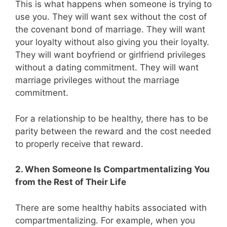
This is what happens when someone is trying to
use you. They will want sex without the cost of
the covenant bond of marriage. They will want
your loyalty without also giving you their loyalty.
They will want boyfriend or girlfriend privileges
without a dating commitment. They will want
marriage privileges without the marriage
commitment.
For a relationship to be healthy, there has to be
parity between the reward and the cost needed
to properly receive that reward.
2. When Someone Is Compartmentalizing You
from the Rest of Their Life
There are some healthy habits associated with
compartmentalizing. For example, when you