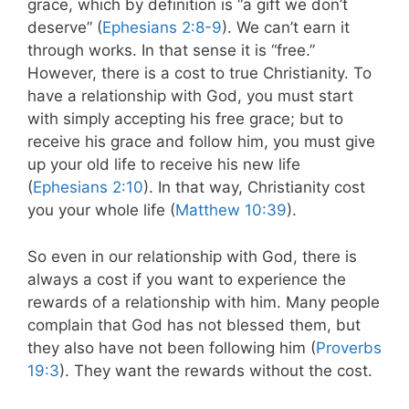
grace, which by definition is “a gift we don’t
deserve” (
Ephesians 2:8-9
). We can’t earn it
through works. In that sense it is “free.”
However, there is a cost to true Christianity. To
have a relationship with God, you must start
with simply accepting his free grace; but to
receive his grace and follow him, you must give
up your old life to receive his new life
(
Ephesians 2:10
). In that way, Christianity cost
you your whole life (
Matthew 10:39
).
So even in our relationship with God, there is
always a cost if you want to experience the
rewards of a relationship with him. Many people
complain that God has not blessed them, but
they also have not been following him (
Proverbs
19:3
). They want the rewards without the cost.