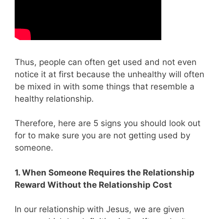
Thus, people can often get used and not even
notice it at first because the unhealthy will often
be mixed in with some things that resemble a
healthy relationship.
Therefore, here are 5 signs you should look out
for to make sure you are not getting used by
someone.
1. When Someone Requires the Relationship
Reward Without the Relationship Cost
In our relationship with Jesus, we are given