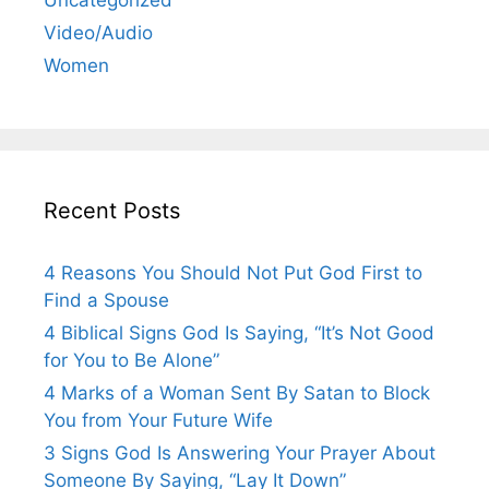
Video/Audio
Women
Recent Posts
4 Reasons You Should Not Put God First to
Find a Spouse
4 Biblical Signs God Is Saying, “It’s Not Good
for You to Be Alone”
4 Marks of a Woman Sent By Satan to Block
You from Your Future Wife
3 Signs God Is Answering Your Prayer About
Someone By Saying, “Lay It Down”