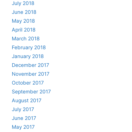
July 2018
June 2018
May 2018
April 2018
March 2018
February 2018
January 2018
December 2017
November 2017
October 2017
September 2017
August 2017
July 2017
June 2017
May 2017