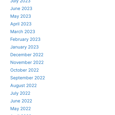
July 2023
June 2023
May 2023
April 2023
March 2023
February 2023
January 2023
December 2022
November 2022
October 2022
September 2022
August 2022
July 2022
June 2022
May 2022