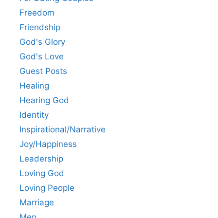
Freedom
Friendship
God's Glory
God's Love
Guest Posts
Healing
Hearing God
Identity
Inspirational/Narrative
Joy/Happiness
Leadership
Loving God
Loving People
Marriage
Men