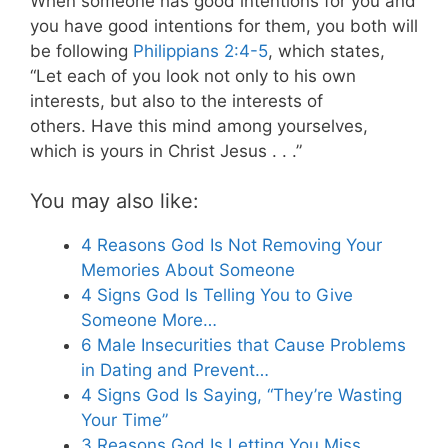
When someone has good intentions for you and
you have good intentions for them, you both will
be following
Philippians 2:4-5
, which states,
“Let each of you look not only to his own
interests, but also to the interests of
others. Have this mind among yourselves,
which is yours in Christ Jesus . . .”
You may also like:
4 Reasons God Is Not Removing Your
Memories About Someone
4 Signs God Is Telling You to Give
Someone More…
6 Male Insecurities that Cause Problems
in Dating and Prevent…
4 Signs God Is Saying, “They’re Wasting
Your Time”
3 Reasons God Is Letting You Miss