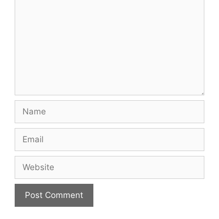
Name
Email
Website