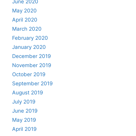
June 2020
May 2020
April 2020
March 2020
February 2020
January 2020
December 2019
November 2019
October 2019
September 2019
August 2019
July 2019
June 2019
May 2019
April 2019