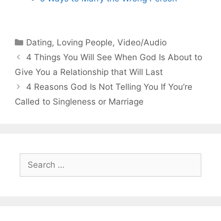
Categories
Dating
,
Loving People
,
Video/Audio
4 Things You Will See When God Is About to
Give You a Relationship that Will Last
4 Reasons God Is Not Telling You If You’re
Called to Singleness or Marriage
Search
for: