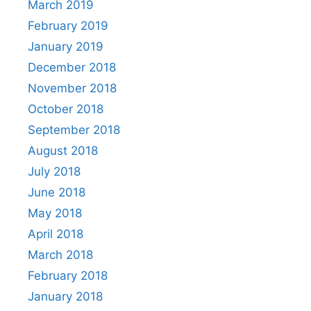
March 2019
February 2019
January 2019
December 2018
November 2018
October 2018
September 2018
August 2018
July 2018
June 2018
May 2018
April 2018
March 2018
February 2018
January 2018