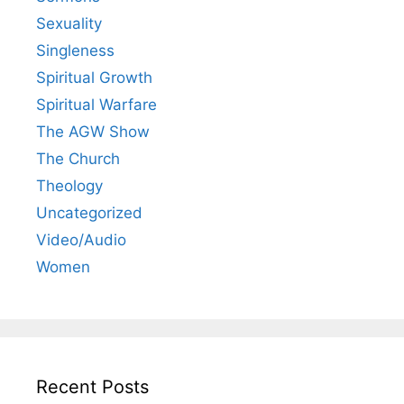
Sexuality
Singleness
Spiritual Growth
Spiritual Warfare
The AGW Show
The Church
Theology
Uncategorized
Video/Audio
Women
Recent Posts