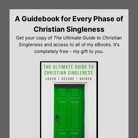
Skip
to
A Guidebook for Every Phase of
content
Christian Singleness
Get your copy of
The Ultimate Guide to Christian
Singleness
and access to all of my eBooks. It's
completely free - my gift to you.