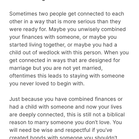
Sometimes two people get connected to each
other in a way that is more serious than they
were ready for. Maybe you unwisely combined
your finances with someone, or maybe you
started living together, or maybe you had a
child out of wedlock with this person. When you
get connected in ways that are designed for
marriage but you are not yet married,
oftentimes this leads to staying with someone
you never loved to begin with.
Just because you have combined finances or
had a child with someone and now your lives
are deeply connected, this is still not a biblical
reason to marry someone you don’t love. You
will need be wise and respectful if you’ve
created bonds with someone you shouldn’t