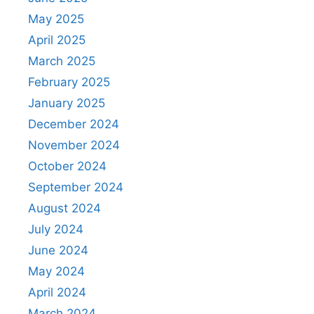
May 2025
April 2025
March 2025
February 2025
January 2025
December 2024
November 2024
October 2024
September 2024
August 2024
July 2024
June 2024
May 2024
April 2024
March 2024