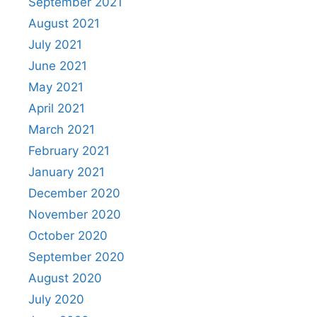
September 2021
August 2021
July 2021
June 2021
May 2021
April 2021
March 2021
February 2021
January 2021
December 2020
November 2020
October 2020
September 2020
August 2020
July 2020