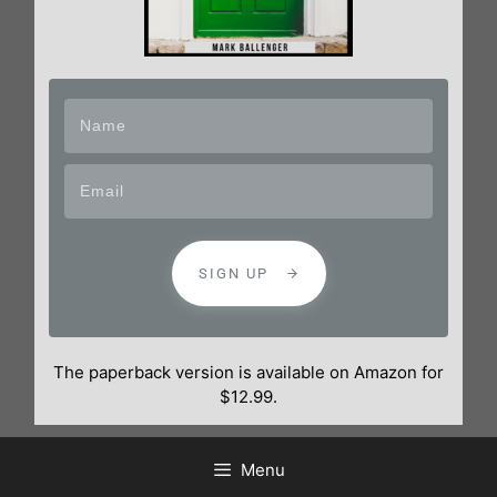
SIGN UP
The paperback version is available on Amazon for
$12.99.
Menu