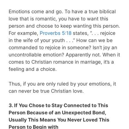
Emotions come and go. To have a true biblical
love that is romantic, you have to want this
person and choose to keep wanting this person.
For example,
Proverbs 5:18
states, “. . . rejoice
in the wife of your youth . . .” How can we be
commanded to rejoice in someone? Isn’t joy an
uncontrollable emotion? Apparently not. When it
comes to Christian romance in marriage, it’s a
feeling and a choice.
Thus, if you are only ruled by your emotions, it
can never be true Christian love.
3. If You Chose to Stay Connected to This
Person Because of an Unexpected Bond,
Usually This Means You Never Loved This
Person to Begin with