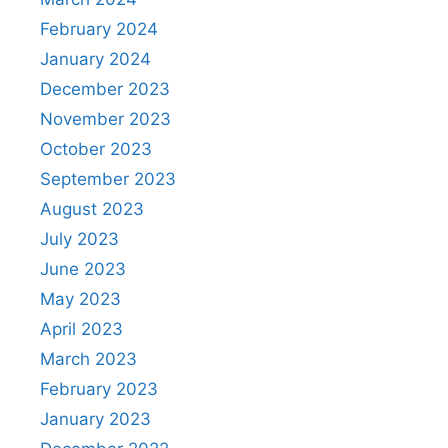
February 2024
January 2024
December 2023
November 2023
October 2023
September 2023
August 2023
July 2023
June 2023
May 2023
April 2023
March 2023
February 2023
January 2023