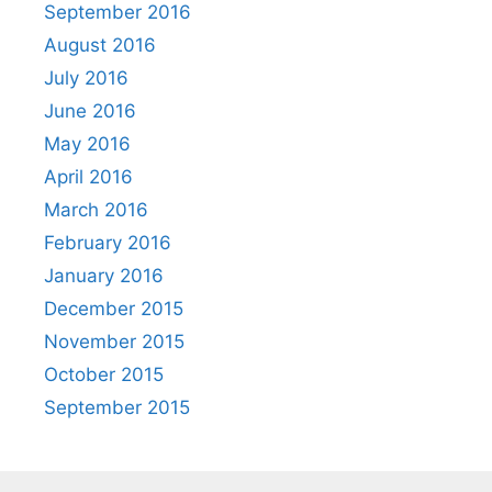
September 2016
August 2016
July 2016
June 2016
May 2016
April 2016
March 2016
February 2016
January 2016
December 2015
November 2015
October 2015
September 2015