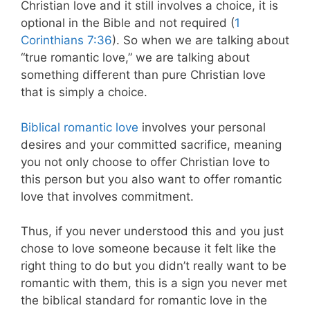
Christian love and it still involves a choice, it is
optional in the Bible and not required (
1
Corinthians 7:36
). So when we are talking about
“true romantic love,” we are talking about
something different than pure Christian love
that is simply a choice.
Biblical romantic love
involves your personal
desires and your committed sacrifice, meaning
you not only choose to offer Christian love to
this person but you also want to offer romantic
love that involves commitment.
Thus, if you never understood this and you just
chose to love someone because it felt like the
right thing to do but you didn’t really want to be
romantic with them, this is a sign you never met
the biblical standard for romantic love in the