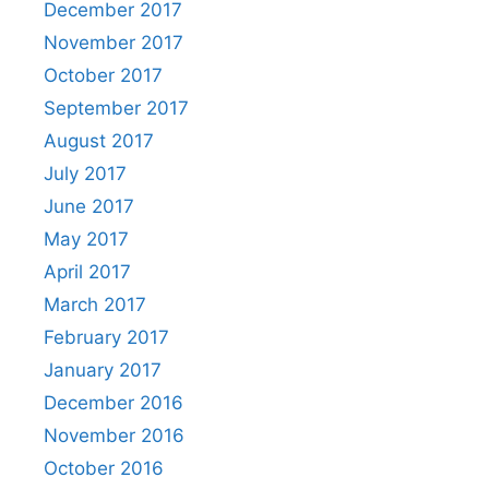
December 2017
November 2017
October 2017
September 2017
August 2017
July 2017
June 2017
May 2017
April 2017
March 2017
February 2017
January 2017
December 2016
November 2016
October 2016