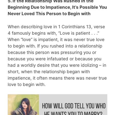
5. If the Relationship Was Rushed in the
Beginning Due to Impatience, It’s Possible You
Never Loved This Person to Begin with
When describing love in 1 Corinthians 13
, verse
4 famously begins with, “Love is patient . . .”
When “love” is impatient, it was never true love
to begin with.
If you rushed into a relationship
because this person was pressuring you or
because you were infatuated or because you
had a worldly desire that you were idolizing – in
short, when the relationship began with
impatience, it often means there was never true
love to begin with.