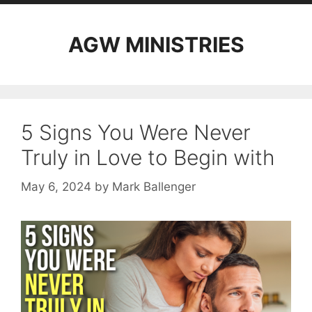
AGW MINISTRIES
5 Signs You Were Never
Truly in Love to Begin with
May 6, 2024
by
Mark Ballenger