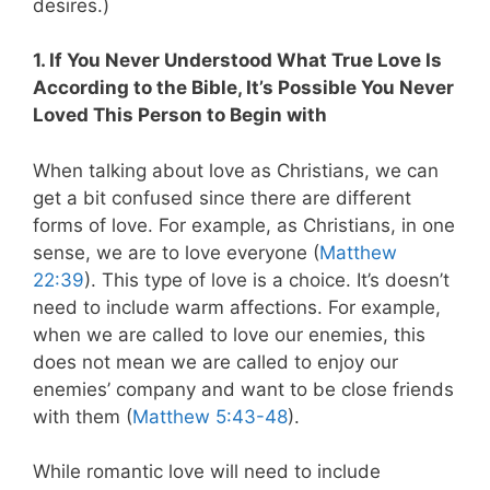
desires.)
1. If You Never Understood What True Love Is
According to the Bible, It’s Possible You Never
Loved This Person to Begin with
When talking about love as Christians, we can
get a bit confused since there are different
forms of love. For example, as Christians, in one
sense, we are to love everyone (
Matthew
22:39
). This type of love is a choice. It’s doesn’t
need to include warm affections. For example,
when we are called to love our enemies, this
does not mean we are called to enjoy our
enemies’ company and want to be close friends
with them (
Matthew 5:43-48
).
While romantic love will need to include