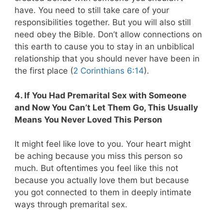
have. You need to still take care of your
responsibilities together. But you will also still
need obey the Bible. Don’t allow connections on
this earth to cause you to stay in an unbiblical
relationship that you should never have been in
the first place (
2 Corinthians 6:14
).
4. If You Had Premarital Sex with Someone
and Now You Can’t Let Them Go, This Usually
Means You Never Loved This Person
It might feel like love to you. Your heart might
be aching because you miss this person so
much. But oftentimes you feel like this not
because you actually love them but because
you got connected to them in deeply intimate
ways through premarital sex.