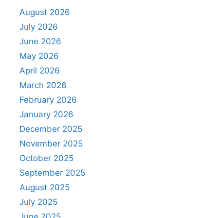
August 2026
July 2026
June 2026
May 2026
April 2026
March 2026
February 2026
January 2026
December 2025
November 2025
October 2025
September 2025
August 2025
July 2025
June 2025