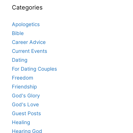
Categories
Apologetics
Bible
Career Advice
Current Events
Dating
For Dating Couples
Freedom
Friendship
God's Glory
God's Love
Guest Posts
Healing
Hearing God