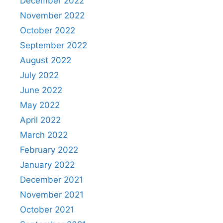
December 2022
November 2022
October 2022
September 2022
August 2022
July 2022
June 2022
May 2022
April 2022
March 2022
February 2022
January 2022
December 2021
November 2021
October 2021