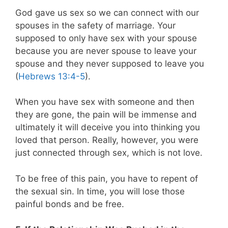
God gave us sex so we can connect with our
spouses in the safety of marriage. Your
supposed to only have sex with your spouse
because you are never spouse to leave your
spouse and they never supposed to leave you
(
Hebrews 13:4-5
).
When you have sex with someone and then
they are gone, the pain will be immense and
ultimately it will deceive you into thinking you
loved that person. Really, however, you were
just connected through sex, which is not love.
To be free of this pain, you have to repent of
the sexual sin. In time, you will lose those
painful bonds and be free.