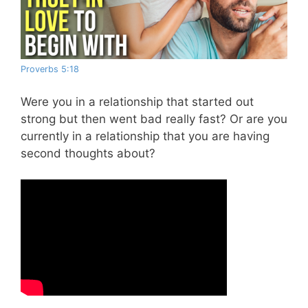
Proverbs 5:18
Were you in a relationship that started out
strong but then went bad really fast? Or are you
currently in a relationship that you are having
second thoughts about?