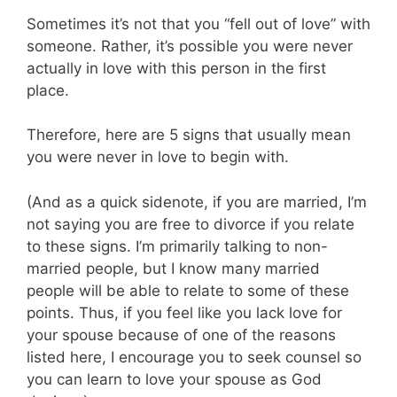
Sometimes it’s not that you “fell out of love” with
someone. Rather, it’s possible you were never
actually in love with this person in the first
place.
Therefore, here are 5 signs that usually mean
you were never in love to begin with.
(And as a quick sidenote, if you are married, I’m
not saying you are free to divorce if you relate
to these signs. I’m primarily talking to non-
married people, but I know many married
people will be able to relate to some of these
points. Thus, if you feel like you lack love for
your spouse because of one of the reasons
listed here, I encourage you to seek counsel so
you can learn to love your spouse as God