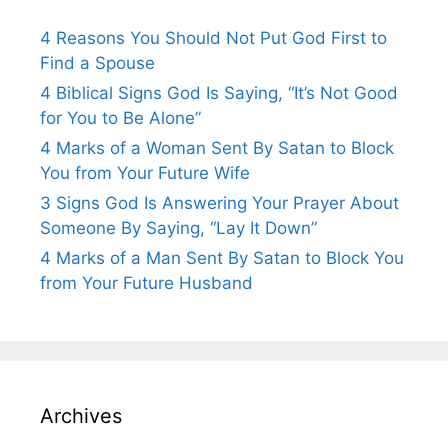
4 Reasons You Should Not Put God First to
Find a Spouse
4 Biblical Signs God Is Saying, “It’s Not Good
for You to Be Alone”
4 Marks of a Woman Sent By Satan to Block
You from Your Future Wife
3 Signs God Is Answering Your Prayer About
Someone By Saying, “Lay It Down”
4 Marks of a Man Sent By Satan to Block You
from Your Future Husband
Archives