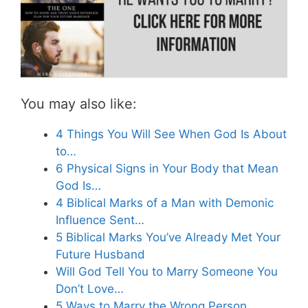
You may also like:
4 Things You Will See When God Is About
to…
6 Physical Signs in Your Body that Mean
God Is…
4 Biblical Marks of a Man with Demonic
Influence Sent…
5 Biblical Marks You’ve Already Met Your
Future Husband
Will God Tell You to Marry Someone You
Don’t Love…
5 Ways to Marry the Wrong Person