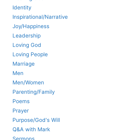
Identity
Inspirational/Narrative
Joy/Happiness
Leadership
Loving God
Loving People
Marriage
Men
Men/Women
Parenting/Family
Poems
Prayer
Purpose/God's Will
Q&A with Mark
Sermons