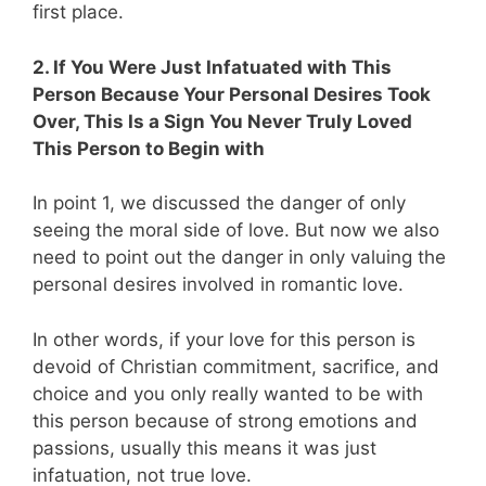
first place.
2. If You Were Just Infatuated with This
Person Because Your Personal Desires Took
Over, This Is a Sign You Never Truly Loved
This Person to Begin with
In point 1, we discussed the danger of only
seeing the moral side of love. But now we also
need to point out the danger in only valuing the
personal desires involved in romantic love.
In other words, if your love for this person is
devoid of Christian commitment, sacrifice, and
choice and you only really wanted to be with
this person because of strong emotions and
passions, usually this means it was just
infatuation, not true love.