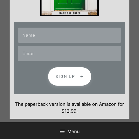
SIGN UP
The paperback version is available on Amazon for
$12.99.
Menu