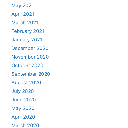
May 2021
April 2021
March 2021
February 2021
January 2021
December 2020
November 2020
October 2020
September 2020
August 2020
July 2020
June 2020
May 2020
April 2020
March 2020