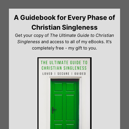
Skip
to
A Guidebook for Every Phase of
content
Christian Singleness
Get your copy of
The Ultimate Guide to Christian
Singleness
and access to all of my eBooks. It's
completely free - my gift to you.