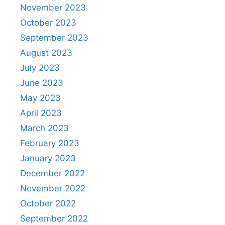
November 2023
October 2023
September 2023
August 2023
July 2023
June 2023
May 2023
April 2023
March 2023
February 2023
January 2023
December 2022
November 2022
October 2022
September 2022