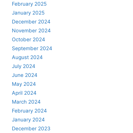
February 2025
January 2025
December 2024
November 2024
October 2024
September 2024
August 2024
July 2024
June 2024
May 2024
April 2024
March 2024
February 2024
January 2024
December 2023