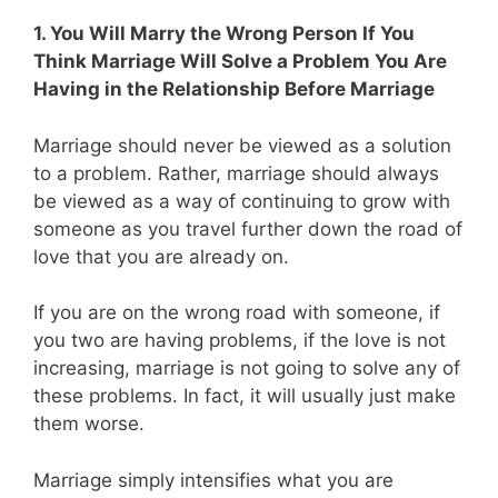
1. You Will Marry the Wrong Person If You
Think Marriage Will Solve a Problem You Are
Having in the Relationship Before Marriage
Marriage should never be viewed as a solution
to a problem. Rather, marriage should always
be viewed as a way of continuing to grow with
someone as you travel further down the road of
love that you are already on.
If you are on the wrong road with someone, if
you two are having problems, if the love is not
increasing, marriage is not going to solve any of
these problems. In fact, it will usually just make
them worse.
Marriage simply intensifies what you are