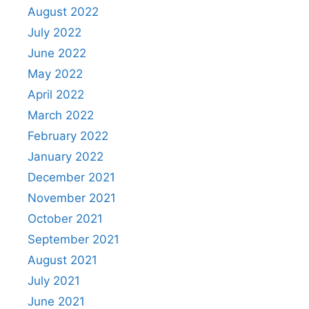
August 2022
July 2022
June 2022
May 2022
April 2022
March 2022
February 2022
January 2022
December 2021
November 2021
October 2021
September 2021
August 2021
July 2021
June 2021