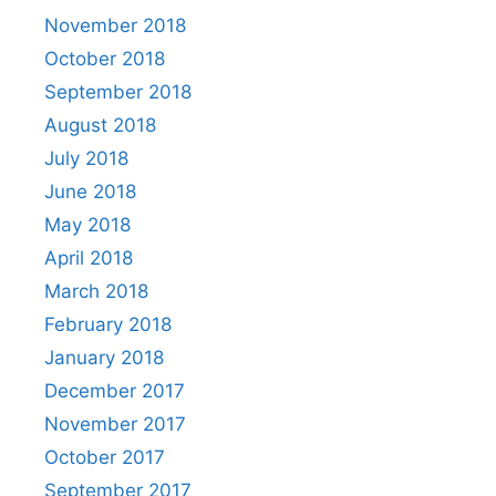
November 2018
October 2018
September 2018
August 2018
July 2018
June 2018
May 2018
April 2018
March 2018
February 2018
January 2018
December 2017
November 2017
October 2017
September 2017