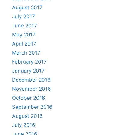
August 2017
July 2017
June 2017
May 2017
April 2017
March 2017
February 2017
January 2017
December 2016
November 2016
October 2016
September 2016
August 2016
July 2016
June 2016