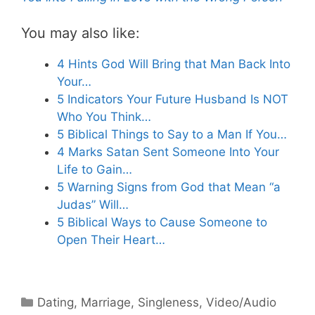
You may also like:
4 Hints God Will Bring that Man Back Into
Your…
5 Indicators Your Future Husband Is NOT
Who You Think…
5 Biblical Things to Say to a Man If You…
4 Marks Satan Sent Someone Into Your
Life to Gain…
5 Warning Signs from God that Mean “a
Judas” Will…
5 Biblical Ways to Cause Someone to
Open Their Heart…
Categories
Dating
,
Marriage
,
Singleness
,
Video/Audio