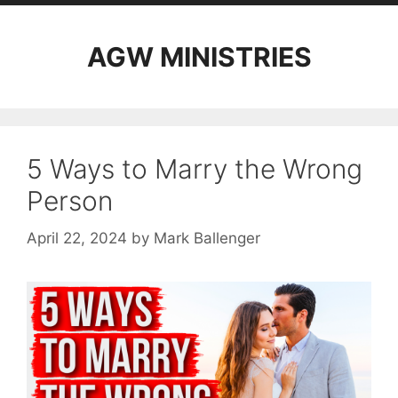
AGW MINISTRIES
5 Ways to Marry the Wrong
Person
April 22, 2024
by
Mark Ballenger