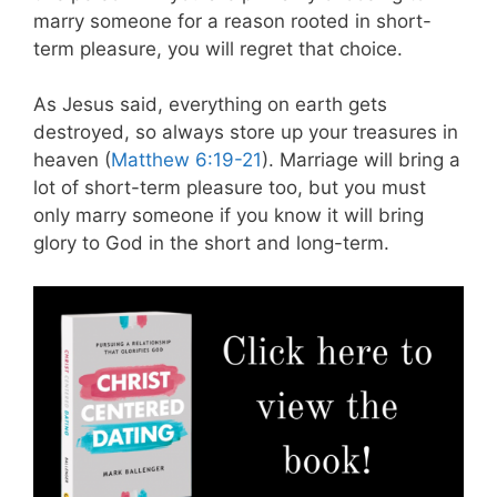
marry someone for a reason rooted in short-
term pleasure, you will regret that choice.
As Jesus said, everything on earth gets
destroyed, so always store up your treasures in
heaven (
Matthew 6:19-21
). Marriage will bring a
lot of short-term pleasure too, but you must
only marry someone if you know it will bring
glory to God in the short and long-term.