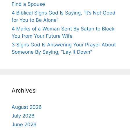
Find a Spouse
4 Biblical Signs God Is Saying, “It’s Not Good
for You to Be Alone”
4 Marks of a Woman Sent By Satan to Block
You from Your Future Wife
3 Signs God Is Answering Your Prayer About
Someone By Saying, “Lay It Down”
Archives
August 2026
July 2026
June 2026