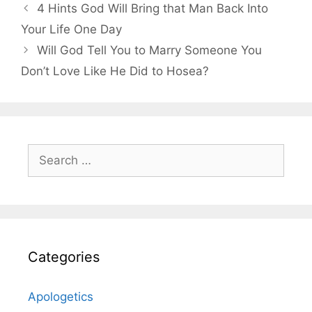
4 Hints God Will Bring that Man Back Into
Your Life One Day
Will God Tell You to Marry Someone You
Don’t Love Like He Did to Hosea?
Search
for:
Categories
Apologetics