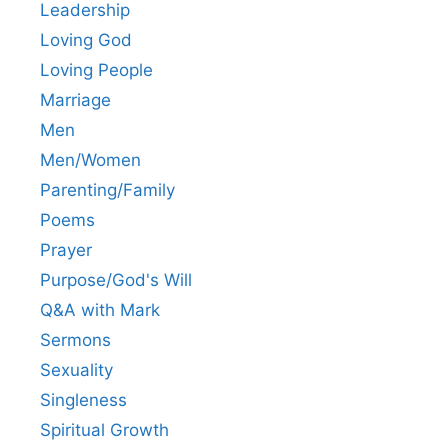
Leadership
Loving God
Loving People
Marriage
Men
Men/Women
Parenting/Family
Poems
Prayer
Purpose/God's Will
Q&A with Mark
Sermons
Sexuality
Singleness
Spiritual Growth