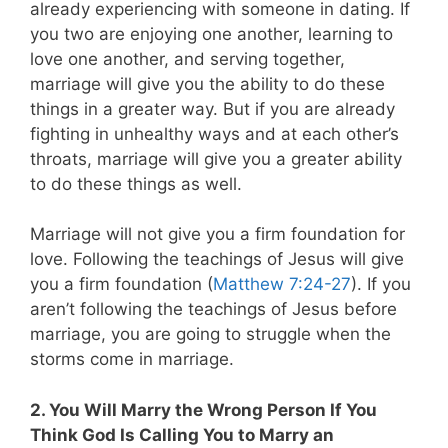
already experiencing with someone in dating. If
you two are enjoying one another, learning to
love one another, and serving together,
marriage will give you the ability to do these
things in a greater way. But if you are already
fighting in unhealthy ways and at each other’s
throats, marriage will give you a greater ability
to do these things as well.
Marriage will not give you a firm foundation for
love. Following the teachings of Jesus will give
you a firm foundation (
Matthew 7:24-27
). If you
aren’t following the teachings of Jesus before
marriage, you are going to struggle when the
storms come in marriage.
2. You Will Marry the Wrong Person If You
Think God Is Calling You to Marry an