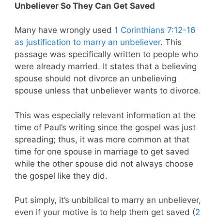
Unbeliever So They Can Get Saved
Many have wrongly used
1 Corinthians 7:12-16
as justification to marry an unbeliever
. This
passage was specifically written to people who
were already married. It states that a believing
spouse should not divorce an unbelieving
spouse unless that unbeliever wants to divorce.
This was especially relevant information at the
time of Paul’s writing since the gospel was just
spreading; thus, it was more common at that
time for one spouse in marriage to get saved
while the other spouse did not always choose
the gospel like they did.
Put simply, it’s unbiblical to marry an unbeliever,
even if your motive is to help them get saved (
2