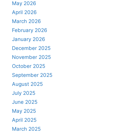
May 2026
April 2026
March 2026
February 2026
January 2026
December 2025
November 2025
October 2025
September 2025
August 2025
July 2025
June 2025
May 2025
April 2025
March 2025