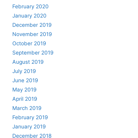
February 2020
January 2020
December 2019
November 2019
October 2019
September 2019
August 2019
July 2019
June 2019
May 2019
April 2019
March 2019
February 2019
January 2019
December 2018