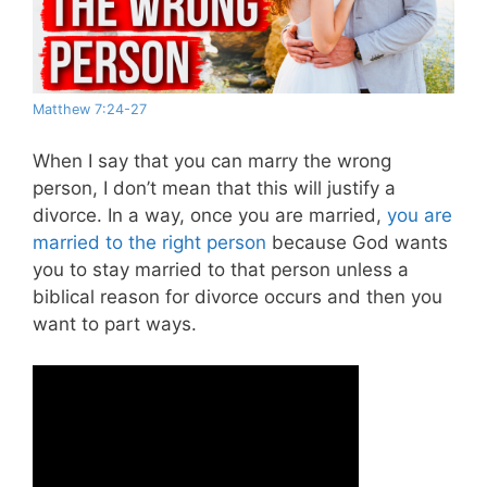
Matthew 7:24-27
When I say that you can marry the wrong
person, I don’t mean that this will justify a
divorce. In a way, once you are married,
you are
married to the right person
because God wants
you to stay married to that person unless a
biblical reason for divorce occurs and then you
want to part ways.