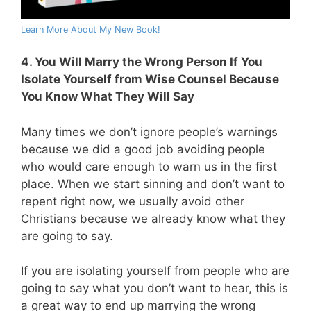
Learn More About My New Book!
4. You Will Marry the Wrong Person If You
Isolate Yourself from Wise Counsel Because
You Know What They Will Say
Many times we don’t ignore people’s warnings
because we did a good job avoiding people
who would care enough to warn us in the first
place. When we start sinning and don’t want to
repent right now, we usually avoid other
Christians because we already know what they
are going to say.
If you are isolating yourself from people who are
going to say what you don’t want to hear, this is
a great way to end up marrying the wrong