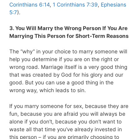
Corinthians 6:14
,
1 Corinthians 7:39
,
Ephesians
5:7
).
3. You Will Marry the Wrong Person If You Are
Marrying This Person for Short-Term Reasons
The “why” in your choice to marry someone will
help you determine if you are on the right or
wrong road. Marriage itself is a very good thing
that was created by God for his glory and our
good. But you can use a good thing in the
wrong way, which leads to sin.
If you marry someone for sex, because they are
fun, because you are afraid you will always be
alone if you don’t, because you don’t want to
waste all that time you’ve already invested in
this person – if you are primarily choosing to