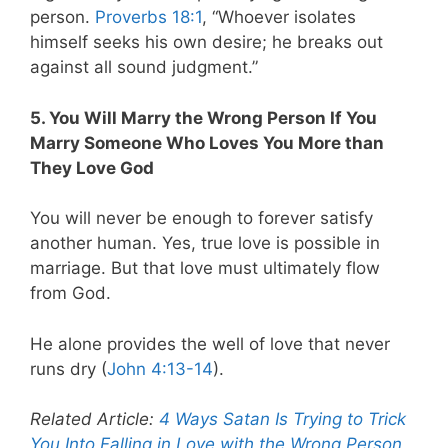
person.
Proverbs 18:1
, “Whoever isolates
himself seeks his own desire; he breaks out
against all sound judgment.”
5. You Will Marry the Wrong Person If You
Marry Someone Who Loves You More than
They Love God
You will never be enough to forever satisfy
another human. Yes, true love is possible in
marriage. But that love must ultimately flow
from God.
He alone provides the well of love that never
runs dry (
John 4:13-14
).
Related Article:
4 Ways Satan Is Trying to Trick
You Into Falling in Love with the Wrong Person