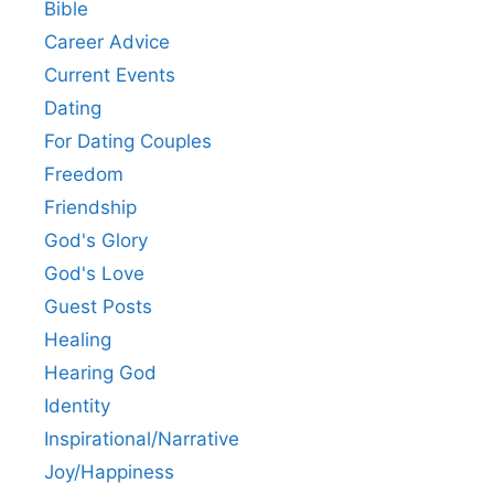
Bible
Career Advice
Current Events
Dating
For Dating Couples
Freedom
Friendship
God's Glory
God's Love
Guest Posts
Healing
Hearing God
Identity
Inspirational/Narrative
Joy/Happiness