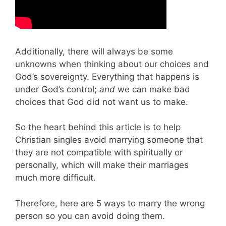
Additionally, there will always be some
unknowns when thinking about our choices and
God’s sovereignty. Everything that happens is
under God’s control;
and
we can make bad
choices that God did not want us to make.
So the heart behind this article is to help
Christian singles avoid marrying someone that
they are not compatible with spiritually or
personally, which will make their marriages
much more difficult.
Therefore, here are 5 ways to marry the wrong
person so you can avoid doing them.