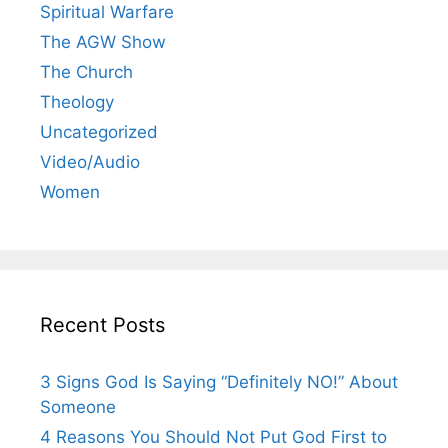
Spiritual Warfare
The AGW Show
The Church
Theology
Uncategorized
Video/Audio
Women
Recent Posts
3 Signs God Is Saying “Definitely NO!” About
Someone
4 Reasons You Should Not Put God First to