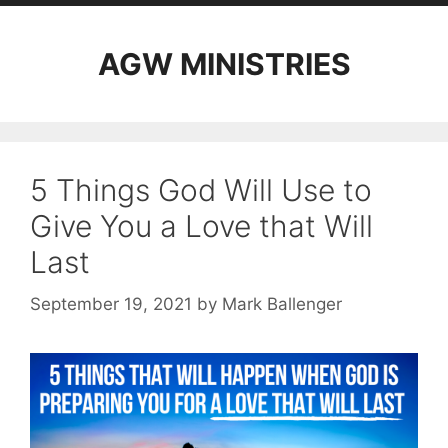
AGW MINISTRIES
5 Things God Will Use to
Give You a Love that Will
Last
September 19, 2021
by
Mark Ballenger