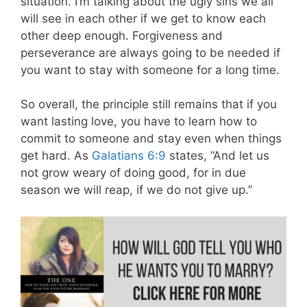
situation. I’m talking about the ugly sins we all
will see in each other if we get to know each
other deep enough. Forgiveness and
perseverance are always going to be needed if
you want to stay with someone for a long time.
So overall, the principle still remains that if you
want lasting love, you have to learn how to
commit to someone and stay even when things
get hard. As
Galatians 6:9
states, “And let us
not grow weary of doing good, for in due
season we will reap, if we do not give up.”