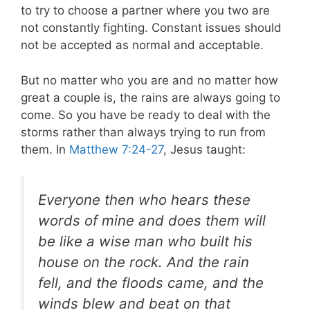
to try to choose a partner where you two are
not constantly fighting. Constant issues should
not be accepted as normal and acceptable.
But no matter who you are and no matter how
great a couple is, the rains are always going to
come. So you have be ready to deal with the
storms rather than always trying to run from
them. In
Matthew 7:24-27
, Jesus taught:
Everyone then who hears these
words of mine and does them will
be like a wise man who built his
house on the rock. And the rain
fell, and the floods came, and the
winds blew and beat on that