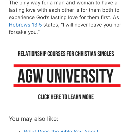
The only way for a man and woman to have a
lasting love with each other is for them both to
experience God’s lasting love for them first. As
Hebrews 13:5
states, “I will never leave you nor
forsake you.”
You may also like:
What Does the Bible Say About