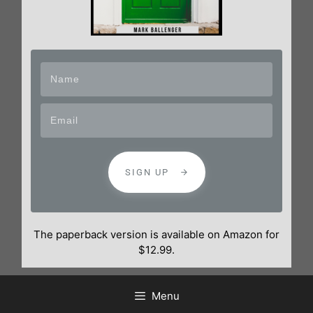
SIGN UP
The paperback version is available on Amazon for
$12.99.
Menu