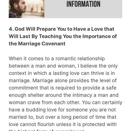
4. God Will Prepare You to Have a Love that
Will Last By Teaching You the Importance of
the Marriage Covenant
When it comes to a romantic relationship
between a man and woman, I believe the only
context in which a lasting love can thrive is in
marriage. Marriage alone provides the level of
commitment that is required to provide a safe
enough shelter around the intimacy a man and
woman crave from each other. You can certainly
have a budding love for someone you are not
married to, but over a long period of time that
love cannot flourish unless it is protected with