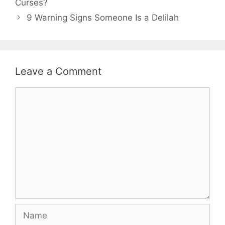
Curses?
9 Warning Signs Someone Is a Delilah
Leave a Comment
Comment
Name