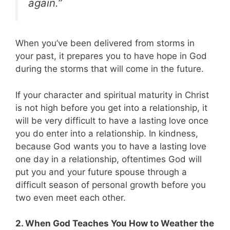
again.”
When you’ve been delivered from storms in
your past, it prepares you to have hope in God
during the storms that will come in the future.
If your character and spiritual maturity in Christ
is not high before you get into a relationship, it
will be very difficult to have a lasting love once
you do enter into a relationship. In kindness,
because God wants you to have a lasting love
one day in a relationship, oftentimes God will
put you and your future spouse through a
difficult season of personal growth before you
two even meet each other.
2. When God Teaches You How to Weather the