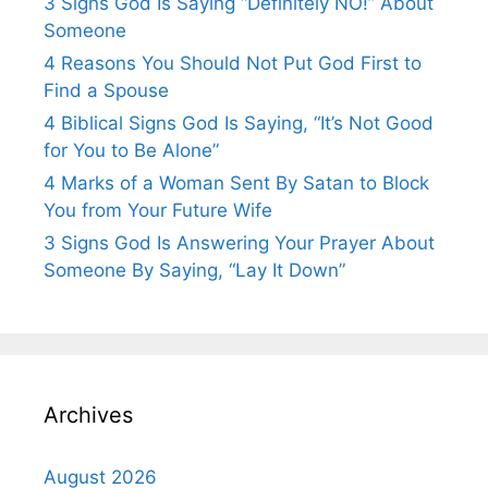
3 Signs God Is Saying “Definitely NO!” About
Someone
4 Reasons You Should Not Put God First to
Find a Spouse
4 Biblical Signs God Is Saying, “It’s Not Good
for You to Be Alone”
4 Marks of a Woman Sent By Satan to Block
You from Your Future Wife
3 Signs God Is Answering Your Prayer About
Someone By Saying, “Lay It Down”
Archives
August 2026