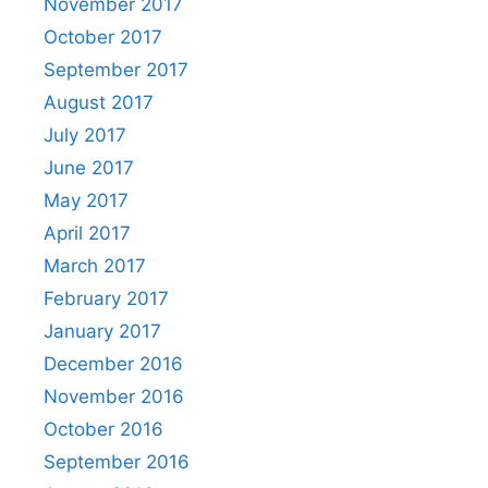
November 2017
October 2017
September 2017
August 2017
July 2017
June 2017
May 2017
April 2017
March 2017
February 2017
January 2017
December 2016
November 2016
October 2016
September 2016