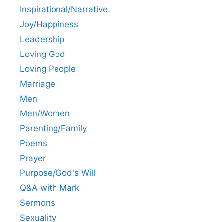
Inspirational/Narrative
Joy/Happiness
Leadership
Loving God
Loving People
Marriage
Men
Men/Women
Parenting/Family
Poems
Prayer
Purpose/God's Will
Q&A with Mark
Sermons
Sexuality