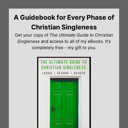
Skip
to
A Guidebook for Every Phase of
content
Christian Singleness
Get your copy of
The Ultimate Guide to Christian
Singleness
and access to all of my eBooks. It's
completely free - my gift to you.