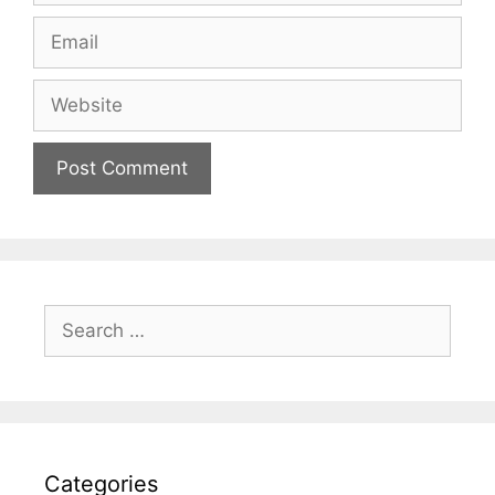
Email
Website
Search
for:
Categories