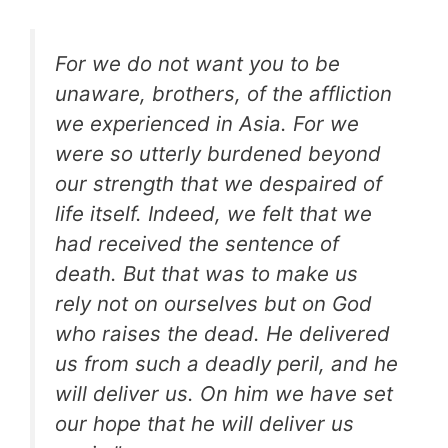
For we do not want you to be
unaware, brothers, of the affliction
we experienced in Asia. For we
were so utterly burdened beyond
our strength that we despaired of
life itself. Indeed, we felt that we
had received the sentence of
death. But that was to make us
rely not on ourselves but on God
who raises the dead. He delivered
us from such a deadly peril, and he
will deliver us. On him we have set
our hope that he will deliver us