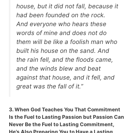
house, but it did not fall, because it
had been founded on the rock.
And everyone who hears these
words of mine and does not do
them will be like a foolish man who
built his house on the sand. And
the rain fell, and the floods came,
and the winds blew and beat
against that house, and it fell, and
great was the fall of it.”
3. When God Teaches You That Commitment
Is the Fuel to Lasting Passion but Passion Can
Never Be the Fuel to Lasting Commitment,
He’s Also Preparing You to Have a Lasting