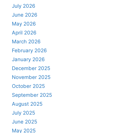
July 2026
June 2026
May 2026
April 2026
March 2026
February 2026
January 2026
December 2025
November 2025
October 2025
September 2025
August 2025
July 2025
June 2025
May 2025