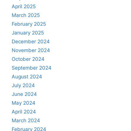
April 2025
March 2025
February 2025
January 2025
December 2024
November 2024
October 2024
September 2024
August 2024
July 2024
June 2024
May 2024
April 2024
March 2024
February 2024