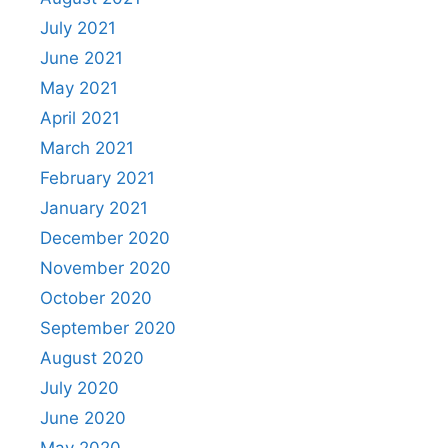
July 2021
June 2021
May 2021
April 2021
March 2021
February 2021
January 2021
December 2020
November 2020
October 2020
September 2020
August 2020
July 2020
June 2020