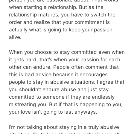
when starting a relationship. But as the
relationship matures, you have to switch the
order and realize that your commitment is
actually what is going to keep your passion
alive.
When you choose to stay committed even when
it gets hard, that’s when your passion for each
other can endure. People often comment that
this is bad advice because it encourages
people to stay in abusive situations. I agree that
you shouldn’t endure abuse and just stay
committed to someone if they are endlessly
mistreating you. But if that is happening to you,
your love isn’t going to last anyways.
I’m not talking about staying in a truly abusive