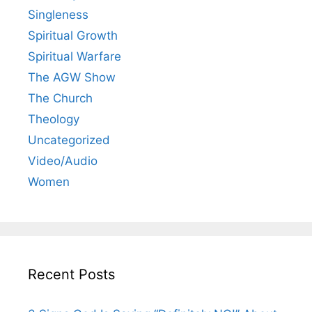
Singleness
Spiritual Growth
Spiritual Warfare
The AGW Show
The Church
Theology
Uncategorized
Video/Audio
Women
Recent Posts