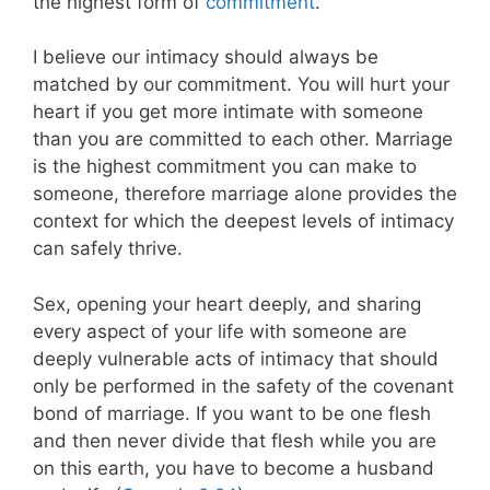
the highest form of
commitment
.
I believe our intimacy should always be
matched by our commitment. You will hurt your
heart if you get more intimate with someone
than you are committed to each other. Marriage
is the highest commitment you can make to
someone, therefore marriage alone provides the
context for which the deepest levels of intimacy
can safely thrive.
Sex, opening your heart deeply, and sharing
every aspect of your life with someone are
deeply vulnerable acts of intimacy that should
only be performed in the safety of the covenant
bond of marriage. If you want to be one flesh
and then never divide that flesh while you are
on this earth, you have to become a husband