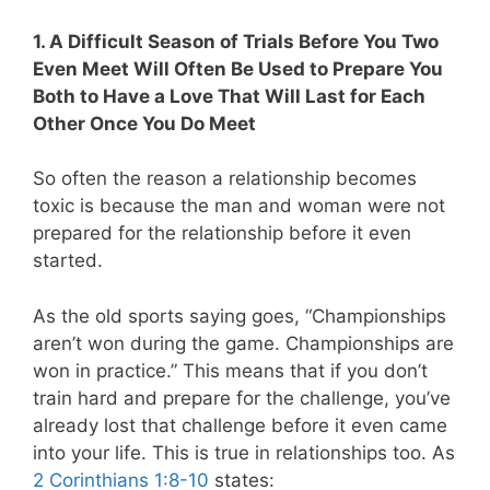
1. A Difficult Season of Trials Before You Two
Even Meet Will Often Be Used to Prepare You
Both to Have a Love That Will Last for Each
Other Once You Do Meet
So often the reason a relationship becomes
toxic is because the man and woman were not
prepared for the relationship before it even
started.
As the old sports saying goes, “Championships
aren’t won during the game. Championships are
won in practice.” This means that if you don’t
train hard and prepare for the challenge, you’ve
already lost that challenge before it even came
into your life. This is true in relationships too. As
2 Corinthians 1:8-10
states: