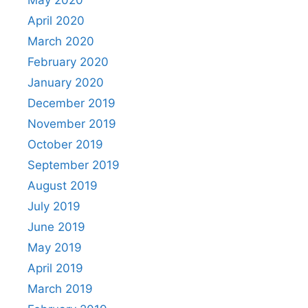
May 2020
April 2020
March 2020
February 2020
January 2020
December 2019
November 2019
October 2019
September 2019
August 2019
July 2019
June 2019
May 2019
April 2019
March 2019