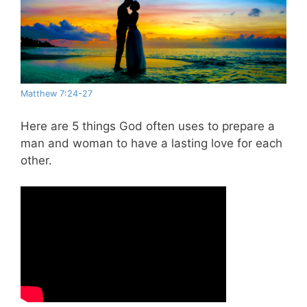
Matthew 7:24-27
Here are 5 things God often uses to prepare a
man and woman to have a lasting love for each
other.