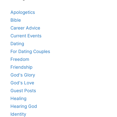
Apologetics
Bible
Career Advice
Current Events
Dating
For Dating Couples
Freedom
Friendship
God's Glory
God's Love
Guest Posts
Healing
Hearing God
Identity