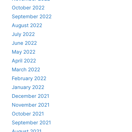
October 2022
September 2022
August 2022
July 2022
June 2022
May 2022
April 2022
March 2022
February 2022
January 2022
December 2021
November 2021
October 2021
September 2021
August 2021