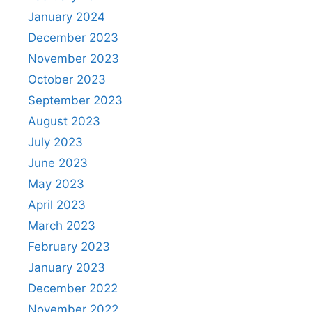
January 2024
December 2023
November 2023
October 2023
September 2023
August 2023
July 2023
June 2023
May 2023
April 2023
March 2023
February 2023
January 2023
December 2022
November 2022