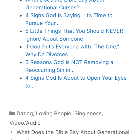
Generational Curses?
4 Signs God Is Saying, “It’s Time to
Pursue Your…
5 Little Things That You Should NEVER
Ignore About Someone
If God Put’s Everyone with “The One,”
Why Do Divorces…
3 Reasons God Is NOT Removing a
Reoccurring Sin in…
4 Signs God Is About to Open Your Eyes
to…
Categories
Dating
,
Loving People
,
Singleness
,
Video/Audio
What Does the Bible Say About Generational