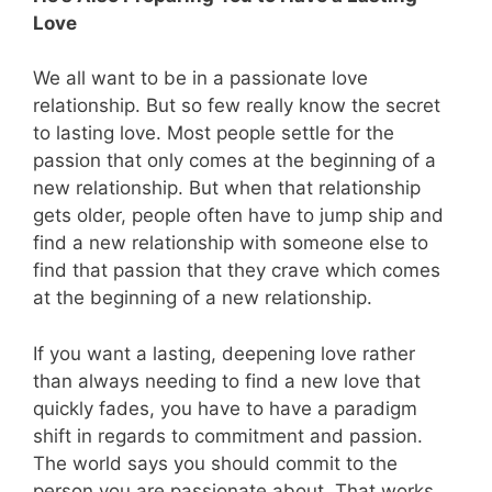
Love
We all want to be in a passionate love
relationship. But so few really know the secret
to lasting love. Most people settle for the
passion that only comes at the beginning of a
new relationship. But when that relationship
gets older, people often have to jump ship and
find a new relationship with someone else to
find that passion that they crave which comes
at the beginning of a new relationship.
If you want a lasting, deepening love rather
than always needing to find a new love that
quickly fades, you have to have a paradigm
shift in regards to commitment and passion.
The world says you should commit to the
person you are passionate about. That works