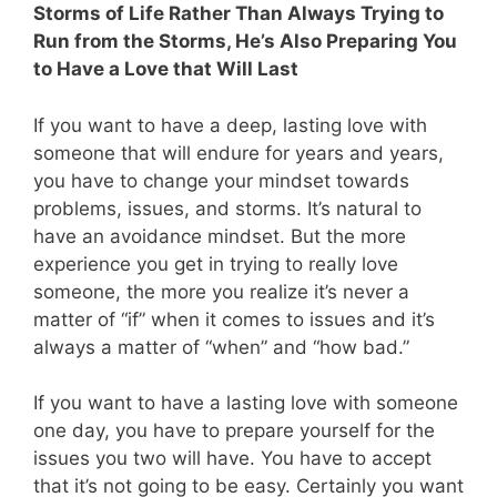
Storms of Life Rather Than Always Trying to
Run from the Storms, He’s Also Preparing You
to Have a Love that Will Last
If you want to have a deep, lasting love with
someone that will endure for years and years,
you have to change your mindset towards
problems, issues, and storms. It’s natural to
have an avoidance mindset. But the more
experience you get in trying to really love
someone, the more you realize it’s never a
matter of “if” when it comes to issues and it’s
always a matter of “when” and “how bad.”
If you want to have a lasting love with someone
one day, you have to prepare yourself for the
issues you two will have. You have to accept
that it’s not going to be easy. Certainly you want