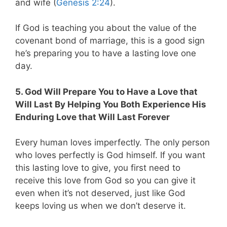
and wife (
Genesis 2:24
).
If God is teaching you about the value of the
covenant bond of marriage, this is a good sign
he’s preparing you to have a lasting love one
day.
5. God Will Prepare You to Have a Love that
Will Last By Helping You Both Experience His
Enduring Love that Will Last Forever
Every human loves imperfectly. The only person
who loves perfectly is God himself. If you want
this lasting love to give, you first need to
receive this love from God so you can give it
even when it’s not deserved, just like God
keeps loving us when we don’t deserve it.