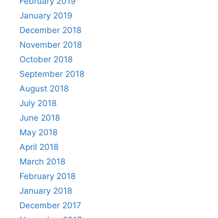
February 2019
January 2019
December 2018
November 2018
October 2018
September 2018
August 2018
July 2018
June 2018
May 2018
April 2018
March 2018
February 2018
January 2018
December 2017