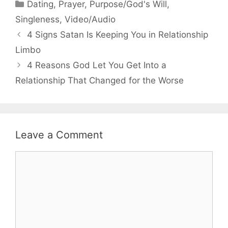
Categories
Dating
,
Prayer
,
Purpose/God's Will
,
Singleness
,
Video/Audio
4 Signs Satan Is Keeping You in Relationship
Limbo
4 Reasons God Let You Get Into a
Relationship That Changed for the Worse
Leave a Comment
Comment