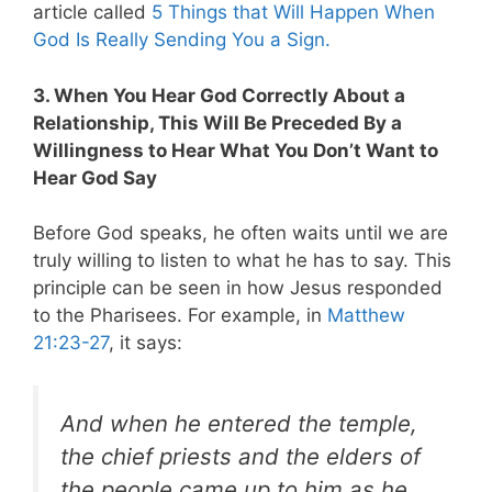
article called
5 Things that Will Happen When
God Is Really Sending You a Sign.
3. When You Hear God Correctly About a
Relationship, This Will Be Preceded By a
Willingness to Hear What You Don’t Want to
Hear God Say
Before God speaks, he often waits until we are
truly willing to listen to what he has to say. This
principle can be seen in how Jesus responded
to the Pharisees. For example, in
Matthew
21:23-27
, it says:
And when he entered the temple,
the chief priests and the elders of
the people came up to him as he