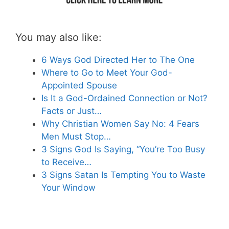
You may also like:
6 Ways God Directed Her to The One
Where to Go to Meet Your God-
Appointed Spouse
Is It a God-Ordained Connection or Not?
Facts or Just…
Why Christian Women Say No: 4 Fears
Men Must Stop…
3 Signs God Is Saying, “You’re Too Busy
to Receive…
3 Signs Satan Is Tempting You to Waste
Your Window