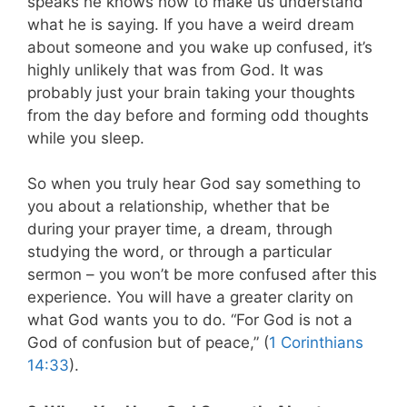
speaks he knows how to make us understand
what he is saying. If you have a weird dream
about someone and you wake up confused, it’s
highly unlikely that was from God. It was
probably just your brain taking your thoughts
from the day before and forming odd thoughts
while you sleep.
So when you truly hear God say something to
you about a relationship, whether that be
during your prayer time, a dream, through
studying the word, or through a particular
sermon – you won’t be more confused after this
experience. You will have a greater clarity on
what God wants you to do. “For God is not a
God of confusion but of peace,” (
1 Corinthians
14:33
).