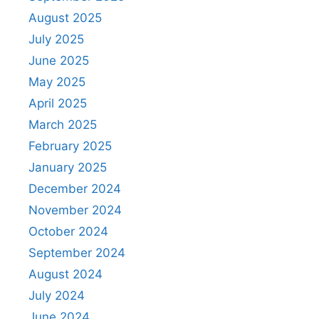
August 2025
July 2025
June 2025
May 2025
April 2025
March 2025
February 2025
January 2025
December 2024
November 2024
October 2024
September 2024
August 2024
July 2024
June 2024