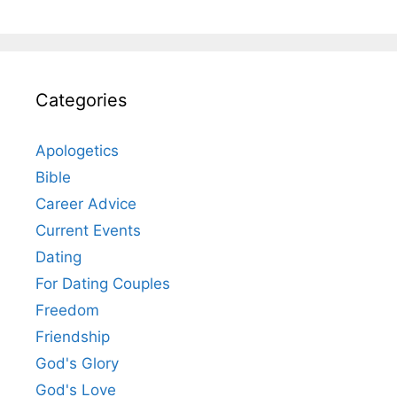
Categories
Apologetics
Bible
Career Advice
Current Events
Dating
For Dating Couples
Freedom
Friendship
God's Glory
God's Love