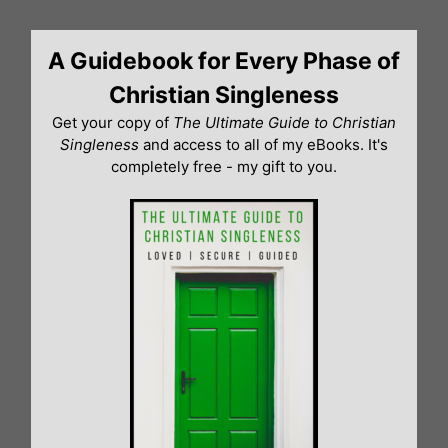
Skip
to
A Guidebook for Every Phase of
content
Christian Singleness
Get your copy of
The Ultimate Guide to Christian
Singleness
and access to all of my eBooks. It's
completely free - my gift to you.