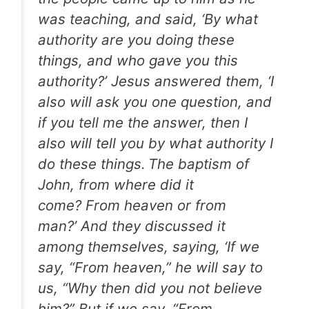
was teaching, and said, ‘By what
authority are you doing these
things, and who gave you this
authority?’ Jesus answered them, ‘I
also will ask you one question, and
if you tell me the answer, then I
also will tell you by what authority I
do these things.
The baptism of
John, from where did it
come? From heaven or from
man?’ And they discussed it
among themselves, saying, ‘If we
say, “From heaven,” he will say to
us, “Why then did you not believe
him?” But if we say, “From