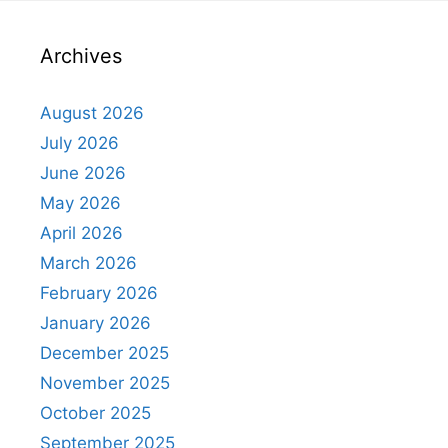
Archives
August 2026
July 2026
June 2026
May 2026
April 2026
March 2026
February 2026
January 2026
December 2025
November 2025
October 2025
September 2025