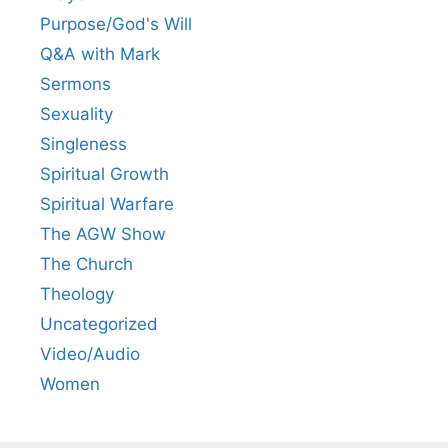
Purpose/God's Will
Q&A with Mark
Sermons
Sexuality
Singleness
Spiritual Growth
Spiritual Warfare
The AGW Show
The Church
Theology
Uncategorized
Video/Audio
Women