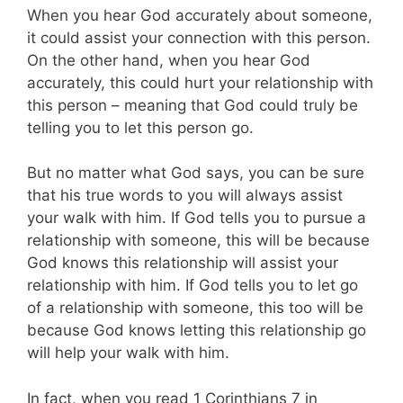
When you hear God accurately about someone,
it could assist your connection with this person.
On the other hand, when you hear God
accurately, this could hurt your relationship with
this person – meaning that God could truly be
telling you to let this person go.
But no matter what God says, you can be sure
that his true words to you will always assist
your walk with him. If God tells you to pursue a
relationship with someone, this will be because
God knows this relationship will assist your
relationship with him. If God tells you to let go
of a relationship with someone, this too will be
because God knows letting this relationship go
will help your walk with him.
In fact, when you read 1 Corinthians 7
in