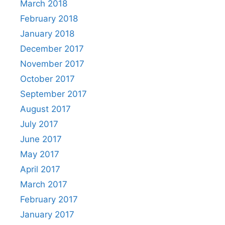
March 2018
February 2018
January 2018
December 2017
November 2017
October 2017
September 2017
August 2017
July 2017
June 2017
May 2017
April 2017
March 2017
February 2017
January 2017