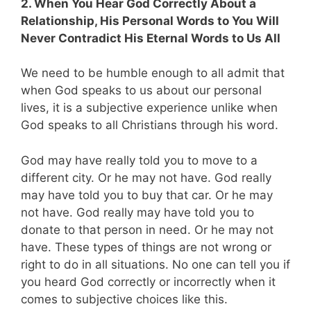
2. When You Hear God Correctly About a
Relationship, His Personal Words to You Will
Never Contradict His Eternal Words to Us All
We need to be humble enough to all admit that
when God speaks to us about our personal
lives, it is a subjective experience unlike when
God speaks to all Christians through his word.
God may have really told you to move to a
different city. Or he may not have. God really
may have told you to buy that car. Or he may
not have. God really may have told you to
donate to that person in need. Or he may not
have. These types of things are not wrong or
right to do in all situations. No one can tell you if
you heard God correctly or incorrectly when it
comes to subjective choices like this.