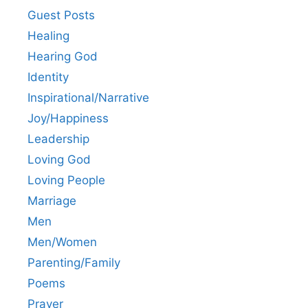
Guest Posts
Healing
Hearing God
Identity
Inspirational/Narrative
Joy/Happiness
Leadership
Loving God
Loving People
Marriage
Men
Men/Women
Parenting/Family
Poems
Prayer