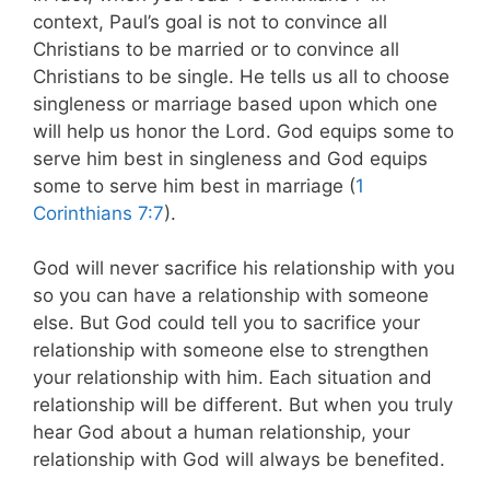
context, Paul’s goal is not to convince all
Christians to be married or to convince all
Christians to be single. He tells us all to choose
singleness or marriage based upon which one
will help us honor the Lord. God equips some to
serve him best in singleness and God equips
some to serve him best in marriage (
1
Corinthians 7:7
).
God will never sacrifice his relationship with you
so you can have a relationship with someone
else. But God could tell you to sacrifice your
relationship with someone else to strengthen
your relationship with him. Each situation and
relationship will be different. But when you truly
hear God about a human relationship, your
relationship with God will always be benefited.