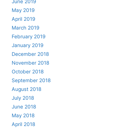
June 2019
May 2019
April 2019
March 2019
February 2019
January 2019
December 2018
November 2018
October 2018
September 2018
August 2018
July 2018
June 2018
May 2018
April 2018