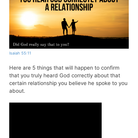
Isaiah 55:11
Here are 5 things that will happen to confirm
that you truly heard God correctly about that
certain relationship you believe he spoke to you
about.