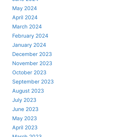
May 2024
April 2024
March 2024
February 2024
January 2024
December 2023
November 2023
October 2023
September 2023
August 2023
July 2023
June 2023
May 2023
April 2023
March 2023