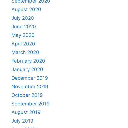
September 2020
August 2020
July 2020
June 2020
May 2020
April 2020
March 2020
February 2020
January 2020
December 2019
November 2019
October 2019
September 2019
August 2019
July 2019