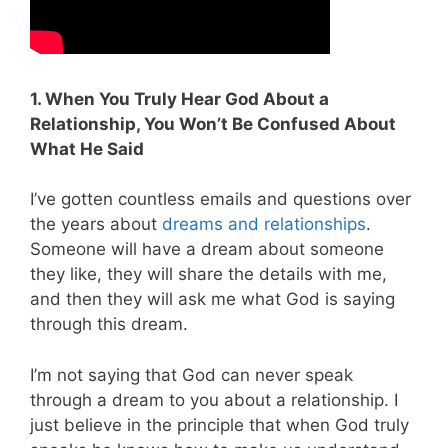
1. When You Truly Hear God About a
Relationship, You Won’t Be Confused About
What He Said
I’ve gotten countless emails and questions over
the years about
dreams and relationships
.
Someone will have a dream about someone
they like, they will share the details with me,
and then they will ask me what God is saying
through this dream.
I’m not saying that God can never speak
through a dream to you about a relationship. I
just believe in the principle that when God truly