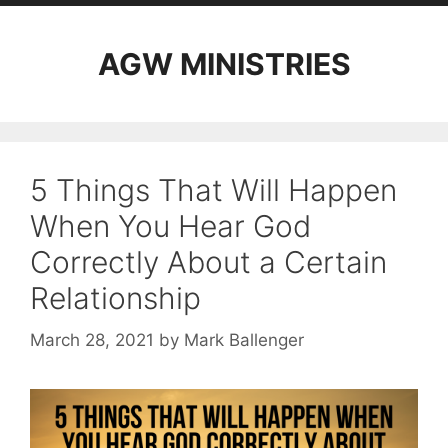
AGW MINISTRIES
5 Things That Will Happen
When You Hear God
Correctly About a Certain
Relationship
March 28, 2021
by
Mark Ballenger