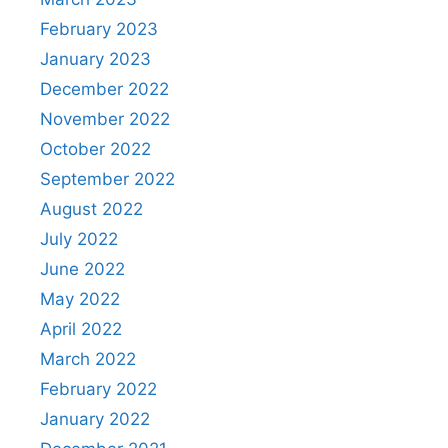
February 2023
January 2023
December 2022
November 2022
October 2022
September 2022
August 2022
July 2022
June 2022
May 2022
April 2022
March 2022
February 2022
January 2022