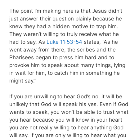
The point I’m making here is that Jesus didn’t
just answer their question plainly because he
knew they had a hidden motive to trap him.
They weren’t willing to truly receive what he
had to say. As
Luke 11:53-54
states, “As he
went away from there, the scribes and the
Pharisees began to press him hard and to
provoke him to speak about many things, lying
in wait for him, to catch him in something he
might say.”
If you are unwilling to hear God’s no, it will be
unlikely that God will speak his yes. Even if God
wants to speak, you won’t be able to trust what
you hear because you will know in your heart
you are not really willing to hear anything God
will say. If you are only willing to hear what you