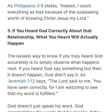
As
Philippians 3:8
states, “Indeed, I count
everything as loss because of the surpassing
worth of knowing Christ Jesus my Lord.”
5. If You Heard God Correctly About that
Relationship, What You Heard Will Actually
Happen
The easiest way to know if you truly heard God
accurately is to simply observe what happens
next. If you heard God say something but then
it doesn’t happen, God didn’t say it. As
Jeremiah 1:12
says, “The Lord said to me, ‘You
have seen correctly, for I am watching to see
that my word is fulfilled.’”
God doesn’t just speak his word. God