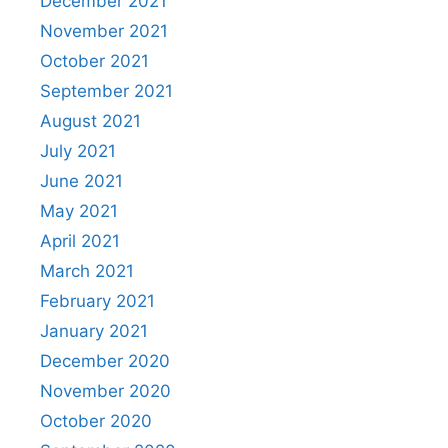
December 2021
November 2021
October 2021
September 2021
August 2021
July 2021
June 2021
May 2021
April 2021
March 2021
February 2021
January 2021
December 2020
November 2020
October 2020