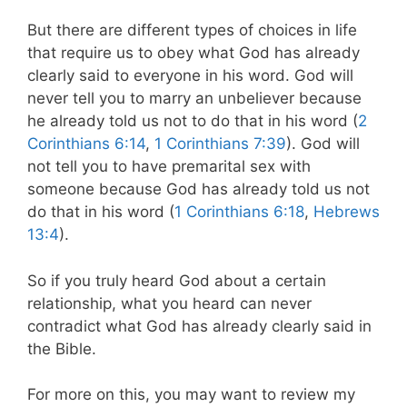
But there are different types of choices in life
that require us to obey what God has already
clearly said to everyone in his word. God will
never tell you to marry an unbeliever because
he already told us not to do that in his word (
2
Corinthians 6:14
,
1 Corinthians 7:39
). God will
not tell you to have premarital sex with
someone because God has already told us not
do that in his word (
1 Corinthians 6:18
,
Hebrews
13:4
).
So if you truly heard God about a certain
relationship, what you heard can never
contradict what God has already clearly said in
the Bible.
For more on this, you may want to review my