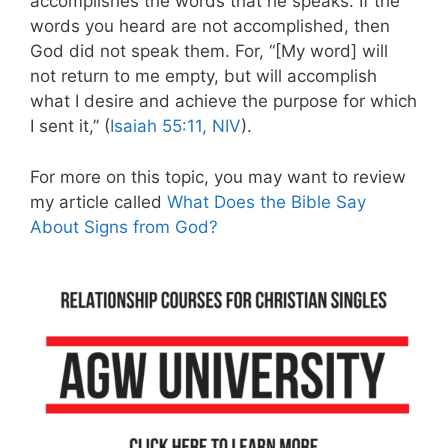
accomplishes the words that he speaks. If the
words you heard are not accomplished, then
God did not speak them. For, “[My word] will
not return to me empty, but will accomplish
what I desire and achieve the purpose for which
I sent it,” (
Isaiah 55:11, NIV
).
For more on this topic, you may want to review
my article called
What Does the Bible Say
About Signs from God?