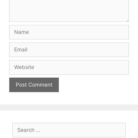
Name
Email
Website
Search
for: