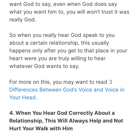
want God to say, even when God does say
what you want him to, you will won’t trust it was
really God.
So when you really hear God speak to you
about a certain relationship, this usually
happens only after you get to that place in your
heart were you are truly willing to hear
whatever God wants to say.
For more on this, you may want to read
3
Differences Between God’s Voice and Voice in
Your Head
.
4. When You Hear God Correctly About a
Relationship, This Will Always Help and Not
Hurt Your Walk with Him