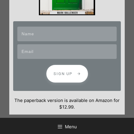
SIGN UP
The paperback version is available on Amazon for
$12.99.
Menu