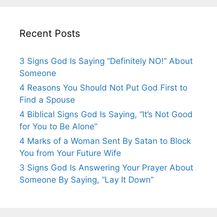
Recent Posts
3 Signs God Is Saying “Definitely NO!” About
Someone
4 Reasons You Should Not Put God First to
Find a Spouse
4 Biblical Signs God Is Saying, “It’s Not Good
for You to Be Alone”
4 Marks of a Woman Sent By Satan to Block
You from Your Future Wife
3 Signs God Is Answering Your Prayer About
Someone By Saying, “Lay It Down”