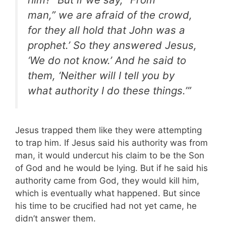
man,” we are afraid of the crowd,
for they all hold that John was a
prophet.’ So they answered Jesus,
‘We do not know.’ And he said to
them, ‘Neither will I tell you by
what authority I do these things.’”
Jesus trapped them like they were attempting
to trap him. If Jesus said his authority was from
man, it would undercut his claim to be the Son
of God and he would be lying. But if he said his
authority came from God, they would kill him,
which is eventually what happened. But since
his time to be crucified had not yet came, he
didn’t answer them.