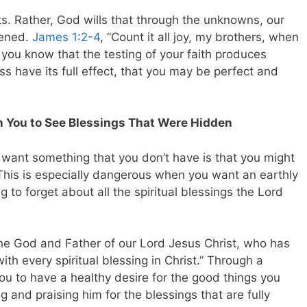
s. Rather, God wills that through the unknowns, our
hened.
James 1:2-4
, “Count it all joy, my brothers, when
r you know that the testing of your faith produces
s have its full effect, that you may be perfect and
h You to See Blessings That Were Hidden
want something that you don’t have is that you might
This is especially dangerous when you want an earthly
g to forget about all the spiritual blessings the Lord
 the God and Father of our Lord Jesus Christ, who has
th every spiritual blessing in Christ.” Through a
ou to have a healthy desire for the good things you
g and praising him for the blessings that are fully