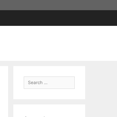
Search
for: