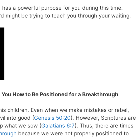
d has a powerful purpose for you during this time.
rd might be trying to teach you through your waiting.
 You How to Be Positioned for a Breakthrough
 his children. Even when we make mistakes or rebel,
il into good (
Genesis 50:20
). However, Scriptures are
eap what we sow (
Galatians 6:7
). Thus, there are times
hrough
because we were not properly positioned to