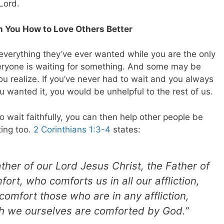
Lord.
h You How to Love Others Better
s everything they’ve ever wanted while you are the only
Everyone is waiting for something. And some may be
ou realize. If you’ve never had to wait and you always
 wanted it, you would be unhelpful to the rest of us.
wait faithfully, you can then help other people be
ting too.
2 Corinthians 1:3-4
states:
her of our Lord Jesus Christ, the Father of
ort, who comforts us in all our affliction,
comfort those who are in any affliction,
ch we ourselves are comforted by God.”