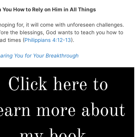
 You How to Rely on Him in All Things
ping for, it will come with unforeseen challenges.
ore the blessings, God wants to teach you how to
bad times (
Philippians 4:12-13
).
aring You for Your Breakthrough