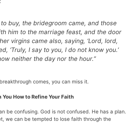
:
 to buy, the bridegroom came, and those
h him to the marriage feast, and the door
er virgins came also, saying, ‘Lord, lord,
, ‘Truly, I say to you, I do not know you.’
now neither the day nor the hour.”
 breakthrough comes, you can miss it.
 You How to Refine Your Faith
can be confusing. God is not confused. He has a plan.
t, we can be tempted to lose faith through the