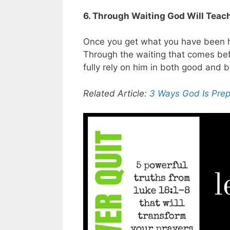
6. Through Waiting God Will Teach
Once you get what you have been ho
Through the waiting that comes bef
fully rely on him in both good and 
Related Article:
3 Ways God Is Prep