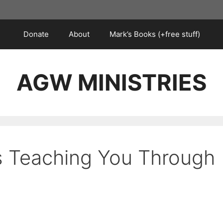
Donate
About
Mark’s Books (+free stuff)
AGW MINISTRIES
s Teaching You Through