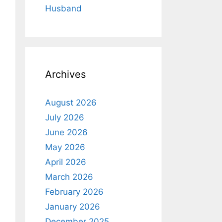
Husband
Archives
August 2026
July 2026
June 2026
May 2026
April 2026
March 2026
February 2026
January 2026
December 2025