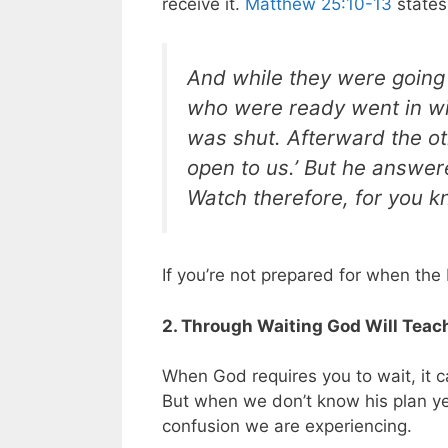
receive it.
Matthew 25:10-13
states
And while they were going
who were ready went in wit
was shut. Afterward the oth
open to us.’ But he answered
Watch therefore, for you k
If you’re not prepared for when the
2. Through Waiting God Will Teach
When God requires you to wait, it 
But when we don’t know his plan ye
confusion we are experiencing.