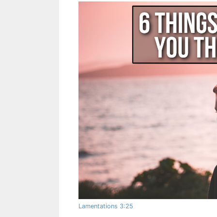
Lamentations 3:25