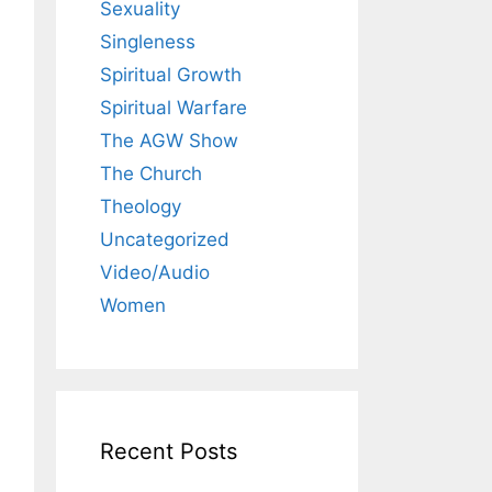
Sexuality
Singleness
Spiritual Growth
Spiritual Warfare
The AGW Show
The Church
Theology
Uncategorized
Video/Audio
Women
Recent Posts