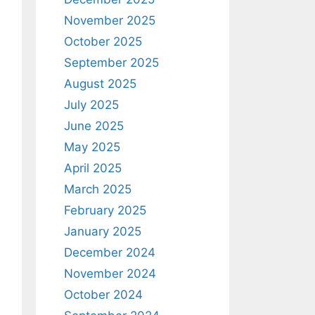
November 2025
October 2025
September 2025
August 2025
July 2025
June 2025
May 2025
April 2025
March 2025
February 2025
January 2025
December 2024
November 2024
October 2024