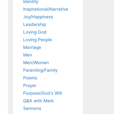
Identity
Inspirational/Narrative
Joy/Happiness
Leadership
Loving God
Loving People
Marriage
Men
Men/Women
Parenting/Family
Poems
Prayer
Purpose/God's Will
Q&A with Mark
Sermons