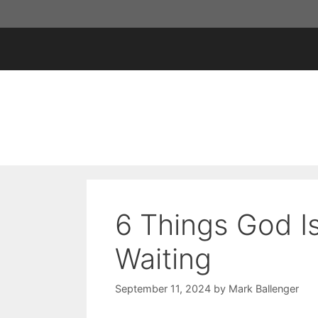
Skip
to
content
6 Things God I
Waiting
September 11, 2024
by
Mark Ballenger