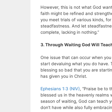
However, this is not what God want
faith might be refined and strengt
you meet trials of various kinds, fo
steadfastness. And let steadfastnes
complete, lacking in nothing.”
3. Through Waiting God Will Teac
One issue that can occur when you 
start devaluing what you do have. 
blessing so bad that you are startin
has given you in Christ.
Ephesians 1:3 (NIV)
, “Praise be to
blessed us in the heavenly realms wi
season of waiting, God can teach y
don’t have while also fully embracin