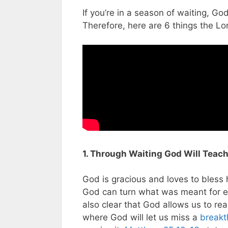
If you’re in a season of waiting, Go
Therefore, here are 6 things the Lo
1. Through Waiting God Will Teach
God is gracious and loves to bless
God can turn what was meant for ev
also clear that God allows us to r
where God will let us miss a
breakt