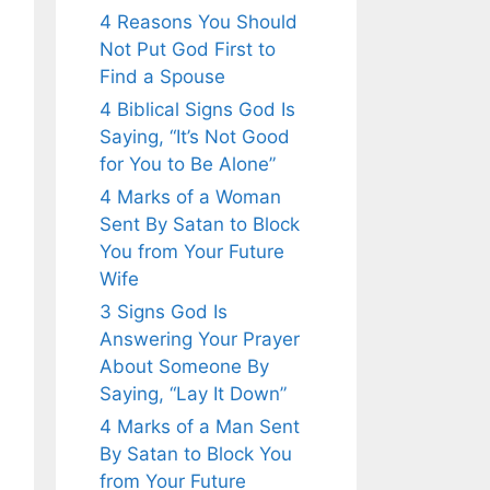
4 Reasons You Should
Not Put God First to
Find a Spouse
4 Biblical Signs God Is
Saying, “It’s Not Good
for You to Be Alone”
4 Marks of a Woman
Sent By Satan to Block
You from Your Future
Wife
3 Signs God Is
Answering Your Prayer
About Someone By
Saying, “Lay It Down”
4 Marks of a Man Sent
By Satan to Block You
from Your Future