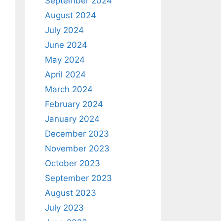
September 2024
August 2024
July 2024
June 2024
May 2024
April 2024
March 2024
February 2024
January 2024
December 2023
November 2023
October 2023
September 2023
August 2023
July 2023