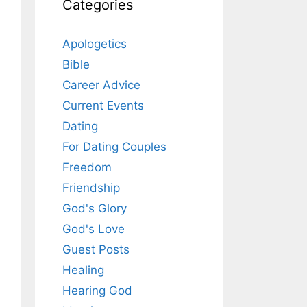
Categories
Apologetics
Bible
Career Advice
Current Events
Dating
For Dating Couples
Freedom
Friendship
God's Glory
God's Love
Guest Posts
Healing
Hearing God