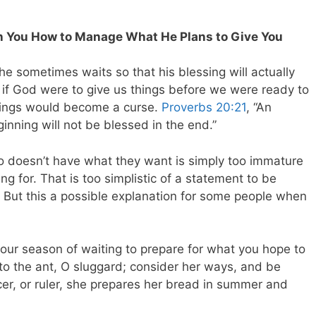
h You How to Manage What He Plans to Give You
e sometimes waits so that his blessing will actually
, if God were to give us things before we were ready to
sings would become a curse.
Proverbs 20:21
, “An
ginning will not be blessed in the end.”
ho doesn’t have what they want is simply too immature
ng for. That is too simplistic of a statement to be
s. But this a possible explanation for some people when
 your season of waiting to prepare for what you hope to
 to the ant, O sluggard; consider her ways, and be
icer, or ruler, she prepares her bread in summer and