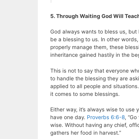
5. Through Waiting God Will Teac
God always wants to bless us, but h
be a blessing to us. In other words
properly manage them, these bles
inheritance gained hastily in the be
This is not to say that everyone w
to handle the blessing they are aski
applied to all people and situation
it comes to some blessings.
Either way, it’s always wise to use
have one day.
Proverbs 6:6-8
, “Go
wise. Without having any chief, off
gathers her food in harvest.”