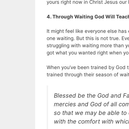
yours right now in Christ Jesus our 
4. Through Waiting God Will Teac
It might feel like everyone else ha
one waiting. But this is not true. 
struggling with waiting more than y
got what you wanted right when you
When you’ve been trained by God to 
trained through their season of wai
Blessed be the God and Fat
mercies and God of all comf
so that we may be able to 
with the comfort with whi