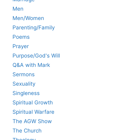
Men
Men/Women
Parenting/Family
Poems
Prayer
Purpose/God's Will
Q&A with Mark
Sermons
Sexuality
Singleness
Spiritual Growth
Spiritual Warfare
The AGW Show
The Church
Theology