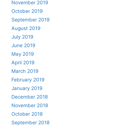
November 2019
October 2019
September 2019
August 2019
July 2019
June 2019
May 2019
April 2019
March 2019
February 2019
January 2019
December 2018
November 2018
October 2018
September 2018