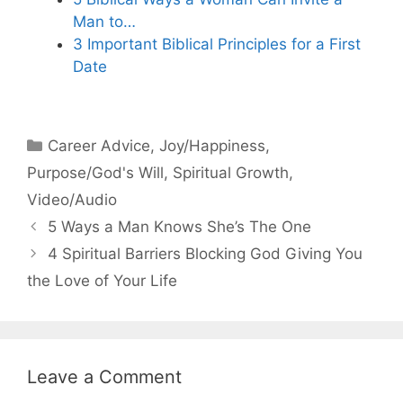
Man to…
3 Important Biblical Principles for a First
Date
Categories
Career Advice
,
Joy/Happiness
,
Purpose/God's Will
,
Spiritual Growth
,
Video/Audio
5 Ways a Man Knows She’s The One
4 Spiritual Barriers Blocking God Giving You
the Love of Your Life
Leave a Comment