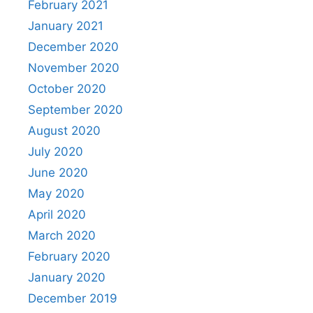
February 2021
January 2021
December 2020
November 2020
October 2020
September 2020
August 2020
July 2020
June 2020
May 2020
April 2020
March 2020
February 2020
January 2020
December 2019