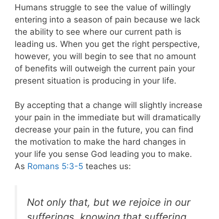
Humans struggle to see the value of willingly
entering into a season of pain because we lack
the ability to see where our current path is
leading us. When you get the right perspective,
however, you will begin to see that no amount
of benefits will outweigh the current pain your
present situation is producing in your life.
By accepting that a change will slightly increase
your pain in the immediate but will dramatically
decrease your pain in the future, you can find
the motivation to make the hard changes in
your life you sense God leading you to make.
As
Romans 5:3-5
teaches us:
Not only that, but we rejoice in our
sufferings, knowing that suffering