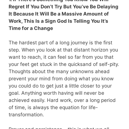
Regret If You Don’t Try But You’ve Be Delaying
It Because It Will Be a Massive Amount of
Work, This Is a Sign God Is Telling You It’s
Time for a Change
The hardest part of a long journey is the first
step. When you look at that distant horizon you
want to reach, it can feel so far from you that
your feet get stuck in the quicksand of self-pity.
Thoughts about the many unknowns ahead
prevent your mind from doing what you know
you could do to get just a little closer to your
goal. Anything worth having will never be
achieved easily. Hard work, over a long period
of time, is always the equation for life-
transformation.