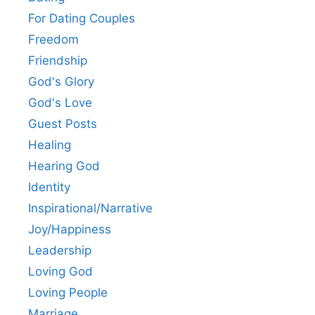
For Dating Couples
Freedom
Friendship
God's Glory
God's Love
Guest Posts
Healing
Hearing God
Identity
Inspirational/Narrative
Joy/Happiness
Leadership
Loving God
Loving People
Marriage