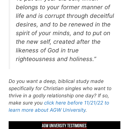
belongs to your former manner of
life and is corrupt through deceitful
desires, and to be renewed in the
spirit of your minds, and to put on
the new self, created after the
likeness of God in true
righteousness and holiness.”
Do you want a deep, biblical study made
specifically for Christian singles who want to
thrive in a godly relationship one day? If so,
make sure you
click here before 11/21/22 to
learn more about AGW University
.