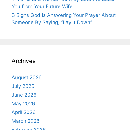
You from Your Future Wife
3 Signs God Is Answering Your Prayer About
Someone By Saying, “Lay It Down”
Archives
August 2026
July 2026
June 2026
May 2026
April 2026
March 2026
February 2026