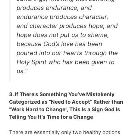
produces endurance, and
endurance produces character,
and character produces hope, and
hope does not put us to shame,
because God’s love has been
poured into our hearts through the
Holy Spirit who has been given to
us.”
3. If There’s Something You’ve Mistakenly
Categorized as “Need to Accept” Rather than
“Work Hard to Change”, This Is a Sign God Is
Telling You It’s Time for a Change
There are essentially only two healthy options