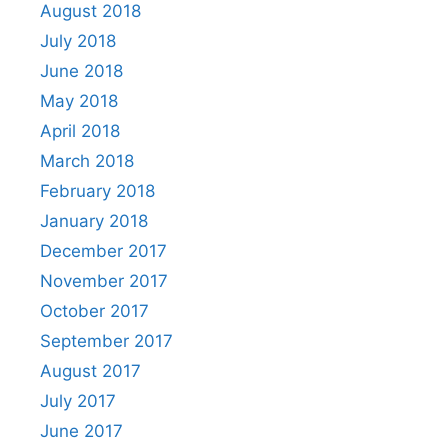
August 2018
July 2018
June 2018
May 2018
April 2018
March 2018
February 2018
January 2018
December 2017
November 2017
October 2017
September 2017
August 2017
July 2017
June 2017