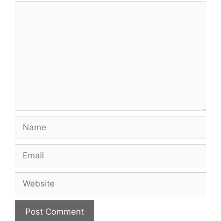
Comment
Name
Email
Website