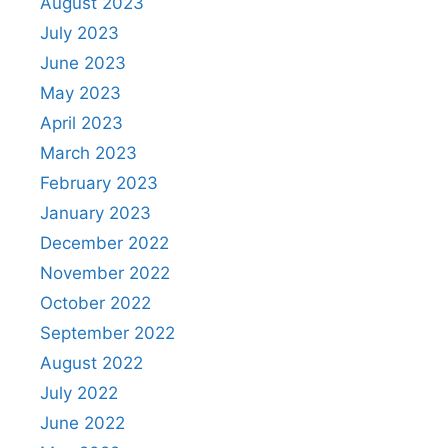
August 2023
July 2023
June 2023
May 2023
April 2023
March 2023
February 2023
January 2023
December 2022
November 2022
October 2022
September 2022
August 2022
July 2022
June 2022