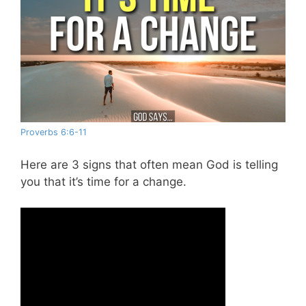
Proverbs 6:6-11
Here are 3 signs that often mean God is telling
you that it’s time for a change.