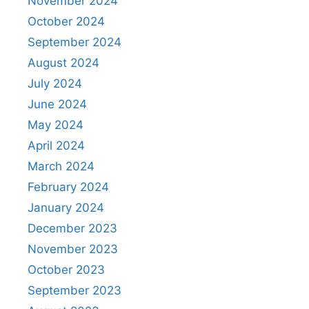
November 2024
October 2024
September 2024
August 2024
July 2024
June 2024
May 2024
April 2024
March 2024
February 2024
January 2024
December 2023
November 2023
October 2023
September 2023