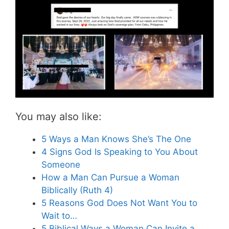
You may also like:
5 Ways a Man Knows She’s The One
4 Signs God Is Speaking to You About
Someone
How a Man Can Pursue a Woman
Biblically (Ruth 4)
5 Reasons God Does Not Want You to
Wait to…
5 Biblical Ways a Woman Can Invite a