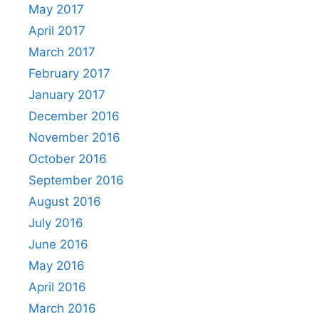
May 2017
April 2017
March 2017
February 2017
January 2017
December 2016
November 2016
October 2016
September 2016
August 2016
July 2016
June 2016
May 2016
April 2016
March 2016