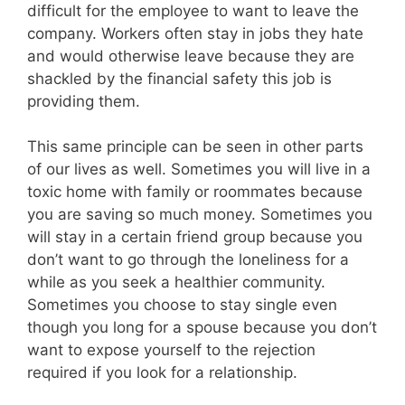
difficult for the employee to want to leave the
company. Workers often stay in jobs they hate
and would otherwise leave because they are
shackled by the financial safety this job is
providing them.
This same principle can be seen in other parts
of our lives as well. Sometimes you will live in a
toxic home with family or roommates because
you are saving so much money. Sometimes you
will stay in a certain friend group because you
don’t want to go through the loneliness for a
while as you seek a healthier community.
Sometimes you choose to stay single even
though you long for a spouse because you don’t
want to expose yourself to the rejection
required if you look for a relationship.