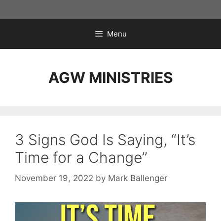
Skip
to
content
Menu
AGW MINISTRIES
3 Signs God Is Saying, “It’s
Time for a Change”
November 19, 2022
by
Mark Ballenger