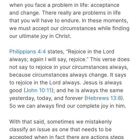
when you face a problem in life: acceptance
and change. There really are problems in life
that you will have to endure. In these moments,
we must accept our circumstances while finding
our ultimate joy in Christ.
Philippians 4:4
states, “Rejoice in the Lord
always; again I will say, rejoice.” This verse does
not say to rejoice in your circumstances always,
because circumstances always change. It says
to rejoice in the Lord always. Jesus is always
good (
John 10:11
); and he is always the same
yesterday, today, and forever (
Hebrews 13:8
).
So we can always find our complete joy in him.
With that said, sometimes we mistakenly
classify an issue as one that needs to be
accepted when in fact there are actions steps