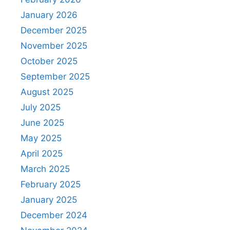
January 2026
December 2025
November 2025
October 2025
September 2025
August 2025
July 2025
June 2025
May 2025
April 2025
March 2025
February 2025
January 2025
December 2024