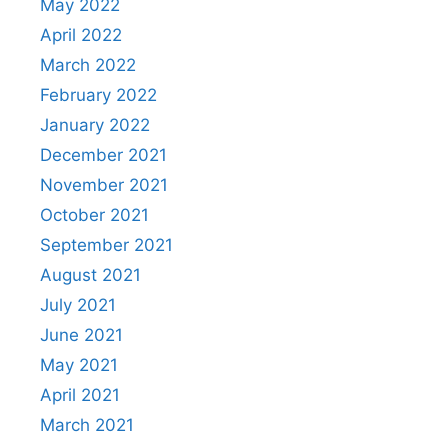
May 2022
April 2022
March 2022
February 2022
January 2022
December 2021
November 2021
October 2021
September 2021
August 2021
July 2021
June 2021
May 2021
April 2021
March 2021