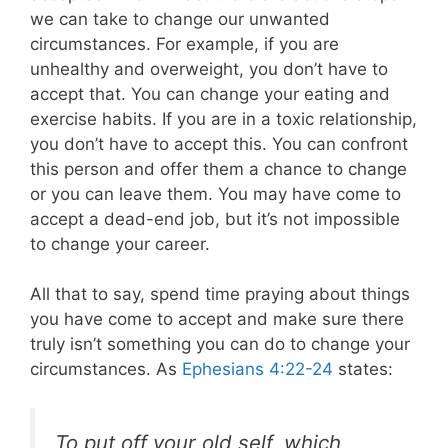
we can take to change our unwanted
circumstances. For example, if you are
unhealthy and overweight, you don’t have to
accept that. You can change your eating and
exercise habits. If you are in a toxic relationship,
you don’t have to accept this. You can confront
this person and offer them a chance to change
or you can leave them. You may have come to
accept a dead-end job, but it’s not impossible
to change your career.
All that to say, spend time praying about things
you have come to accept and make sure there
truly isn’t something you can do to change your
circumstances. As
Ephesians 4:22-24
states:
To put off your old self, which