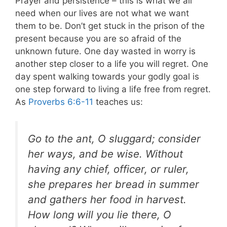
Prayer and persistence – this is what we all
need when our lives are not what we want
them to be. Don’t get stuck in the prison of the
present because you are so afraid of the
unknown future. One day wasted in worry is
another step closer to a life you will regret. One
day spent walking towards your godly goal is
one step forward to living a life free from regret.
As
Proverbs 6:6-11
teaches us:
Go to the ant, O sluggard; consider
her ways, and be wise. Without
having any chief, officer, or ruler,
she prepares her bread in summer
and gathers her food in harvest.
How long will you lie there, O