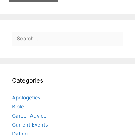
Search
for:
Categories
Apologetics
Bible
Career Advice
Current Events
Dating