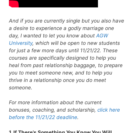
And if you are currently single but you also have
a desire to experience a godly marriage one
day, I wanted to let you know about
AGW
University
, which will be open to new students
for just a few more days until 11/21/22. These
courses are specifically designed to help you
heal from past relationship baggage, to prepare
you to meet someone new, and to help you
thrive in a relationship once you do meet
someone.
For more information about the current
bonuses, coaching, and scholarship,
click here
before the 11/21/22 deadline
.
1. If There’s Something You Know You Will