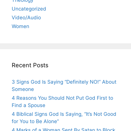
Uncategorized
Video/Audio
Women
Recent Posts
3 Signs God Is Saying “Definitely NO!” About
Someone
4 Reasons You Should Not Put God First to
Find a Spouse
4 Biblical Signs God Is Saying, “It’s Not Good
for You to Be Alone”
4 Marks of a Woman Sent By Satan to Block