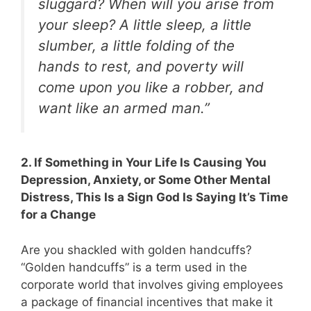
sluggard? When will you arise from
your sleep? A little sleep, a little
slumber, a little folding of the
hands to rest, and poverty will
come upon you like a robber, and
want like an armed man.”
2. If Something in Your Life Is Causing You
Depression, Anxiety, or Some Other Mental
Distress, This Is a Sign God Is Saying It’s Time
for a Change
Are you shackled with golden handcuffs?
“Golden handcuffs” is a term used in the
corporate world that involves giving employees
a package of financial incentives that make it