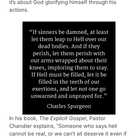
it’s about God glorifying himself through his
actions.
In his book,
The Explicit Gospel
, Pastor
Chandler explains, “Someone who says hell
cannot be real, or we can’t all deserve it even if