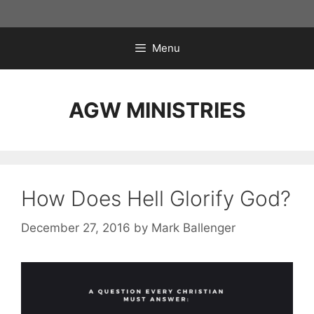
Skip
to
content
Menu
AGW MINISTRIES
How Does Hell Glorify God?
December 27, 2016
by
Mark Ballenger