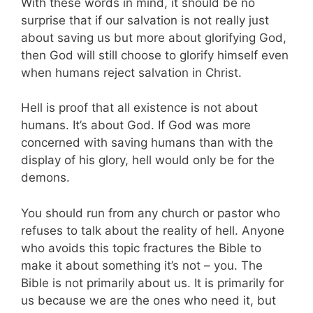
With these words in mind, it should be no
surprise that if our salvation is not really just
about saving us but more about glorifying God,
then God will still choose to glorify himself even
when humans reject salvation in Christ.
Hell is proof that all existence is not about
humans. It’s about God. If God was more
concerned with saving humans than with the
display of his glory, hell would only be for the
demons.
You should run from any church or pastor who
refuses to talk about the reality of hell. Anyone
who avoids this topic fractures the Bible to
make it about something it’s not – you. The
Bible is not primarily about us. It is primarily for
us because we are the ones who need it, but