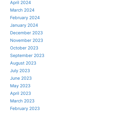
April 2024
March 2024
February 2024
January 2024
December 2023
November 2023
October 2023
September 2023
August 2023
July 2023
June 2023
May 2023
April 2023
March 2023
February 2023