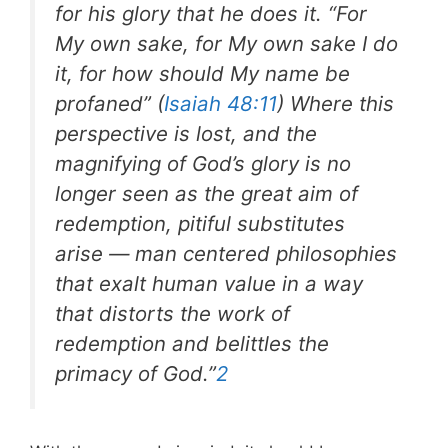
for his glory that he does it. “For
My own sake, for My own sake I do
it, for how should My name be
profaned” (
Isaiah 48:11
) Where this
perspective is lost, and the
magnifying of God’s glory is no
longer seen as the great aim of
redemption, pitiful substitutes
arise — man centered philosophies
that exalt human value in a way
that distorts the work of
redemption and belittles the
primacy of God.”
2