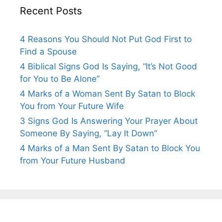
Recent Posts
4 Reasons You Should Not Put God First to
Find a Spouse
4 Biblical Signs God Is Saying, “It’s Not Good
for You to Be Alone”
4 Marks of a Woman Sent By Satan to Block
You from Your Future Wife
3 Signs God Is Answering Your Prayer About
Someone By Saying, “Lay It Down”
4 Marks of a Man Sent By Satan to Block You
from Your Future Husband