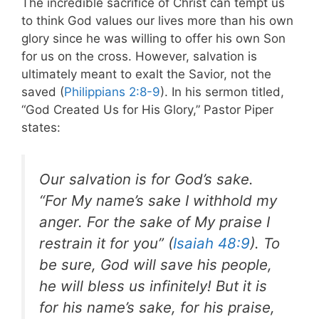
The incredible sacrifice of Christ can tempt us
to think God values our lives more than his own
glory since he was willing to offer his own Son
for us on the cross. However, salvation is
ultimately meant to exalt the Savior, not the
saved (
Philippians 2:8-9
). In his sermon titled,
“God Created Us for His Glory,” Pastor Piper
states:
Our salvation is for God’s sake.
“For My name’s sake I withhold my
anger. For the sake of My praise I
restrain it for you” (
Isaiah 48:9
). To
be sure, God will save his people,
he will bless us infinitely! But it is
for his name’s sake, for his praise,