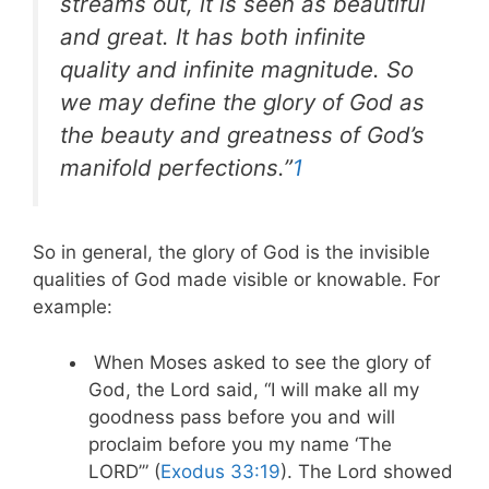
streams out, it is seen as beautiful
and great. It has both infinite
quality and infinite magnitude. So
we may define the glory of God as
the beauty and greatness of God’s
manifold perfections.”
1
So in general, the glory of God is the invisible
qualities of God made visible or knowable. For
example:
When Moses asked to see the glory of
God, the Lord said, “I will make all my
goodness pass before you and will
proclaim before you my name ‘The
LORD’” (
Exodus 33:19
). The Lord showed