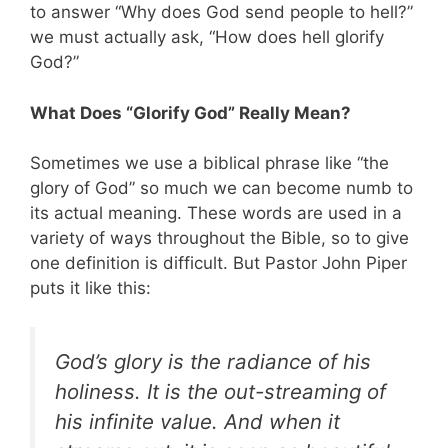
to answer “Why does God send people to hell?”
we must actually ask, “How does hell glorify
God?”
What Does “Glorify God” Really Mean?
Sometimes we use a biblical phrase like “the
glory of God” so much we can become numb to
its actual meaning. These words are used in a
variety of ways throughout the Bible, so to give
one definition is difficult. But Pastor John Piper
puts it like this:
God’s glory is the radiance of his
holiness. It is the out-streaming of
his infinite value. And when it