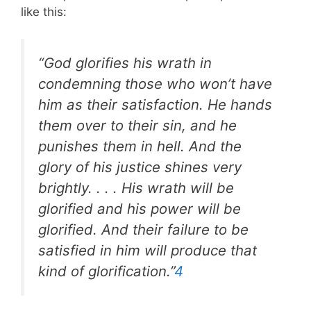
like this:
“God glorifies his wrath in
condemning those who won’t have
him as their satisfaction. He hands
them over to their sin, and he
punishes them in hell. And the
glory of his justice shines very
brightly. . . . His wrath will be
glorified and his power will be
glorified. And their failure to be
satisfied in him will produce that
kind of glorification.”
4