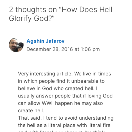
2 thoughts on “How Does Hell
Glorify God?”
Agshin Jafarov
December 28, 2016 at 1:06 pm
Very interesting article. We live in times
in which people find it unbearable to
believe in God who created hell. I
usually answer people that if loving God
can allow WWII happen he may also
create hell.
That said, I tend to avoid understanding
the hell as a literal place with literal fire