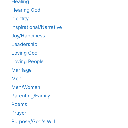
Healing
Hearing God
Identity
Inspirational/Narrative
Joy/Happiness
Leadership
Loving God
Loving People
Marriage
Men
Men/Women
Parenting/Family
Poems
Prayer
Purpose/God's Will