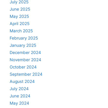
July 2025
June 2025
May 2025
April 2025
March 2025
February 2025
January 2025
December 2024
November 2024
October 2024
September 2024
August 2024
July 2024
June 2024
May 2024