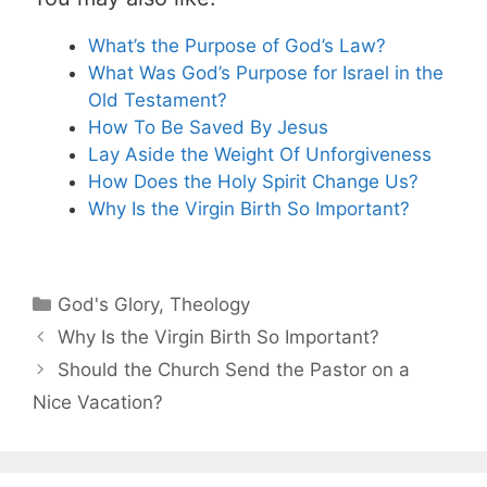
What’s the Purpose of God’s Law?
What Was God’s Purpose for Israel in the
Old Testament?
How To Be Saved By Jesus
Lay Aside the Weight Of Unforgiveness
How Does the Holy Spirit Change Us?
Why Is the Virgin Birth So Important?
Categories
God's Glory
,
Theology
Why Is the Virgin Birth So Important?
Should the Church Send the Pastor on a
Nice Vacation?