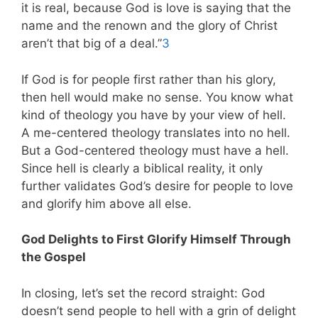
it is real, because God is love is saying that the
name and the renown and the glory of Christ
aren’t that big of a deal.”
3
If God is for people first rather than his glory,
then hell would make no sense. You know what
kind of theology you have by your view of hell.
A me-centered theology translates into no hell.
But a God-centered theology must have a hell.
Since hell is clearly a biblical reality, it only
further validates God’s desire for people to love
and glorify him above all else.
God Delights to First Glorify Himself Through
the Gospel
In closing, let’s set the record straight: God
doesn’t send people to hell with a grin of delight