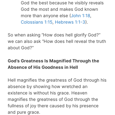
God the best because he visibly reveals
God the most and makes God known
more than anyone else (
John 1:18
,
Colossians 1:15
,
Hebrews 1:1-3
).
So when asking “How does hell glorify God?”
we can also ask “How does hell reveal the truth
about God?”
God’s Greatness Is Magnified Through the
Absence of His Goodness in Hell
Hell magnifies the greatness of God through his
absence by showing how wretched an
existence is without his grace. Heaven
magnifies the greatness of God through the
fullness of joy there caused by his presence
and pure grace.