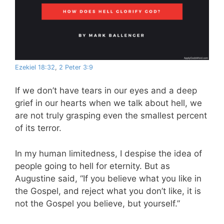
Ezekiel 18:32
,
2 Peter 3:9
If we don’t have tears in our eyes and a deep
grief in our hearts when we talk about hell, we
are not truly grasping even the smallest percent
of its terror.
In my human limitedness, I despise the idea of
people going to hell for eternity. But as
Augustine said, “If you believe what you like in
the Gospel, and reject what you don’t like, it is
not the Gospel you believe, but yourself.”