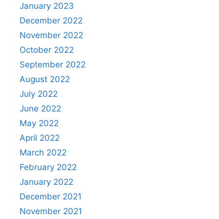
January 2023
December 2022
November 2022
October 2022
September 2022
August 2022
July 2022
June 2022
May 2022
April 2022
March 2022
February 2022
January 2022
December 2021
November 2021