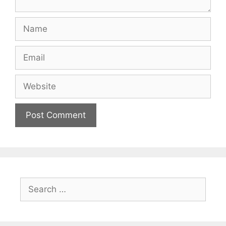
Name
Email
Website
Search
for: