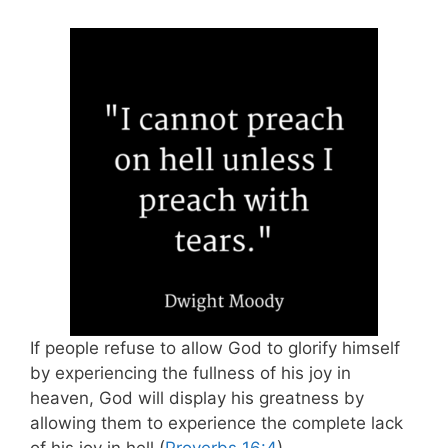
If people refuse to allow God to glorify himself
by experiencing the fullness of his joy in
heaven, God will display his greatness by
allowing them to experience the complete lack
of his joy in hell (
Proverbs 16:4
).