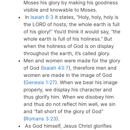
Moses his glory by making his goodness
visible and knowable to Moses.
In
Isaiah 6:3
it states, “Holy, holy, holy is
the LORD of hosts; the whole earth is full
of his glory!” You’d think it would say, “the
whole earth is full of his holiness.” But
when the holiness of God is on display
throughout the earth, it’s called glory.
Men and women were made for the glory
of God (
Isaiah 43:7
), therefore men and
women are made in the image of God
(
Genesis 1:27
). When we bear his image
properly, we display his character and
thus glorify him. When we disobey him
and thus do not reflect him well, we sin
and “fall short of the glory of God”
(
Romans 3:23
).
As God himself, Jesus Christ glorifies