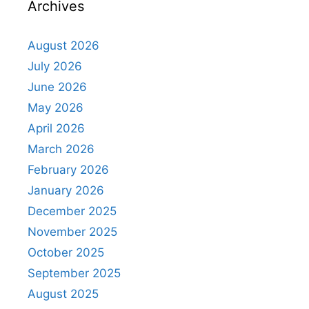
Archives
August 2026
July 2026
June 2026
May 2026
April 2026
March 2026
February 2026
January 2026
December 2025
November 2025
October 2025
September 2025
August 2025