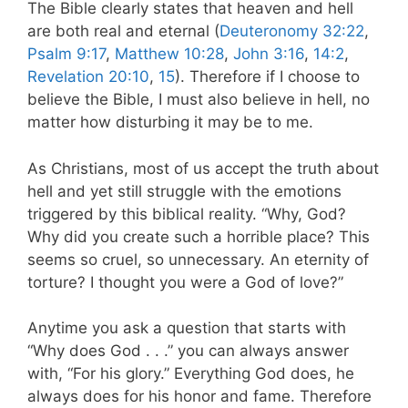
The Bible clearly states that heaven and hell
are both real and eternal (
Deuteronomy 32:22
,
Psalm 9:17
,
Matthew 10:28
,
John 3:16
,
14:2
,
Revelation 20:10
,
15
). Therefore if I choose to
believe the Bible, I must also believe in hell, no
matter how disturbing it may be to me.
As Christians, most of us accept the truth about
hell and yet still struggle with the emotions
triggered by this biblical reality. “Why, God?
Why did you create such a horrible place? This
seems so cruel, so unnecessary. An eternity of
torture? I thought you were a God of love?”
Anytime you ask a question that starts with
“Why does God . . .” you can always answer
with, “For his glory.” Everything God does, he
always does for his honor and fame. Therefore