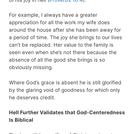
For example, I always have a greater
appreciation for all the work my wife does
around the house after she has been away for
a period of time. The joy she brings to our lives
can’t be replaced. Her value to the family is
seen even when she’s not there because the
absence of all the good she brings is so
obviously missing.
Where God’s grace is absent he is still glorified
by the glaring void of goodness for which only
he deserves credit.
Hell Further Validates that God-Centeredness
Is Biblical