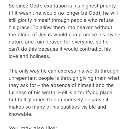
So since God’s exaltation is his highest priority
(if it wasn’t he would no longer be God), he will
still glorify himself through people who refuse
his grace. To allow them into heaven without
the blood of Jesus would compromise his divine
nature and ruin heaven for everyone, so he
can’t do this because it would contradict his
love and holiness.
The only way he can express his worth through
unrepentant people is through giving them what
they ask for – the absence of himself and the
fullness of his wrath. Hell is a terrifying place,
but hell glorifies God immensely because it
makes so many of his qualities visible and
knowable.
You may also like: