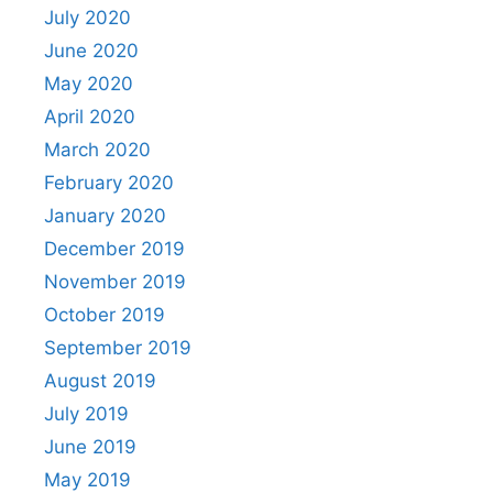
July 2020
June 2020
May 2020
April 2020
March 2020
February 2020
January 2020
December 2019
November 2019
October 2019
September 2019
August 2019
July 2019
June 2019
May 2019