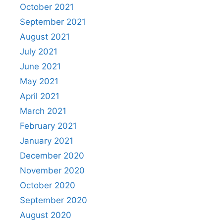
October 2021
September 2021
August 2021
July 2021
June 2021
May 2021
April 2021
March 2021
February 2021
January 2021
December 2020
November 2020
October 2020
September 2020
August 2020