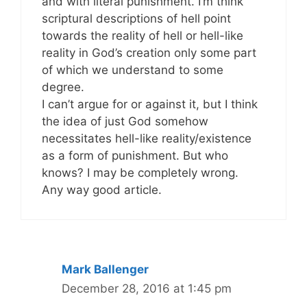
and with literal punishment. I’m think
scriptural descriptions of hell point
towards the reality of hell or hell-like
reality in God’s creation only some part
of which we understand to some
degree.
I can’t argue for or against it, but I think
the idea of just God somehow
necessitates hell-like reality/existence
as a form of punishment. But who
knows? I may be completely wrong.
Any way good article.
Mark Ballenger
December 28, 2016 at 1:45 pm