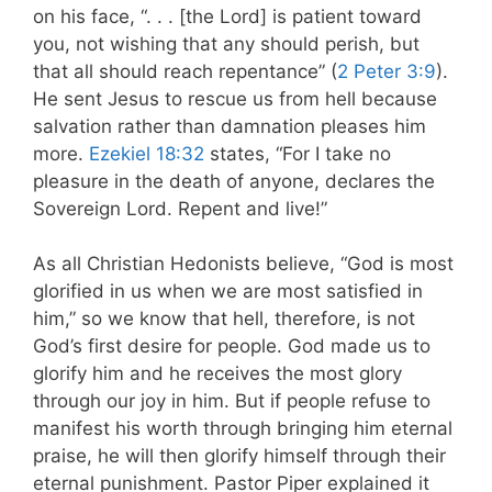
on his face, “. . . [the Lord] is patient toward
you, not wishing that any should perish, but
that all should reach repentance” (
2 Peter 3:9
).
He sent Jesus to rescue us from hell because
salvation rather than damnation pleases him
more.
Ezekiel 18:32
states, “For I take no
pleasure in the death of anyone, declares the
Sovereign Lord. Repent and live!”
As all Christian Hedonists believe, “God is most
glorified in us when we are most satisfied in
him,” so we know that hell, therefore, is not
God’s first desire for people. God made us to
glorify him and he receives the most glory
through our joy in him. But if people refuse to
manifest his worth through bringing him eternal
praise, he will then glorify himself through their
eternal punishment. Pastor Piper explained it