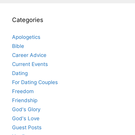
Categories
Apologetics
Bible
Career Advice
Current Events
Dating
For Dating Couples
Freedom
Friendship
God's Glory
God's Love
Guest Posts