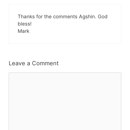
Thanks for the comments Agshin. God
bless!
Mark
Leave a Comment
Comment