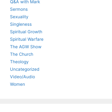
Q&A with Mark
Sermons
Sexuality
Singleness
Spiritual Growth
Spiritual Warfare
The AGW Show
The Church
Theology
Uncategorized
Video/Audio
Women