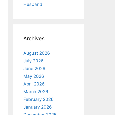
Husband
Archives
August 2026
July 2026
June 2026
May 2026
April 2026
March 2026
February 2026
January 2026
December 2025