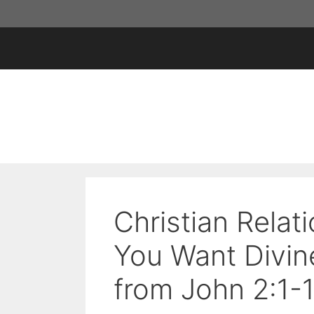
Skip
to
content
Christian Relat
You Want Divine
from John 2:1-