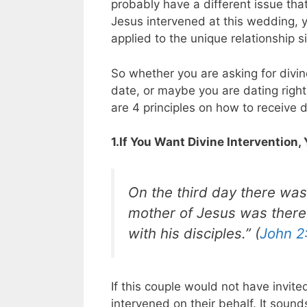
probably have a different issue th
Jesus intervened at this wedding, y
applied to the unique relationship 
So whether you are asking for divin
date, or maybe you are dating righ
are 4 principles on how to receive di
1.If You Want Divine Intervention,
On the third day there was
mother of Jesus was there
with his disciples.” (
John 2
If this couple would not have invit
intervened on their behalf. It soun