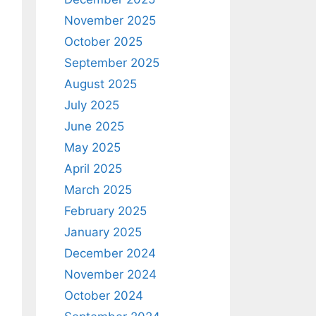
November 2025
October 2025
September 2025
August 2025
July 2025
June 2025
May 2025
April 2025
March 2025
February 2025
January 2025
December 2024
November 2024
October 2024