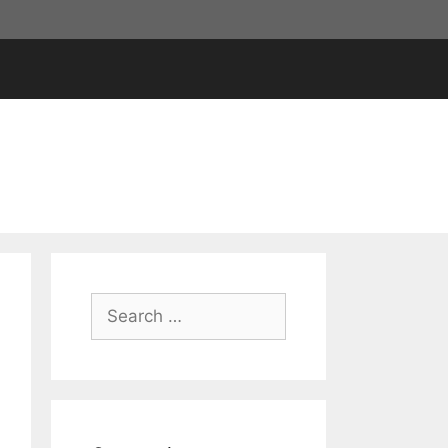
Search
for: