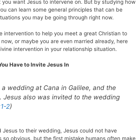
at you want Jesus to intervene on. But by studying how
ou can learn some general principles that can be
situations you may be going through right now.
e intervention to help you meet a great Christian to
t now, or maybe you are even married already, here
vine intervention in your relationship situation.
 You Have to Invite Jesus In
 a wedding at Cana in Galilee, and the
. Jesus also was invited to the wedding
:1-2
)
ed Jesus to their wedding, Jesus could not have
ds so obvious, but the first mistake humans often make