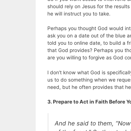
should rely on Jesus for the result
he will instruct you to take.
Perhaps you thought God would inte
ask you on a date out of the blue 
told you to online date, to build a 
that God provides? Perhaps you tho
are you willing to forgive as God c
I don’t know what God is specificall
us to do something when we request 
need, but he often provides that he
3. Prepare to Act in Faith Before 
And he said to them, “Now