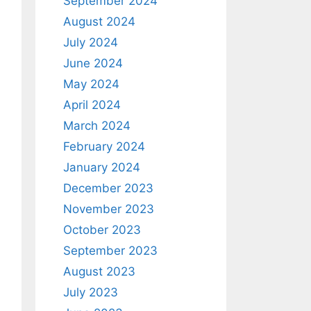
September 2024
August 2024
July 2024
June 2024
May 2024
April 2024
March 2024
February 2024
January 2024
December 2023
November 2023
October 2023
September 2023
August 2023
July 2023