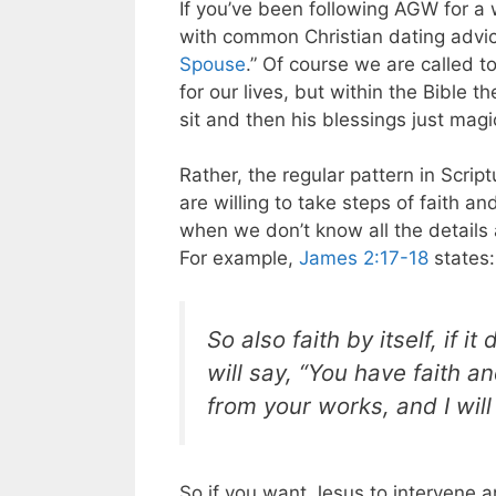
If you’ve been following AGW for a
with common Christian dating advice 
Spouse
.” Of course we are called t
for our lives, but within the Bible t
sit and then his blessings just magic
Rather, the regular pattern in Scrip
are willing to take steps of faith a
when we don’t know all the details a
For example,
James 2:17-18
states:
So also faith by itself, if
will say, “You have faith a
from your works, and I wil
So if you want Jesus to intervene a