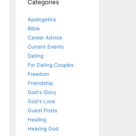
Categories
Apologetics
Bible
Career Advice
Current Events
Dating
For Dating Couples
Freedom
Friendship
God's Glory
God's Love
Guest Posts
Healing
Hearing God