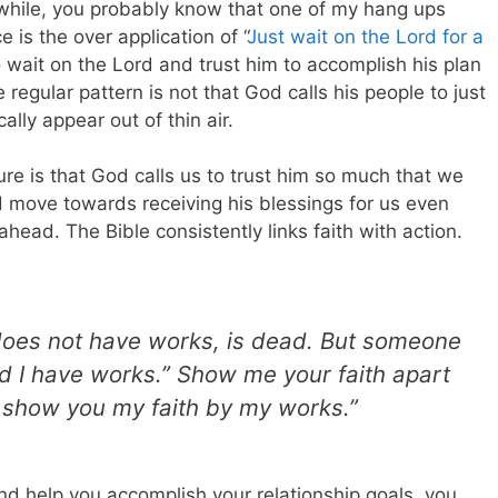
 while, you probably know that one of my hang ups
is the over application of “
Just wait on the Lord for a
o wait on the Lord and trust him to accomplish his plan
he regular pattern is not that God calls his people to just
ally appear out of thin air.
ture is that God calls us to trust him so much that we
nd move towards receiving his blessings for us even
head. The Bible consistently links faith with action.
 it does not have works, is dead. But someone
nd I have works.” Show me your faith apart
l show you my faith by my works.”
nd help you accomplish your relationship goals, you