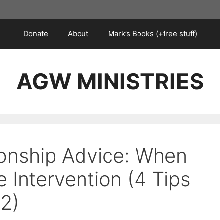
Donate
About
Mark’s Books (+free stuff)
AGW MINISTRIES
ionship Advice: When
 Intervention (4 Tips
12)