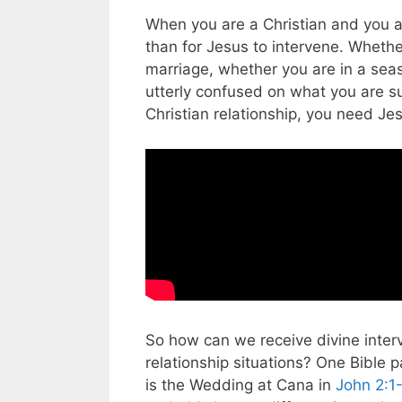
When you are a Christian and you a
than for Jesus to intervene. Whether
marriage, whether you are in a sea
utterly confused on what you are s
Christian relationship, you need Jes
So how can we receive divine interve
relationship situations? One Bible
is the Wedding at Cana in
John 2:1