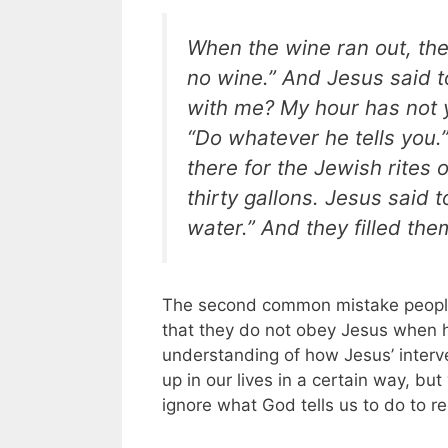
When the wine ran out, the
no wine.” And Jesus said t
with me? My hour has not y
“Do whatever he tells you.
there for the Jewish rites 
thirty gallons. Jesus said to
water.” And they filled the
The second common mistake people 
that they do not obey Jesus when h
understanding of how Jesus’ interve
up in our lives in a certain way, b
ignore what God tells us to do to re