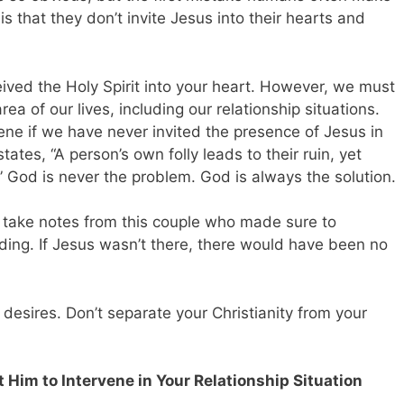
s that they don’t invite Jesus into their hearts and
ceived the Holy Spirit into your heart. However, we must
rea of our lives, including our relationship situations.
ne if we have never invited the presence of Jesus in
tates, “A person’s own folly leads to their ruin, yet
” God is never the problem. God is always the solution.
, take notes from this couple who made sure to
dding. If Jesus wasn’t there, there would have been no
 desires. Don’t separate your Christianity from your
 Him to Intervene in Your Relationship Situation