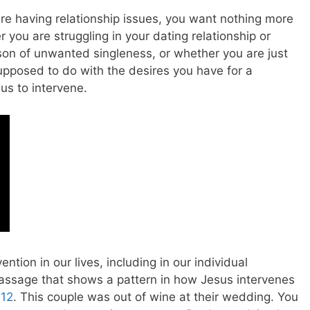
re having relationship issues, you want nothing more
 you are struggling in your dating relationship or
son of unwanted singleness, or whether you are just
upposed to do with the desires you have for a
us to intervene.
ntion in our lives, including in our individual
 passage that shows a pattern in how Jesus intervenes
-12
. This couple was out of wine at their wedding. You