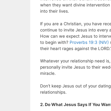
when they want divine intervention i
into their lives.
If you are a Christian, you have re
continue to invite Jesus into every a
How can we expect Jesus to interve
to begin with?
Proverbs 19:3 (NIV)
s
their heart rages against the LORD.
Whatever your relationship need is
personally invite Jesus to their we
miracle.
Don’t keep Jesus out of your dating
relationships.
2. Do What Jesus Says If You Want