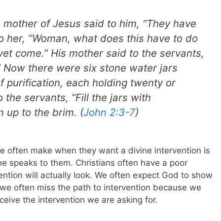
 mother of Jesus said to him, “They have
o her, “Woman, what does this have to do
et come.” His mother said to the servants,
” Now there were six stone water jars
of purification, each holding twenty or
 the servants, “Fill the jars with
m up to the brim. (
John 2:3-7
)
often make when they want a divine intervention is
e speaks to them. Christians often have a poor
ntion will actually look. We often expect God to show
ut we often miss the path to intervention because we
ceive the intervention we are asking for.