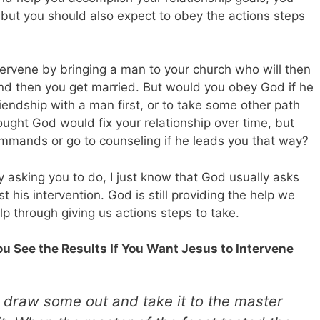
s but you should also expect to obey the actions steps
rvene by bringing a man to your church who will then
and then you get married. But would you obey God if he
friendship with a man first, or to take some other path
ught God would fix your relationship over time, but
ommands or go to counseling if he leads you that way?
y asking you to do, I just know that God usually asks
his intervention. God is still providing the help we
lp through giving us actions steps to take.
You See the Results If You Want Jesus to Intervene
 draw some out and take it to the master