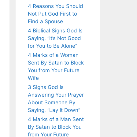
4 Reasons You Should
Not Put God First to
Find a Spouse
4 Biblical Signs God Is
Saying, “It’s Not Good
for You to Be Alone”
4 Marks of a Woman
Sent By Satan to Block
You from Your Future
Wife
3 Signs God Is
Answering Your Prayer
About Someone By
Saying, “Lay It Down”
4 Marks of a Man Sent
By Satan to Block You
from Your Future