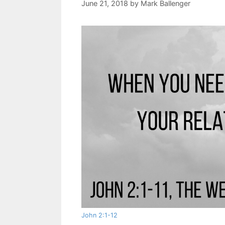
June 21, 2018
by
Mark Ballenger
John 2:1-12