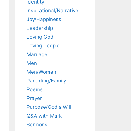
Identity
Inspirational/Narrative
Joy/Happiness
Leadership
Loving God
Loving People
Marriage
Men
Men/Women
Parenting/Family
Poems
Prayer
Purpose/God's Will
Q&A with Mark
Sermons