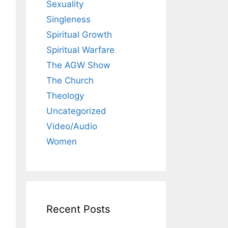
Sexuality
Singleness
Spiritual Growth
Spiritual Warfare
The AGW Show
The Church
Theology
Uncategorized
Video/Audio
Women
Recent Posts