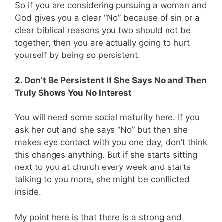
So if you are considering pursuing a woman and
God gives you a clear “No” because of sin or a
clear biblical reasons you two should not be
together, then you are actually going to hurt
yourself by being so persistent.
2. Don’t Be Persistent If She Says No and Then
Truly Shows You No Interest
You will need some social maturity here. If you
ask her out and she says “No” but then she
makes eye contact with you one day, don’t think
this changes anything. But if she starts sitting
next to you at church every week and starts
talking to you more, she might be conflicted
inside.
My point here is that there is a strong and