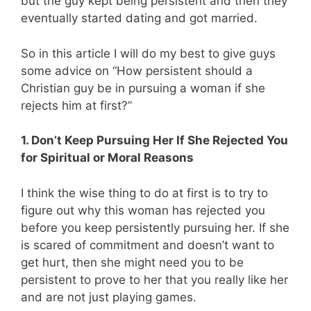
but the guy kept being persistent and then they
eventually started dating and got married.
So in this article I will do my best to give guys
some advice on “How persistent should a
Christian guy be in pursuing a woman if she
rejects him at first?”
1. Don’t Keep Pursuing Her If She Rejected You
for Spiritual or Moral Reasons
I think the wise thing to do at first is to try to
figure out why this woman has rejected you
before you keep persistently pursuing her. If she
is scared of commitment and doesn’t want to
get hurt, then she might need you to be
persistent to prove to her that you really like her
and are not just playing games.