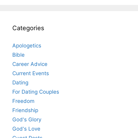
Categories
Apologetics
Bible
Career Advice
Current Events
Dating
For Dating Couples
Freedom
Friendship
God's Glory
God's Love
Guest Posts