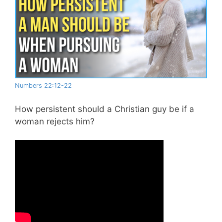
Numbers 22:12-22
How persistent should a Christian guy be if a
woman rejects him?