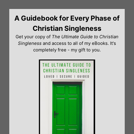
Skip
to
A Guidebook for Every Phase of
content
Christian Singleness
Get your copy of
The Ultimate Guide to Christian
Singleness
and access to all of my eBooks. It's
completely free - my gift to you.