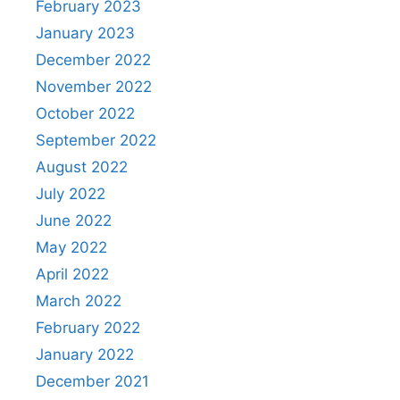
February 2023
January 2023
December 2022
November 2022
October 2022
September 2022
August 2022
July 2022
June 2022
May 2022
April 2022
March 2022
February 2022
January 2022
December 2021