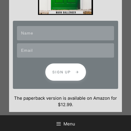
SIGN UP
The paperback version is available on Amazon for
$12.99.
Menu