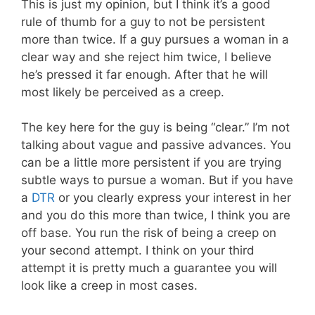
This is just my opinion, but I think it’s a good
rule of thumb for a guy to not be persistent
more than twice. If a guy pursues a woman in a
clear way and she reject him twice, I believe
he’s pressed it far enough. After that he will
most likely be perceived as a creep.
The key here for the guy is being “clear.” I’m not
talking about vague and passive advances. You
can be a little more persistent if you are trying
subtle ways to pursue a woman. But if you have
a
DTR
or you clearly express your interest in her
and you do this more than twice, I think you are
off base. You run the risk of being a creep on
your second attempt. I think on your third
attempt it is pretty much a guarantee you will
look like a creep in most cases.