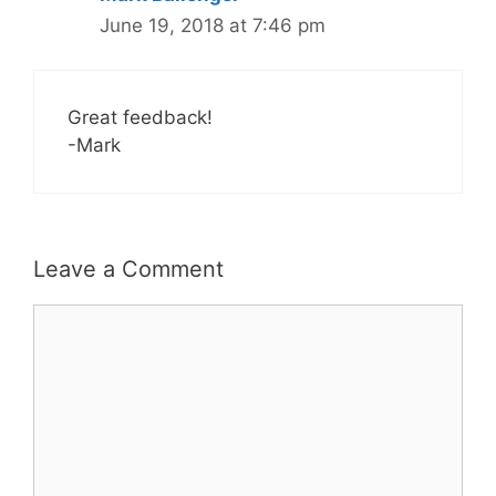
June 19, 2018 at 7:46 pm
Great feedback!
-Mark
Leave a Comment
Comment