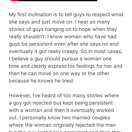
My first inclination is to tell guys to respect what
she says and just move on. I hear so many
stories of guys hanging on to hope when they
really shouldn’t. I know women who have had
guys be persistent even after she says no and
eventually it got really creepy. So in most cases,
I believe a guy should pursue a woman one
time and clearly express his feelings for her and
then he can move on one way or the other
because he knows he tried.
However, I’ve heard of too many stories where
a guy got rejected but kept being persistent
with a woman and then it eventually worked
out. I personally know two married couples
where the woman originally rejected the man