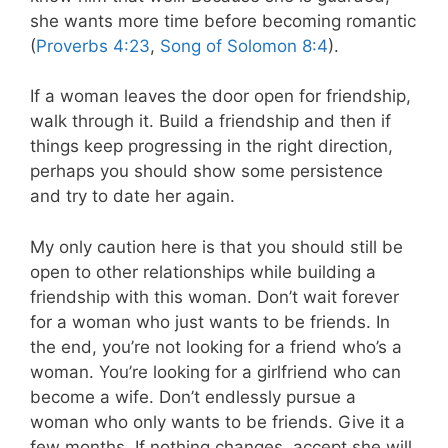
she wants more time before becoming romantic
(
Proverbs 4:23
,
Song of Solomon 8:4
).
If a woman leaves the door open for friendship,
walk through it. Build a friendship and then if
things keep progressing in the right direction,
perhaps you should show some persistence
and try to date her again.
My only caution here is that you should still be
open to other relationships while building a
friendship with this woman. Don’t wait forever
for a woman who just wants to be friends. In
the end, you’re not looking for a friend who’s a
woman. You’re looking for a girlfriend who can
become a wife. Don’t endlessly pursue a
woman who only wants to be friends. Give it a
few months. If nothing changes, accept she will