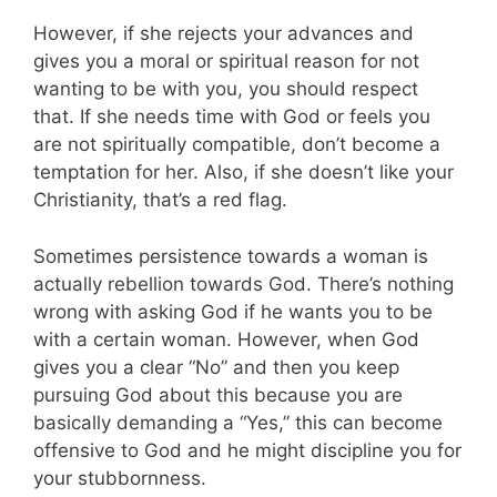
However, if she rejects your advances and
gives you a moral or spiritual reason for not
wanting to be with you, you should respect
that. If she needs time with God or feels you
are not spiritually compatible, don’t become a
temptation for her. Also, if she doesn’t like your
Christianity, that’s a red flag.
Sometimes persistence towards a woman is
actually rebellion towards God. There’s nothing
wrong with asking God if he wants you to be
with a certain woman. However, when God
gives you a clear “No” and then you keep
pursuing God about this because you are
basically demanding a “Yes,” this can become
offensive to God and he might discipline you for
your stubbornness.