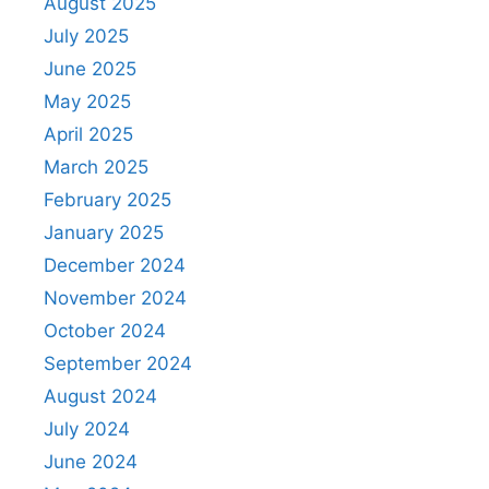
August 2025
July 2025
June 2025
May 2025
April 2025
March 2025
February 2025
January 2025
December 2024
November 2024
October 2024
September 2024
August 2024
July 2024
June 2024