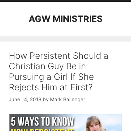
AGW MINISTRIES
How Persistent Should a
Christian Guy Be in
Pursuing a Girl If She
Rejects Him at First?
June 14, 2018
by
Mark Ballenger