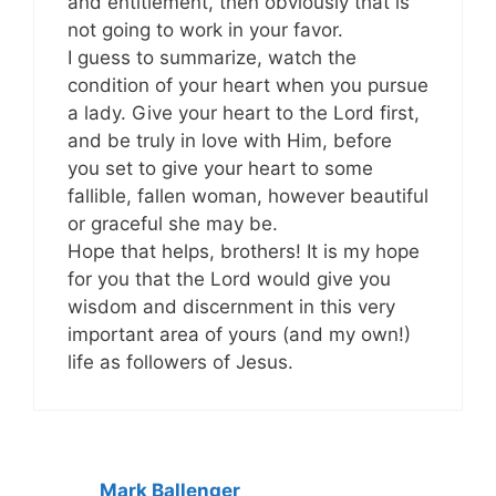
and entitlement, then obviously that is
not going to work in your favor.
I guess to summarize, watch the
condition of your heart when you pursue
a lady. Give your heart to the Lord first,
and be truly in love with Him, before
you set to give your heart to some
fallible, fallen woman, however beautiful
or graceful she may be.
Hope that helps, brothers! It is my hope
for you that the Lord would give you
wisdom and discernment in this very
important area of yours (and my own!)
life as followers of Jesus.
Mark Ballenger