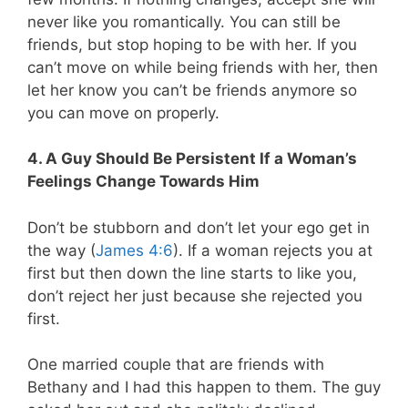
never like you romantically. You can still be
friends, but stop hoping to be with her. If you
can’t move on while being friends with her, then
let her know you can’t be friends anymore so
you can move on properly.
4. A Guy Should Be Persistent If a Woman’s
Feelings Change Towards Him
Don’t be stubborn and don’t let your ego get in
the way (
James 4:6
). If a woman rejects you at
first but then down the line starts to like you,
don’t reject her just because she rejected you
first.
One married couple that are friends with
Bethany and I had this happen to them. The guy