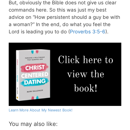
But, obviously the Bible does not give us clear
commands here. So this was just my best
advice on “How persistent should a guy be with
a woman?” In the end, do what you feel the
Lord is leading you to do (
Proverbs 3:5-6
).
Learn More About My Newest Book!
You may also like: