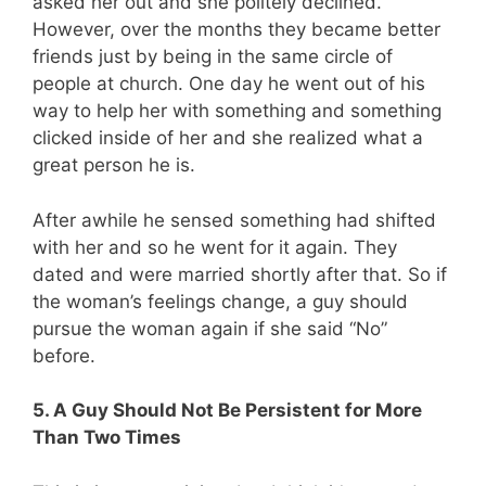
asked her out and she politely declined.
However, over the months they became better
friends just by being in the same circle of
people at church. One day he went out of his
way to help her with something and something
clicked inside of her and she realized what a
great person he is.
After awhile he sensed something had shifted
with her and so he went for it again. They
dated and were married shortly after that. So if
the woman’s feelings change, a guy should
pursue the woman again if she said “No”
before.
5. A Guy Should Not Be Persistent for More
Than Two Times