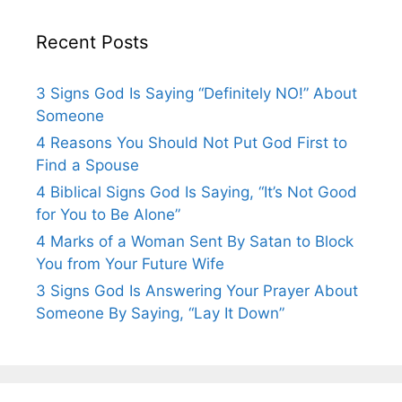
Recent Posts
3 Signs God Is Saying “Definitely NO!” About
Someone
4 Reasons You Should Not Put God First to
Find a Spouse
4 Biblical Signs God Is Saying, “It’s Not Good
for You to Be Alone”
4 Marks of a Woman Sent By Satan to Block
You from Your Future Wife
3 Signs God Is Answering Your Prayer About
Someone By Saying, “Lay It Down”