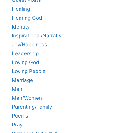
Healing
Hearing God
Identity
Inspirational/Narrative
Joy/Happiness
Leadership
Loving God
Loving People
Marriage
Men
Men/Women
Parenting/Family
Poems
Prayer