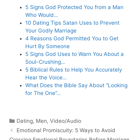
5 Signs God Protected You from a Man
Who Would…
10 Dating Tips Satan Uses to Prevent
Your Godly Marriage
4 Reasons God Permitted You to Get
Hurt By Someone
5 Signs God Uses to Warn You About a
Soul-Crushing…
5 Biblical Rules to Help You Accurately
Hear the Voice…
What Does the Bible Say About “Looking
for The One”…
Categories
Dating
,
Men
,
Video/Audio
Emotional Promiscuity: 5 Ways to Avoid
Crossing Emotional Boundaries Before Marriage