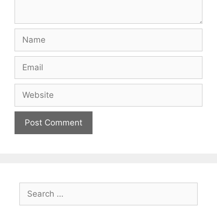
Name
Email
Website
Search
for: