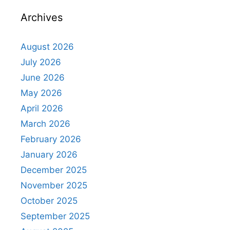
Archives
August 2026
July 2026
June 2026
May 2026
April 2026
March 2026
February 2026
January 2026
December 2025
November 2025
October 2025
September 2025