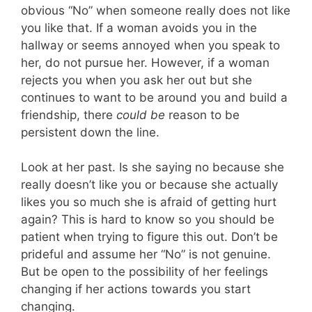
obvious “No” when someone really does not like
you like that. If a woman avoids you in the
hallway or seems annoyed when you speak to
her, do not pursue her. However, if a woman
rejects you when you ask her out but she
continues to want to be around you and build a
friendship, there
could be
reason to be
persistent down the line.
Look at her past. Is she saying no because she
really doesn’t like you or because she actually
likes you so much she is afraid of getting hurt
again? This is hard to know so you should be
patient when trying to figure this out. Don’t be
prideful and assume her “No” is not genuine.
But be open to the possibility of her feelings
changing if her actions towards you start
changing.