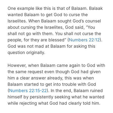
One example like this is that of Balaam. Balaak
wanted Balaam to get God to curse the
Israelites. When Balaam sought God’s counsel
about cursing the Israelites, God said, “You
shall not go with them. You shall not curse the
people, for they are blessed” (
Numbers 22:12
).
God was not mad at Balaam for asking this
question originally.
However, when Balaam came again to God with
the same request even though God had given
him a clear answer already, this was when
Balaam started to get into trouble with God
(
Numbers 22:15-22
). In the end, Balaam ruined
himself by persistently seeking what he wanted
while rejecting what God had clearly told him.