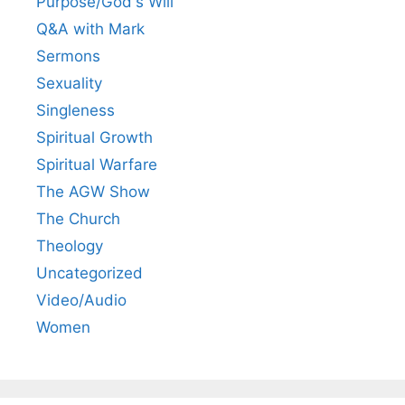
Purpose/God's Will
Q&A with Mark
Sermons
Sexuality
Singleness
Spiritual Growth
Spiritual Warfare
The AGW Show
The Church
Theology
Uncategorized
Video/Audio
Women