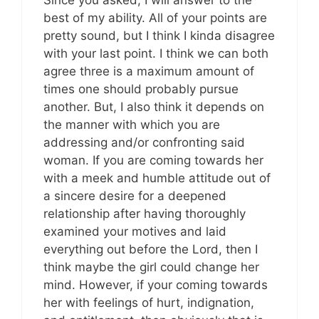
best of my ability. All of your points are
pretty sound, but I think I kinda disagree
with your last point. I think we can both
agree three is a maximum amount of
times one should probably pursue
another. But, I also think it depends on
the manner with which you are
addressing and/or confronting said
woman. If you are coming towards her
with a meek and humble attitude out of
a sincere desire for a deepened
relationship after having thoroughly
examined your motives and laid
everything out before the Lord, then I
think maybe the girl could change her
mind. However, if your coming towards
her with feelings of hurt, indignation,