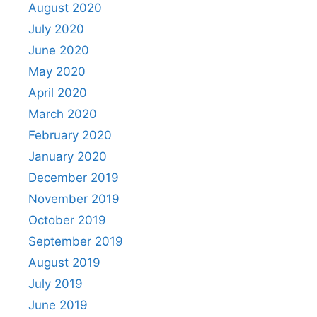
August 2020
July 2020
June 2020
May 2020
April 2020
March 2020
February 2020
January 2020
December 2019
November 2019
October 2019
September 2019
August 2019
July 2019
June 2019