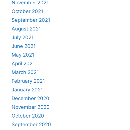
November 2021
October 2021
September 2021
August 2021
July 2021
June 2021
May 2021
April 2021
March 2021
February 2021
January 2021
December 2020
November 2020
October 2020
September 2020