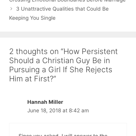
3 Unattractive Qualities that Could Be
Keeping You Single
2 thoughts on “How Persistent
Should a Christian Guy Be in
Pursuing a Girl If She Rejects
Him at First?”
Hannah Miller
June 18, 2018 at 8:42 am
Since you asked, I will answer to the