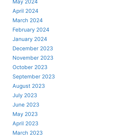
May 2024
April 2024
March 2024
February 2024
January 2024
December 2023
November 2023
October 2023
September 2023
August 2023
July 2023
June 2023
May 2023
April 2023
March 2023