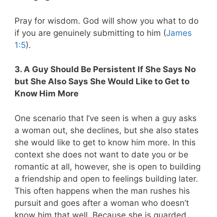
Pray for wisdom. God will show you what to do
if you are genuinely submitting to him (
James
1:5
).
3. A Guy Should Be Persistent If She Says No
but She Also Says She Would Like to Get to
Know Him More
One scenario that I’ve seen is when a guy asks
a woman out, she declines, but she also states
she would like to get to know him more. In this
context she does not want to date you or be
romantic at all, however, she is open to building
a friendship and open to feelings building later.
This often happens when the man rushes his
pursuit and goes after a woman who doesn’t
know him that well. Because she is guarded,