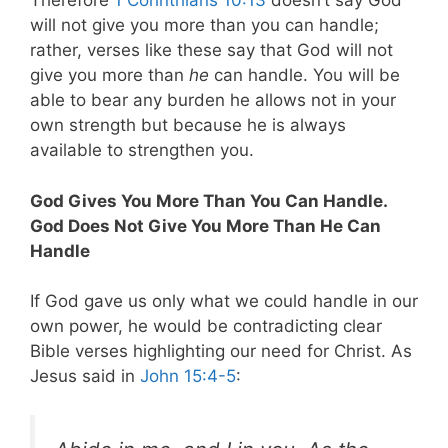
Therefore
1 Corinthians 10:13
doesn’t say God
will not give you more than you can handle;
rather, verses like these say that God will not
give you more than
he
can handle. You will be
able to bear any burden he allows not in your
own strength but because he is always
available to strengthen you.
God Gives You More Than You Can Handle.
God Does Not Give You More Than He Can
Handle
If God gave us only what we could handle in our
own power, he would be contradicting clear
Bible verses highlighting our need for Christ. As
Jesus said in
John 15:4-5
: