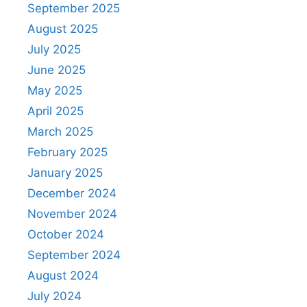
September 2025
August 2025
July 2025
June 2025
May 2025
April 2025
March 2025
February 2025
January 2025
December 2024
November 2024
October 2024
September 2024
August 2024
July 2024