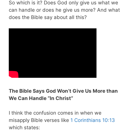
So which is it? Does God only give us what we
can handle or does he give us more? And what
does the Bible say about all this?
The Bible Says God Won’t Give Us More than
We Can Handle “In Christ”
I think the confusion comes in when we
misapply Bible verses like
1 Corinthians 10:13
which states: