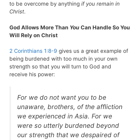
to be overcome by anything
if you remain in
Christ
.
God Allows More Than
You
Can Handle So You
Will Rely on Christ
2 Corinthians 1:8-9
gives us a great example of
being burdened with too much in your own
strength so that you will turn to God and
receive his power:
For we do not want you to be
unaware, brothers, of the affliction
we experienced in Asia. For
we
were so utterly burdened beyond
our strength that we despaired of