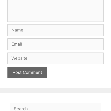
Name
Email
Website
Search