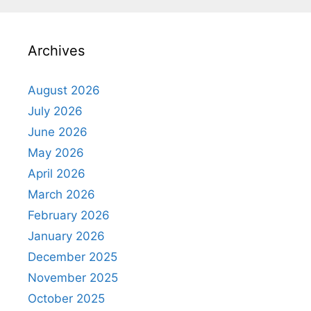
Archives
August 2026
July 2026
June 2026
May 2026
April 2026
March 2026
February 2026
January 2026
December 2025
November 2025
October 2025