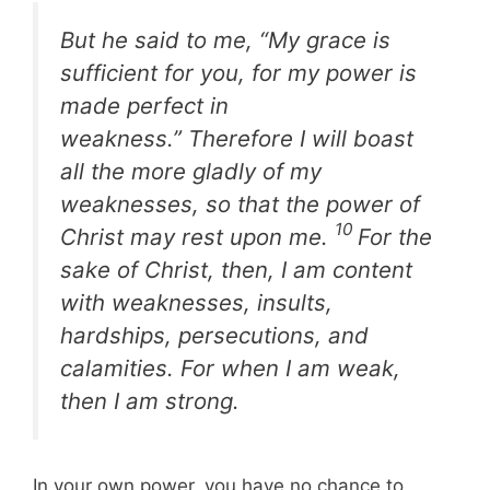
But he said to me, “My grace is
sufficient for you, for my power is
made perfect in
weakness.” Therefore I will boast
all the more gladly of my
weaknesses, so that the power of
10
Christ may rest upon me.
For the
sake of Christ, then, I am content
with weaknesses, insults,
hardships, persecutions, and
calamities. For when I am weak,
then I am strong.
In your own power, you have no chance to