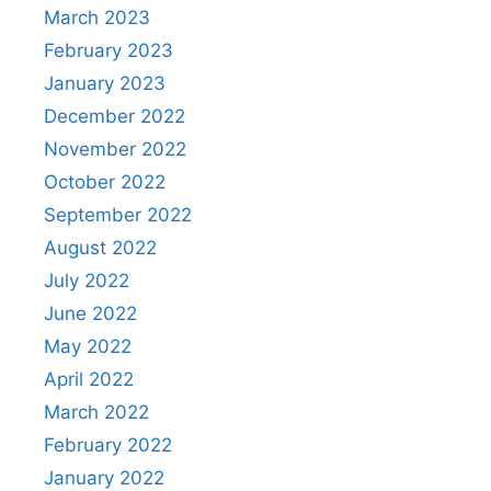
March 2023
February 2023
January 2023
December 2022
November 2022
October 2022
September 2022
August 2022
July 2022
June 2022
May 2022
April 2022
March 2022
February 2022
January 2022