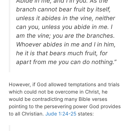
Abide in me, and I in you. As the
branch cannot bear fruit by itself,
unless it abides in the vine, neither
can you, unless you abide in me. I
am the vine; you are the branches.
Whoever abides in me and I in him,
he it is that bears much fruit, for
apart from me you can do nothing.”
However, if God allowed temptations and trials
which could not be overcome in Christ, he
would be contradicting many Bible verses
pointing to the persevering power God provides
to all Christian.
Jude 1:24-25
states: