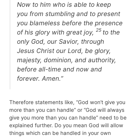
Now to him who is able to keep
you from stumbling and to present
you blameless before the presence
25
of his glory with great joy,
to the
only God, our Savior, through
Jesus Christ our Lord, be glory,
majesty, dominion, and authority,
before all-time and now and
forever. Amen.”
Therefore statements like, “God won’t give you
more than you can handle” or “God will always
give you more than you can handle” need to be
explained further. Do you mean God will allow
things which can be handled in your own