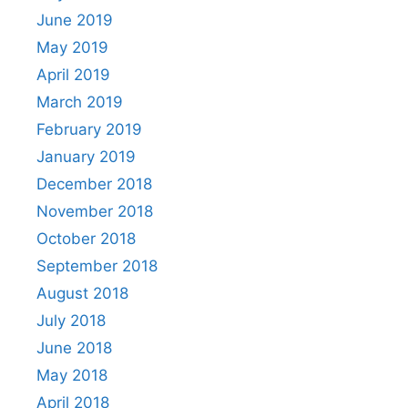
June 2019
May 2019
April 2019
March 2019
February 2019
January 2019
December 2018
November 2018
October 2018
September 2018
August 2018
July 2018
June 2018
May 2018
April 2018