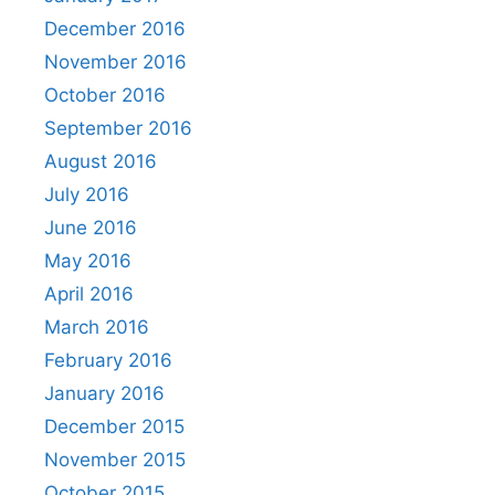
December 2016
November 2016
October 2016
September 2016
August 2016
July 2016
June 2016
May 2016
April 2016
March 2016
February 2016
January 2016
December 2015
November 2015
October 2015