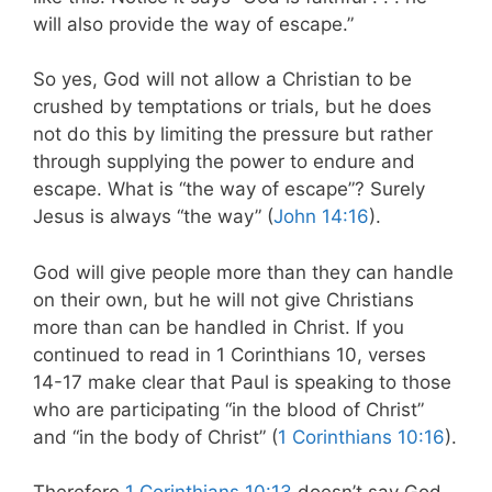
will also provide the way of escape.”
So yes, God will not allow a Christian to be
crushed by temptations or trials, but he does
not do this by limiting the pressure but rather
through supplying the power to endure and
escape. What is “the way of escape”? Surely
Jesus is always “the way” (
John 14:16
).
God will give people more than they can handle
on their own, but he will not give Christians
more than can be handled in Christ. If you
continued to read in 1 Corinthians 10
, verses
14-17 make clear that Paul is speaking to those
who are participating “in the blood of Christ”
and “in the body of Christ” (
1 Corinthians 10:16
).