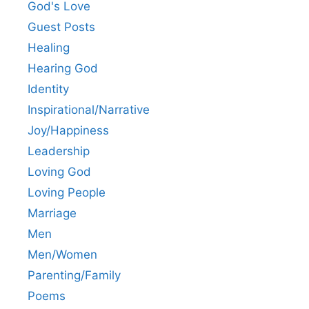
God's Love
Guest Posts
Healing
Hearing God
Identity
Inspirational/Narrative
Joy/Happiness
Leadership
Loving God
Loving People
Marriage
Men
Men/Women
Parenting/Family
Poems