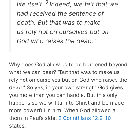
9
life itself
.
Indeed, we felt that we
had received the sentence of
death. But that was to make
us rely not on ourselves but on
God who raises the dead.”
Why does God allow us to be burdened beyond
what we can bear? “But that was to make us
rely not on ourselves but on God who raises the
dead.” So yes, in your own strength God gives
you more than you can handle. But this only
happens so we will turn to Christ and be made
more powerful in him. When God allowed a
thorn in Paul’s side,
2 Corinthians 12:9-10
states: