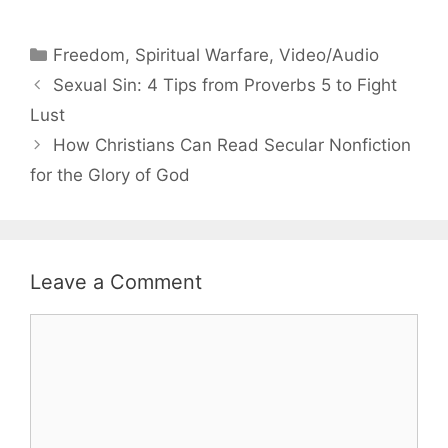
Categories
Freedom
,
Spiritual Warfare
,
Video/Audio
Sexual Sin: 4 Tips from Proverbs 5 to Fight
Lust
How Christians Can Read Secular Nonfiction
for the Glory of God
Leave a Comment
Comment