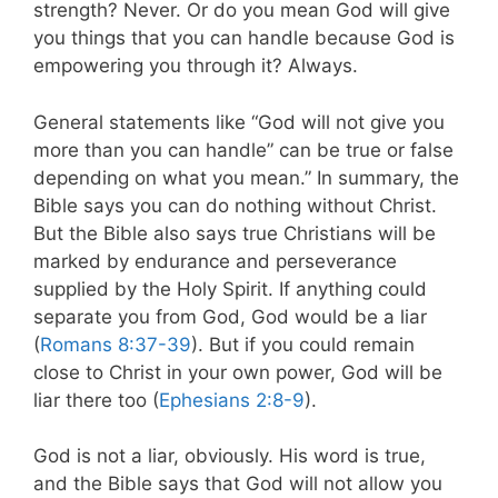
strength? Never. Or do you mean God will give
you things that you can handle because God is
empowering you through it? Always.
General statements like “God will not give you
more than you can handle” can be true or false
depending on what you mean.” In summary, the
Bible says you can do nothing without Christ.
But the Bible also says true Christians will be
marked by endurance and perseverance
supplied by the Holy Spirit. If anything could
separate you from God, God would be a liar
(
Romans 8:37-39
). But if you could remain
close to Christ in your own power, God will be
liar there too (
Ephesians 2:8-9
).
God is not a liar, obviously. His word is true,
and the Bible says that God will not allow you