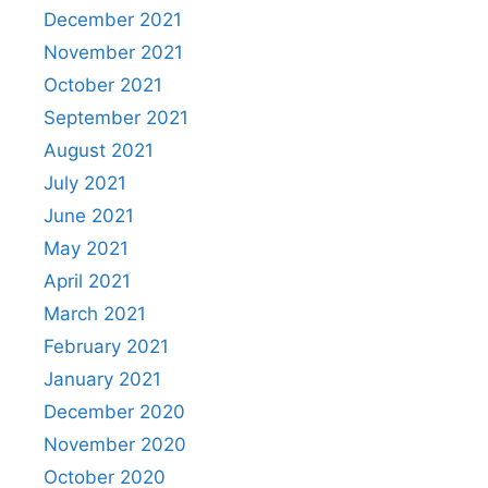
December 2021
November 2021
October 2021
September 2021
August 2021
July 2021
June 2021
May 2021
April 2021
March 2021
February 2021
January 2021
December 2020
November 2020
October 2020