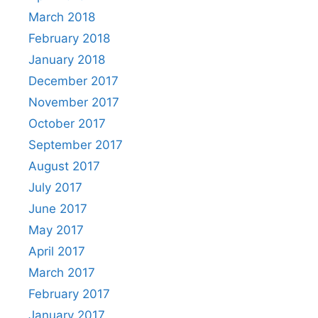
March 2018
February 2018
January 2018
December 2017
November 2017
October 2017
September 2017
August 2017
July 2017
June 2017
May 2017
April 2017
March 2017
February 2017
January 2017