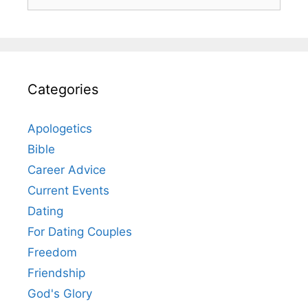
for:
Categories
Apologetics
Bible
Career Advice
Current Events
Dating
For Dating Couples
Freedom
Friendship
God's Glory