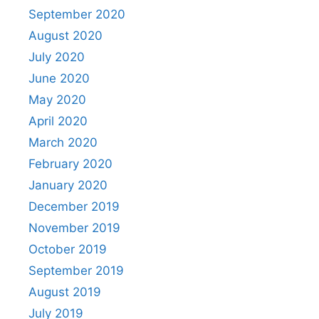
September 2020
August 2020
July 2020
June 2020
May 2020
April 2020
March 2020
February 2020
January 2020
December 2019
November 2019
October 2019
September 2019
August 2019
July 2019