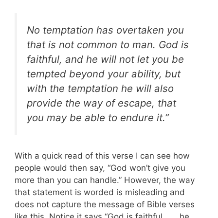
No temptation has overtaken you
that is not common to man. God is
faithful, and he will not let you be
tempted beyond your ability, but
with the temptation he will also
provide the way of escape, that
you may be able to endure it.”
With a quick read of this verse I can see how
people would then say, “God won’t give you
more than you can handle.” However, the way
that statement is worded is misleading and
does not capture the message of Bible verses
like this. Notice it says “God is faithful . . . he