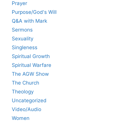
Prayer
Purpose/God's Will
Q&A with Mark
Sermons
Sexuality
Singleness
Spiritual Growth
Spiritual Warfare
The AGW Show
The Church
Theology
Uncategorized
Video/Audio
Women