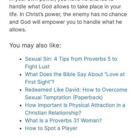
handle what God allows to take place in your
life. In Christ’s power, the enemy has no chance
and God will empower you to handle what he
allows.
You may also like:
Sexual Sin: 4 Tips from Proverbs 5 to
Fight Lust
What Does the Bible Say About “Love at
First Sight”?
Redeemed Like David: How to Overcome
Sexual Temptation (Paperback)
How Important Is Physical Attraction in a
Christian Relationship?
What Is a Proverbs 31 Woman?
How to Spot a Player