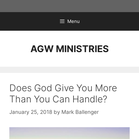
Skip
to
content
Menu
AGW MINISTRIES
Does God Give You More
Than You Can Handle?
January 25, 2018
by
Mark Ballenger