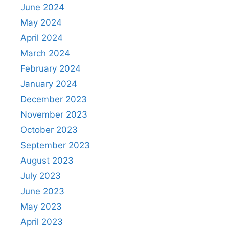
June 2024
May 2024
April 2024
March 2024
February 2024
January 2024
December 2023
November 2023
October 2023
September 2023
August 2023
July 2023
June 2023
May 2023
April 2023