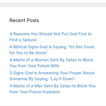
Recent Posts
4 Reasons You Should Not Put God First to
Find a Spouse
4 Biblical Signs God Is Saying, “It’s Not Good
for You to Be Alone”
4 Marks of a Woman Sent By Satan to Block
You from Your Future Wife
3 Signs God Is Answering Your Prayer About
Someone By Saying, “Lay It Down”
4 Marks of a Man Sent By Satan to Block You
from Your Future Husband