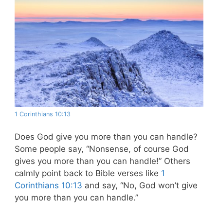
1 Corinthians 10:13
Does God give you more than you can handle?
Some people say, “Nonsense, of course God
gives you more than you can handle!” Others
calmly point back to Bible verses like
1
Corinthians 10:13
and say, “No, God won’t give
you more than you can handle.”