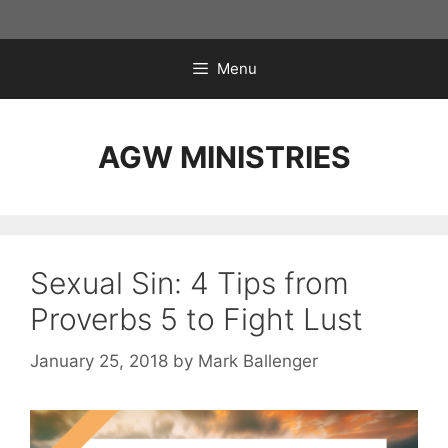
Skip
to
content
Menu
AGW MINISTRIES
Sexual Sin: 4 Tips from
Proverbs 5 to Fight Lust
January 25, 2018
by
Mark Ballenger