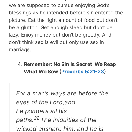
we are supposed to pursue enjoying God’s
blessings as he intended before sin entered the
picture. Eat the right amount of food but don’t
be a glutton. Get enough sleep but don’t be
lazy. Enjoy money but don’t be greedy. And
don’t think sex is evil but only use sex in
marriage.
Remember: No Sin Is Secret. We Reap
What We Sow (
Proverbs 5:21-23
)
For a man’s ways are before the
eyes of the Lord,and
he ponders all his
22
paths.
The iniquities of the
wicked ensnare him, and he is