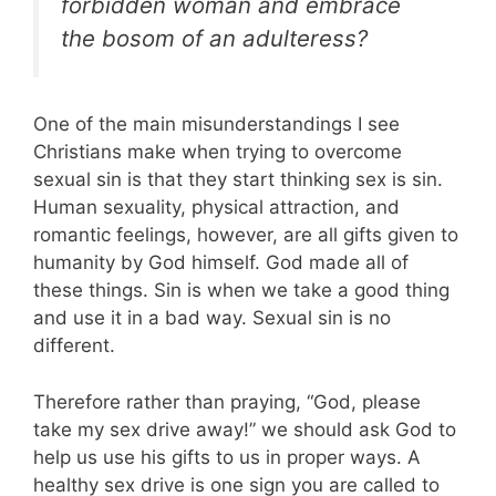
forbidden woman and embrace
the bosom of an adulteress?
One of the main misunderstandings I see
Christians make when trying to overcome
sexual sin is that they start thinking sex is sin.
Human sexuality, physical attraction, and
romantic feelings, however, are all gifts given to
humanity by God himself. God made all of
these things. Sin is when we take a good thing
and use it in a bad way. Sexual sin is no
different.
Therefore rather than praying, “God, please
take my sex drive away!” we should ask God to
help us use his gifts to us in proper ways. A
healthy sex drive is one sign you are called to