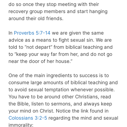
do so once they stop meeting with their
recovery group members and start hanging
around their old friends.
In
Proverbs 5:7-14
we are given the same
advice as a means to fight sexual sin. We are
told to “not depart” from biblical teaching and
to “keep your way far from her, and do not go
near the door of her house.”
One of the main ingredients to success is to
consume large amounts of biblical teaching and
to avoid sexual temptation whenever possible.
You have to be around other Christians, read
the Bible, listen to sermons, and always keep
your mind on Christ. Notice the link found in
Colossians 3:2-5
regarding the mind and sexual
immorality: