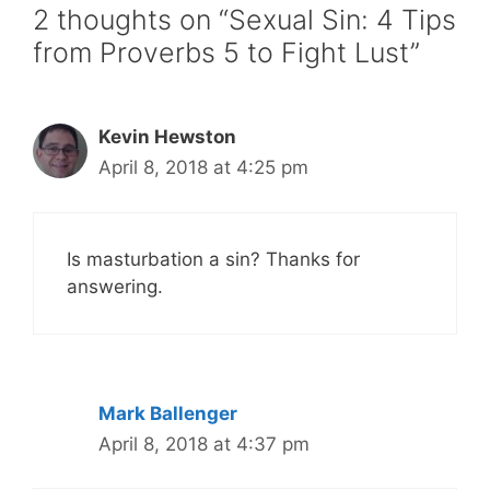
2 thoughts on “Sexual Sin: 4 Tips
from Proverbs 5 to Fight Lust”
Kevin Hewston
April 8, 2018 at 4:25 pm
Is masturbation a sin? Thanks for
answering.
Mark Ballenger
April 8, 2018 at 4:37 pm