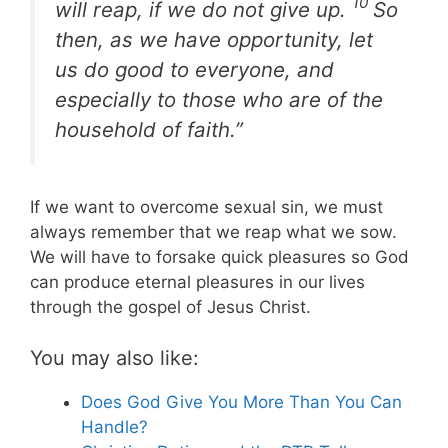
10
will reap, if we do not give up.
So
then, as we have opportunity, let
us do good to everyone, and
especially to those who are of the
household of faith.”
If we want to overcome sexual sin, we must
always remember that we reap what we sow.
We will have to forsake quick pleasures so God
can produce eternal pleasures in our lives
through the gospel of Jesus Christ.
You may also like:
Does God Give You More Than You Can
Handle?