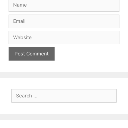
Name
Email
Website
Search
for: