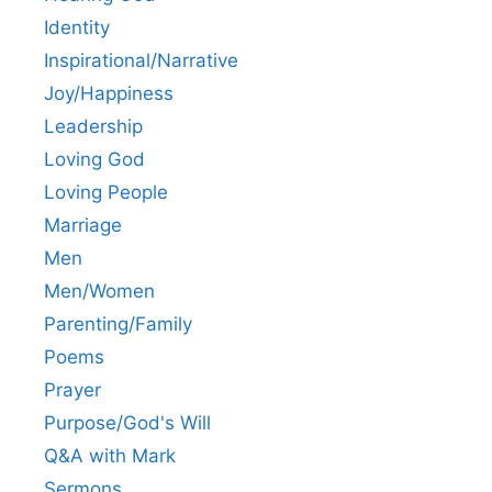
Identity
Inspirational/Narrative
Joy/Happiness
Leadership
Loving God
Loving People
Marriage
Men
Men/Women
Parenting/Family
Poems
Prayer
Purpose/God's Will
Q&A with Mark
Sermons