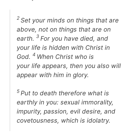
2
Set your minds on things that are
above, not on things that are on
3
earth.
For you have died, and
your life is hidden with Christ in
4
God.
When Christ who is
your life appears, then you also will
appear with him in glory.
5
Put to death therefore what is
earthly in you: sexual immorality,
impurity, passion, evil desire, and
covetousness, which is idolatry.