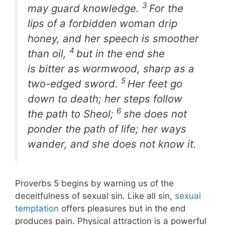
3
may guard knowledge.
For the
lips of a forbidden woman drip
honey, and her speech is smoother
4
than oil,
but in the end she
is bitter as wormwood, sharp as a
5
two-edged sword.
Her feet go
down to death; her steps follow
6
the path to Sheol;
she does not
ponder the path of life; her ways
wander, and she does not know it.
Proverbs 5
begins by warning us of the
deceitfulness of sexual sin. Like all sin,
sexual
temptation
offers pleasures but in the end
produces pain. Physical attraction is a powerful