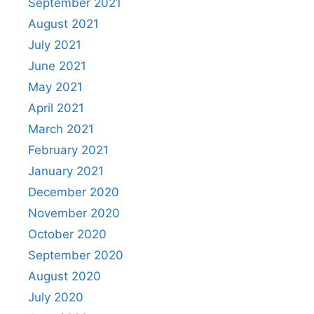
September 2021
August 2021
July 2021
June 2021
May 2021
April 2021
March 2021
February 2021
January 2021
December 2020
November 2020
October 2020
September 2020
August 2020
July 2020