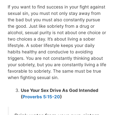
If you want to find success in your fight against
sexual sin, you must not only stay away from
the bad but you must also constantly pursue
the good. Just like sobriety from a drug or
alcohol, sexual purity is not about one choice or
two choices a day. It’s about living a sober
lifestyle. A sober lifestyle keeps your daily
habits healthy and conducive to avoiding
triggers. You are not constantly thinking about
your sobriety, but you are constantly living a life
favorable to sobriety. The same must be true
when fighting sexual sin.
Use Your Sex Drive As God Intended
(
Proverbs 5:15-20
)