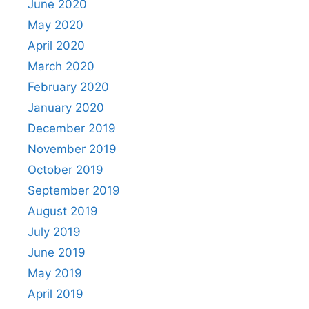
June 2020
May 2020
April 2020
March 2020
February 2020
January 2020
December 2019
November 2019
October 2019
September 2019
August 2019
July 2019
June 2019
May 2019
April 2019