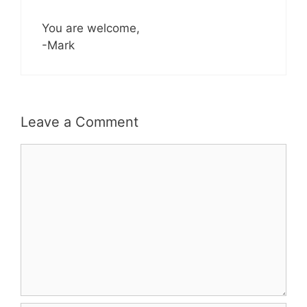
You are welcome,
-Mark
Leave a Comment
Comment