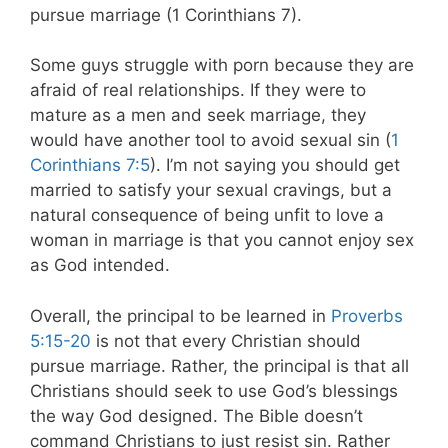
pursue marriage (1 Corinthians 7
).
Some guys struggle with porn because they are
afraid of real relationships. If they were to
mature as a men and seek marriage, they
would have another tool to avoid sexual sin (
1
Corinthians 7:5
). I’m not saying you should get
married to satisfy your sexual cravings, but a
natural consequence of being unfit to love a
woman in marriage is that you cannot enjoy sex
as God intended.
Overall, the principal to be learned in
Proverbs
5:15-20
is not that every Christian should
pursue marriage. Rather, the principal is that all
Christians should seek to use God’s blessings
the way God designed. The Bible doesn’t
command Christians to just resist sin. Rather