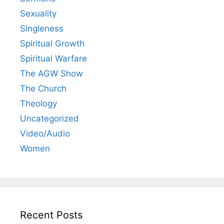
Sexuality
Singleness
Spiritual Growth
Spiritual Warfare
The AGW Show
The Church
Theology
Uncategorized
Video/Audio
Women
Recent Posts