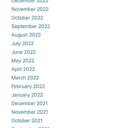
December 2022
November 2022
October 2022
September 2022
August 2022
July 2022
June 2022
May 2022
April 2022
March 2022
February 2022
January 2022
December 2021
November 2021
October 2021