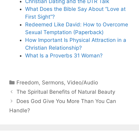
Christian Dating and the DTR Talk
What Does the Bible Say About “Love at
First Sight”?
Redeemed Like David: How to Overcome
Sexual Temptation (Paperback)
How Important Is Physical Attraction in a
Christian Relationship?
What Is a Proverbs 31 Woman?
Categories
Freedom
,
Sermons
,
Video/Audio
The Spiritual Benefits of Natural Beauty
Does God Give You More Than You Can
Handle?