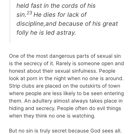
held fast in the cords of his
23
sin.
He dies for lack of
discipline,and because of his great
folly he is led astray.
One of the most dangerous parts of sexual sin
is the secrecy of it. Rarely is someone open and
honest about their sexual sinfulness. People
look at porn in the night when no one is around.
Strip clubs are placed on the outskirts of town
where people are less likely to be seen entering
them. An adultery almost always takes place in
hiding and secrecy. People often do evil things
when they think no one is watching.
But no sin is truly secret because God sees all.