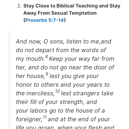
Stay Close to Biblical Teaching and Stay
Away From Sexual Temptation
(
Proverbs 5:7-14
)
And now, O sons, listen to me,and
do not depart from the words of
8
my mouth.
Keep your way far from
her, and do not go near the door of
9
her house,
lest you give your
honor to others and your years to
10
the merciless,
lest strangers take
their fill of your strength, and
your labors go to the house of a
11
foreigner,
and at the end of your
life you groan, when your flesh and