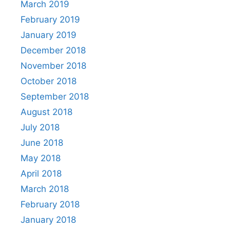
March 2019
February 2019
January 2019
December 2018
November 2018
October 2018
September 2018
August 2018
July 2018
June 2018
May 2018
April 2018
March 2018
February 2018
January 2018