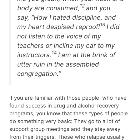
12
body are consumed,
and you
say, “How I hated discipline, and
13
my heart despised reproof!
I did
not listen to the voice of my
teachers or incline my ear to my
14
instructors.
I am at the brink of
utter ruin
in the assembled
congregation.”
If you are familiar with those people who have
found success in drug and alcohol recovery
programs, you know that these types of people
do something very basic: They go to a lot of
support group meetings and they stay away
from their triggers. Those who relapse usually