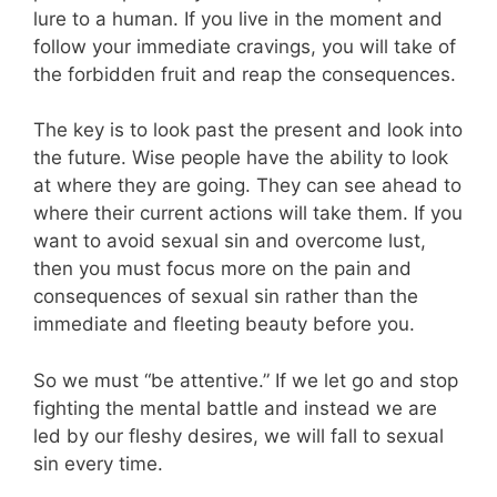
lure to a human. If you live in the moment and
follow your immediate cravings, you will take of
the forbidden fruit and reap the consequences.
The key is to look past the present and look into
the future. Wise people have the ability to look
at where they are going. They can see ahead to
where their current actions will take them. If you
want to avoid sexual sin and overcome lust,
then you must focus more on the pain and
consequences of sexual sin rather than the
immediate and fleeting beauty before you.
So we must “be attentive.” If we let go and stop
fighting the mental battle and instead we are
led by our fleshy desires, we will fall to sexual
sin every time.