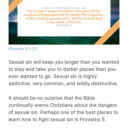
Proverbs 5:1-23
Sexual sin will keep you longer than you wanted
to stay and take you to darker places than you
ever wanted to go. Sexual sin is highly
addictive, very common, and wildly destructive.
It should be no surprise that the Bible
continually warns Christians about the dangers
of sexual sin. Perhaps one of the best places to
learn how to fight sexual sin is Proverbs 5
.