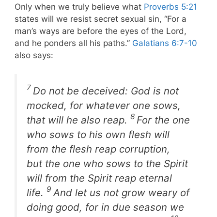
Only when we truly believe what
Proverbs 5:21
states will we resist secret sexual sin, “For a
man’s ways are before the eyes of the Lord,
and he ponders all his paths.”
Galatians 6:7-10
also says:
7
Do not be deceived: God is not
mocked, for whatever one sows,
8
that will he also reap.
For the one
who sows to his own flesh will
from the flesh reap corruption,
but the one who sows to the Spirit
will from the Spirit reap eternal
9
life.
And let us not grow weary of
doing good, for in due season we