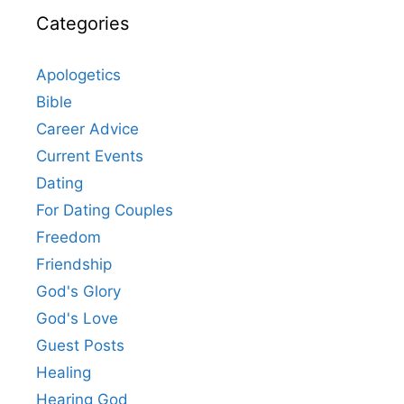
Categories
Apologetics
Bible
Career Advice
Current Events
Dating
For Dating Couples
Freedom
Friendship
God's Glory
God's Love
Guest Posts
Healing
Hearing God