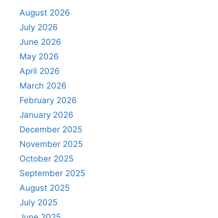
August 2026
July 2026
June 2026
May 2026
April 2026
March 2026
February 2026
January 2026
December 2025
November 2025
October 2025
September 2025
August 2025
July 2025
June 2025