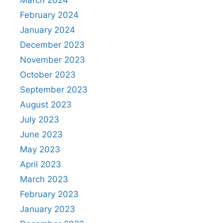
February 2024
January 2024
December 2023
November 2023
October 2023
September 2023
August 2023
July 2023
June 2023
May 2023
April 2023
March 2023
February 2023
January 2023