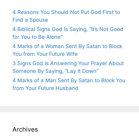
4 Reasons You Should Not Put God First to
Find a Spouse
4 Biblical Signs God Is Saying, “It’s Not Good
for You to Be Alone”
4 Marks of a Woman Sent By Satan to Block
You from Your Future Wife
3 Signs God Is Answering Your Prayer About
Someone By Saying, “Lay It Down”
4 Marks of a Man Sent By Satan to Block You
from Your Future Husband
Archives