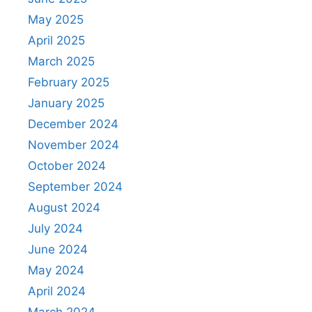
May 2025
April 2025
March 2025
February 2025
January 2025
December 2024
November 2024
October 2024
September 2024
August 2024
July 2024
June 2024
May 2024
April 2024
March 2024