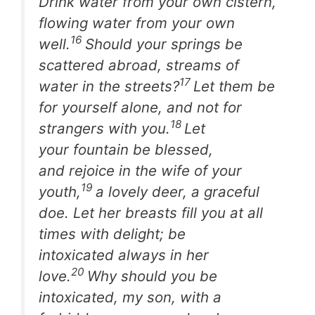
Drink water from your own cistern,
flowing water from your own
16
well.
Should your springs be
scattered abroad, streams of
17
water in the streets?
Let them be
for yourself alone, and not for
18
strangers with you.
Let
your fountain be blessed,
and rejoice in the wife of your
19
youth,
a lovely deer, a graceful
doe. Let her breasts fill you at all
times with delight; be
intoxicated always in her
20
love.
Why should you be
intoxicated, my son, with a