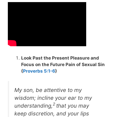
Look Past the Present Pleasure and
Focus on the Future Pain of Sexual Sin
(
Proverbs 5:1-6
)
My son, be attentive to my
wisdom; incline your ear to my
2
understanding,
that you may
keep discretion, and your lips