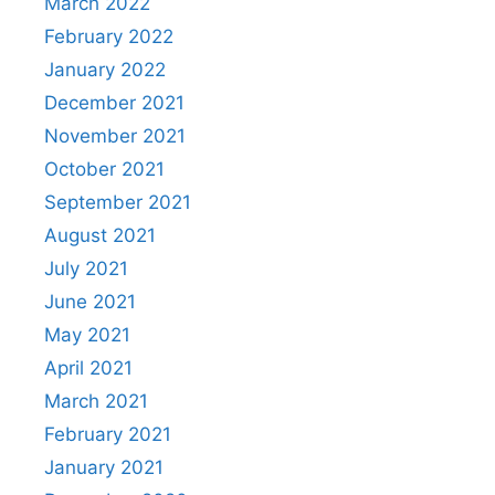
March 2022
February 2022
January 2022
December 2021
November 2021
October 2021
September 2021
August 2021
July 2021
June 2021
May 2021
April 2021
March 2021
February 2021
January 2021