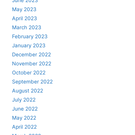
June 2023
May 2023
April 2023
March 2023
February 2023
January 2023
December 2022
November 2022
October 2022
September 2022
August 2022
July 2022
June 2022
May 2022
April 2022