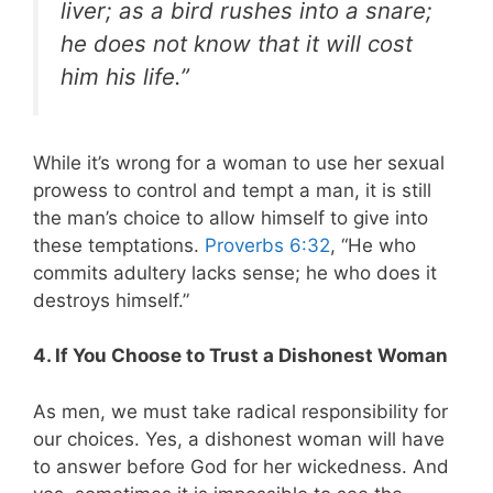
liver; as a bird rushes into a snare;
he does not know that it will cost
him his life.”
While it’s wrong for a woman to use her sexual
prowess to control and tempt a man, it is still
the man’s choice to allow himself to give into
these temptations.
Proverbs 6:32
, “He who
commits adultery lacks sense; he who does it
destroys himself.”
4. If You Choose to Trust a Dishonest Woman
As men, we must take radical responsibility for
our choices. Yes, a dishonest woman will have
to answer before God for her wickedness. And