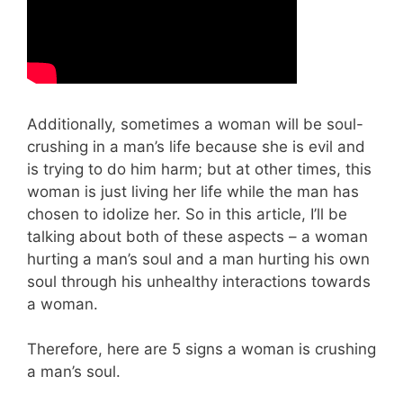
Additionally, sometimes a woman will be soul-
crushing in a man’s life because she is evil and
is trying to do him harm; but at other times, this
woman is just living her life while the man has
chosen to idolize her. So in this article, I’ll be
talking about both of these aspects – a woman
hurting a man’s soul and a man hurting his own
soul through his unhealthy interactions towards
a woman.
Therefore, here are 5 signs a woman is crushing
a man’s soul.