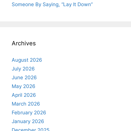
Someone By Saying, “Lay It Down”
Archives
August 2026
July 2026
June 2026
May 2026
April 2026
March 2026
February 2026
January 2026
December 2025