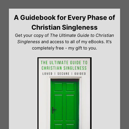
Skip
to
A Guidebook for Every Phase of
content
Christian Singleness
Get your copy of
The Ultimate Guide to Christian
Singleness
and access to all of my eBooks. It's
completely free - my gift to you.