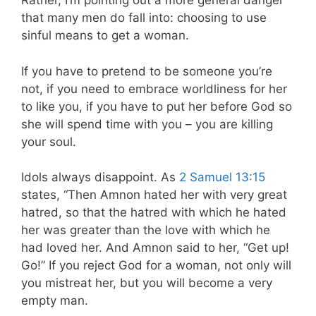
Rather, I’m pointing out a more general danger
that many men do fall into: choosing to use
sinful means to get a woman.
If you have to pretend to be someone you’re
not, if you need to embrace worldliness for her
to like you, if you have to put her before God so
she will spend time with you – you are killing
your soul.
Idols always disappoint. As
2 Samuel 13:15
states, “Then Amnon hated her with very great
hatred, so that the hatred with which he hated
her was greater than the love with which he
had loved her. And Amnon said to her, “Get up!
Go!” If you reject God for a woman, not only will
you mistreat her, but you will become a very
empty man.