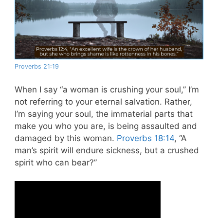
Proverbs 21:19
When I say “a woman is crushing your soul,” I’m
not referring to your eternal salvation. Rather,
I’m saying your soul, the immaterial parts that
make you who you are, is being assaulted and
damaged by this woman.
Proverbs 18:14
, “A
man’s spirit will endure sickness, but a crushed
spirit who can bear?”