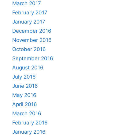
March 2017
February 2017
January 2017
December 2016
November 2016
October 2016
September 2016
August 2016
July 2016
June 2016
May 2016
April 2016
March 2016
February 2016
January 2016