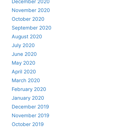
December 2020
November 2020
October 2020
September 2020
August 2020
July 2020
June 2020
May 2020
April 2020
March 2020
February 2020
January 2020
December 2019
November 2019
October 2019