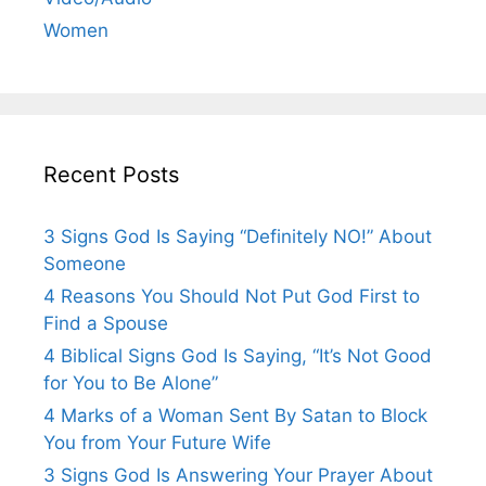
Women
Recent Posts
3 Signs God Is Saying “Definitely NO!” About
Someone
4 Reasons You Should Not Put God First to
Find a Spouse
4 Biblical Signs God Is Saying, “It’s Not Good
for You to Be Alone”
4 Marks of a Woman Sent By Satan to Block
You from Your Future Wife
3 Signs God Is Answering Your Prayer About