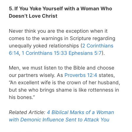
5. If You Yoke Yourself with a Woman Who
Doesn’t Love Christ
Never think you are the exception when it
comes to the warnings in Scripture regarding
unequally yoked relationships (
2 Corinthians
6:14
,
1 Corinthians 15:33
Ephesians 5:7
).
Men, we must listen to the Bible and choose
our partners wisely. As
Proverbs 12:4
states,
“An excellent wife is the crown of her husband,
but she who brings shame is like rottenness in
his bones.”
Related Article:
4 Biblical Marks of a Woman
with Demonic Influence Sent to Attack You