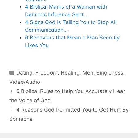
4 Biblical Marks of a Woman with
Demonic Influence Sent…
4 Signs God Is Telling You to Stop All
Communication…
6 Behaviors that Mean a Man Secretly
Likes You
Categories
Dating
,
Freedom
,
Healing
,
Men
,
Singleness
,
Video/Audio
5 Biblical Rules to Help You Accurately Hear
the Voice of God
4 Reasons God Permitted You to Get Hurt By
Someone