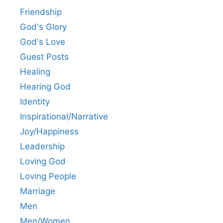
Friendship
God's Glory
God's Love
Guest Posts
Healing
Hearing God
Identity
Inspirational/Narrative
Joy/Happiness
Leadership
Loving God
Loving People
Marriage
Men
Men/Women