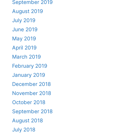
September 2019
August 2019
July 2019
June 2019
May 2019
April 2019
March 2019
February 2019
January 2019
December 2018
November 2018
October 2018
September 2018
August 2018
July 2018