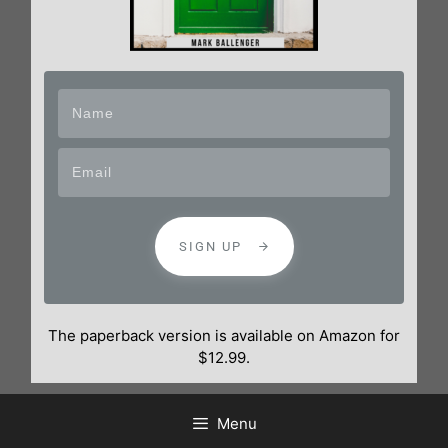
SIGN UP
The paperback version is available on Amazon for
$12.99.
Menu