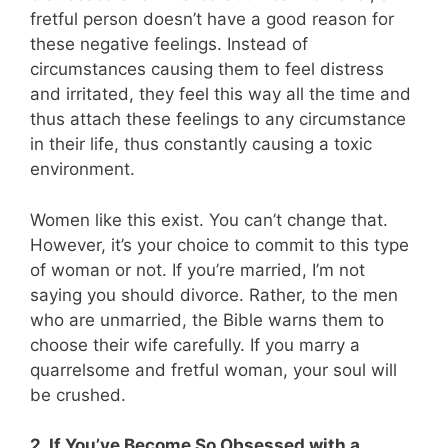
fretful person doesn’t have a good reason for
these negative feelings. Instead of
circumstances causing them to feel distress
and irritated, they feel this way all the time and
thus attach these feelings to any circumstance
in their life, thus constantly causing a toxic
environment.
Women like this exist. You can’t change that.
However, it’s your choice to commit to this type
of woman or not. If you’re married, I’m not
saying you should divorce. Rather, to the men
who are unmarried, the Bible warns them to
choose their wife carefully. If you marry a
quarrelsome and fretful woman, your soul will
be crushed.
2. If You’ve Become So Obsessed with a