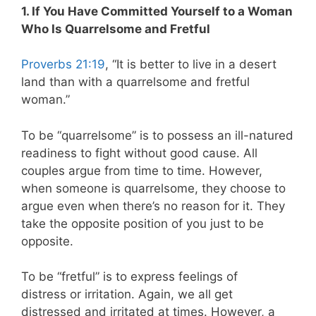
1. If You Have Committed Yourself to a Woman
Who Is Quarrelsome and Fretful
Proverbs 21:19
, “It is better to live in a desert
land than with a quarrelsome and fretful
woman.”
To be “quarrelsome” is to possess an ill-natured
readiness to fight without good cause. All
couples argue from time to time. However,
when someone is quarrelsome, they choose to
argue even when there’s no reason for it. They
take the opposite position of you just to be
opposite.
To be “fretful” is to express feelings of
distress or irritation. Again, we all get
distressed and irritated at times. However, a