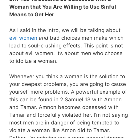
Woman that You Are Willing to Use Sinful
Means to Get Her
As I said in the intro, we will be talking about
evil women
and
bad choices men make which
lead to soul-crushing effects. This point is not
about evil women. It’s about men who choose
to idolize a woman.
Whenever you think a woman is the solution to
your deepest problems, you are going to cause
yourself more problems. A powerful example of
this can be found in 2 Samuel 13
with Amnon
and Tamar. Amnon becomes obsessed with
Tamar and forcefully violated her. I’m not saying
most men are in danger of being tempted to
violate a woman like Amon did to Tamar.