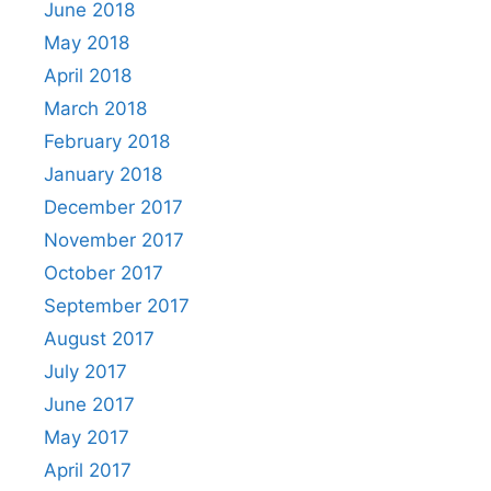
June 2018
May 2018
April 2018
March 2018
February 2018
January 2018
December 2017
November 2017
October 2017
September 2017
August 2017
July 2017
June 2017
May 2017
April 2017