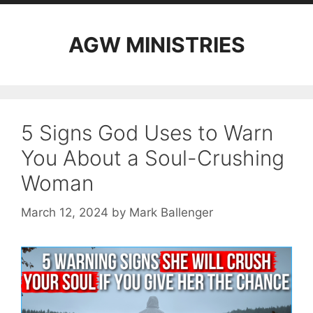
AGW MINISTRIES
5 Signs God Uses to Warn
You About a Soul-Crushing
Woman
March 12, 2024
by
Mark Ballenger