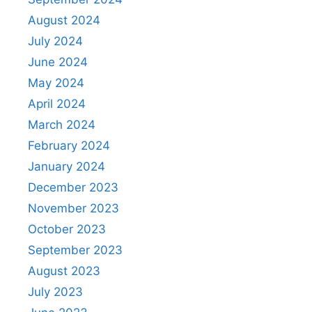
August 2024
July 2024
June 2024
May 2024
April 2024
March 2024
February 2024
January 2024
December 2023
November 2023
October 2023
September 2023
August 2023
July 2023