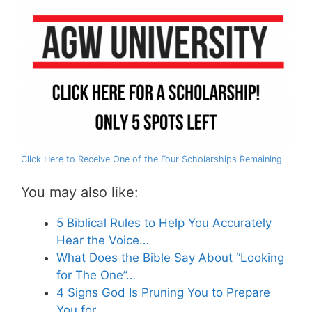
Click Here to Receive One of the Four Scholarships Remaining
You may also like:
5 Biblical Rules to Help You Accurately
Hear the Voice…
What Does the Bible Say About “Looking
for The One”…
4 Signs God Is Pruning You to Prepare
You for…