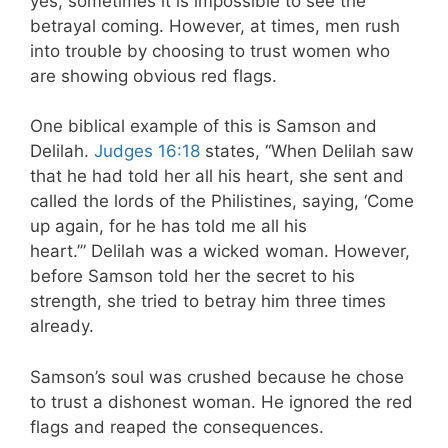
yes, sometimes it is impossible to see the
betrayal coming. However, at times, men rush
into trouble by choosing to trust women who
are showing obvious red flags.
One biblical example of this is Samson and
Delilah.
Judges 16:18
states, “When Delilah saw
that he had told her all his heart, she sent and
called the lords of the Philistines, saying, ‘Come
up again, for he has told me all his
heart.’” Delilah was a wicked woman. However,
before Samson told her the secret to his
strength, she tried to betray him three times
already.
Samson’s soul was crushed because he chose
to trust a dishonest woman. He ignored the red
flags and reaped the consequences.