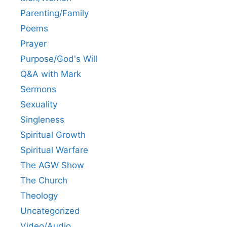
Parenting/Family
Poems
Prayer
Purpose/God's Will
Q&A with Mark
Sermons
Sexuality
Singleness
Spiritual Growth
Spiritual Warfare
The AGW Show
The Church
Theology
Uncategorized
Video/Audio