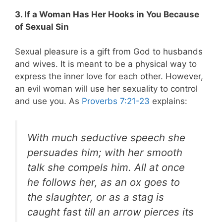
3. If a Woman Has Her Hooks in You Because
of Sexual Sin
Sexual pleasure is a gift from God to husbands
and wives. It is meant to be a physical way to
express the inner love for each other. However,
an evil woman will use her sexuality to control
and use you. As
Proverbs 7:21-23
explains:
With much seductive speech she
persuades him; with her smooth
talk she compels him. All at once
he follows her, as an ox goes to
the slaughter, or as a stag is
caught fast till an arrow pierces its