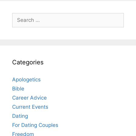
Search
for:
Categories
Apologetics
Bible
Career Advice
Current Events
Dating
For Dating Couples
Freedom