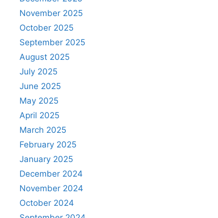
November 2025
October 2025
September 2025
August 2025
July 2025
June 2025
May 2025
April 2025
March 2025
February 2025
January 2025
December 2024
November 2024
October 2024
September 2024