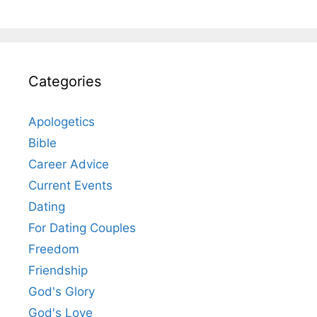
Categories
Apologetics
Bible
Career Advice
Current Events
Dating
For Dating Couples
Freedom
Friendship
God's Glory
God's Love