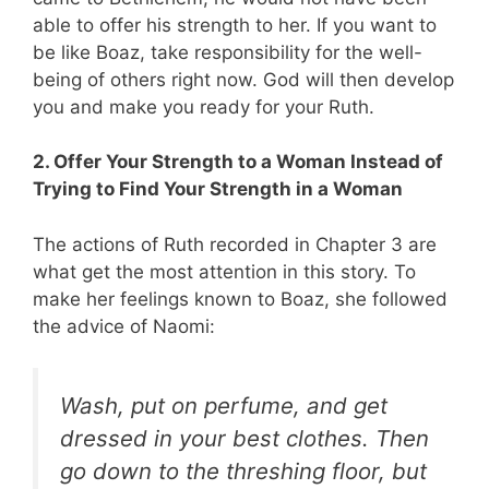
able to offer his strength to her. If you want to
be like Boaz, take responsibility for the well-
being of others right now. God will then develop
you and make you ready for your Ruth.
2. Offer Your Strength to a Woman Instead of
Trying to Find Your Strength in a Woman
The actions of Ruth recorded in Chapter 3 are
what get the most attention in this story. To
make her feelings known to Boaz, she followed
the advice of Naomi:
Wash, put on perfume, and get
dressed in your best clothes. Then
go down to the threshing floor, but