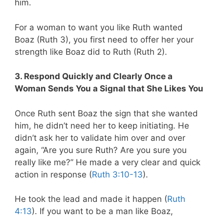
him.
For a woman to want you like Ruth wanted
Boaz (Ruth 3
), you first need to offer her your
strength like Boaz did to Ruth (Ruth 2
).
3. Respond Quickly and Clearly Once a
Woman Sends You a Signal that She Likes You
Once Ruth sent Boaz the sign that she wanted
him, he didn’t need her to keep initiating. He
didn’t ask her to validate him over and over
again, “Are you sure Ruth? Are you sure you
really like me?” He made a very clear and quick
action in response (
Ruth 3:10-13
).
He took the lead and made it happen (
Ruth
4:13
). If you want to be a man like Boaz,