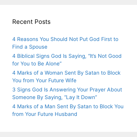
Recent Posts
4 Reasons You Should Not Put God First to
Find a Spouse
4 Biblical Signs God Is Saying, “It’s Not Good
for You to Be Alone”
4 Marks of a Woman Sent By Satan to Block
You from Your Future Wife
3 Signs God Is Answering Your Prayer About
Someone By Saying, “Lay It Down”
4 Marks of a Man Sent By Satan to Block You
from Your Future Husband