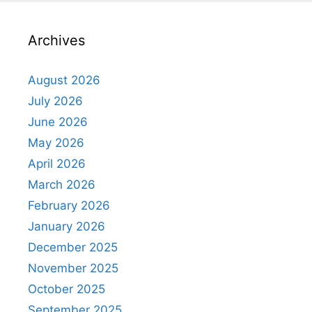
Archives
August 2026
July 2026
June 2026
May 2026
April 2026
March 2026
February 2026
January 2026
December 2025
November 2025
October 2025
September 2025