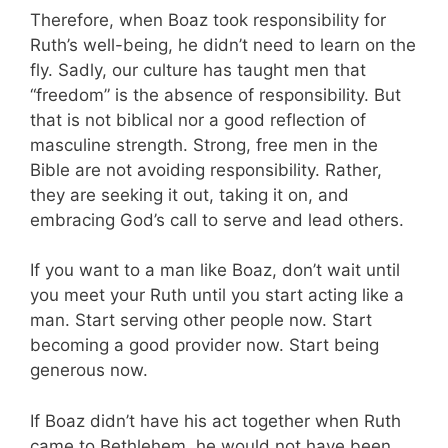
Therefore, when Boaz took responsibility for
Ruth’s well-being, he didn’t need to learn on the
fly. Sadly, our culture has taught men that
“freedom” is the absence of responsibility. But
that is not biblical nor a good reflection of
masculine strength. Strong, free men in the
Bible are not avoiding responsibility. Rather,
they are seeking it out, taking it on, and
embracing God’s call to serve and lead others.
If you want to a man like Boaz, don’t wait until
you meet your Ruth until you start acting like a
man. Start serving other people now. Start
becoming a good provider now. Start being
generous now.
If Boaz didn’t have his act together when Ruth
came to Bethlehem, he would not have been