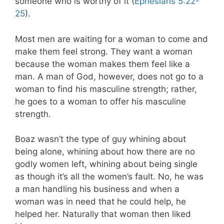
someone who is worthy of it (
Ephesians 5:22-
25
).
Most men are waiting for a woman to come and
make them feel strong. They want a woman
because the woman makes them feel like a
man. A man of God, however, does not go to a
woman to find his masculine strength; rather,
he goes to a woman to offer his masculine
strength.
Boaz wasn’t the type of guy whining about
being alone, whining about how there are no
godly women left, whining about being single
as though it’s all the women’s fault. No, he was
a man handling his business and when a
woman was in need that he could help, he
helped her. Naturally that woman then liked