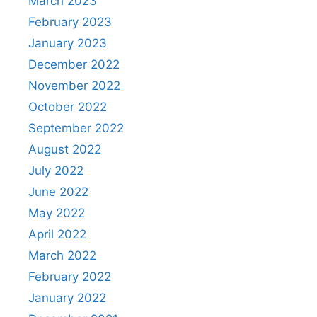
March 2023
February 2023
January 2023
December 2022
November 2022
October 2022
September 2022
August 2022
July 2022
June 2022
May 2022
April 2022
March 2022
February 2022
January 2022