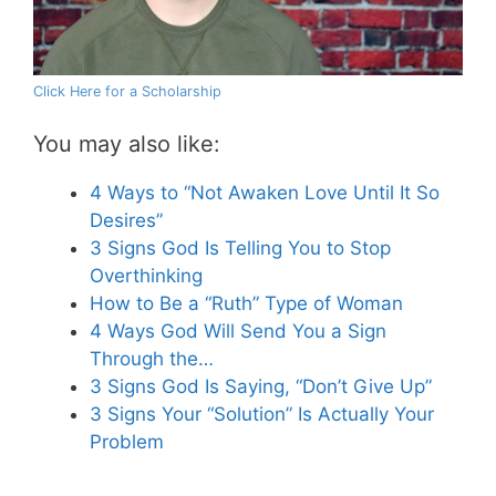
Click Here for a Scholarship
You may also like:
4 Ways to “Not Awaken Love Until It So
Desires”
3 Signs God Is Telling You to Stop
Overthinking
How to Be a “Ruth” Type of Woman
4 Ways God Will Send You a Sign
Through the…
3 Signs God Is Saying, “Don’t Give Up”
3 Signs Your “Solution” Is Actually Your
Problem