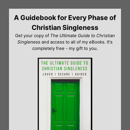
Skip
to
A Guidebook for Every Phase of
content
Christian Singleness
Get your copy of
The Ultimate Guide to Christian
Singleness
and access to all of my eBooks. It's
completely free - my gift to you.