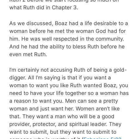
what Ruth did in Chapter 3.
As we discussed, Boaz had a life desirable to a
woman before he met the woman God had for
him. He was well respected in the community.
And he had the ability to bless Ruth before he
even met Ruth.
I’m certainly not accusing Ruth of being a gold-
digger. All I’m saying is that if you want a
woman to want you like Ruth wanted Boaz, you
need to have your life together so a woman has
a reason to want you. Men can see a pretty
woman and just want her. Women aren’t like
that. They want a man who will be a good
provider, protector, and spiritual leader. They
want to submit, but they want to submit to