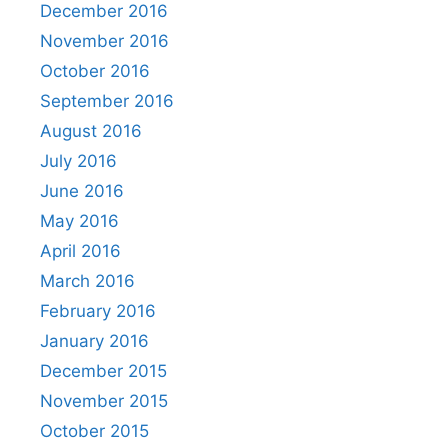
December 2016
November 2016
October 2016
September 2016
August 2016
July 2016
June 2016
May 2016
April 2016
March 2016
February 2016
January 2016
December 2015
November 2015
October 2015