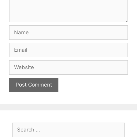
Name
Email
Website
Search
for: