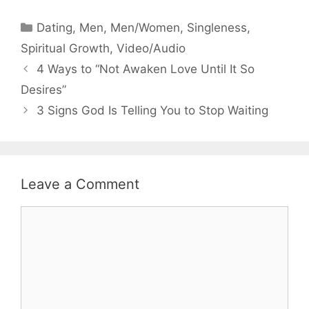
Categories
Dating
,
Men
,
Men/Women
,
Singleness
,
Spiritual Growth
,
Video/Audio
4 Ways to “Not Awaken Love Until It So
Desires”
3 Signs God Is Telling You to Stop Waiting
Leave a Comment
Comment