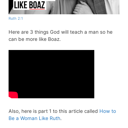
Ruth 2:1
Here are 3 things God will teach a man so he
can be more like Boaz.
Also, here is part 1 to this article called
How to
Be a Woman Like Ruth
.