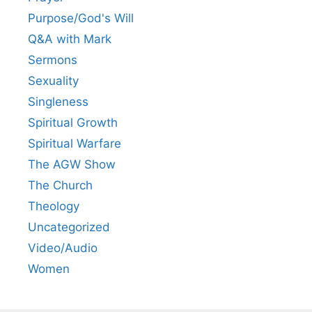
Purpose/God's Will
Q&A with Mark
Sermons
Sexuality
Singleness
Spiritual Growth
Spiritual Warfare
The AGW Show
The Church
Theology
Uncategorized
Video/Audio
Women