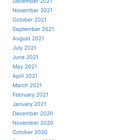
December 2021
November 2021
October 2021
September 2021
August 2021
July 2021
June 2021
May 2021
April 2021
March 2021
February 2021
January 2021
December 2020
November 2020
October 2020