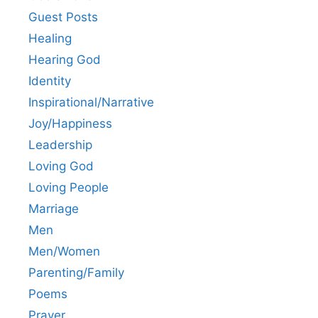
Guest Posts
Healing
Hearing God
Identity
Inspirational/Narrative
Joy/Happiness
Leadership
Loving God
Loving People
Marriage
Men
Men/Women
Parenting/Family
Poems
Prayer