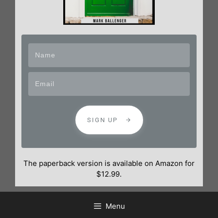
SIGN UP
The paperback version is available on Amazon for
$12.99.
Menu