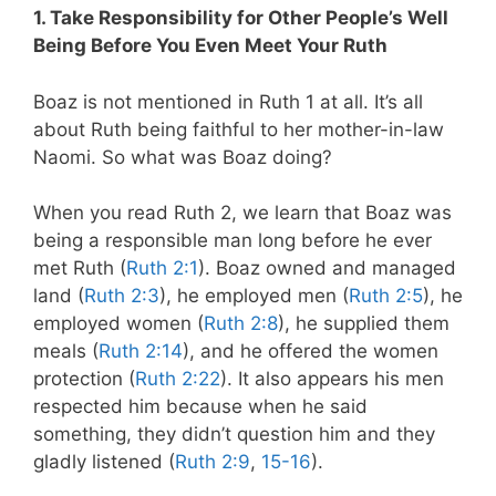
1. Take Responsibility for Other People’s Well
Being Before You Even Meet Your Ruth
Boaz is not mentioned in Ruth 1
at all. It’s all
about Ruth being faithful to her mother-in-law
Naomi. So what was Boaz doing?
When you read Ruth 2
, we learn that Boaz was
being a responsible man long before he ever
met Ruth (
Ruth 2:1
). Boaz owned and managed
land (
Ruth 2:3
), he employed men (
Ruth 2:5
), he
employed women (
Ruth 2:8
), he supplied them
meals (
Ruth 2:14
), and he offered the women
protection (
Ruth 2:22
). It also appears his men
respected him because when he said
something, they didn’t question him and they
gladly listened (
Ruth 2:9
,
15-16
).