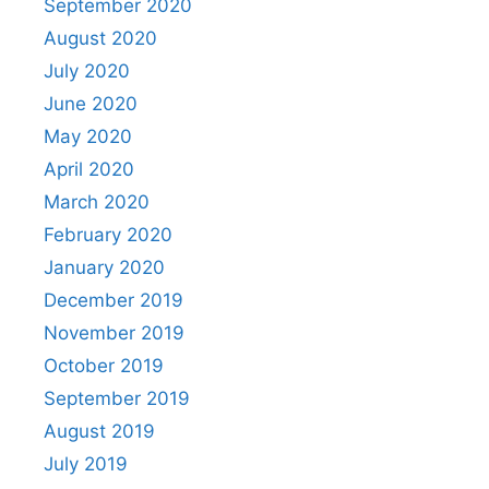
September 2020
August 2020
July 2020
June 2020
May 2020
April 2020
March 2020
February 2020
January 2020
December 2019
November 2019
October 2019
September 2019
August 2019
July 2019