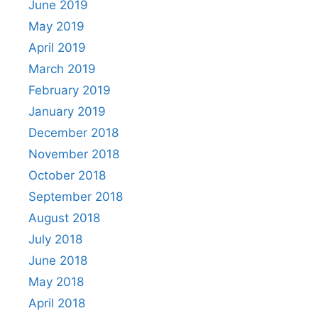
June 2019
May 2019
April 2019
March 2019
February 2019
January 2019
December 2018
November 2018
October 2018
September 2018
August 2018
July 2018
June 2018
May 2018
April 2018