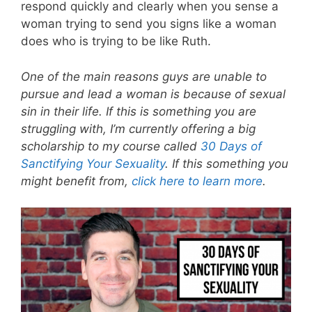
respond quickly and clearly when you sense a
woman trying to send you signs like a woman
does who is trying to be like Ruth.
One of the main reasons guys are unable to
pursue and lead a woman is because of sexual
sin in their life. If this is something you are
struggling with, I’m currently offering a big
scholarship to my course called
30 Days of
Sanctifying Your Sexuality
. If this something you
might benefit from,
click here to learn more
.