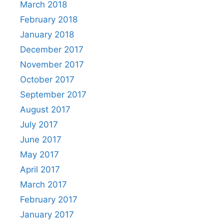
March 2018
February 2018
January 2018
December 2017
November 2017
October 2017
September 2017
August 2017
July 2017
June 2017
May 2017
April 2017
March 2017
February 2017
January 2017