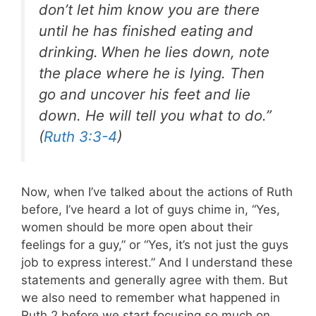
don’t let him know you are there
until he has finished eating and
drinking.
When he lies down, note
the place where he is lying. Then
go and uncover his feet and lie
down. He will tell you what to do.”
(
Ruth 3:3-4
)
Now, when I’ve talked about the actions of Ruth
before, I’ve heard a lot of guys chime in, “Yes,
women should be more open about their
feelings for a guy,” or “Yes, it’s not just the guys
job to express interest.” And I understand these
statements and generally agree with them. But
we also need to remember what happened in
Ruth 2
before we start focusing so much on