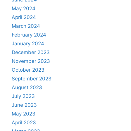
May 2024
April 2024
March 2024
February 2024
January 2024
December 2023
November 2023
October 2023
September 2023
August 2023
July 2023
June 2023
May 2023
April 2023