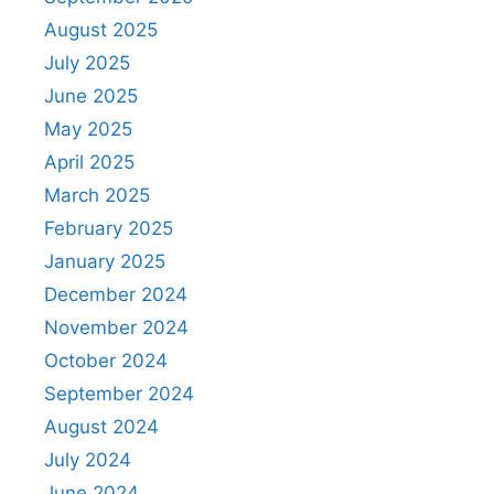
August 2025
July 2025
June 2025
May 2025
April 2025
March 2025
February 2025
January 2025
December 2024
November 2024
October 2024
September 2024
August 2024
July 2024
June 2024