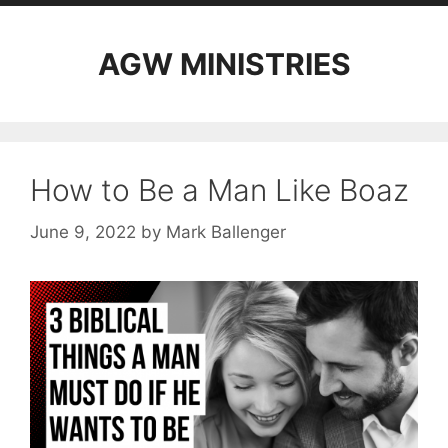
AGW MINISTRIES
How to Be a Man Like Boaz
June 9, 2022
by
Mark Ballenger