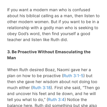
If you want a modern man who is confused
about his biblical calling as a man, then listen to
other modern women. But if you want to be in a
relationship with a godly man who is seeking to
obey God’s word, then find yourself a good
teacher and listen like Ruth did.
3. Be Proactive Without Emasculating the
Man
When Ruth desired Boaz, Naomi gave her a
plan on how to be proactive (
Ruth 3:1-5
) but
then she gave her wisdom about not doing too
much either (
Ruth 3:18
).
First she said, “Then go
and uncover his feet and lie down, and he will
tell you what to do,” (
Ruth 3:4
) Notice the
balance here. Ruth did something but she also