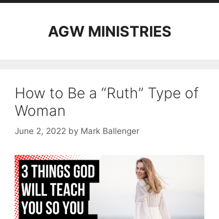
AGW MINISTRIES
How to Be a “Ruth” Type of
Woman
June 2, 2022
by
Mark Ballenger