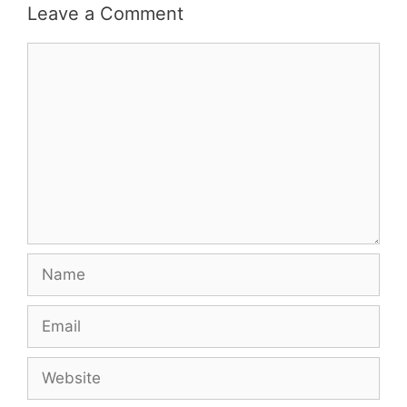
Leave a Comment
Comment
Name
Email
Website