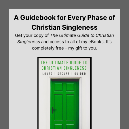
Skip
to
A Guidebook for Every Phase of
content
Christian Singleness
Get your copy of
The Ultimate Guide to Christian
Singleness
and access to all of my eBooks. It's
completely free - my gift to you.