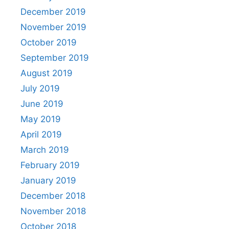
December 2019
November 2019
October 2019
September 2019
August 2019
July 2019
June 2019
May 2019
April 2019
March 2019
February 2019
January 2019
December 2018
November 2018
October 2018