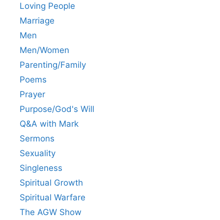
Loving People
Marriage
Men
Men/Women
Parenting/Family
Poems
Prayer
Purpose/God's Will
Q&A with Mark
Sermons
Sexuality
Singleness
Spiritual Growth
Spiritual Warfare
The AGW Show