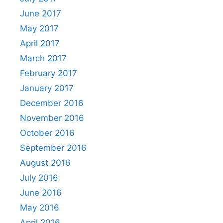
June 2017
May 2017
April 2017
March 2017
February 2017
January 2017
December 2016
November 2016
October 2016
September 2016
August 2016
July 2016
June 2016
May 2016
April 2016