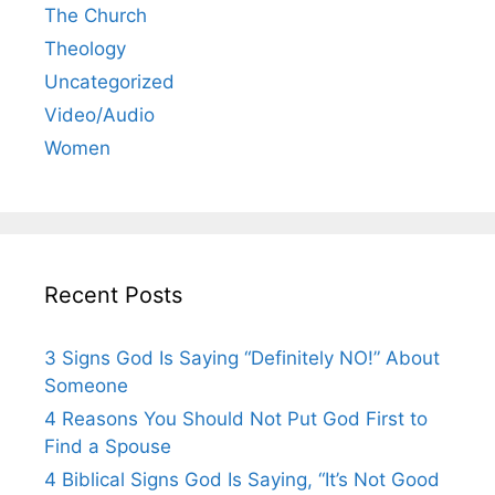
The Church
Theology
Uncategorized
Video/Audio
Women
Recent Posts
3 Signs God Is Saying “Definitely NO!” About
Someone
4 Reasons You Should Not Put God First to
Find a Spouse
4 Biblical Signs God Is Saying, “It’s Not Good