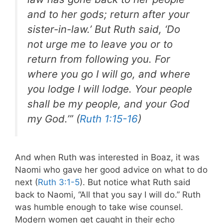
and to her gods; return after your
sister-in-law.’ But Ruth said, ‘Do
not urge me to leave you or to
return from following you. For
where you go I will go, and where
you lodge I will lodge. Your people
shall be my people, and your God
my God.’” (
Ruth 1:15-16
)
And when Ruth was interested in Boaz, it was
Naomi who gave her good advice on what to do
next (
Ruth 3:1-5
). But notice what Ruth said
back to Naomi, “All that you say I will do.” Ruth
was humble enough to take wise counsel
.
Modern women get caught in their echo