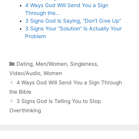
4 Ways God Will Send You a Sign
Through the…
3 Signs God Is Saying, “Don’t Give Up”
3 Signs Your “Solution” Is Actually Your
Problem
Categories
Dating
,
Men/Women
,
Singleness
,
Video/Audio
,
Women
4 Ways God Will Send You a Sign Through
the Bible
3 Signs God Is Telling You to Stop
Overthinking