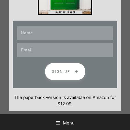
SIGN UP
The paperback version is available on Amazon for
$12.99.
Menu