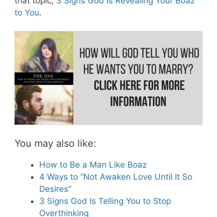
that topic,
3 Signs God Is Revealing Your Boaz
to You
.
You may also like:
How to Be a Man Like Boaz
4 Ways to “Not Awaken Love Until It So
Desires”
3 Signs God Is Telling You to Stop
Overthinking