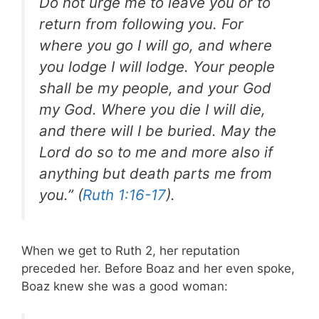
Do not urge me to leave you or to
return from following you. For
where you go I will go, and where
you lodge I will lodge. Your people
shall be my people, and your God
my God. Where you die I will die,
and there will I be buried. May the
Lord do so to me and more also if
anything but death parts me from
you.” (
Ruth 1:16-17
).
When we get to Ruth 2
, her reputation
preceded her. Before Boaz and her even spoke,
Boaz knew she was a good woman: