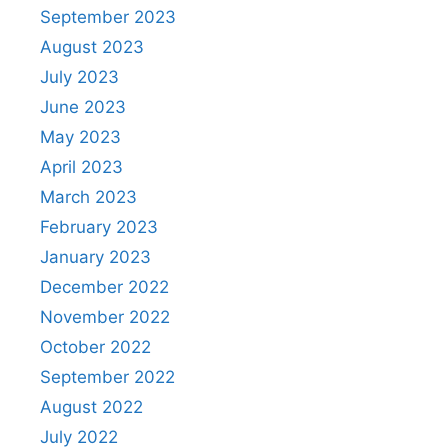
September 2023
August 2023
July 2023
June 2023
May 2023
April 2023
March 2023
February 2023
January 2023
December 2022
November 2022
October 2022
September 2022
August 2022
July 2022