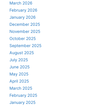
March 2026
February 2026
January 2026
December 2025
November 2025
October 2025
September 2025
August 2025
July 2025
June 2025
May 2025
April 2025
March 2025
February 2025
January 2025