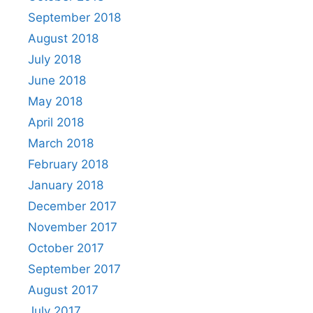
September 2018
August 2018
July 2018
June 2018
May 2018
April 2018
March 2018
February 2018
January 2018
December 2017
November 2017
October 2017
September 2017
August 2017
July 2017