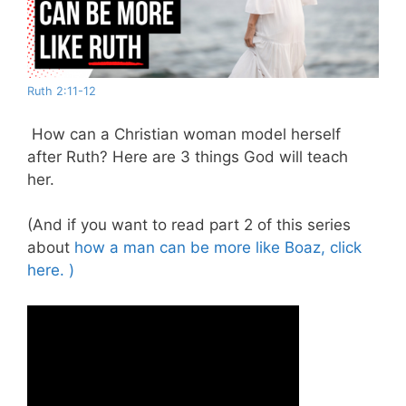
Ruth 2:11-12
How can a Christian woman model herself
after Ruth? Here are 3 things God will teach
her.
(And if you want to read part 2 of this series
about
how a man can be more like Boaz, click
here. )