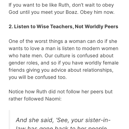
If you want to be like Ruth, don’t wait to obey
God until you meet your Boaz. Obey him now.
2. Listen to Wise Teachers, Not Worldly Peers
One of the worst things a woman can do if she
wants to love a man is listen to modern women
who hate men. Our culture is confused about
gender roles, and so if you have worldly female
friends giving you advice about relationships,
you will be confused too.
Notice how Ruth did not follow her peers but
rather followed Naomi:
And she said, ‘See, your sister-in-
law has gone back to her people