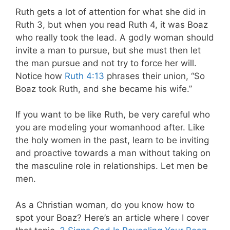
Ruth gets a lot of attention for what she did in
Ruth 3
, but when you read Ruth 4
, it was Boaz
who really took the lead. A godly woman should
invite a man to pursue, but she must then let
the man pursue and not try to force her will.
Notice how
Ruth 4:13
phrases their union, “So
Boaz took Ruth, and she became his wife.”
If you want to be like Ruth, be very careful who
you are modeling your womanhood after. Like
the holy women in the past, learn to be inviting
and proactive towards a man without taking on
the masculine role in relationships. Let men be
men.
As a Christian woman, do you know how to
spot your Boaz? Here’s an article where I cover