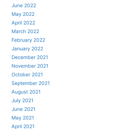
June 2022
May 2022
April 2022
March 2022
February 2022
January 2022
December 2021
November 2021
October 2021
September 2021
August 2021
July 2021
June 2021
May 2021
April 2021