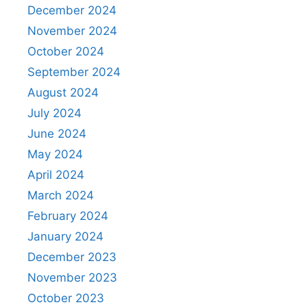
December 2024
November 2024
October 2024
September 2024
August 2024
July 2024
June 2024
May 2024
April 2024
March 2024
February 2024
January 2024
December 2023
November 2023
October 2023