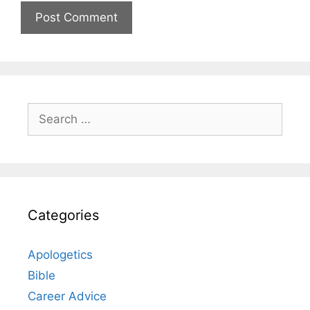
Search
for:
Categories
Apologetics
Bible
Career Advice