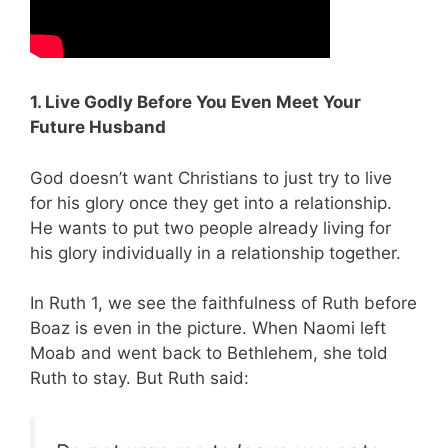
1. Live Godly Before You Even Meet Your
Future Husband
God doesn’t want Christians to just try to live
for his glory once they get into a relationship.
He wants to put two people already living for
his glory individually in a relationship together.
In Ruth 1
, we see the faithfulness of Ruth before
Boaz is even in the picture. When Naomi left
Moab and went back to Bethlehem, she told
Ruth to stay. But Ruth said: