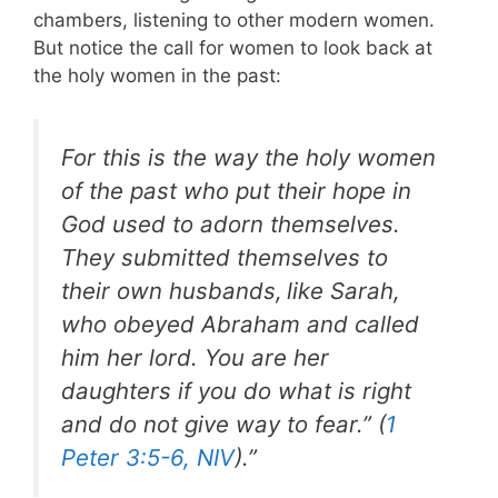
chambers, listening to other modern women.
But notice the call for women to look back at
the holy women in the past:
For this is the way the holy women
of the past who put their hope in
God used to adorn themselves.
They submitted themselves to
their own husbands,
like Sarah,
who obeyed Abraham and called
him her lord. You are her
daughters if you do what is right
and do not give way to fear.” (
1
Peter 3:5-6, NIV
).”