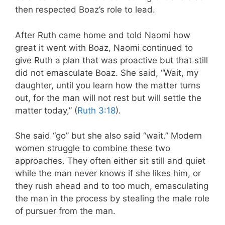
then respected Boaz’s role to lead.
After Ruth came home and told Naomi how
great it went with Boaz, Naomi continued to
give Ruth a plan that was proactive but that still
did not emasculate Boaz. She said, “Wait, my
daughter, until you learn how the matter turns
out, for the man will not rest but will settle the
matter today,” (
Ruth 3:18
).
She said “go” but she also said “wait.”
Modern
women struggle to combine these two
approaches. They often either sit still and quiet
while the man never knows if she likes him, or
they rush ahead and to too much, emasculating
the man in the process by stealing the male role
of pursuer from the man.