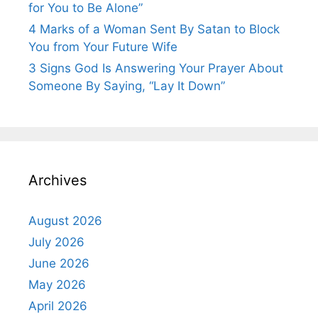
for You to Be Alone”
4 Marks of a Woman Sent By Satan to Block
You from Your Future Wife
3 Signs God Is Answering Your Prayer About
Someone By Saying, “Lay It Down”
Archives
August 2026
July 2026
June 2026
May 2026
April 2026