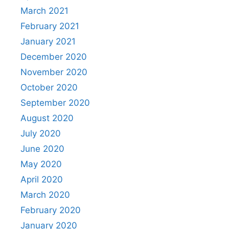
March 2021
February 2021
January 2021
December 2020
November 2020
October 2020
September 2020
August 2020
July 2020
June 2020
May 2020
April 2020
March 2020
February 2020
January 2020