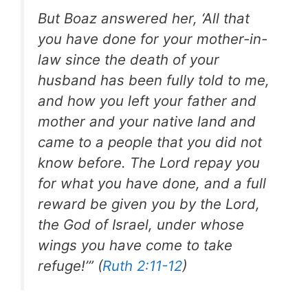
But Boaz answered her, ‘All that
you have done for your mother-in-
law since the death of your
husband has been fully told to me,
and how you left your father and
mother and your native land and
came to a people that you did not
know before. The Lord repay you
for what you have done, and a full
reward be given you by the Lord,
the God of Israel, under whose
wings you have come to take
refuge!’” (
Ruth 2:11-12
)