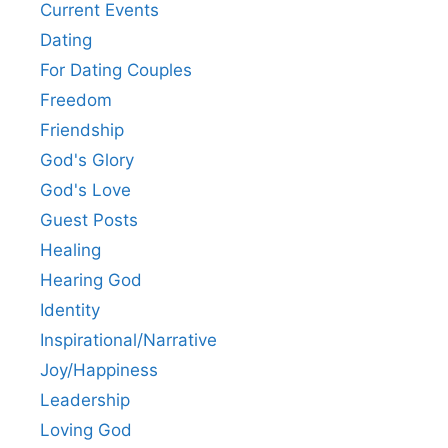
Current Events
Dating
For Dating Couples
Freedom
Friendship
God's Glory
God's Love
Guest Posts
Healing
Hearing God
Identity
Inspirational/Narrative
Joy/Happiness
Leadership
Loving God