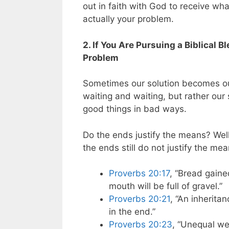
out in faith with God to receive what
actually your problem.
2. If You Are Pursuing a Biblical B
Problem
Sometimes our solution becomes ou
waiting and waiting, but rather ou
good things in bad ways.
Do the ends justify the means? Well
the ends still do not justify the me
Proverbs 20:17
, “Bread gaine
mouth will be full of gravel.”
Proverbs 20:21
, “An inherita
in the end.”
Proverbs 20:23
, “Unequal we