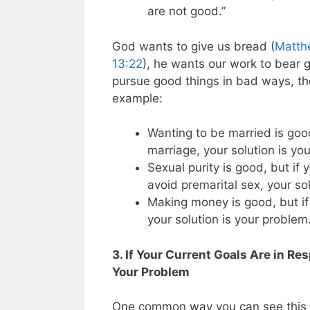
are not good.”
God wants to give us bread (
Matth
13:22
), he wants our work to bear g
pursue good things in bad ways, th
example:
Wanting to be married is good
marriage, your solution is yo
Sexual purity is good, but if
avoid premarital sex, your so
Making money is good, but if 
your solution is your problem
3. If Your Current Goals Are in Re
Your Problem
One common way you can see this h