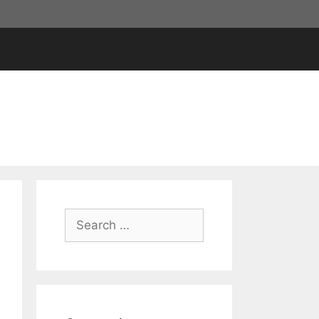
Search
for: