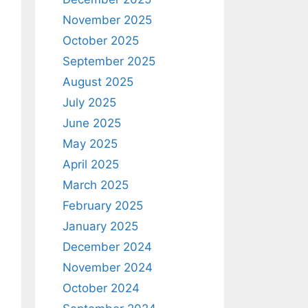
November 2025
October 2025
September 2025
August 2025
July 2025
June 2025
May 2025
April 2025
March 2025
February 2025
January 2025
December 2024
November 2024
October 2024