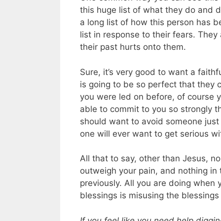
this huge list of what they do and d
a long list of how this person has be
list in response to their fears. They
their past hurts onto them.
Sure, it’s very good to want a faith
is going to be so perfect that they
you were led on before, of course y
able to commit to you so strongly th
should want to avoid someone just 
one will ever want to get serious wi
All that to say, other than Jesus, 
outweigh your pain, and nothing i
previously. All you are doing when y
blessings is misusing the blessings
If you feel like you need help diggi