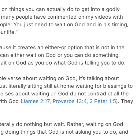
d on things you can actually do to get into a godly
 how many people have commented on my videos with
ople! You just need to wait on God and in his timing,
r life.”
se it creates an either-or option that is not in the
 can either wait on God or you can do something. I
ait on God as you do what God is telling you to do.
le verse about waiting on God, it’s talking about
st literally sitting still at home waiting for blessings to
e verses about waiting on God do not contradict all the
with God (
James 2:17
,
Proverbs 13:4
,
2 Peter 1:5
). They
erally do nothing but wait. Rather, waiting on God
g doing things that God is not asking you to do, and