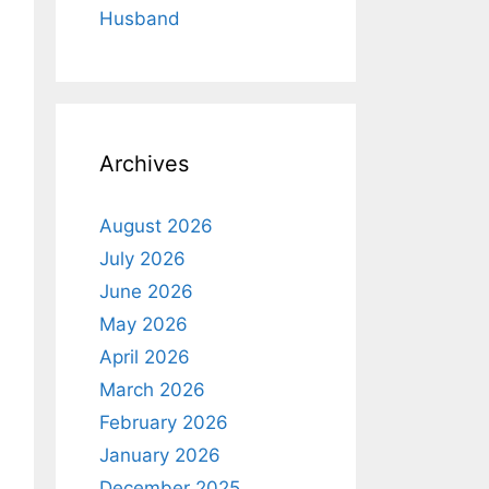
Husband
Archives
August 2026
July 2026
June 2026
May 2026
April 2026
March 2026
February 2026
January 2026
December 2025