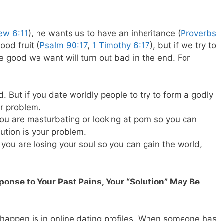
ew 6:11
), he wants us to have an inheritance (
Proverbs
ood fruit (
Psalm 90:17
,
1 Timothy 6:17
), but if we try to
e good we want will turn out bad in the end. For
. But if you date worldly people to try to form a godly
ur problem.
 you are masturbating or looking at porn so you can
lution is your problem.
you are losing your soul so you can gain the world,
.
sponse to Your Past Pains, Your “Solution” May Be
appen is in online dating profiles. When someone has