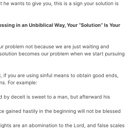
 he wants to give you, this is a sign your solution is
lessing in an Unbiblical Way, Your “Solution” Is Your
r problem not because we are just waiting and
r solution becomes our problem when we start pursuing
, if you are using sinful means to obtain good ends,
ans. For example:
d by deceit is sweet to a man,
but afterward his
nce gained hastily in the beginning will not be blessed
ights are an abomination to the Lord, and false scales