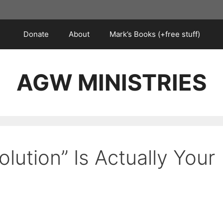
Donate
About
Mark’s Books (+free stuff)
AGW MINISTRIES
olution” Is Actually Your