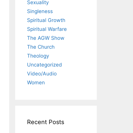
Sexuality
Singleness
Spiritual Growth
Spiritual Warfare
The AGW Show
The Church
Theology
Uncategorized
Video/Audio
Women
Recent Posts