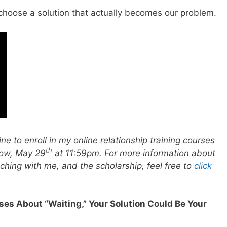
choose a solution that actually becomes our problem.
ne to enroll in my online relationship training courses
th
row, May 29
at 11:59pm. For more information about
hing with me, and the scholarship, feel free to
click
rses About “Waiting,” Your Solution Could Be Your