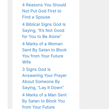
4 Reasons You Should
Not Put God First to
Find a Spouse
4 Biblical Signs God Is
Saying, “It’s Not Good
for You to Be Alone”
4 Marks of a Woman
Sent By Satan to Block
You from Your Future
Wife
3 Signs God Is
Answering Your Prayer
About Someone By
Saying, “Lay It Down”
4 Marks of a Man Sent
By Satan to Block You
from Your Future