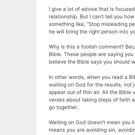
I give a lot of advice that is focuse
relationship. But I can’t tell you
something like, “Stop misleading pe
he will bring the right person into you
Why is this a foolish comment? Becau
Bible. These people are saying you
believe the Bible says you should w
In other words, when you read a Bib
waiting on God for the results, not ju
appear out of thin air. All the Bibl
verses about taking steps of faith 
go together.
Waiting on God doesn’t mean you lit
means you are avoiding sin, avoidin