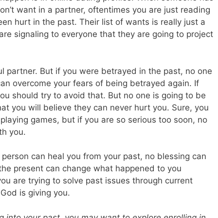
on’t want in a partner, oftentimes you are just reading
en hurt in the past. Their list of wants is really just a
 are signaling to everyone that they are going to project
ful partner. But if you were betrayed in the past, no one
 can overcome your fears of being betrayed again. If
ou should try to avoid that. But no one is going to be
at you will believe they can never hurt you. Sure, you
playing games, but if you are so serious too soon, no
th you.
no person can heal you from your past, no blessing can
n the present can change what happened to you
ou are trying to solve past issues through current
 God is giving you.
ng into your past, you may want to explore enrolling in