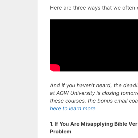
Here are three ways that we often 
And if you haven’t heard, the deadli
at AGW University is closing tomor
these courses, the bonus email coac
here to learn more
.
1. If You Are Misapplying Bible Ve
Problem