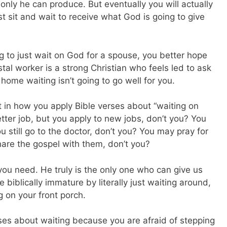
only he can produce. But eventually you will actually
t sit and wait to receive what God is going to give
ing to just wait on God for a spouse, you better hope
al worker is a strong Christian who feels led to ask
 home waiting isn’t going to go well for you.
nt in how you apply Bible verses about “waiting on
ter job, but you apply to new jobs, don’t you? You
 still go to the doctor, don’t you? You may pray for
share the gospel with them, don’t you?
ou need. He truly is the only one who can give us
be biblically immature by literally just waiting around,
g on your front porch.
rses about waiting because you are afraid of stepping