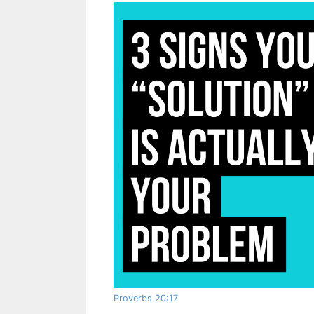
Proverbs 20:17