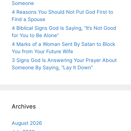
Someone
4 Reasons You Should Not Put God First to
Find a Spouse
4 Biblical Signs God Is Saying, “It’s Not Good
for You to Be Alone”
4 Marks of a Woman Sent By Satan to Block
You from Your Future Wife
3 Signs God Is Answering Your Prayer About
Someone By Saying, “Lay It Down”
Archives
August 2026