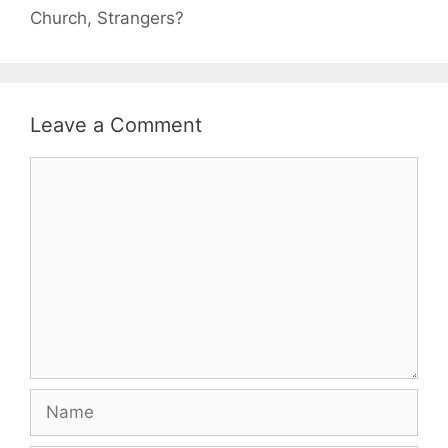
Church, Strangers?
Leave a Comment
Comment
Name