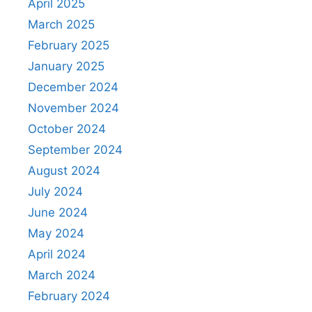
April 2025
March 2025
February 2025
January 2025
December 2024
November 2024
October 2024
September 2024
August 2024
July 2024
June 2024
May 2024
April 2024
March 2024
February 2024