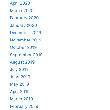
April 2020
March 2020
February 2020
January 2020
December 2019
November 2019
October 2019
September 2019
August 2019
July 2019
June 2019
May 2019
April 2019
March 2019
February 2019