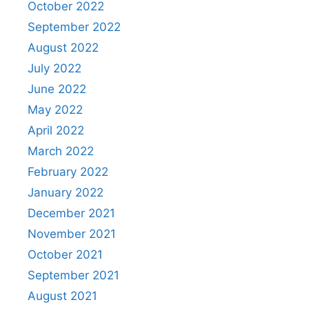
October 2022
September 2022
August 2022
July 2022
June 2022
May 2022
April 2022
March 2022
February 2022
January 2022
December 2021
November 2021
October 2021
September 2021
August 2021