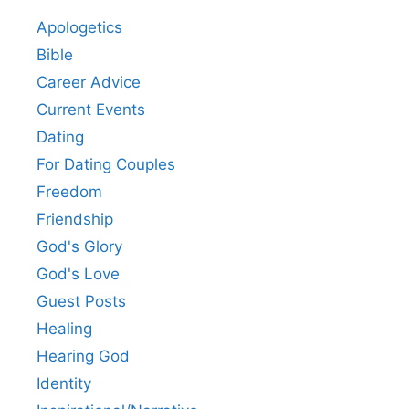
Apologetics
Bible
Career Advice
Current Events
Dating
For Dating Couples
Freedom
Friendship
God's Glory
God's Love
Guest Posts
Healing
Hearing God
Identity