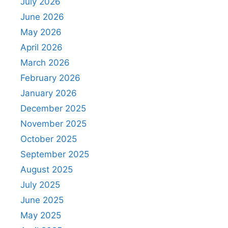
July 2026
June 2026
May 2026
April 2026
March 2026
February 2026
January 2026
December 2025
November 2025
October 2025
September 2025
August 2025
July 2025
June 2025
May 2025