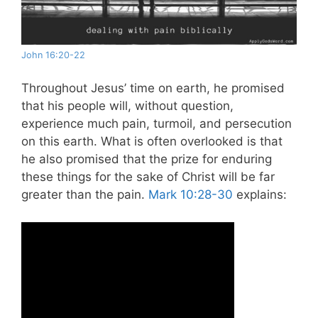
John 16:20-22
Throughout Jesus’ time on earth, he promised
that his people will, without question,
experience much pain, turmoil, and persecution
on this earth. What is often overlooked is that
he also promised that the prize for enduring
these things for the sake of Christ will be far
greater than the pain.
Mark 10:28-30
explains: