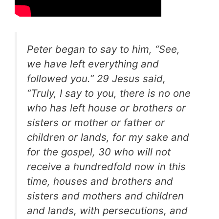
Peter began to say to him, “See,
we have left everything and
followed you.” 29 Jesus said,
“Truly, I say to you, there is no one
who has left house or brothers or
sisters or mother or father or
children or lands, for my sake and
for the gospel, 30 who will not
receive a hundredfold now in this
time, houses and brothers and
sisters and mothers and children
and lands, with persecutions, and