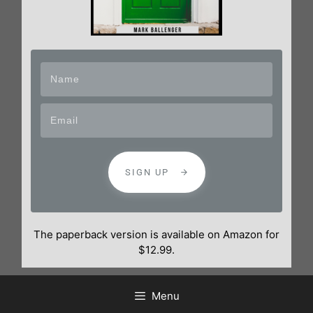
SIGN UP
The paperback version is available on Amazon for
$12.99.
Menu