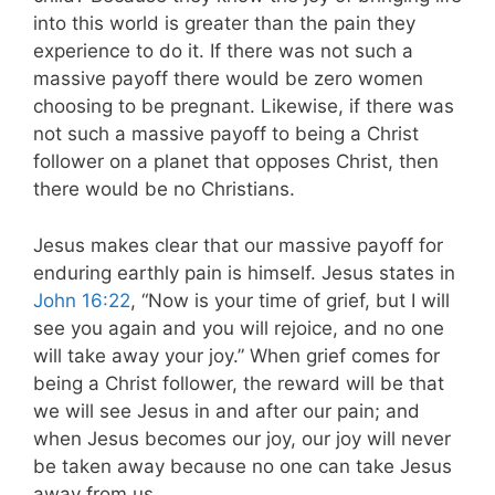
into this world is greater than the pain they
experience to do it. If there was not such a
massive payoff there would be zero women
choosing to be pregnant. Likewise, if there was
not such a massive payoff to being a Christ
follower on a planet that opposes Christ, then
there would be no Christians.
Jesus makes clear that our massive payoff for
enduring earthly pain is himself. Jesus states in
John 16:22
, “Now is your time of grief, but I will
see you again and you will rejoice, and no one
will take away your joy.” When grief comes for
being a Christ follower, the reward will be that
we will see Jesus in and after our pain; and
when Jesus becomes our joy, our joy will never
be taken away because no one can take Jesus
away from us.