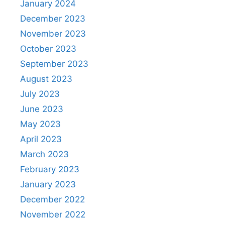
January 2024
December 2023
November 2023
October 2023
September 2023
August 2023
July 2023
June 2023
May 2023
April 2023
March 2023
February 2023
January 2023
December 2022
November 2022