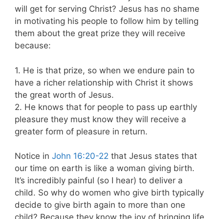
will get for serving Christ? Jesus has no shame
in motivating his people to follow him by telling
them about the great prize they will receive
because:
1. He is that prize, so when we endure pain to
have a richer relationship with Christ it shows
the great worth of Jesus.
2. He knows that for people to pass up earthly
pleasure they must know they will receive a
greater form of pleasure in return.
Notice in
John 16:20-22
that Jesus states that
our time on earth is like a woman giving birth.
It’s incredibly painful (so I hear) to deliver a
child. So why do women who give birth typically
decide to give birth again to more than one
child? Because they know the joy of bringing life