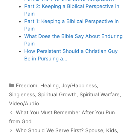
Part 2: Keeping a Biblical Perspective in
Pain
Part 1: Keeping a Biblical Perspective in
Pain
What Does the Bible Say About Enduring
Pain
How Persistent Should a Christian Guy
Be in Pursuing a…
Categories
Freedom
,
Healing
,
Joy/Happiness
,
Singleness
,
Spiritual Growth
,
Spiritual Warfare
,
Video/Audio
What You Must Remember After You Run
from God
Who Should We Serve First? Spouse, Kids,