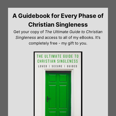
Skip
to
A Guidebook for Every Phase of
content
Christian Singleness
Get your copy of
The Ultimate Guide to Christian
Singleness
and access to all of my eBooks. It's
completely free - my gift to you.