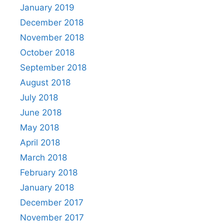
January 2019
December 2018
November 2018
October 2018
September 2018
August 2018
July 2018
June 2018
May 2018
April 2018
March 2018
February 2018
January 2018
December 2017
November 2017