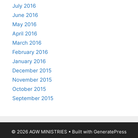
July 2016
June 2016
May 2016
April 2016
March 2016
February 2016
January 2016
December 2015
November 2015
October 2015
September 2015
© 2026 AGW MINISTRIES
• Built with
GeneratePress