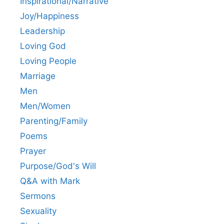
Inspirational/Narrative
Joy/Happiness
Leadership
Loving God
Loving People
Marriage
Men
Men/Women
Parenting/Family
Poems
Prayer
Purpose/God's Will
Q&A with Mark
Sermons
Sexuality