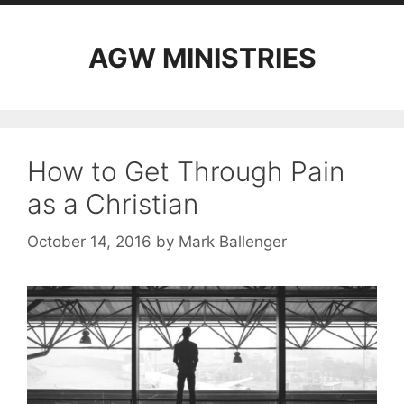
AGW MINISTRIES
How to Get Through Pain
as a Christian
October 14, 2016
by
Mark Ballenger