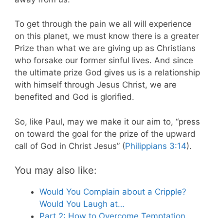
To get through the pain we all will experience
on this planet, we must know there is a greater
Prize than what we are giving up as Christians
who forsake our former sinful lives. And since
the ultimate prize God gives us is a relationship
with himself through Jesus Christ, we are
benefited and God is glorified.
So, like Paul, may we make it our aim to, “press
on toward the goal for the prize of the upward
call of God in Christ Jesus” (
Philippians 3:14
).
You may also like:
Would You Complain about a Cripple?
Would You Laugh at…
Part 2: How to Overcome Temptation