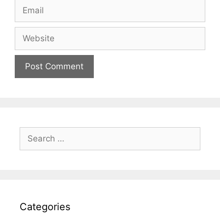
Email
Website
Search
for:
Categories