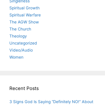
Singleness
Spiritual Growth
Spiritual Warfare
The AGW Show
The Church
Theology
Uncategorized
Video/Audio
Women
Recent Posts
3 Signs God Is Saying “Definitely NO!” About