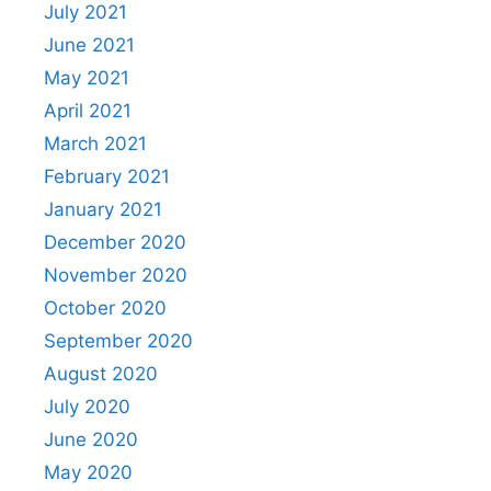
July 2021
June 2021
May 2021
April 2021
March 2021
February 2021
January 2021
December 2020
November 2020
October 2020
September 2020
August 2020
July 2020
June 2020
May 2020