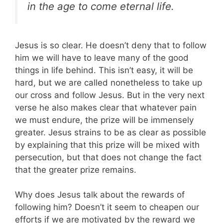
in the age to come eternal life.
Jesus is so clear. He doesn’t deny that to follow
him we will have to leave many of the good
things in life behind. This isn’t easy, it will be
hard, but we are called nonetheless to take up
our cross and follow Jesus. But in the very next
verse he also makes clear that whatever pain
we must endure, the prize will be immensely
greater. Jesus strains to be as clear as possible
by explaining that this prize will be mixed with
persecution, but that does not change the fact
that the greater prize remains.
Why does Jesus talk about the rewards of
following him? Doesn’t it seem to cheapen our
efforts if we are motivated by the reward we