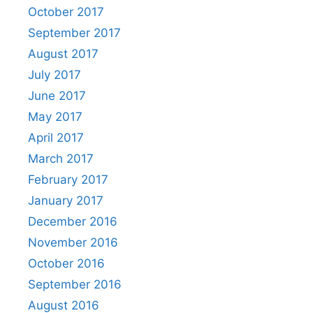
October 2017
September 2017
August 2017
July 2017
June 2017
May 2017
April 2017
March 2017
February 2017
January 2017
December 2016
November 2016
October 2016
September 2016
August 2016