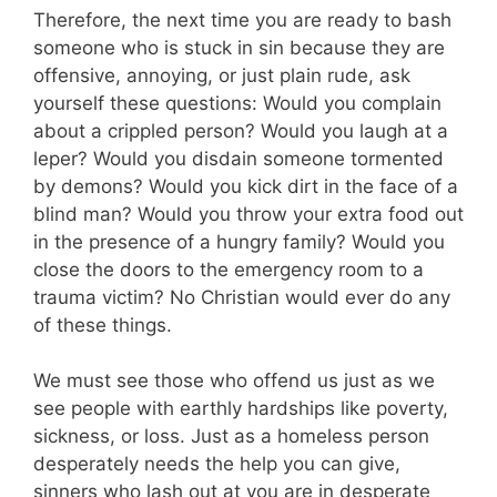
Therefore, the next time you are ready to bash
someone who is stuck in sin because they are
offensive, annoying, or just plain rude, ask
yourself these questions: Would you complain
about a crippled person? Would you laugh at a
leper? Would you disdain someone tormented
by demons? Would you kick dirt in the face of a
blind man? Would you throw your extra food out
in the presence of a hungry family? Would you
close the doors to the emergency room to a
trauma victim? No Christian would ever do any
of these things.
We must see those who offend us just as we
see people with earthly hardships like poverty,
sickness, or loss. Just as a homeless person
desperately needs the help you can give,
sinners who lash out at you are in desperate