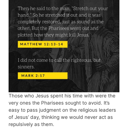
Those who Jesus spent his time with were the
very ones the Pharisees sought to avoid. It’s
easy to pass judgment on the religious leaders
of Jesus’ day, thinking we would never act as
repulsively as them.