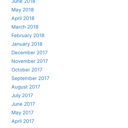
June 2018
May 2018
April 2018
March 2018
February 2018
January 2018
December 2017
November 2017
October 2017
September 2017
August 2017
July 2017
June 2017
May 2017
April 2017