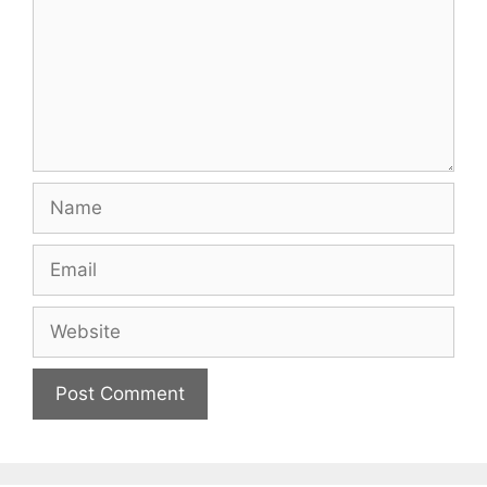
Name
Email
Website