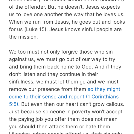
of the offender. But he doesn’t. Jesus expects
us to love one another the way that he loves us.
When we run from Jesus, he goes out and looks
for us (Luke 15
). Jesus knows sinful people are
the mission.
We too must not only forgive those who sin
against us, we must go out of our way to try
and bring them back home to God. And if they
don’t listen and they continue in their
sinfulness, we must let them go and we must
remove our presence from them
so they might
come to their sense and repent (1 Corinthians
5:5).
But even then our heart can’t grow callous.
Just because someone in poverty won’t accept
the paying job you offer them does not mean
you should then attack them or hate them.