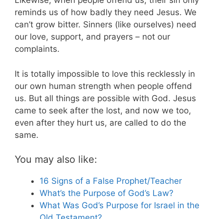
Likewise, when people offend us, their sin only
reminds us of how badly they need Jesus. We
can’t grow bitter. Sinners (like ourselves) need
our love, support, and prayers – not our
complaints.
It is totally impossible to love this recklessly in
our own human strength when people offend
us. But all things are possible with God. Jesus
came to seek after the lost, and now we too,
even after they hurt us, are called to do the
same.
You may also like:
16 Signs of a False Prophet/Teacher
What’s the Purpose of God’s Law?
What Was God’s Purpose for Israel in the
Old Testament?