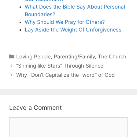
What Does the Bible Say About Personal
Boundaries?
Why Should We Pray for Others?
Lay Aside the Weight Of Unforgiveness
Categories
Loving People
,
Parenting/Family
,
The Church
“Shining like Stars” Through Silence
Why I Don’t Capitalize the “word” of God
Leave a Comment
Comment