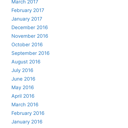
March 2017
February 2017
January 2017
December 2016
November 2016
October 2016
September 2016
August 2016
July 2016
June 2016
May 2016
April 2016
March 2016
February 2016
January 2016