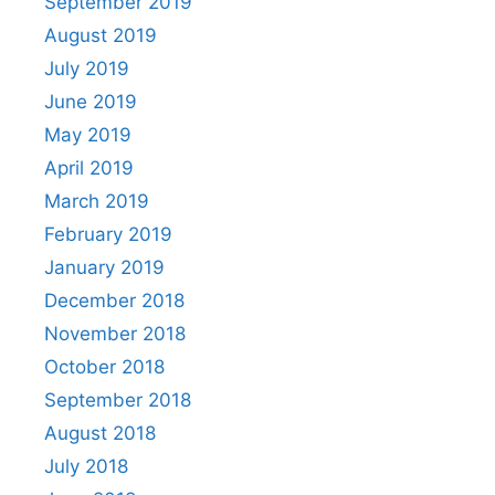
September 2019
August 2019
July 2019
June 2019
May 2019
April 2019
March 2019
February 2019
January 2019
December 2018
November 2018
October 2018
September 2018
August 2018
July 2018