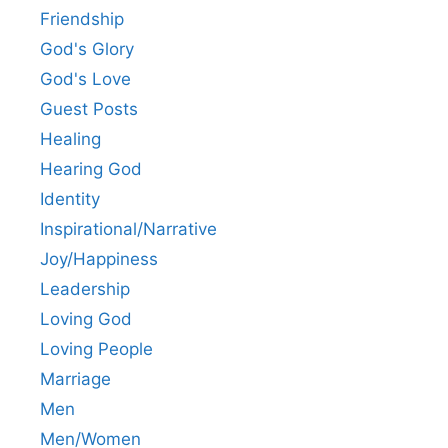
Friendship
God's Glory
God's Love
Guest Posts
Healing
Hearing God
Identity
Inspirational/Narrative
Joy/Happiness
Leadership
Loving God
Loving People
Marriage
Men
Men/Women