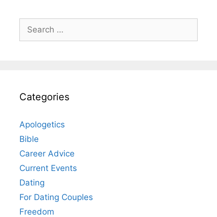
Search
for:
Categories
Apologetics
Bible
Career Advice
Current Events
Dating
For Dating Couples
Freedom