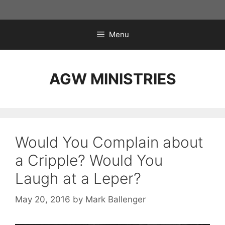
Skip
to
content
Menu
AGW MINISTRIES
Would You Complain about
a Cripple? Would You
Laugh at a Leper?
May 20, 2016
by
Mark Ballenger