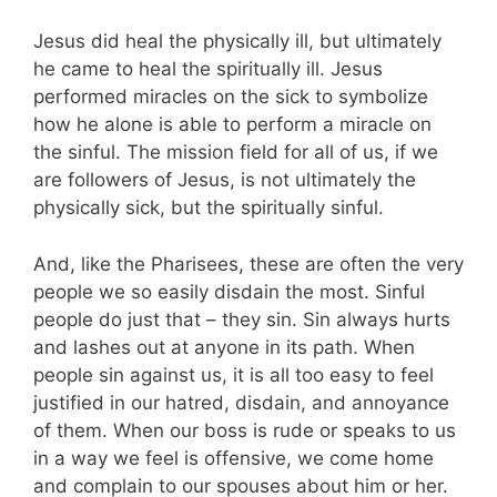
Jesus did heal the physically ill, but ultimately
he came to heal the spiritually ill. Jesus
performed miracles on the sick to symbolize
how he alone is able to perform a miracle on
the sinful. The mission field for all of us, if we
are followers of Jesus, is not ultimately the
physically sick, but the spiritually sinful.
And, like the Pharisees, these are often the very
people we so easily disdain the most. Sinful
people do just that – they sin. Sin always hurts
and lashes out at anyone in its path. When
people sin against us, it is all too easy to feel
justified in our hatred, disdain, and annoyance
of them. When our boss is rude or speaks to us
in a way we feel is offensive, we come home
and complain to our spouses about him or her.