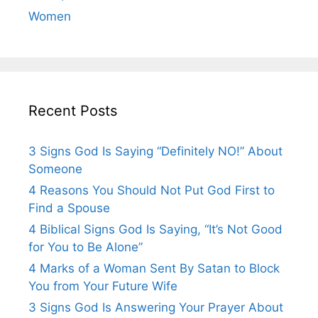
Women
Recent Posts
3 Signs God Is Saying “Definitely NO!” About
Someone
4 Reasons You Should Not Put God First to
Find a Spouse
4 Biblical Signs God Is Saying, “It’s Not Good
for You to Be Alone”
4 Marks of a Woman Sent By Satan to Block
You from Your Future Wife
3 Signs God Is Answering Your Prayer About