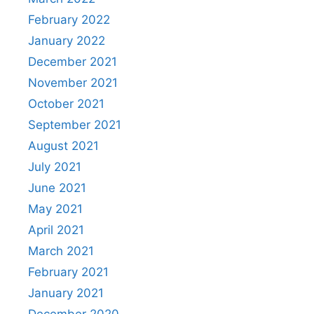
February 2022
January 2022
December 2021
November 2021
October 2021
September 2021
August 2021
July 2021
June 2021
May 2021
April 2021
March 2021
February 2021
January 2021
December 2020