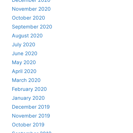
November 2020
October 2020
September 2020
August 2020
July 2020
June 2020
May 2020
April 2020
March 2020
February 2020
January 2020
December 2019
November 2019
October 2019