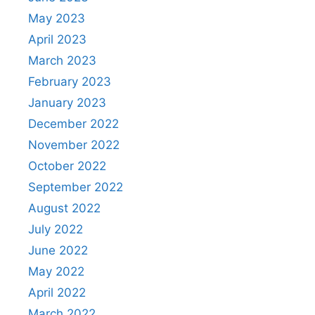
May 2023
April 2023
March 2023
February 2023
January 2023
December 2022
November 2022
October 2022
September 2022
August 2022
July 2022
June 2022
May 2022
April 2022
March 2022