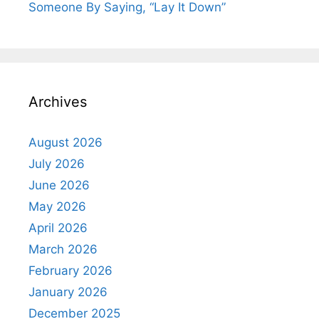
Someone By Saying, “Lay It Down”
Archives
August 2026
July 2026
June 2026
May 2026
April 2026
March 2026
February 2026
January 2026
December 2025