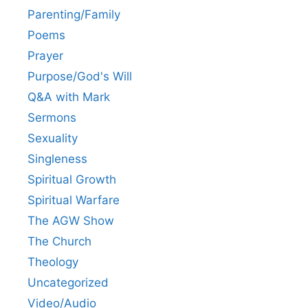
Parenting/Family
Poems
Prayer
Purpose/God's Will
Q&A with Mark
Sermons
Sexuality
Singleness
Spiritual Growth
Spiritual Warfare
The AGW Show
The Church
Theology
Uncategorized
Video/Audio