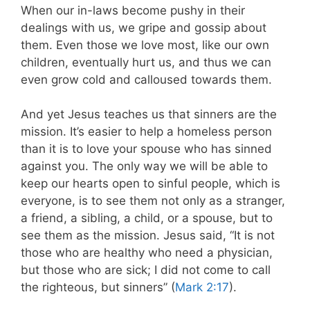
When our in-laws become pushy in their
dealings with us, we gripe and gossip about
them. Even those we love most, like our own
children, eventually hurt us, and thus we can
even grow cold and calloused towards them.
And yet Jesus teaches us that sinners are the
mission. It’s easier to help a homeless person
than it is to love your spouse who has sinned
against you. The only way we will be able to
keep our hearts open to sinful people, which is
everyone, is to see them not only as a stranger,
a friend, a sibling, a child, or a spouse, but to
see them as the mission. Jesus said, “It is not
those who are healthy who need a physician,
but those who are sick; I did not come to call
the righteous, but sinners” (
Mark 2:17
).