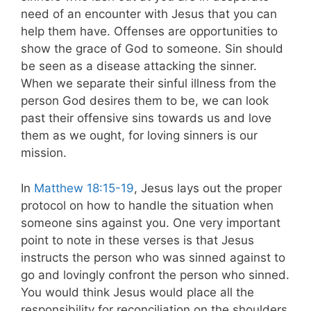
need of an encounter with Jesus that you can
help them have. Offenses are opportunities to
show the grace of God to someone. Sin should
be seen as a disease attacking the sinner.
When we separate their sinful illness from the
person God desires them to be, we can look
past their offensive sins towards us and love
them as we ought, for loving sinners is our
mission.
In
Matthew 18:15-19
, Jesus lays out the proper
protocol on how to handle the situation when
someone sins against you. One very important
point to note in these verses is that Jesus
instructs the person who was sinned against to
go and lovingly confront the person who sinned.
You would think Jesus would place all the
responsibility for reconciliation on the shoulders