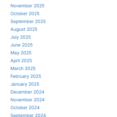
November 2025
October 2025
September 2025
August 2025
July 2025
June 2025
May 2025
April 2025
March 2025
February 2025
January 2025
December 2024
November 2024
October 2024
September 2024