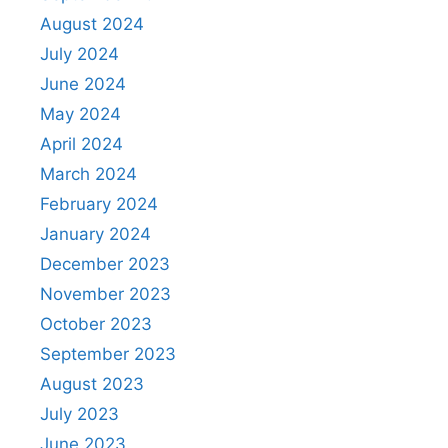
August 2024
July 2024
June 2024
May 2024
April 2024
March 2024
February 2024
January 2024
December 2023
November 2023
October 2023
September 2023
August 2023
July 2023
June 2023